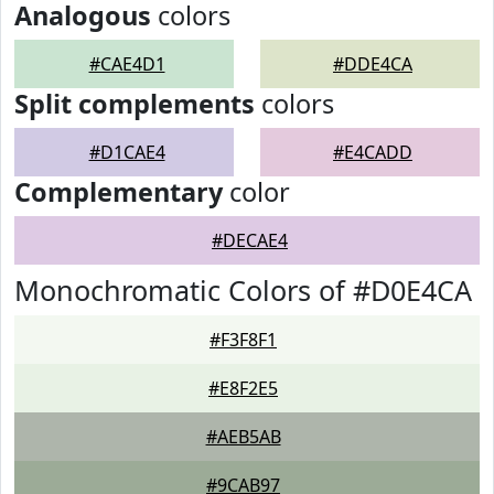
Analogous
colors
#CAE4D1
#DDE4CA
Split complements
colors
#D1CAE4
#E4CADD
Complementary
color
#DECAE4
Monochromatic Colors of #D0E4CA
#F3F8F1
#E8F2E5
#AEB5AB
#9CAB97