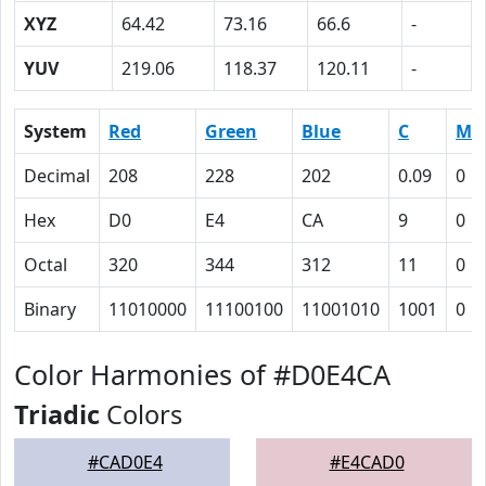
XYZ
64.42
73.16
66.6
-
YUV
219.06
118.37
120.11
-
System
Red
Green
Blue
C
M
Decimal
208
228
202
0.09
0
Hex
D0
E4
CA
9
0
Octal
320
344
312
11
0
Binary
11010000
11100100
11001010
1001
0
Color Harmonies of #D0E4CA
Triadic
Colors
#CAD0E4
#E4CAD0