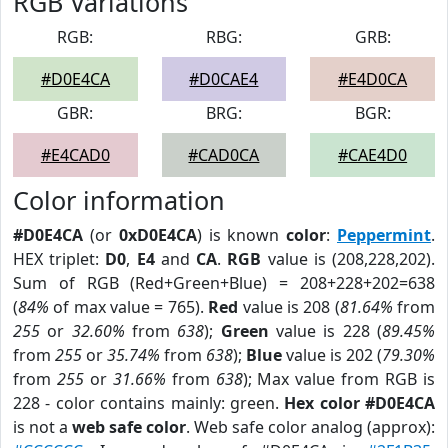
RGB Variations
RGB:
RBG:
GRB:
#D0E4CA
#D0CAE4
#E4D0CA
GBR:
BRG:
BGR:
#E4CAD0
#CAD0CA
#CAE4D0
Color information
#D0E4CA
(or
0xD0E4CA
) is known
color
:
Peppermint
.
HEX triplet:
D0
,
E4
and
CA
.
RGB
value is (208,228,202).
Sum of RGB (Red+Green+Blue) = 208+228+202=638
(
84%
of max value = 765).
Red
value is 208 (
81.64%
from
255
or
32.60%
from
638
);
Green
value is 228 (
89.45%
from
255
or
35.74%
from
638
);
Blue
value is 202 (
79.30%
from
255
or
31.66%
from
638
); Max value from RGB is
228 - color contains mainly: green.
Hex color #D0E4CA
is not a
web safe color
. Web safe color analog (approx):