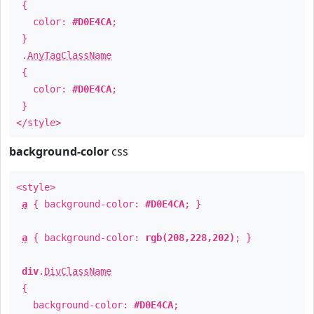
{
color:
#D0E4CA
;
}
.
AnyTagClassName
{
color:
#D0E4CA
;
}
</style>
background-color
css
<style>
a
{ background-color:
#D0E4CA
; }
a
{ background-color:
rgb(208,228,202)
; }
div
.
DivClassName
{
background-color:
#D0E4CA
;