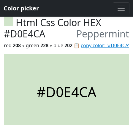
Color picker
Html Css Color HEX
#D0E4CA
Peppermint
red
208
◦ green
228
◦ blue
202
📋
copy color: '#D0E4CA'
#D0E4CA