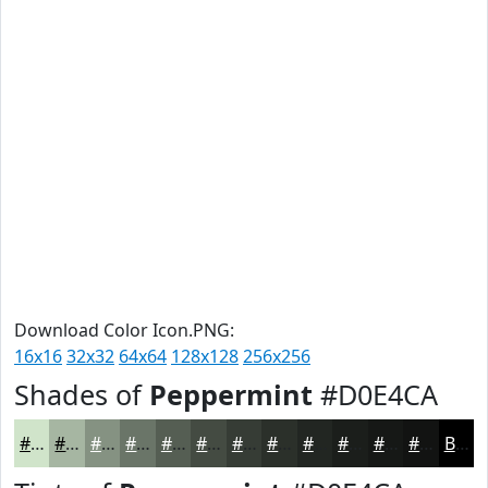
Download Color Icon.PNG:
16x16
32x32
64x64
128x128
256x256
Shades of
Peppermint
#D0E4CA
#D0E4CA
#A6B6A2
#859282
#6A7568
#555E53
#444B42
#363C35
#2B302A
#222622
#1B1E1B
#161816
#121312
Black