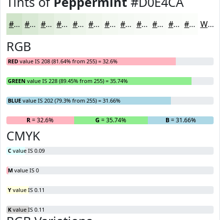
Tints of
Peppermint
#D0E4CA
#D0E4CA
#D9E9D5
#E1EDDD
#E7F1E4
#ECF4E9
#F0F6ED
#F3F8F1
#F5F9F4
#F7FAF6
#F9FBF8
#FAFCF9
#FBFDFA
White
RGB
RED
value IS 208 (81.64% from 255) = 32.6%
GREEN
value IS 228 (89.45% from 255) = 35.74%
BLUE
value IS 202 (79.3% from 255) = 31.66%
R
= 32.6%
G
= 35.74%
B
= 31.66%
CMYK
C
value IS 0.09
M
value IS 0
Y
value IS 0.11
K
value IS 0.11