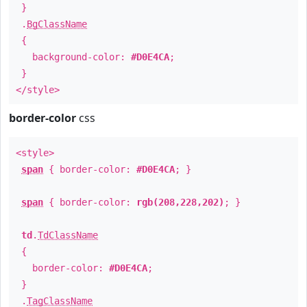
}
.
BgClassName
{
background-color:
#D0E4CA
;
}
</style>
border-color
css
<style>
span
{ border-color:
#D0E4CA
; }
span
{ border-color:
rgb(208,228,202)
; }
td
.
TdClassName
{
border-color:
#D0E4CA
;
}
.
TagClassName