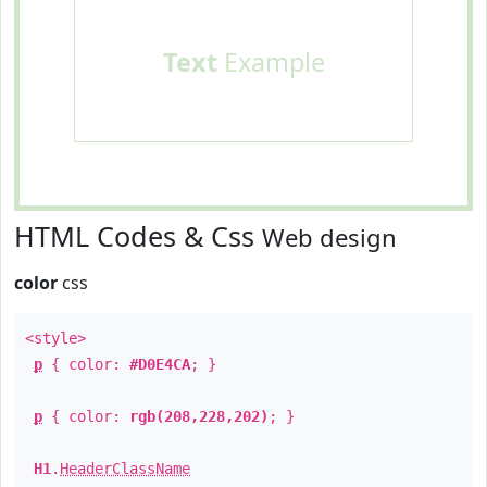
Text
Example
HTML Codes & Css
Web design
color
css
<style>
p
{ color:
#D0E4CA
; }
p
{ color:
rgb(208,228,202)
; }
H1
.
HeaderClassName