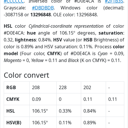
#CCCCCC
. Inversed color of #D0E4CA is
#2F1B35
.
Grayscale:
#DBDBDB
. Windows color (decimal):
-3087158 or
13296848
. OLE color: 13296848.
HSL
color
Cylindrical-coordinate representation
of color
#D0E4CA:
hue
angle of 106.15º degrees,
saturation
:
0.32,
lightness
: 0.84%.
HSV
value (or
HSB
Brightness) of
color is 0.89% and HSV saturation: 0.11%. Process
color
model
(Four color,
CMYK
) of #D0E4CA is
Cyan
= 0.09,
Magento
= 0,
Yellow
= 0.11 and
Black
(K on CMYK) = 0.11.
Color convert
RGB
208
228
202
-
CMYK
0.09
0
0.11
0.11
HSL
106.15º
0.33%
0.84%
-
HSV(B)
106.15º
0.11%
0.89%
-