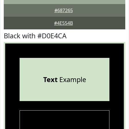
#687265
#4E554B
Black with #D0E4CA
Text
Example