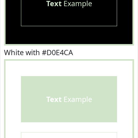
Text
Example
White with #D0E4CA
Text
Example