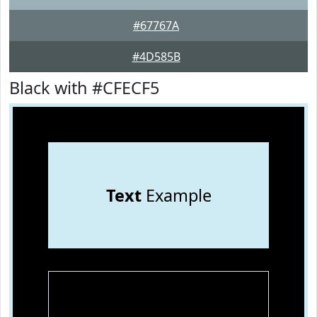
#67767A
#4D585B
Black with #CFECF5
Text
Example