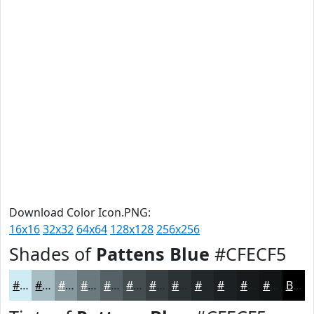
Download Color Icon.PNG:
16x16
32x32
64x64
128x128
256x256
Shades of
Pattens Blue
#CFECF5
#CFECF5
#A6BDC4
#85979D
#6A797E
#556165
#444E51
#363E41
#2B3234
#22282A
#1B2022
#161A1B
#121516
Black