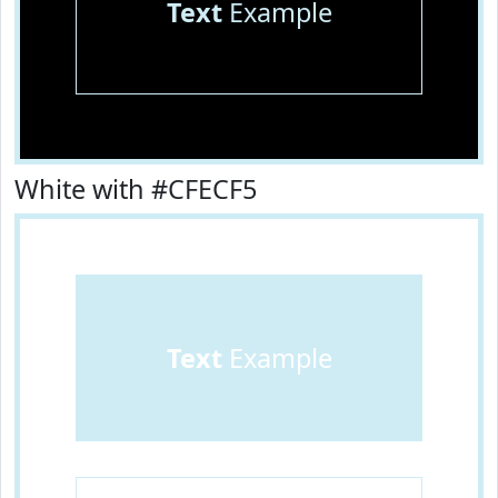
Text
Example
White with #CFECF5
Text
Example