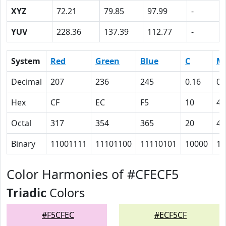
XYZ
72.21
79.85
97.99
-
YUV
228.36
137.39
112.77
-
System
Red
Green
Blue
C
M
Decimal
207
236
245
0.16
0.
Hex
CF
EC
F5
10
4
Octal
317
354
365
20
4
Binary
11001111
11101100
11110101
10000
10
Color Harmonies of #CFECF5
Triadic
Colors
#F5CFEC
#ECF5CF