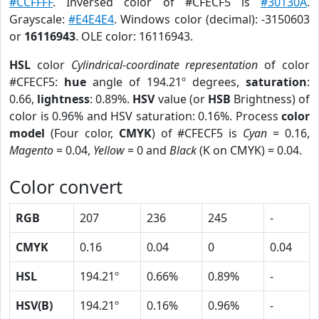
#CCFFFF
. Inversed color of #CFECF5 is
#30130A
.
Grayscale:
#E4E4E4
. Windows color (decimal): -3150603
or
16116943
. OLE color: 16116943.
HSL
color
Cylindrical-coordinate representation
of color
#CFECF5:
hue
angle of 194.21º degrees,
saturation
:
0.66,
lightness
: 0.89%.
HSV
value (or
HSB
Brightness) of
color is 0.96% and HSV saturation: 0.16%. Process
color
model
(Four color,
CMYK
) of #CFECF5 is
Cyan
= 0.16,
Magento
= 0.04,
Yellow
= 0 and
Black
(K on CMYK) = 0.04.
Color convert
RGB
207
236
245
-
CMYK
0.16
0.04
0
0.04
HSL
194.21º
0.66%
0.89%
-
HSV(B)
194.21º
0.16%
0.96%
-