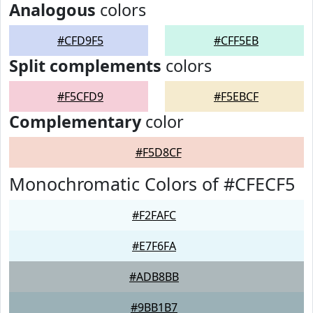
Analogous
colors
#CFD9F5
#CFF5EB
Split complements
colors
#F5CFD9
#F5EBCF
Complementary
color
#F5D8CF
Monochromatic Colors of #CFECF5
#F2FAFC
#E7F6FA
#ADB8BB
#9BB1B7