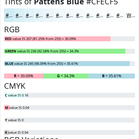
Tints of
Pattens Blue
#CFECF5
#CFECF5
#D9F0F7
#E1F3F9
#E7F5FA
#ECF7FB
#F0F9FC
#F3FAFD
#F5FBFD
#F7FCFD
#F9FDFD
#FAFDFD
#FBFDFD
White
RGB
RED
value IS 207 (81.25% from 255) = 30.09%
GREEN
value IS 236 (92.58% from 255) = 34.3%
BLUE
value IS 245 (96.09% from 255) = 35.61%
R
= 30.09%
G
= 34.3%
B
= 35.61%
CMYK
C
value IS 0.16
M
value IS 0.04
Y
value IS 0
K
value IS 0.04