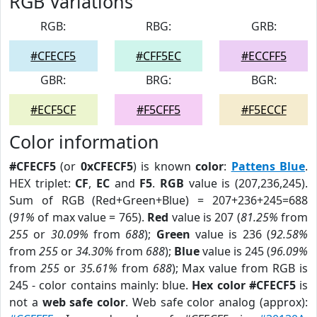
RGB Variations
RGB:
RBG:
GRB:
#CFECF5
#CFF5EC
#ECCFF5
GBR:
BRG:
BGR:
#ECF5CF
#F5CFF5
#F5ECCF
Color information
#CFECF5
(or
0xCFECF5
) is known
color
:
Pattens Blue
.
HEX triplet:
CF
,
EC
and
F5
.
RGB
value is (207,236,245).
Sum of RGB (Red+Green+Blue) = 207+236+245=688
(
91%
of max value = 765).
Red
value is 207 (
81.25%
from
255
or
30.09%
from
688
);
Green
value is 236 (
92.58%
from
255
or
34.30%
from
688
);
Blue
value is 245 (
96.09%
from
255
or
35.61%
from
688
); Max value from RGB is
245 - color contains mainly: blue.
Hex color #CFECF5
is
not a
web safe color
. Web safe color analog (approx):