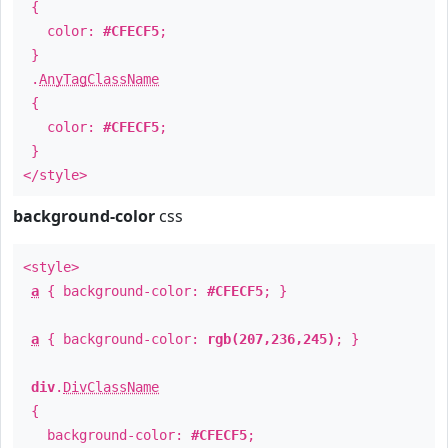
{
color:
#CFECF5
;
}
.
AnyTagClassName
{
color:
#CFECF5
;
}
</style>
background-color
css
<style>
a
{ background-color:
#CFECF5
; }
a
{ background-color:
rgb(207,236,245)
; }
div
.
DivClassName
{
background-color:
#CFECF5
;