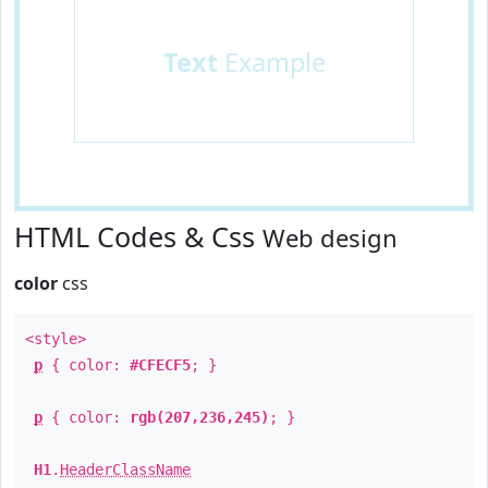
Text
Example
HTML Codes & Css
Web design
color
css
<style>
p
{ color:
#CFECF5
; }
p
{ color:
rgb(207,236,245)
; }
H1
.
HeaderClassName