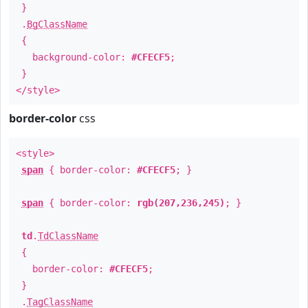
}
.
BgClassName
{
background-color:
#CFECF5
;
}
</style>
border-color
css
<style>
span
{ border-color:
#CFECF5
; }
span
{ border-color:
rgb(207,236,245)
; }
td
.
TdClassName
{
border-color:
#CFECF5
;
}
.
TagClassName