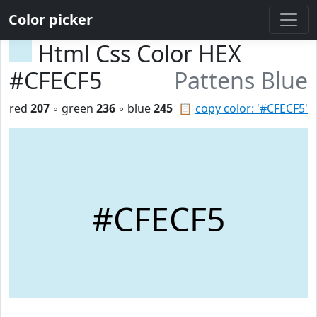
Color picker
Html Css Color HEX
#CFECF5
Pattens Blue
red
207
◦ green
236
◦ blue
245
📋
copy color: '#CFECF5'
#CFECF5