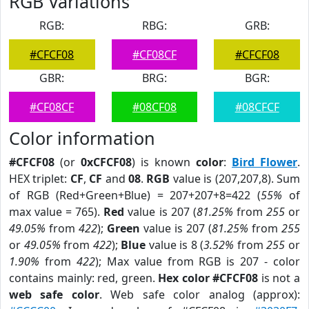
RGB Variations
RGB:
RBG:
GRB:
#CFCF08
#CF08CF
#CFCF08
GBR:
BRG:
BGR:
#CF08CF
#08CF08
#08CFCF
Color information
#CFCF08
(or
0xCFCF08
) is known
color
:
Bird Flower
.
HEX triplet:
CF
,
CF
and
08
.
RGB
value is (207,207,8). Sum
of RGB (Red+Green+Blue) = 207+207+8=422 (
55%
of
max value = 765).
Red
value is 207 (
81.25%
from
255
or
49.05%
from
422
);
Green
value is 207 (
81.25%
from
255
or
49.05%
from
422
);
Blue
value is 8 (
3.52%
from
255
or
1.90%
from
422
); Max value from RGB is 207 - color
contains mainly: red, green.
Hex color #CFCF08
is not a
web safe color
. Web safe color analog (approx):