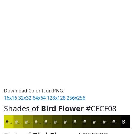
Download Color Icon.PNG:
16x16
32x32
64x64
128x128
256x256
Shades of
Bird Flower
#CFCF08
#CFCF08
#A6A606
#858505
#6A6A04
#555503
#444402
#363602
#2B2B02
#222202
#1B1B02
#161602
#121202
Black