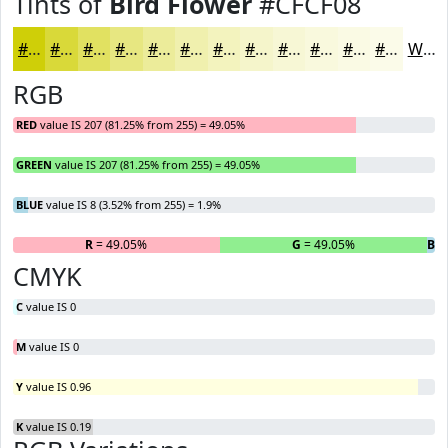
Tints of
Bird Flower
#CFCF08
#CFCF08
#D9D939
#E1E161
#E7E781
#ECEC9A
#F0F0AE
#F3F3BE
#F5F5CB
#F7F7D5
#F9F9DD
#FAFAE4
#FBFBE9
White
RGB
RED
value IS 207 (81.25% from 255) = 49.05%
GREEN
value IS 207 (81.25% from 255) = 49.05%
BLUE
value IS 8 (3.52% from 255) = 1.9%
R
= 49.05%
G
= 49.05%
B
=
CMYK
C
value IS 0
M
value IS 0
Y
value IS 0.96
K
value IS 0.19