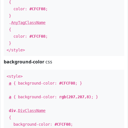
{
color:
#CFCF08
;
}
.
AnyTagClassName
{
color:
#CFCF08
;
}
</style>
background-color
css
<style>
a
{ background-color:
#CFCF08
; }
a
{ background-color:
rgb(207,207,8)
; }
div
.
DivClassName
{
background-color:
#CFCF08
;