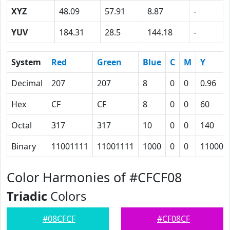
XYZ
48.09
57.91
8.87
-
YUV
184.31
28.5
144.18
-
System
Red
Green
Blue
C
M
Y
Decimal
207
207
8
0
0
0.96
Hex
CF
CF
8
0
0
60
Octal
317
317
10
0
0
140
Binary
11001111
11001111
1000
0
0
110000
Color Harmonies of #CFCF08
Triadic
Colors
#08CFCF
#CF08CF