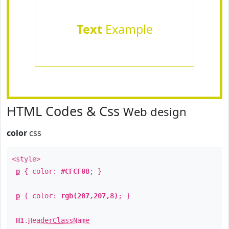
Text
Example
HTML Codes & Css
Web design
color
css
<style>
p
{ color:
#CFCF08
; }
p
{ color:
rgb(207,207,8)
; }
H1
.
HeaderClassName