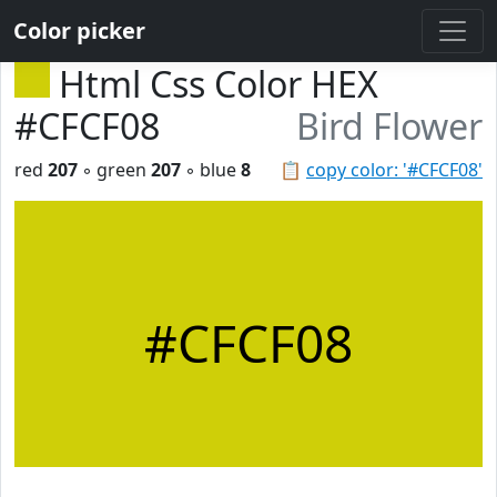
Color picker
Html Css Color HEX
#CFCF08
Bird Flower
red
207
◦ green
207
◦ blue
8
📋
copy color: '#CFCF08'
#CFCF08