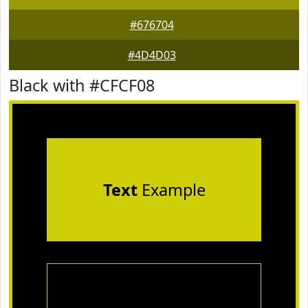
#676704
#4D4D03
Black with #CFCF08
Text
Example