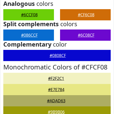
Analogous
colors
#6CCF08
#CF6C08
Split complements
colors
#086CCF
#6C08CF
Complementary
color
#0808CF
Monochromatic Colors of #CFCF08
#F2F2C1
#E7E784
#ADAD63
#9B9B06