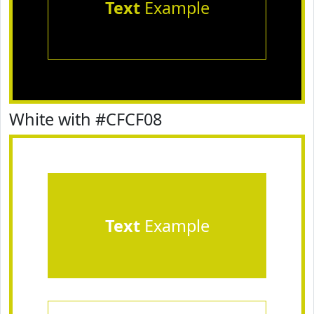
Text
Example
White with #CFCF08
Text
Example