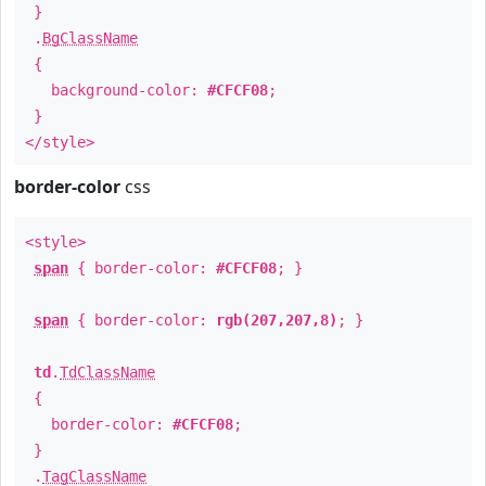
}
.
BgClassName
{
background-color:
#CFCF08
;
}
</style>
border-color
css
<style>
span
{ border-color:
#CFCF08
; }
span
{ border-color:
rgb(207,207,8)
; }
td
.
TdClassName
{
border-color:
#CFCF08
;
}
.
TagClassName