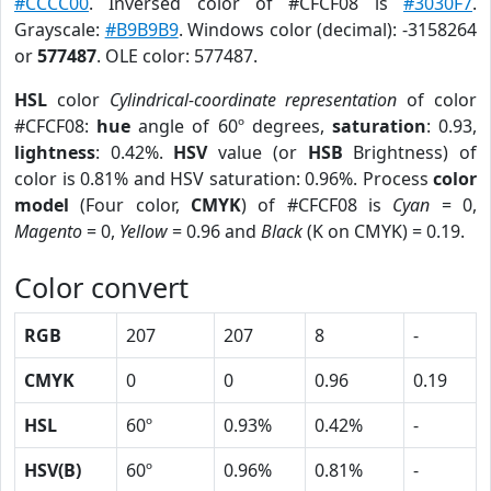
#CCCC00
. Inversed color of #CFCF08 is
#3030F7
.
Grayscale:
#B9B9B9
. Windows color (decimal): -3158264
or
577487
. OLE color: 577487.
HSL
color
Cylindrical-coordinate representation
of color
#CFCF08:
hue
angle of 60º degrees,
saturation
: 0.93,
lightness
: 0.42%.
HSV
value (or
HSB
Brightness) of
color is 0.81% and HSV saturation: 0.96%. Process
color
model
(Four color,
CMYK
) of #CFCF08 is
Cyan
= 0,
Magento
= 0,
Yellow
= 0.96 and
Black
(K on CMYK) = 0.19.
Color convert
RGB
207
207
8
-
CMYK
0
0
0.96
0.19
HSL
60º
0.93%
0.42%
-
HSV(B)
60º
0.96%
0.81%
-