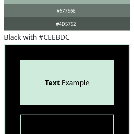
#67756E
#4D5752
Black with #CEEBDC
Text
Example