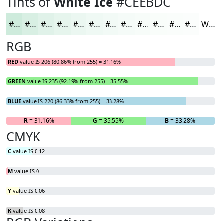
Tints of
White Ice
#CEEBDC
#CEEBDC
#D8EFE3
#E0F2E9
#E6F5ED
#EBF7F1
#EFF9F4
#F2FAF6
#F5FBF8
#F7FCF9
#F9FDFA
#FAFDFB
#FBFDFC
White
RGB
RED
value IS 206 (80.86% from 255) = 31.16%
GREEN
value IS 235 (92.19% from 255) = 35.55%
BLUE
value IS 220 (86.33% from 255) = 33.28%
R
= 31.16%
G
= 35.55%
B
= 33.28%
CMYK
C
value IS 0.12
M
value IS 0
Y
value IS 0.06
K
value IS 0.08