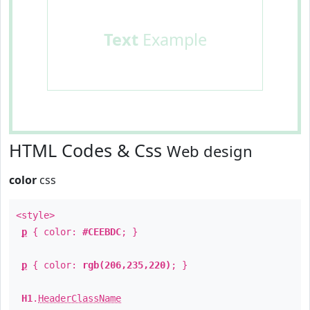
Text
Example
HTML Codes & Css
Web design
color
css
<style>
p
{ color:
#CEEBDC
; }
p
{ color:
rgb(206,235,220)
; }
H1
.
HeaderClassName