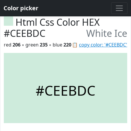
Color picker
Html Css Color HEX
#CEEBDC
White Ice
red
206
◦ green
235
◦ blue
220
📋
copy color: '#CEEBDC'
#CEEBDC