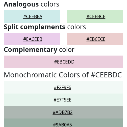
Analogous
colors
#CEEBEA
#CEEBCE
Split complements
colors
#EACEEB
#EBCECE
Complementary
color
#EBCEDD
Monochromatic Colors of #CEEBDC
#F2F9F6
#E7F5EE
#ADB7B2
#9AB0A5