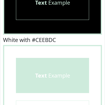
Text
Example
White with #CEEBDC
Text
Example