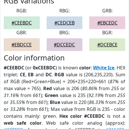
RGB Variations
RGB:
RBG:
GRB:
#CEEBDC
#CEDCEB
#EBCEDC
GBR:
BRG:
BGR:
#EBDCCE
#DCCEDC
#DCEBCE
Color information
#CEEBDC
(or
0xCEEBDC
) is known
color
:
White Ice
. HEX
triplet:
CE
,
EB
and
DC
.
RGB
value is (206,235,220). Sum
of RGB (Red+Green+Blue) = 206+235+220=661 (
87%
of
max value = 765).
Red
value is 206 (
80.86%
from
255
or
31.16%
from
661
);
Green
value is 235 (
92.19%
from
255
or
35.55%
from
661
);
Blue
value is 220 (
86.33%
from
255
or
33.28%
from
661
); Max value from RGB is 235 - color
contains mainly: green.
Hex color #CEEBDC
is not a
web safe color
. Web safe color analog (approx):