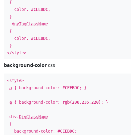
{
color:
#CEEBDC
;
}
.
AnyTagClassName
{
color:
#CEEBDC
;
}
</style>
background-color
css
<style>
a
{ background-color:
#CEEBDC
; }
a
{ background-color:
rgb(206,235,220)
; }
div
.
DivClassName
{
background-color:
#CEEBDC
;