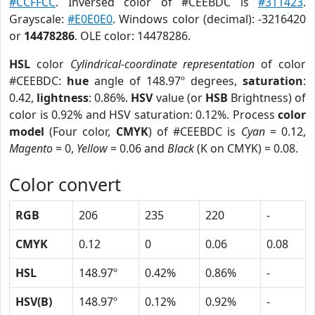
#CCFFCC
. Inversed color of #CEEBDC is
#311423
.
Grayscale:
#E0E0E0
. Windows color (decimal): -3216420
or
14478286
. OLE color: 14478286.
HSL
color
Cylindrical-coordinate representation
of color
#CEEBDC:
hue
angle of 148.97º degrees,
saturation
:
0.42,
lightness
: 0.86%.
HSV
value (or
HSB
Brightness) of
color is 0.92% and HSV saturation: 0.12%. Process
color
model
(Four color,
CMYK
) of #CEEBDC is
Cyan
= 0.12,
Magento
= 0,
Yellow
= 0.06 and
Black
(K on CMYK) = 0.08.
Color convert
RGB
206
235
220
-
CMYK
0.12
0
0.06
0.08
HSL
148.97º
0.42%
0.86%
-
HSV(B)
148.97º
0.12%
0.92%
-