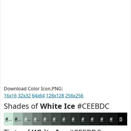
Download Color Icon.PNG:
16x16
32x32
64x64
128x128
256x256
Shades of
White Ice
#CEEBDC
#CEEBDC
#A5BCB0
#84968D
#6A7871
#55605A
#444D48
#363E3A
#2B322E
#222825
#1B201E
#161A18
#121513
Black