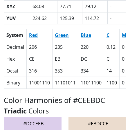
XYZ
68.08
77.71
79.12
-
YUV
224.62
125.39
114.72
-
System
Red
Green
Blue
C
M
Decimal
206
235
220
0.12
0
Hex
CE
EB
DC
C
0
Octal
316
353
334
14
0
Binary
11001110
11101011
11011100
1100
0
Color Harmonies of #CEEBDC
Triadic
Colors
#DCCEEB
#EBDCCE