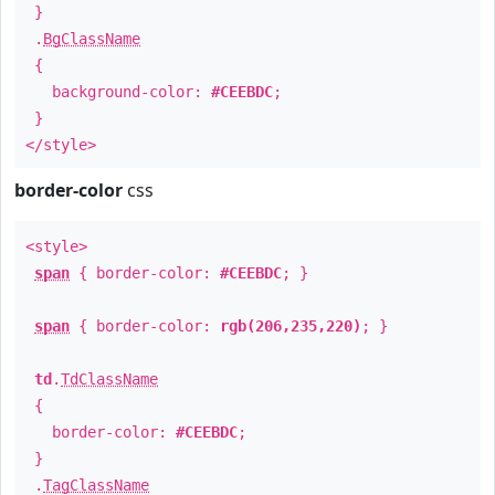
}
.
BgClassName
{
background-color:
#CEEBDC
;
}
</style>
border-color
css
<style>
span
{ border-color:
#CEEBDC
; }
span
{ border-color:
rgb(206,235,220)
; }
td
.
TdClassName
{
border-color:
#CEEBDC
;
}
.
TagClassName