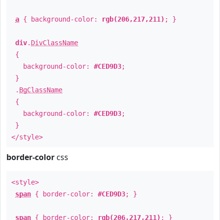
a
{ background-color:
rgb(206,217,211)
; }
div
.
DivClassName
{
background-color:
#CED9D3
;
}
.
BgClassName
{
background-color:
#CED9D3
;
}
</style>
border-color
css
<style>
span
{ border-color:
#CED9D3
; }
span
{ border-color:
rgb(206,217,211)
; }