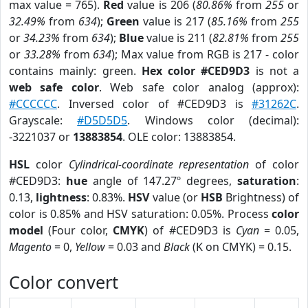
max value = 765).
Red
value is 206 (
80.86%
from
255
or
32.49%
from
634
);
Green
value is 217 (
85.16%
from
255
or
34.23%
from
634
);
Blue
value is 211 (
82.81%
from
255
or
33.28%
from
634
); Max value from RGB is 217 - color
contains mainly: green.
Hex color #CED9D3
is not a
web safe color
. Web safe color analog (approx):
#CCCCCC
. Inversed color of #CED9D3 is
#31262C
.
Grayscale:
#D5D5D5
. Windows color (decimal):
-3221037 or
13883854
. OLE color: 13883854.
HSL
color
Cylindrical-coordinate representation
of color
#CED9D3:
hue
angle of 147.27º degrees,
saturation
:
0.13,
lightness
: 0.83%.
HSV
value (or
HSB
Brightness) of
color is 0.85% and HSV saturation: 0.05%. Process
color
model
(Four color,
CMYK
) of #CED9D3 is
Cyan
= 0.05,
Magento
= 0,
Yellow
= 0.03 and
Black
(K on CMYK) = 0.15.
Color convert