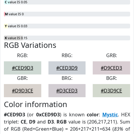
C
value IS 0.05
M
value IS 0
Y
value IS 0.03
K
value IS 0.15
RGB Variations
RGB:
RBG:
GRB:
#CED9D3
#CED3D9
#D9CED3
GBR:
BRG:
BGR:
#D9D3CE
#D3CED3
#D3D9CE
Color information
#CED9D3
(or
0xCED9D3
) is known
color
:
Mystic
. HEX
triplet:
CE
,
D9
and
D3
.
RGB
value is (206,217,211). Sum
of RGB (Red+Green+Blue) = 206+217+211=634 (
83%
of