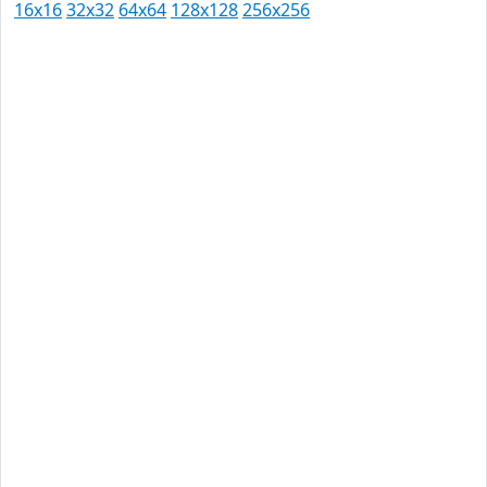
16x16
32x32
64x64
128x128
256x256