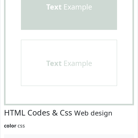
Text
Example
Text
Example
HTML Codes & Css
Web design
color
css