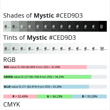
Shades of
Mystic
#CED9D3
#CED9D3
#A5AEA9
#848B87
#6A6F6C
#555956
#444745
#363937
#2B2E2C
#222523
#1B1E1C
#161816
#121312
Black
Tints of
Mystic
#CED9D3
#CED9D3
#D8E1DC
#E0E7E3
#E6ECE9
#EBF0ED
#EFF3F1
#F2F5F4
#F5F7F6
#F7F9F8
#F9FAF9
#FAFBFA
#FBFCFB
White
RGB
RED
value IS 206 (80.86% from 255) = 32.49%
GREEN
value IS 217 (85.16% from 255) = 34.23%
BLUE
value IS 211 (82.81% from 255) = 33.28%
R
= 32.49%
G
= 34.23%
B
= 33.28%
CMYK