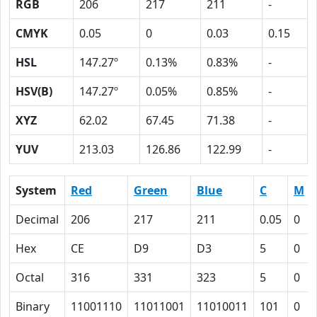
RGB
206
217
211
-
CMYK
0.05
0
0.03
0.15
HSL
147.27º
0.13%
0.83%
-
HSV(B)
147.27º
0.05%
0.85%
-
XYZ
62.02
67.45
71.38
-
YUV
213.03
126.86
122.99
-
System
Red
Green
Blue
C
M
Decimal
206
217
211
0.05
0
Hex
CE
D9
D3
5
0
Octal
316
331
323
5
0
Binary
11001110
11011001
11010011
101
0