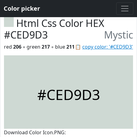
Color picker
Html Css Color HEX
#CED9D3
Mystic
red
206
◦ green
217
◦ blue
211
📋
copy color: '#CED9D3'
#CED9D3
Download Color Icon.PNG: