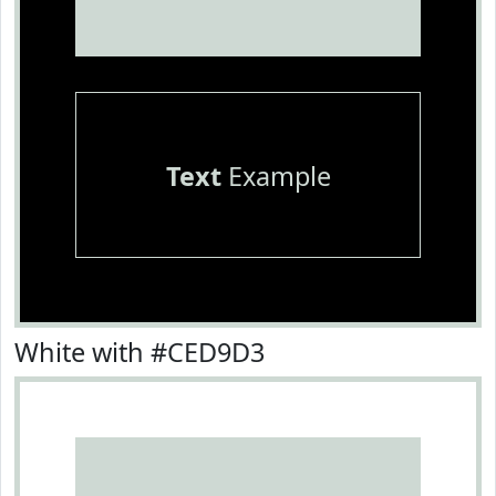
Text
Example
White with #CED9D3