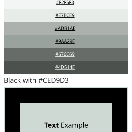
#F2F5F3
#E7ECE9
#ADB1AE
#9AA29E
#676C69
#4D514E
Black with #CED9D3
Text
Example