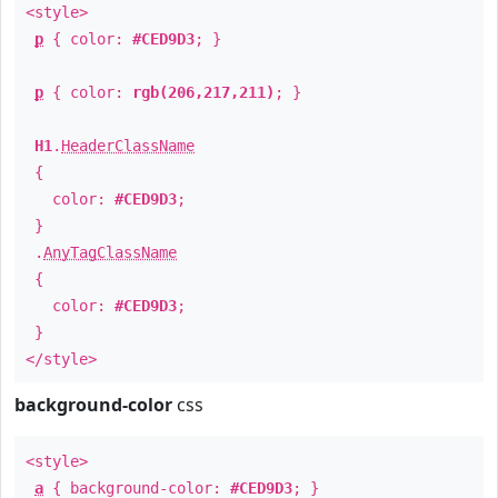
<style>
p
{ color:
#CED9D3
; }
p
{ color:
rgb(206,217,211)
; }
H1
.
HeaderClassName
{
color:
#CED9D3
;
}
.
AnyTagClassName
{
color:
#CED9D3
;
}
</style>
background-color
css
<style>
a
{ background-color:
#CED9D3
; }