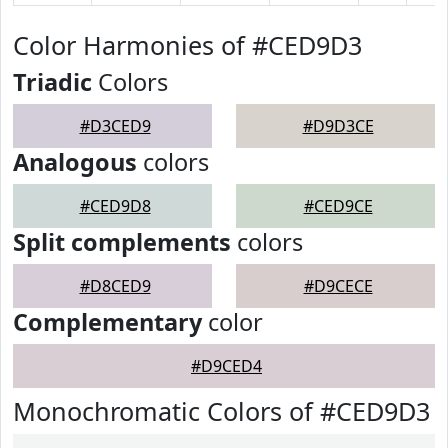
Color Harmonies of #CED9D3
Triadic
Colors
#D3CED9
#D9D3CE
Analogous
colors
#CED9D8
#CED9CE
Split complements
colors
#D8CED9
#D9CECE
Complementary
color
#D9CED4
Monochromatic Colors of #CED9D3