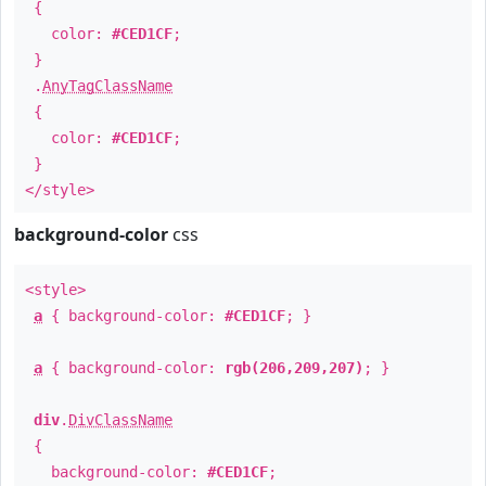
{
color:
#CED1CF
;
}
.
AnyTagClassName
{
color:
#CED1CF
;
}
</style>
background-color
css
<style>
a
{ background-color:
#CED1CF
; }
a
{ background-color:
rgb(206,209,207)
; }
div
.
DivClassName
{
background-color:
#CED1CF
;