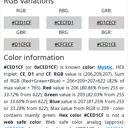
RGB Variations
RGB:
RBG:
GRB:
#CED1CF
#CECFD1
#D1CECF
GBR:
BRG:
BGR:
#D1CFCE
#CFCECF
#CFD1CE
Color information
#CED1CF
(or
0xCED1CF
) is known
color
:
Mystic
. HEX
triplet:
CE
,
D1
and
CF
.
RGB
value is (206,209,207). Sum
of RGB (Red+Green+Blue) = 206+209+207=622 (
82%
of
max value = 765).
Red
value is 206 (
80.86%
from
255
or
33.12%
from
622
);
Green
value is 209 (
82.03%
from
255
or
33.60%
from
622
);
Blue
value is 207 (
81.25%
from
255
or
33.28%
from
622
); Max value from RGB is 209 - color
contains mainly: green.
Hex color #CED1CF
is not a
web safe color
. Web safe color analog (approx):