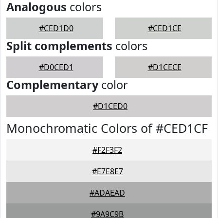
Analogous
colors
#CED1D0
#CED1CE
Split complements
colors
#D0CED1
#D1CECE
Complementary
color
#D1CED0
Monochromatic Colors of #CED1CF
#F2F3F2
#E7E8E7
#ADAEAD
#9A9C9B