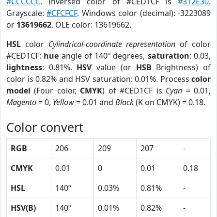
#CCCCCC
. Inversed color of #CED1CF is
#312E30
.
Grayscale:
#CFCFCF
. Windows color (decimal): -3223089
or
13619662
. OLE color: 13619662.
HSL
color
Cylindrical-coordinate representation
of color
#CED1CF:
hue
angle of 140º degrees,
saturation
: 0.03,
lightness
: 0.81%.
HSV
value (or
HSB
Brightness) of
color is 0.82% and HSV saturation: 0.01%. Process
color
model
(Four color,
CMYK
) of #CED1CF is
Cyan
= 0.01,
Magento
= 0,
Yellow
= 0.01 and
Black
(K on CMYK) = 0.18.
Color convert
RGB
206
209
207
-
CMYK
0.01
0
0.01
0.18
HSL
140º
0.03%
0.81%
-
HSV(B)
140º
0.01%
0.82%
-