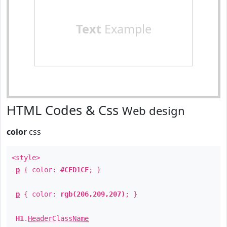
Text
Example
HTML Codes & Css
Web design
color
css
<style>
p
{ color:
#CED1CF
; }
p
{ color:
rgb(206,209,207)
; }
H1
.
HeaderClassName