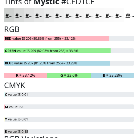
Tints of
Mystic
#CED1CF
#CED1CF
#D8DAD9
#E0E1E1
#E6E7E7
#EBECEC
#EFF0F0
#F2F3F3
#F5F5F5
#F7F7F7
#F9F9F9
#FAFAFA
#FBFBFB
White
RGB
RED
value IS 206 (80.86% from 255) = 33.12%
GREEN
value IS 209 (82.03% from 255) = 33.6%
BLUE
value IS 207 (81.25% from 255) = 33.28%
R
= 33.12%
G
= 33.6%
B
= 33.28%
CMYK
C
value IS 0.01
M
value IS 0
Y
value IS 0.01
K
value IS 0.18