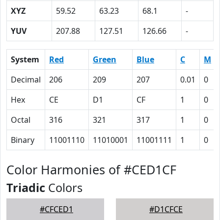
XYZ
59.52
63.23
68.1
-
YUV
207.88
127.51
126.66
-
System
Red
Green
Blue
C
M
Decimal
206
209
207
0.01
0
Hex
CE
D1
CF
1
0
Octal
316
321
317
1
0
Binary
11001110
11010001
11001111
1
0
Color Harmonies of #CED1CF
Triadic
Colors
#CFCED1
#D1CFCE