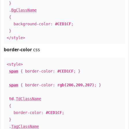
}
.
BgClassName
{
background-color:
#CED1CF
;
}
</style>
border-color
css
<style>
span
{ border-color:
#CED1CF
; }
span
{ border-color:
rgb(206,209,207)
; }
td
.
TdClassName
{
border-color:
#CED1CF
;
}
.
TagClassName