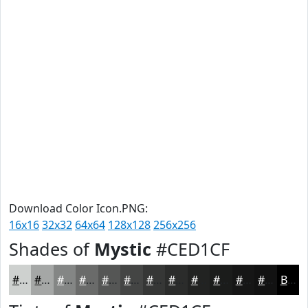
Download Color Icon.PNG:
16x16
32x32
64x64
128x128
256x256
Shades of
Mystic
#CED1CF
#CED1CF
#A5A7A6
#848685
#6A6B6A
#555655
#444544
#363736
#2B2C2B
#222322
#1B1C1B
#161616
#121212
Black