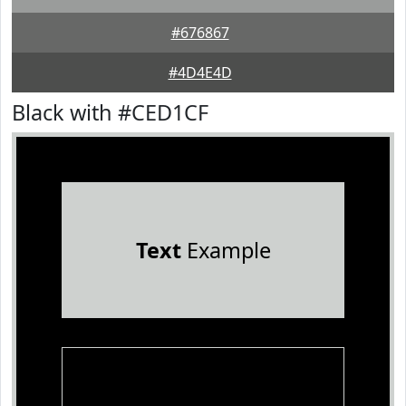
#676867
#4D4E4D
Black with #CED1CF
Text
Example