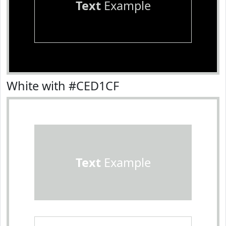
Text
Example
White with #CED1CF
Text
Example