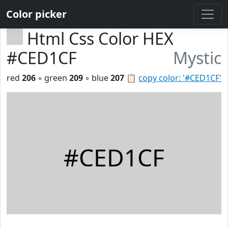
Color picker
Html Css Color HEX
#CED1CF
Mystic
red
206
◦ green
209
◦ blue
207
📋
copy color: '#CED1CF'
#CED1CF