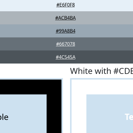
#E6F0F8
#ACB4BA
#99A8B4
#667078
#4C545A
White with #CD
le
T