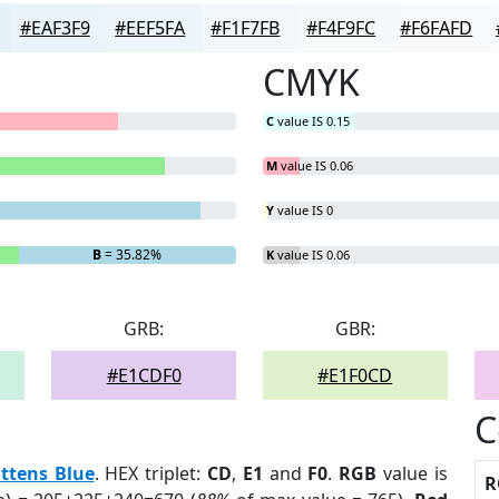
#EAF3F9
#EEF5FA
#F1F7FB
#F4F9FC
#F6FAFD
CMYK
C
value IS 0.15
M
value IS 0.06
Y
value IS 0
B
= 35.82%
K
value IS 0.06
GRB:
GBR:
#E1CDF0
#E1F0CD
C
ttens Blue
. HEX triplet:
CD
,
E1
and
F0
.
RGB
value is
R