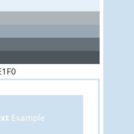
E1F0
ext
Example