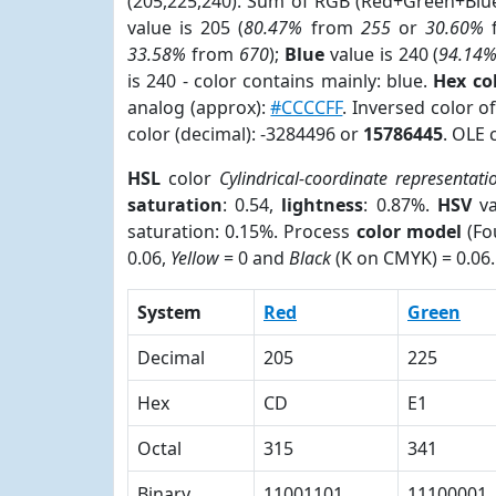
(205,225,240). Sum of RGB (Red+Green+Blu
value is 205 (
80.47%
from
255
or
30.60%
33.58%
from
670
);
Blue
value is 240 (
94.14
is 240 - color contains mainly: blue.
Hex co
analog (approx):
#CCCCFF
. Inversed color 
color (decimal): -3284496 or
15786445
. OLE 
HSL
color
Cylindrical-coordinate representati
saturation
: 0.54,
lightness
: 0.87%.
HSV
va
saturation: 0.15%. Process
color model
(Fo
0.06,
Yellow
= 0 and
Black
(K on CMYK) = 0.06.
System
Red
Green
Decimal
205
225
Hex
CD
E1
Octal
315
341
Binary
11001101
11100001