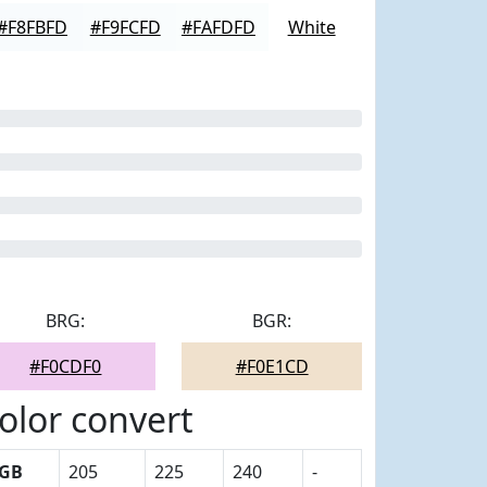
#F8FBFD
#F9FCFD
#FAFDFD
White
BRG:
BGR:
#F0CDF0
#F0E1CD
olor convert
GB
205
225
240
-