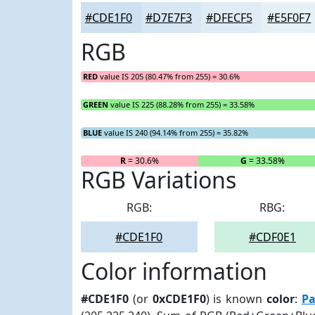
#CDE1F0
#D7E7F3
#DFECF5
#E5F0F7
RGB
RED
value IS 205 (80.47% from 255) = 30.6%
GREEN
value IS 225 (88.28% from 255) = 33.58%
BLUE
value IS 240 (94.14% from 255) = 35.82%
R
= 30.6%
G
= 33.58%
RGB Variations
RGB:
RBG:
#CDE1F0
#CDF0E1
Color information
#CDE1F0
(or
0xCDE1F0
) is known
color
:
Pa