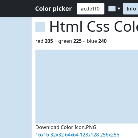
Color picker
Info
▼
Html Css Co
red
205
◦ green
225
◦ blue
240
Download Color Icon.PNG:
16x16
32x32
64x64
128x128
256x256