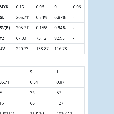
MYK
0.15
0.06
0
0.06
SL
205.71º
0.54%
0.87%
-
SV(B)
205.71º
0.15%
0.94%
-
YZ
67.83
73.12
92.98
-
UV
220.73
138.87
116.78
-
S
L
05.71
0.54
0.87
E
36
57
16
66
127
1001110
110110
1010111