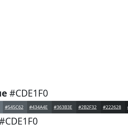
ue
#CDE1F0
#545C62
#434A4E
#363B3E
#2B2F32
#222628
#CDE1F0