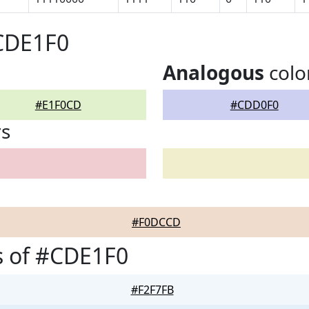
#CDE1F0
Analogous
colo
#E1F0CD
#CDD0F0
rs
#F0DCCD
s of #CDE1F0
#F2F7FB