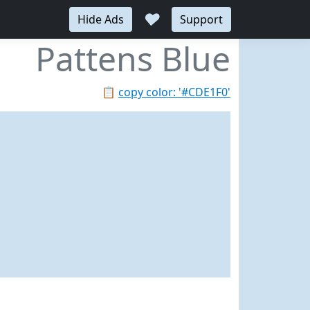
♥
Hide Ads
Support
Pattens Blue
📋
copy color: '#CDE1F0'