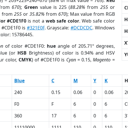
e) = 205+225+240=670 (
88%
of max value = 765).
Red
from
670
);
Green
value is 225 (
88.28%
from
255
or
C
%
from
255
or
35.82%
from
670
); Max value from RGB
H
lor #CDE1F0
is not a
web safe color
. Web safe color
of #CDE1F0 is
#321E0F
. Grayscale:
#DCDCDC
. Windows
H
color: 15786445.
X
on
of color #CDE1F0:
hue
angle of 205.71º degrees,
lue (or
HSB
Brightness) of color is 0.94% and HSV
Y
ur color,
CMYK
) of #CDE1F0 is
Cyan
= 0.15,
Magento
=
Blue
C
M
Y
K
H
240
0.15
0.06
0
0.06
2
F0
F
6
0
6
C
360
17
6
0
6
3
11110000
1111
110
0
110
1