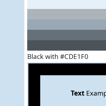
Black with #CDE1F0
Text
Examp