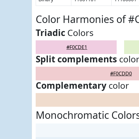
Color Harmonies of 
Triadic
Colors
#F0CDE1
Split complements
colo
#F0CDD0
Complementary
color
Monochromatic Color