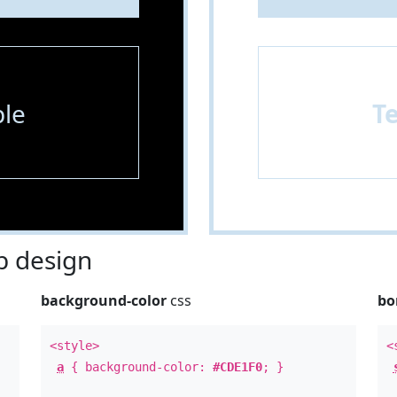
le
T
 design
background-color
css
bo
<style>
<
a
{ background-color:
#CDE1F0
; }