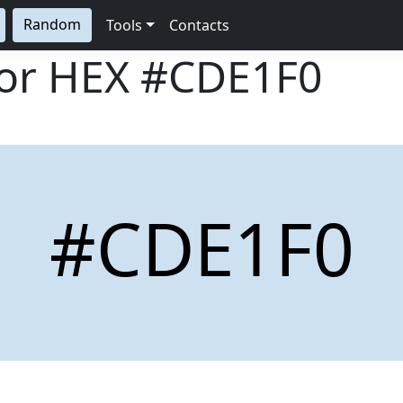
Random
Tools
Contacts
lor HEX
#CDE1F0
#CDE1F0