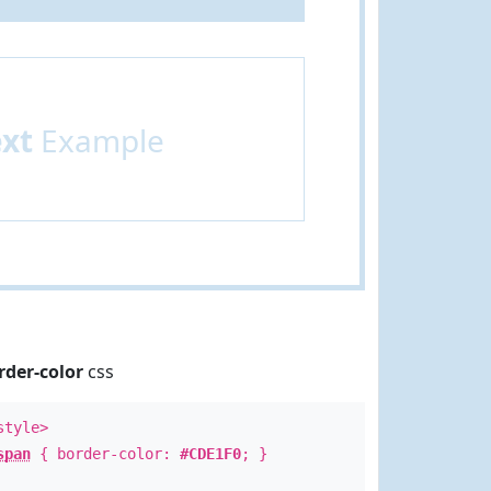
ext
Example
rder-color
css
style>
span
{ border-color:
#CDE1F0
; }