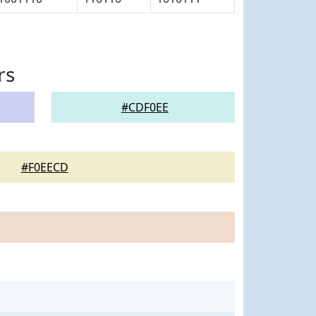
rs
#CDF0EE
#F0EECD