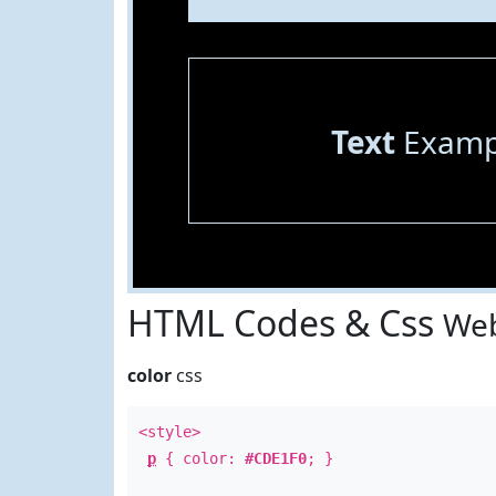
Text
Examp
HTML Codes & Css
Web
color
css
<style>
p
{ color:
#CDE1F0
; }