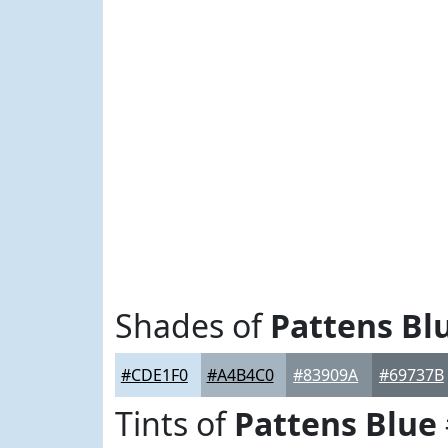
Shades of
Pattens Bl
#CDE1F0
#A4B4C0
#83909A
#69737B
Tints of
Pattens Blue