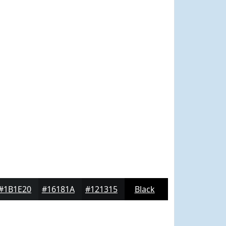
#1B1E20
#16181A
#121315
Black