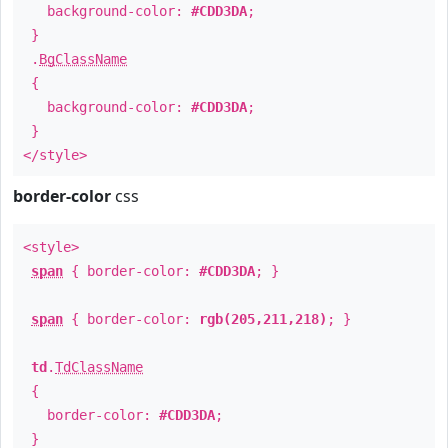
background-color:
#CDD3DA
;
}
.
BgClassName
{
background-color:
#CDD3DA
;
}
</style>
border-color
css
<style>
span
{ border-color:
#CDD3DA
; }
span
{ border-color:
rgb(205,211,218)
; }
td
.
TdClassName
{
border-color:
#CDD3DA
;
}