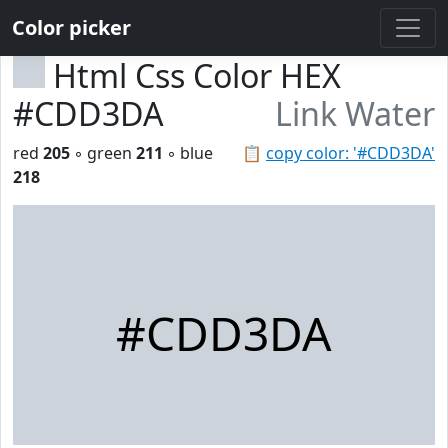
Color picker
Html Css Color HEX
#CDD3DA
Link Water
red
205
◦ green
211
◦ blue
📋
copy color: '#CDD3DA'
218
#CDD3DA