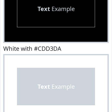
Text
Example
White with #CDD3DA
Text
Example