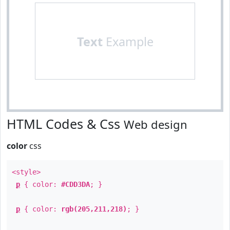
Text
Example
HTML Codes & Css
Web design
color
css
<style>
p
{ color:
#CDD3DA
; }
p
{ color:
rgb(205,211,218)
; }