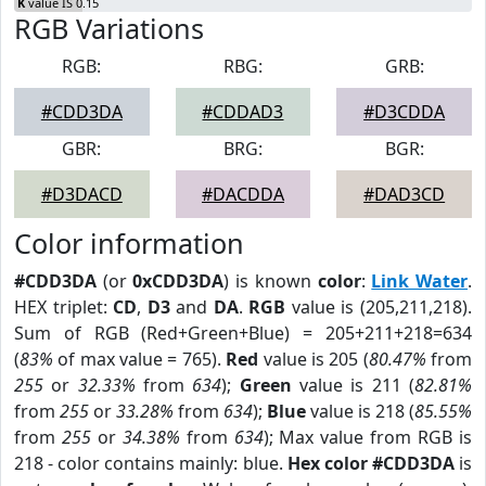
K
value IS 0.15
RGB Variations
RGB:
RBG:
GRB:
#CDD3DA
#CDDAD3
#D3CDDA
GBR:
BRG:
BGR:
#D3DACD
#DACDDA
#DAD3CD
Color information
#CDD3DA
(or
0xCDD3DA
) is known
color
:
Link Water
.
HEX triplet:
CD
,
D3
and
DA
.
RGB
value is (205,211,218).
Sum of RGB (Red+Green+Blue) = 205+211+218=634
(
83%
of max value = 765).
Red
value is 205 (
80.47%
from
255
or
32.33%
from
634
);
Green
value is 211 (
82.81%
from
255
or
33.28%
from
634
);
Blue
value is 218 (
85.55%
from
255
or
34.38%
from
634
); Max value from RGB is
218 - color contains mainly: blue.
Hex color #CDD3DA
is