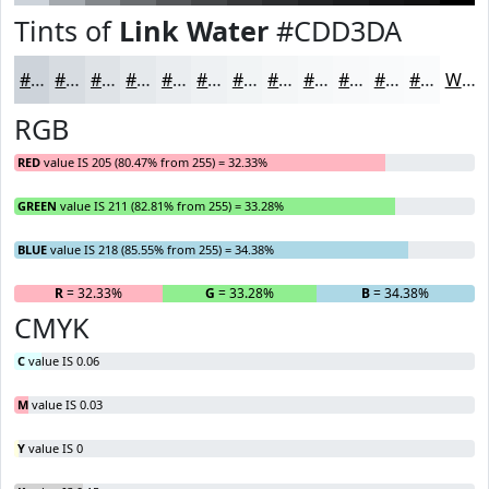
Tints of
Link Water
#CDD3DA
#CDD3DA
#D7DCE1
#DFE3E7
#E5E9EC
#EAEDF0
#EEF1F3
#F1F4F5
#F4F6F7
#F6F8F9
#F8F9FA
#F9FAFB
#FAFBFC
White
RGB
RED
value IS 205 (80.47% from 255) = 32.33%
GREEN
value IS 211 (82.81% from 255) = 33.28%
BLUE
value IS 218 (85.55% from 255) = 34.38%
R
= 32.33%
G
= 33.28%
B
= 34.38%
CMYK
C
value IS 0.06
M
value IS 0.03
Y
value IS 0