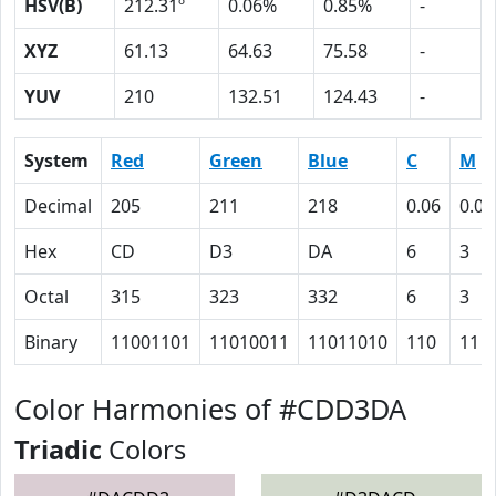
HSV(B)
212.31º
0.06%
0.85%
-
XYZ
61.13
64.63
75.58
-
YUV
210
132.51
124.43
-
System
Red
Green
Blue
C
M
Decimal
205
211
218
0.06
0.03
Hex
CD
D3
DA
6
3
Octal
315
323
332
6
3
Binary
11001101
11010011
11011010
110
11
Color Harmonies of #CDD3DA
Triadic
Colors