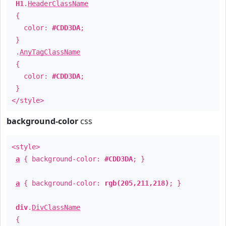
H1
.
HeaderClassName
{
color:
#CDD3DA
;
}
.
AnyTagClassName
{
color:
#CDD3DA
;
}
</style>
background-color
css
<style>
a
{ background-color:
#CDD3DA
; }
a
{ background-color:
rgb(205,211,218)
; }
div
.
DivClassName
{