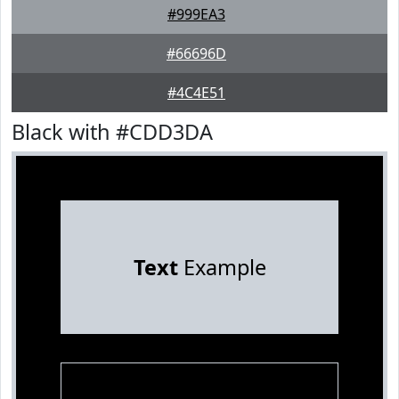
#999EA3
#66696D
#4C4E51
Black with #CDD3DA
Text
Example