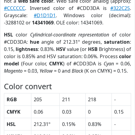
not a
web safe color
. Web safe color analog (approx):
#CCCCCC
. Inversed color of #CDD3DA is
#322C25
.
Grayscale:
#D1D1D1
. Windows color (decimal):
-3288102 or
14341069
. OLE color: 14341069.
HSL
color
Cylindrical-coordinate representation
of color
#CDD3DA:
hue
angle of 212.31º degrees,
saturation
:
0.15,
lightness
: 0.83%.
HSV
value (or
HSB
Brightness) of
color is 0.85% and HSV saturation: 0.06%. Process
color
model
(Four color,
CMYK
) of #CDD3DA is
Cyan
= 0.06,
Magento
= 0.03,
Yellow
= 0 and
Black
(K on CMYK) = 0.15.
Color convert
RGB
205
211
218
-
CMYK
0.06
0.03
0
0.15
HSL
212.31º
0.15%
0.83%
-