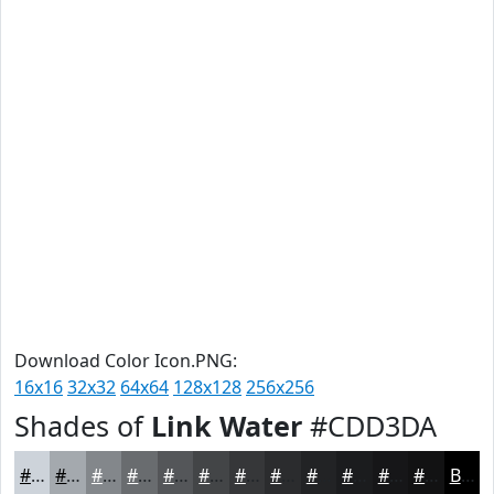
Download Color Icon.PNG:
16x16
32x32
64x64
128x128
256x256
Shades of
Link Water
#CDD3DA
#CDD3DA
#A4A9AE
#83878B
#696C6F
#545659
#434547
#363739
#2B2C2E
#222325
#1B1C1E
#161618
#121213
Black