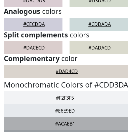
#DACDD3
#D3DACD
Analogous
colors
#CECDDA
#CDDADA
Split complements
colors
#DACECD
#DADACD
Complementary
color
#DAD4CD
Monochromatic Colors of #CDD3DA
#F2F3F5
#E6E9ED
#ACAEB1