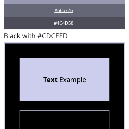
#666776
#4C4D58
Black with #CDCEED
Text
Example