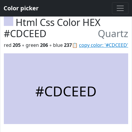
Color picker
Html Css Color HEX
#CDCEED
Quartz
red
205
◦ green
206
◦ blue
237
📋
copy color: '#CDCEED'
#CDCEED