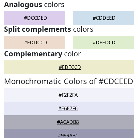
Analogous
colors
#DCCDED
#CDDEED
Split complements
colors
#EDDCCD
#DEEDCD
Complementary
color
#EDECCD
Monochromatic Colors of #CDCEED
#F2F2FA
#E6E7F6
#ACADB8
#999AB1