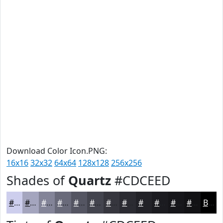
Download Color Icon.PNG:
16x16
32x32
64x64
128x128
256x256
Shades of
Quartz
#CDCEED
#CDCEED
#A4A5BE
#838498
#696A7A
#545562
#43444E
#36363E
#2B2B32
#222228
#1B1B20
#16161A
#121215
Black