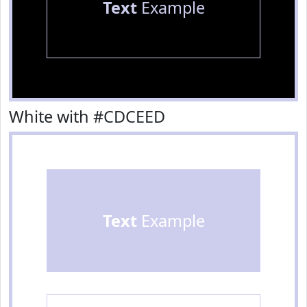
Text
Example
White with #CDCEED
Text
Example