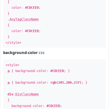
{
color:
#CDCEED
;
}
.
AnyTagClassName
{
color:
#CDCEED
;
}
</style>
background-color
css
<style>
a
{ background-color:
#CDCEED
; }
a
{ background-color:
rgb(205,206,237)
; }
div
.
DivClassName
{
background-color:
#CDCEED
;