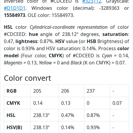
Inversed color of #CDCEED is
#323112
. Grayscale:
#D1D1D1
. Windows color (decimal): -3289363 or
15584973
. OLE color: 15584973.
HSL
color
Cylindrical-coordinate representation
of color
#CDCEED:
hue
angle of 238.12º degrees,
saturation
:
0.47,
lightness
: 0.87%.
HSV
value (or
HSB
Brightness) of
color is 0.93% and HSV saturation: 0.14%. Process
color
model
(Four color,
CMYK
) of #CDCEED is
Cyan
= 0.14,
Magento
= 0.13,
Yellow
= 0 and
Black
(K on CMYK) = 0.07.
Color convert
RGB
205
206
237
-
CMYK
0.14
0.13
0
0.07
HSL
238.13º
0.47%
0.87%
-
HSV(B)
238.13º
0.14%
0.93%
-