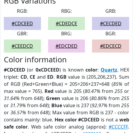
RGB Variations
RGB:
RBG:
GRB:
#CDCEED
#CDEDCE
#CECDED
GBR:
BRG:
BGR:
#CEEDCD
#EDCDED
#EDCECD
Color information
#CDCEED
(or
0xCDCEED
) is known
color
:
Quartz
. HEX
triplet:
CD
,
CE
and
ED
.
RGB
value is (205,206,237). Sum
of RGB (Red+Green+Blue) = 205+206+237=648 (
85%
of
max value = 765).
Red
value is 205 (
80.47%
from
255
or
31.64%
from
648
);
Green
value is 206 (
80.86%
from
255
or
31.79%
from
648
);
Blue
value is 237 (
92.97%
from
255
or
36.57%
from
648
); Max value from RGB is 237 - color
contains mainly: blue.
Hex color #CDCEED
is not a
web
safe color
. Web safe color analog (approx):
#CCCCFF
.