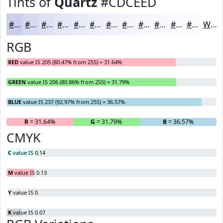
Tints of
Quartz
#CDCEED
#CDCEED
#D7D8F1
#DFE0F4
#E5E6F6
#EAEBF8
#EEEFF9
#F1F2FA
#F4F5FB
#F6F7FC
#F8F9FD
#F9FAFD
#FAFBFD
White
RGB
RED
value IS 205 (80.47% from 255) = 31.64%
GREEN
value IS 206 (80.86% from 255) = 31.79%
BLUE
value IS 237 (92.97% from 255) = 36.57%
R
= 31.64%
G
= 31.79%
B
= 36.57%
CMYK
C
value IS 0.14
M
value IS 0.13
Y
value IS 0
K
value IS 0.07