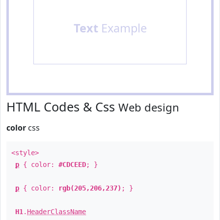
Text
Example
HTML Codes & Css
Web design
color
css
<style>
p
{ color:
#CDCEED
; }
p
{ color:
rgb(205,206,237)
; }
H1
.
HeaderClassName