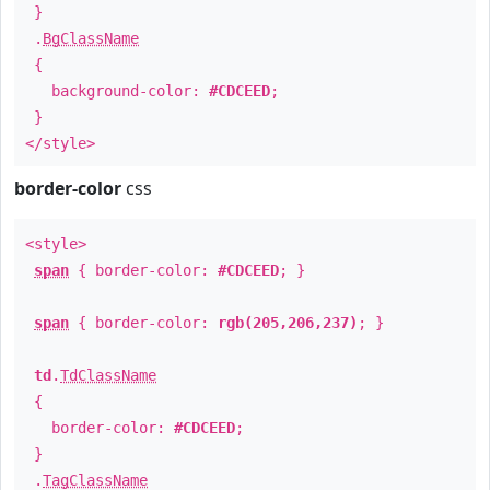
}
.
BgClassName
{
background-color:
#CDCEED
;
}
</style>
border-color
css
<style>
span
{ border-color:
#CDCEED
; }
span
{ border-color:
rgb(205,206,237)
; }
td
.
TdClassName
{
border-color:
#CDCEED
;
}
.
TagClassName