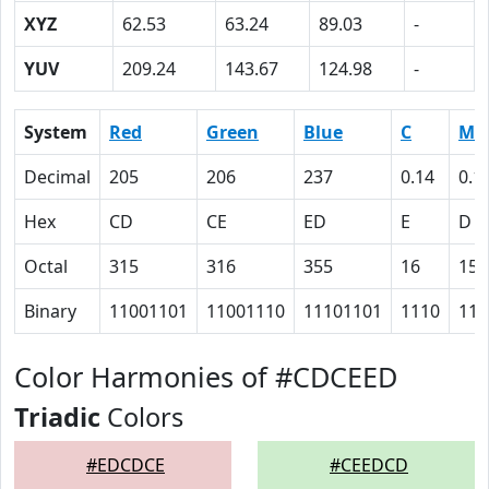
XYZ
62.53
63.24
89.03
-
YUV
209.24
143.67
124.98
-
System
Red
Green
Blue
C
M
Decimal
205
206
237
0.14
0.1
Hex
CD
CE
ED
E
D
Octal
315
316
355
16
15
Binary
11001101
11001110
11101101
1110
110
Color Harmonies of #CDCEED
Triadic
Colors
#EDCDCE
#CEEDCD