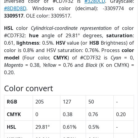
Inversed color of #CD7F32 is
#3280CD
. Grayscale:
#8D8D8D
. Windows color (decimal): -3309774 or
3309517
. OLE color: 3309517.
HSL
color
Cylindrical-coordinate representation
of color
#CD7F32:
hue
angle of 29.81º degrees,
saturation
:
0.61,
lightness
: 0.5%.
HSV
value (or
HSB
Brightness) of
color is 0.8% and HSV saturation: 0.76%. Process
color
model
(Four color,
CMYK
) of #CD7F32 is
Cyan
= 0,
Magento
= 0.38,
Yellow
= 0.76 and
Black
(K on CMYK) =
0.20.
Color convert
RGB
205
127
50
-
CMYK
0
0.38
0.76
0.20
HSL
29.81º
0.61%
0.5%
-