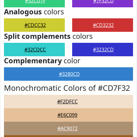
#32CD7F
#7F32CD
Analogous
colors
#CDCC32
#CD3232
Split complements
colors
#32CDCC
#3232CD
Complementary
color
#3280CD
Monochromatic Colors of #CD7F32
#F2DFCC
#E6C099
#AC9072