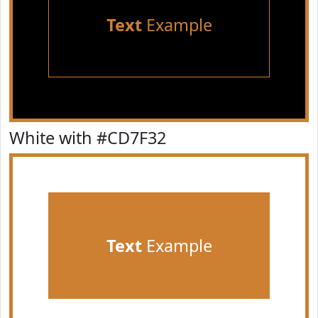
Text
Example
White with #CD7F32
Text
Example