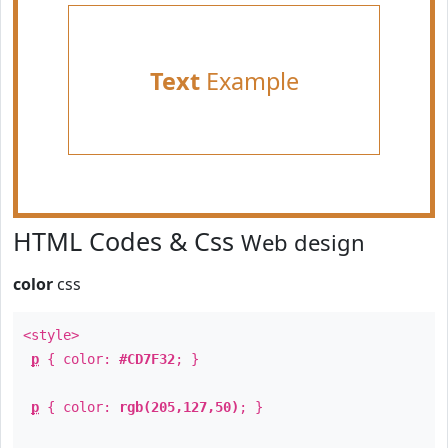
Text
Example
HTML Codes & Css
Web design
color
css
<style>
p
{ color:
#CD7F32
; }
p
{ color:
rgb(205,127,50)
; }