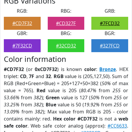
RGB Variations
RGB:
RBG:
GRB:
#CD7F32
#CD327F
#7FCD32
GBR:
BRG:
BGR:
#7F32CD
#32CD32
#327FCD
Color information
#CD7F32
(or
0xCD7F32
) is known
color
:
Bronze
. HEX
triplet:
CD
,
7F
and
32
.
RGB
value is (205,127,50). Sum of
RGB (Red+Green+Blue) = 205+127+50=382 (
50%
of max
value = 765).
Red
value is 205 (
80.47%
from
255
or
53.66%
from
382
);
Green
value is 127 (
50%
from
255
or
33.25%
from
382
);
Blue
value is 50 (
19.92%
from
255
or
13.09%
from
382
); Max value from RGB is 205 - color
contains mainly: red.
Hex color #CD7F32
is not a
web
safe color
. Web safe color analog (approx):
#CC6633
.