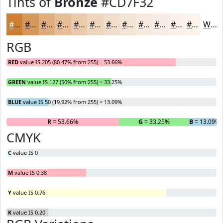
Tints of
Bronze
#CD7F32
#CD7F32
#D7995B
#DFAD7C
#E5BD96
#EACAAB
#EED5BC
#F1DDC9
#F4E4D4
#F6E9DD
#F8EDE4
#F9F1E9
#FAF4ED
White
RGB
RED
value IS 205 (80.47% from 255) = 53.66%
GREEN
value IS 127 (50% from 255) = 33.25%
BLUE
value IS 50 (19.92% from 255) = 13.09%
R
= 53.66%
G
= 33.25%
B
= 13.09%
CMYK
C
value IS 0
M
value IS 0.38
Y
value IS 0.76
K
value IS 0.20