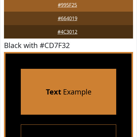
#995F25
#664019
#4C3012
Black with #CD7F32
Text
Example