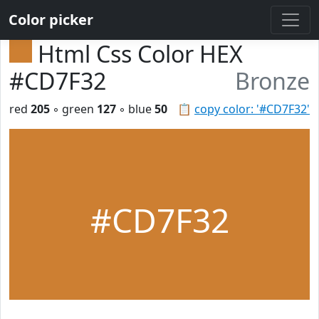
Color picker
Html Css Color HEX
#CD7F32
Bronze
red
205
◦ green
127
◦ blue
50
📋
copy color: '#CD7F32'
#CD7F32