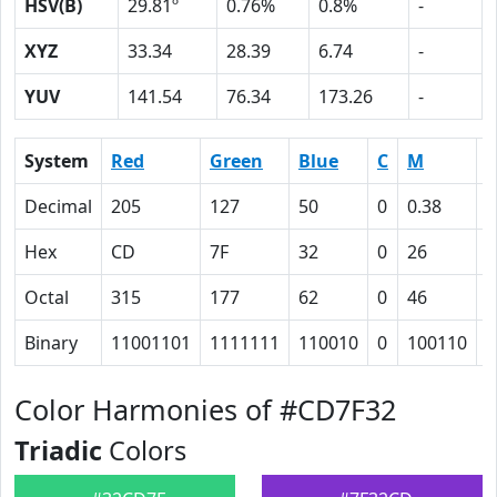
HSV(B)
29.81º
0.76%
0.8%
-
XYZ
33.34
28.39
6.74
-
YUV
141.54
76.34
173.26
-
System
Red
Green
Blue
C
M
Y
Decimal
205
127
50
0
0.38
0
Hex
CD
7F
32
0
26
4
Octal
315
177
62
0
46
1
Binary
11001101
1111111
110010
0
100110
1
Color Harmonies of #CD7F32
Triadic
Colors