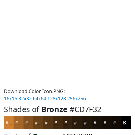
Download Color Icon.PNG:
16x16
32x32
64x64
128x128
256x256
Shades of
Bronze
#CD7F32
#CD7F32
#A46628
#835220
#69421A
#543515
#432A11
#36220E
#2B1B0B
#221609
#1B1207
#160E06
#120B05
Black