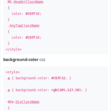
H1
.
HeaderClassName
{
color:
#CD7F32
;
}
.
AnyTagClassName
{
color:
#CD7F32
;
}
</style>
background-color
css
<style>
a
{ background-color:
#CD7F32
; }
a
{ background-color:
rgb(205,127,50)
; }
div
.
DivClassName
{