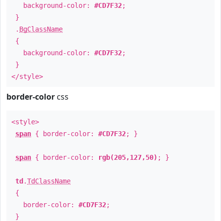
background-color:
#CD7F32
;
}
.
BgClassName
{
background-color:
#CD7F32
;
}
</style>
border-color
css
<style>
span
{ border-color:
#CD7F32
; }
span
{ border-color:
rgb(205,127,50)
; }
td
.
TdClassName
{
border-color:
#CD7F32
;
}