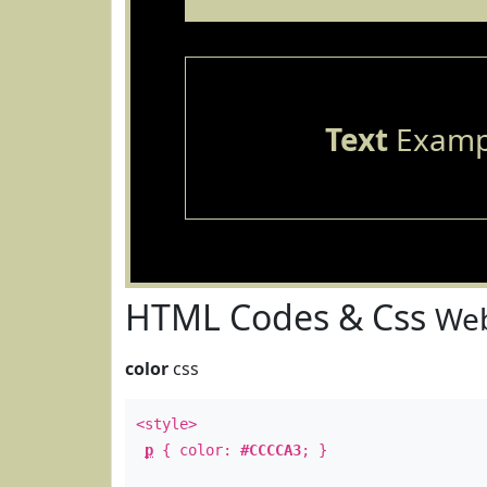
Text
Examp
HTML Codes & Css
Web
color
css
<style>
p
{ color:
#CCCCA3
; }