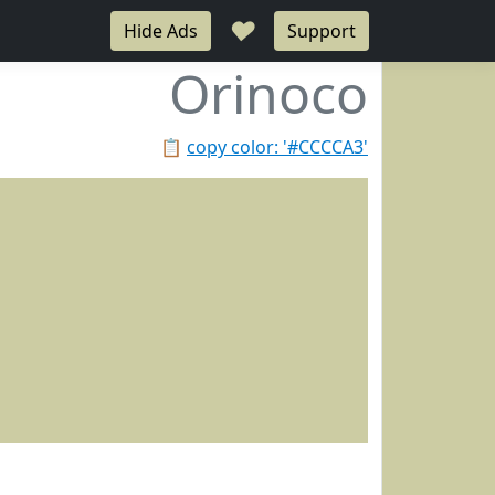
♥
Hide Ads
Support
Orinoco
📋
copy color: '#CCCCA3'