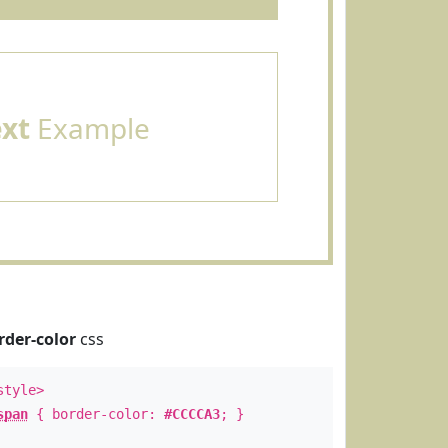
ext
Example
rder-color
css
style>
span
{ border-color:
#CCCCA3
; }