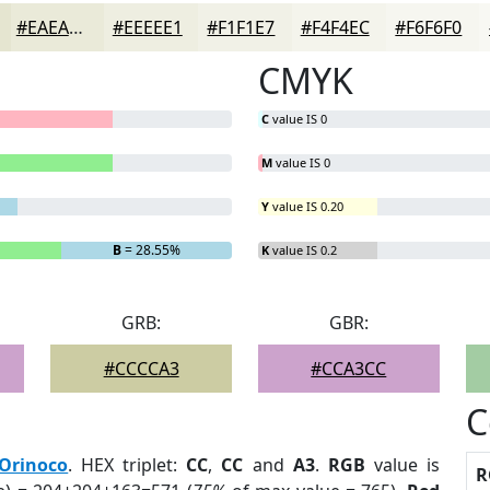
#EAEAD9
#EEEEE1
#F1F1E7
#F4F4EC
#F6F6F0
CMYK
C
value IS 0
M
value IS 0
Y
value IS 0.20
B
= 28.55%
K
value IS 0.2
GRB:
GBR:
#CCCCA3
#CCA3CC
C
Orinoco
. HEX triplet:
CC
,
CC
and
A3
.
RGB
value is
R