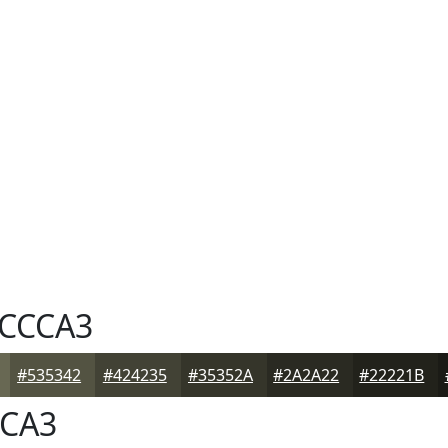
CCCA3
#535342
#424235
#35352A
#2A2A22
#22221B
CA3