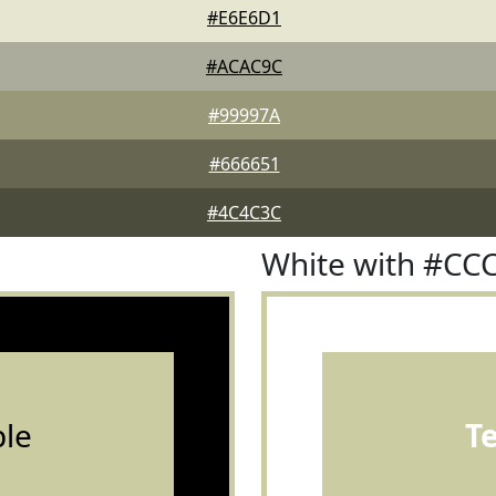
#E6E6D1
#ACAC9C
#99997A
#666651
#4C4C3C
White with #CC
le
T