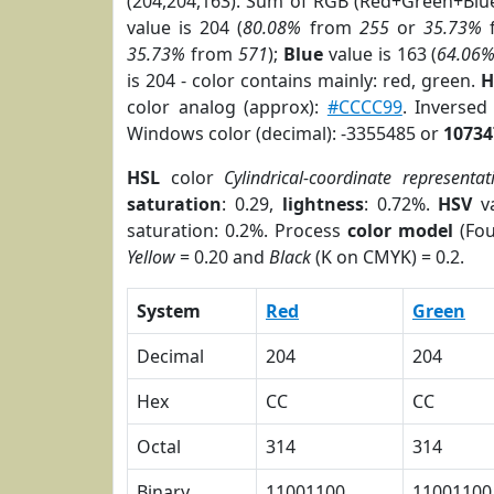
(204,204,163). Sum of RGB (Red+Green+Blu
value is 204 (
80.08%
from
255
or
35.73%
35.73%
from
571
);
Blue
value is 163 (
64.06
is 204 - color contains mainly: red, green.
H
color analog (approx):
#CCCC99
. Inverse
Windows color (decimal): -3355485 or
10734
HSL
color
Cylindrical-coordinate representat
saturation
: 0.29,
lightness
: 0.72%.
HSV
va
saturation: 0.2%. Process
color model
(Fou
Yellow
= 0.20 and
Black
(K on CMYK) = 0.2.
System
Red
Green
Decimal
204
204
Hex
CC
CC
Octal
314
314
Binary
11001100
11001100