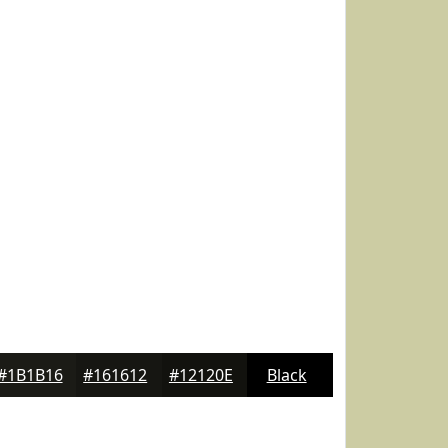
#1B1B16
#161612
#12120E
Black