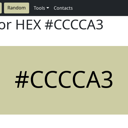
Random
Tools
Contacts
lor HEX
#CCCCA3
#CCCCA3