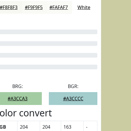
#F8F8F3
#F9F9F5
#FAFAF7
White
BRG:
BGR:
#A3CCA3
#A3CCCC
olor convert
GB
204
204
163
-