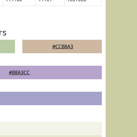
rs
#CCB8A3
#B8A3CC