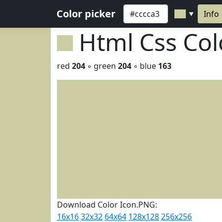
Color picker
Info
▼
Html Css Co
red
204
◦ green
204
◦ blue
163
Download Color Icon.PNG:
16x16
32x32
64x64
128x128
256x256