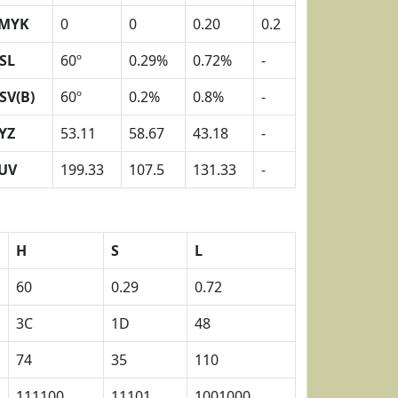
MYK
0
0
0.20
0.2
SL
60º
0.29%
0.72%
-
SV(B)
60º
0.2%
0.8%
-
YZ
53.11
58.67
43.18
-
UV
199.33
107.5
131.33
-
H
S
L
60
0.29
0.72
3C
1D
48
74
35
110
111100
11101
1001000