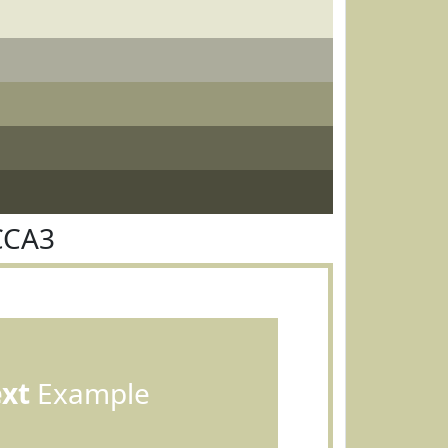
CCA3
ext
Example