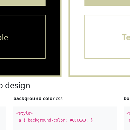
le
T
 design
background-color
css
bo
<style>
<
a
{ background-color:
#CCCCA3
; }