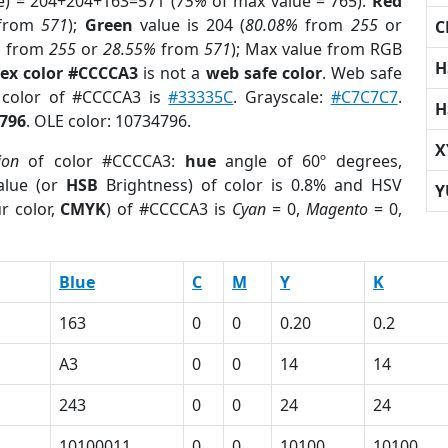
e) = 204+204+163=571 (
75%
of max value = 765).
Red
from
571
);
Green
value is 204 (
80.08%
from
255
or
C
%
from
255
or
28.55%
from
571
); Max value from RGB
H
ex color #CCCCA3
is not a
web safe color
. Web safe
d color of #CCCCA3 is
#33335C
. Grayscale:
#C7C7C7
.
H
796
. OLE color: 10734796.
X
ion
of color #CCCCA3:
hue
angle of 60º degrees,
lue (or
HSB
Brightness) of color is 0.8% and HSV
Y
r color,
CMYK
) of #CCCCA3 is
Cyan
= 0,
Magento
= 0,
Blue
C
M
Y
K
163
0
0
0.20
0.2
A3
0
0
14
14
243
0
0
24
24
10100011
0
0
10100
10100