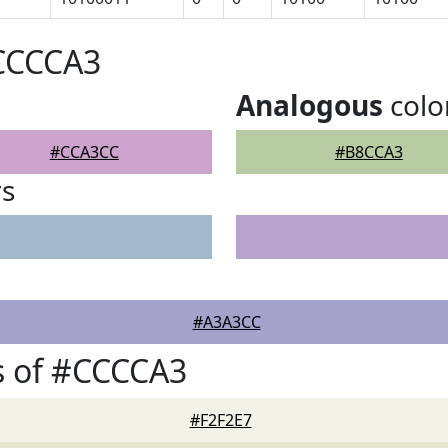
#CCCCA3
Analogous
colo
#CCA3CC
#B8CCA3
rs
#A3A3CC
s of #CCCCA3
#F2F2E7