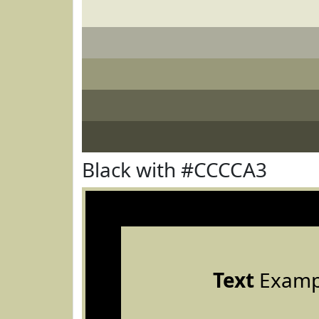
Black with #CCCCA3
Text
Examp