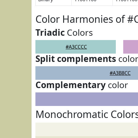
Color Harmonies of 
Triadic
Colors
#A3CCCC
Split complements
colo
#A3B8CC
Complementary
color
Monochromatic Color