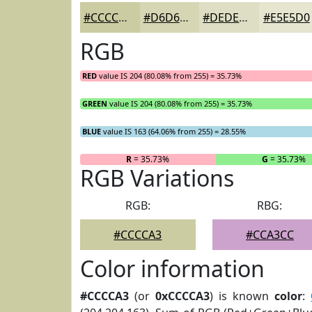
#CCCCA3
#D6D6B5
#DEDEC4
#E5E5D0
RGB
RED
value IS 204 (80.08% from 255) = 35.73%
GREEN
value IS 204 (80.08% from 255) = 35.73%
BLUE
value IS 163 (64.06% from 255) = 28.55%
R
= 35.73%
G
= 35.73%
RGB Variations
RGB:
RBG:
#CCCCA3
#CCA3CC
Color information
#CCCCA3
(or
0xCCCCA3
) is known
color
: