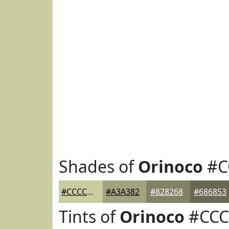
Shades of
Orinoco
#C
#CCCCA3
#A3A382
#828268
#686853
Tints of
Orinoco
#CCC