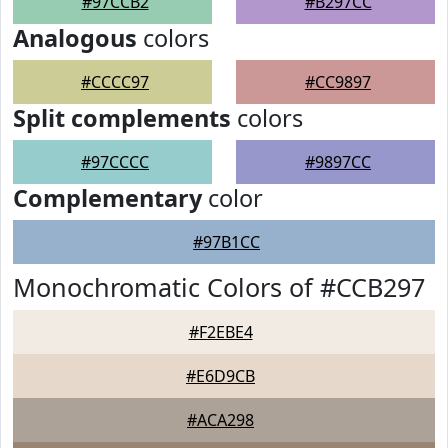
#97CCB2
#B297CC
Analogous
colors
#CCCC97
#CC9897
Split complements
colors
#97CCCC
#9897CC
Complementary
color
#97B1CC
Monochromatic Colors of #CCB297
#F2EBE4
#E6D9CB
#ACA298