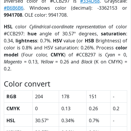
Inversed color of #CCB297 is
#334D68
. Grayscale:
#B6B6B6
. Windows color (decimal): -3362153 or
9941708
. OLE color: 9941708.
HSL
color
Cylindrical-coordinate representation
of color
#CCB297:
hue
angle of 30.57º degrees,
saturation
:
0.34,
lightness
: 0.7%.
HSV
value (or
HSB
Brightness) of
color is 0.8% and HSV saturation: 0.26%. Process
color
model
(Four color,
CMYK
) of #CCB297 is
Cyan
= 0,
Magento
= 0.13,
Yellow
= 0.26 and
Black
(K on CMYK) =
0.2.
Color convert
RGB
204
178
151
-
CMYK
0
0.13
0.26
0.2
HSL
30.57º
0.34%
0.7%
-