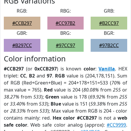
RGB Variations
RGB:
RBG:
GRB:
#CCB297
#CC97B2
#B2CC97
GBR:
BRG:
BGR:
#B297CC
#97CC97
#97B2CC
Color information
#CCB297
(or
0xCCB297
) is known
color
:
Vanilla
. HEX
triplet:
CC
,
B2
and
97
.
RGB
value is (204,178,151). Sum
of RGB (Red+Green+Blue) = 204+178+151=533 (
70%
of
max value = 765).
Red
value is 204 (
80.08%
from
255
or
38.27%
from
533
);
Green
value is 178 (
69.92%
from
255
or
33.40%
from
533
);
Blue
value is 151 (
59.38%
from
255
or
28.33%
from
533
); Max value from RGB is 204 - color
contains mainly: red.
Hex color #CCB297
is not a
web
safe color
. Web safe color analog (approx):
#CC9999
.