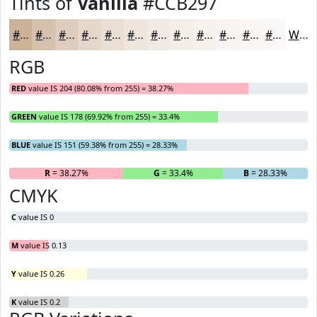
Tints of
Vanilla
#CCB297
#CCB297
#D6C1AC
#DECDBD
#E5D7CA
#EADFD5
#EEE5DD
#F1EAE4
#F4EEE9
#F6F1ED
#F8F4F1
#F9F6F4
#FAF8F6
White
RGB
RED
value IS 204 (80.08% from 255) = 38.27%
GREEN
value IS 178 (69.92% from 255) = 33.4%
BLUE
value IS 151 (59.38% from 255) = 28.33%
R
= 38.27%
G
= 33.4%
B
= 28.33%
CMYK
C
value IS 0
M
value IS 0.13
Y
value IS 0.26
K
value IS 0.2