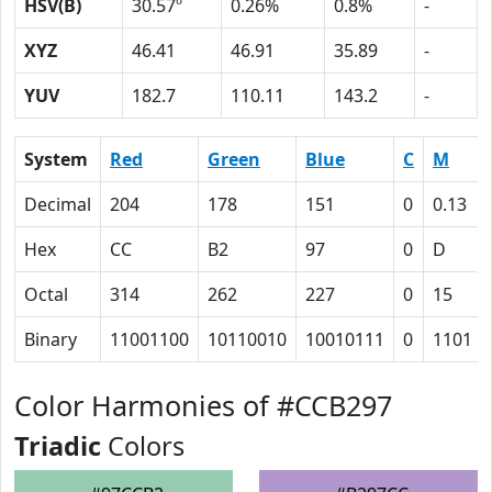
HSV(B)
30.57º
0.26%
0.8%
-
XYZ
46.41
46.91
35.89
-
YUV
182.7
110.11
143.2
-
System
Red
Green
Blue
C
M
Decimal
204
178
151
0
0.13
Hex
CC
B2
97
0
D
Octal
314
262
227
0
15
Binary
11001100
10110010
10010111
0
1101
Color Harmonies of #CCB297
Triadic
Colors