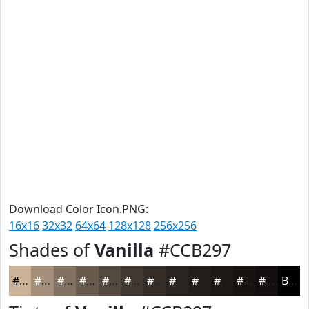
Download Color Icon.PNG:
16x16
32x32
64x64
128x128
256x256
Shades of
Vanilla
#CCB297
#CCB297
#A38E79
#827261
#685B4E
#53493E
#423A32
#352E28
#2A2520
#221E1A
#1B1815
#161311
#120F0E
Black