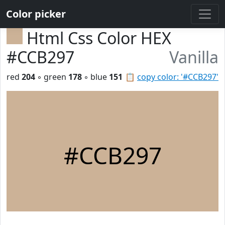
Color picker
Html Css Color HEX
#CCB297
Vanilla
red
204
◦ green
178
◦ blue
151
📋
copy color: '#CCB297'
#CCB297