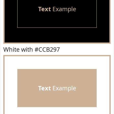
Text
Example
White with #CCB297
Text
Example