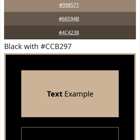
#998571
#66594B
#4C4238
Black with #CCB297
Text
Example