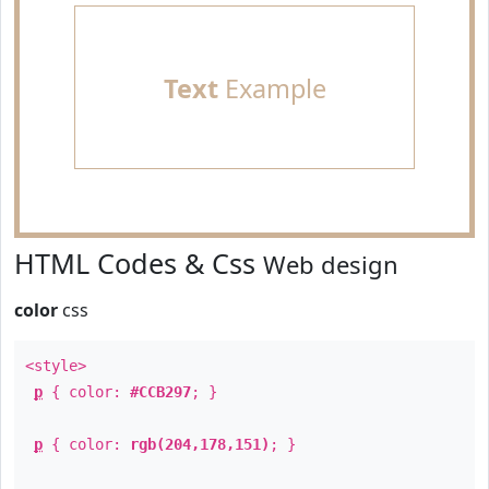
Text
Example
HTML Codes & Css
Web design
color
css
<style>
p
{ color:
#CCB297
; }
p
{ color:
rgb(204,178,151)
; }