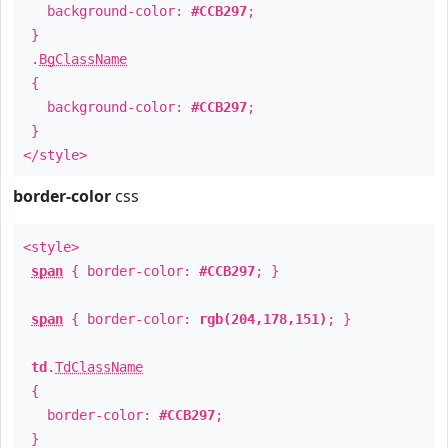
background-color:
#CCB297
;
}
.
BgClassName
{
background-color:
#CCB297
;
}
</style>
border-color
css
<style>
span
{ border-color:
#CCB297
; }
span
{ border-color:
rgb(204,178,151)
; }
td
.
TdClassName
{
border-color:
#CCB297
;
}