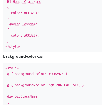
H1
.
HeaderClassName
{
color:
#CCB297
;
}
.
AnyTagClassName
{
color:
#CCB297
;
}
</style>
background-color
css
<style>
a
{ background-color:
#CCB297
; }
a
{ background-color:
rgb(204,178,151)
; }
div
.
DivClassName
{