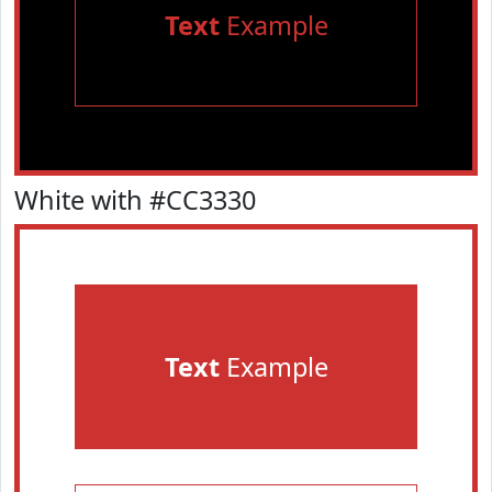
Text
Example
White with #CC3330
Text
Example