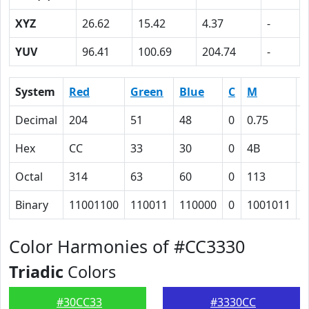
XYZ
26.62
15.42
4.37
-
YUV
96.41
100.69
204.74
-
System
Red
Green
Blue
C
M
Y
Decimal
204
51
48
0
0.75
0
Hex
CC
33
30
0
4B
4
Octal
314
63
60
0
113
1
Binary
11001100
110011
110000
0
1001011
1
Color Harmonies of #CC3330
Triadic
Colors
#30CC33
#3330CC