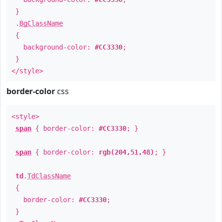
}
.
BgClassName
{
background-color:
#CC3330
;
}
</style>
border-color
css
<style>
span
{ border-color:
#CC3330
; }
span
{ border-color:
rgb(204,51,48)
; }
td
.
TdClassName
{
border-color:
#CC3330
;
}