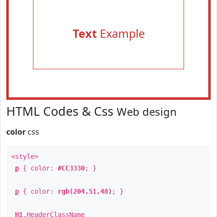
Text
Example
HTML Codes & Css
Web design
color
css
<style>
p
{ color:
#CC3330
; }
p
{ color:
rgb(204,51,48)
; }
H1
.
HeaderClassName