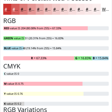
#CC3330
#D65C59
#DE7D7A
#E59795
#EAACAA
#EEBDBB
#F1CAC9
#F4D5D4
#F6DDDD
#F8E4E4
#F9E9E9
#FAEDED
White
RGB
RED
value IS 204 (80.08% from 255) = 67.33%
GREEN
value IS 51 (20.31% from 255) = 16.83%
BLUE
value IS 48 (19.14% from 255) = 15.84%
R
= 67.33%
G
= 16.83%
B
= 15.84%
CMYK
C
value IS 0
M
value IS 0.75
Y
value IS 0.76
K
value IS 0.2
RGB Variations