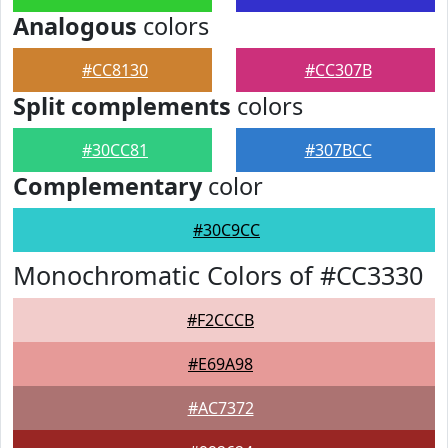
Analogous
colors
#CC8130
#CC307B
Split complements
colors
#30CC81
#307BCC
Complementary
color
#30C9CC
Monochromatic Colors of #CC3330
#F2CCCB
#E69A98
#AC7372