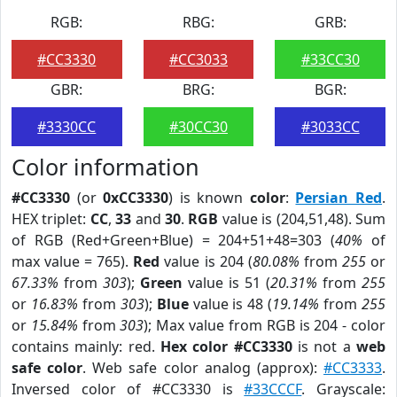
RGB:
RBG:
GRB:
#CC3330
#CC3033
#33CC30
GBR:
BRG:
BGR:
#3330CC
#30CC30
#3033CC
Color information
#CC3330
(or
0xCC3330
) is known
color
:
Persian Red
.
HEX triplet:
CC
,
33
and
30
.
RGB
value is (204,51,48). Sum
of RGB (Red+Green+Blue) = 204+51+48=303 (
40%
of
max value = 765).
Red
value is 204 (
80.08%
from
255
or
67.33%
from
303
);
Green
value is 51 (
20.31%
from
255
or
16.83%
from
303
);
Blue
value is 48 (
19.14%
from
255
or
15.84%
from
303
); Max value from RGB is 204 - color
contains mainly: red.
Hex color #CC3330
is not a
web
safe color
. Web safe color analog (approx):
#CC3333
.
Inversed color of #CC3330 is
#33CCCF
. Grayscale: