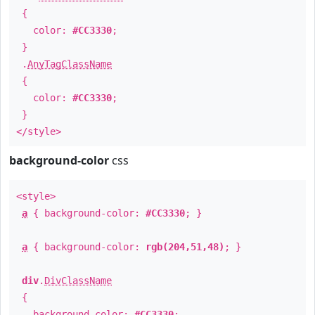
{
color:
#CC3330
;
}
.
AnyTagClassName
{
color:
#CC3330
;
}
</style>
background-color
css
<style>
a
{ background-color:
#CC3330
; }
a
{ background-color:
rgb(204,51,48)
; }
div
.
DivClassName
{
background-color:
#CC3330
;