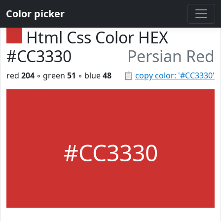
Color picker
Html Css Color HEX
#CC3330
Persian Red
red
204
◦ green
51
◦ blue
48
📋
copy color: '#CC3330'
#CC3330