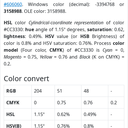
#606060
. Windows color (decimal): -3394768 or
3158988
. OLE color: 3158988.
HSL
color
Cylindrical-coordinate representation
of color
#CC3330:
hue
angle of 1.15º degrees,
saturation
: 0.62,
lightness
: 0.49%.
HSV
value (or
HSB
Brightness) of
color is 0.8% and HSV saturation: 0.76%. Process
color
model
(Four color,
CMYK
) of #CC3330 is
Cyan
= 0,
Magento
= 0.75,
Yellow
= 0.76 and
Black
(K on CMYK) =
0.2.
Color convert
RGB
204
51
48
-
CMYK
0
0.75
0.76
0.2
HSL
1.15º
0.62%
0.49%
-
HSV(B)
1.15º
0.76%
0.8%
-