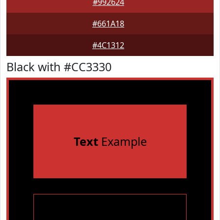
#992624
#661A18
#4C1312
Black with #CC3330
Text
Example