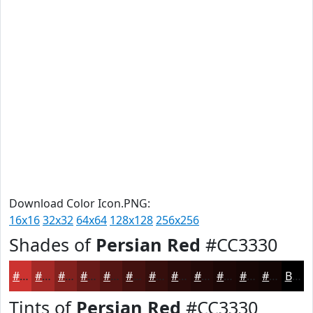
Download Color Icon.PNG:
16x16
32x32
64x64
128x128
256x256
Shades of
Persian Red
#CC3330
#CC3330
#A32926
#82211E
#681A18
#531513
#42110F
#350E0C
#2A0B0A
#220908
#1B0706
#160605
#120504
Black
Tints of
Persian Red
#CC3330