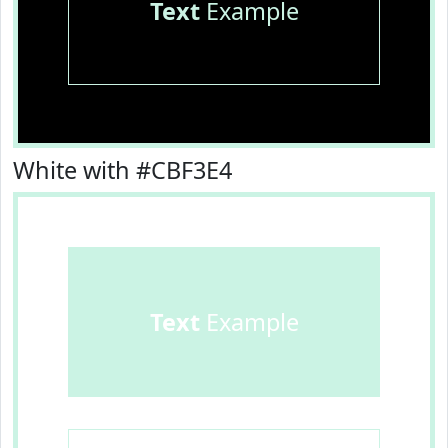
Text
Example
White with #CBF3E4
Text
Example