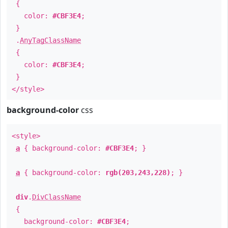
{
color:
#CBF3E4
;
}
.
AnyTagClassName
{
color:
#CBF3E4
;
}
</style>
background-color
css
<style>
a
{ background-color:
#CBF3E4
; }
a
{ background-color:
rgb(203,243,228)
; }
div
.
DivClassName
{
background-color:
#CBF3E4
;