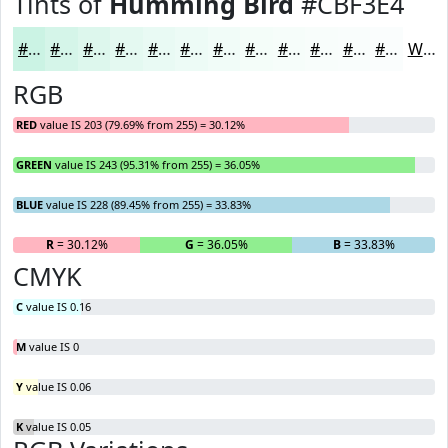
Tints of
Humming Bird
#CBF3E4
#CBF3E4
#D5F5E9
#DDF7ED
#E4F9F1
#E9FAF4
#EDFBF6
#F1FCF8
#F4FDF9
#F6FDFA
#F8FDFB
#F9FDFC
#FAFDFD
White
RGB
RED
value IS 203 (79.69% from 255) = 30.12%
GREEN
value IS 243 (95.31% from 255) = 36.05%
BLUE
value IS 228 (89.45% from 255) = 33.83%
R
= 30.12%
G
= 36.05%
B
= 33.83%
CMYK
C
value IS 0.16
M
value IS 0
Y
value IS 0.06
K
value IS 0.05