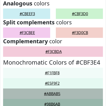
Analogous
colors
#CBEEF3
#CBF3D0
Split complements
colors
#F3CBEE
#F3D0CB
Complementary
color
#F3CBDA
Monochromatic Colors of #CBF3E4
#F1FBF8
#E5F9F2
#ABBAB5
#98B6AB