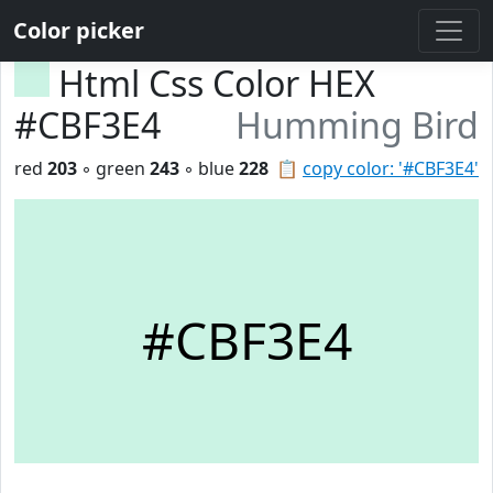
Color picker
Html Css Color HEX
#CBF3E4
Humming Bird
red
203
◦ green
243
◦ blue
228
📋
copy color: '#CBF3E4'
#CBF3E4