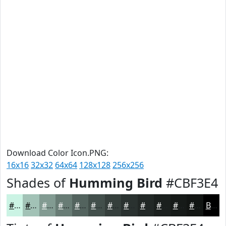
Download Color Icon.PNG:
16x16
32x32
64x64
128x128
256x256
Shades of
Humming Bird
#CBF3E4
#CBF3E4
#A2C2B6
#829B92
#687C75
#53635E
#424F4B
#353F3C
#2A3230
#222826
#1B201E
#161A18
#121513
Black