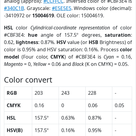
analog (approx):
#CCFFCC
. Inversed color of #CBF3E4 is
#340C1B
. Grayscale:
#E5E5E5
. Windows color (decimal):
-3410972 or
15004619
. OLE color: 15004619.
HSL
color
Cylindrical-coordinate representation
of color
#CBF3E4:
hue
angle of 157.5º degrees,
saturation
:
0.62,
lightness
: 0.87%.
HSV
value (or
HSB
Brightness) of
color is 0.95% and HSV saturation: 0.16%. Process
color
model
(Four color,
CMYK
) of #CBF3E4 is
Cyan
= 0.16,
Magento
= 0,
Yellow
= 0.06 and
Black
(K on CMYK) = 0.05.
Color convert
RGB
203
243
228
-
CMYK
0.16
0
0.06
0.05
HSL
157.5º
0.63%
0.87%
-
HSV(B)
157.5º
0.16%
0.95%
-