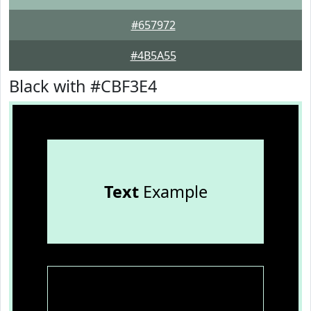
#657972
#4B5A55
Black with #CBF3E4
Text
Example