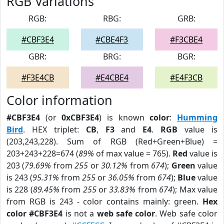
RGB Variations
RGB:
RBG:
GRB:
#CBF3E4
#CBE4F3
#F3CBE4
GBR:
BRG:
BGR:
#F3E4CB
#E4CBE4
#E4F3CB
Color information
#CBF3E4
(or
0xCBF3E4
) is known
color
:
Humming
Bird
. HEX triplet:
CB
,
F3
and
E4
.
RGB
value is
(203,243,228). Sum of RGB (Red+Green+Blue) =
203+243+228=674 (
89%
of max value = 765).
Red
value is
203 (
79.69%
from
255
or
30.12%
from
674
);
Green
value
is 243 (
95.31%
from
255
or
36.05%
from
674
);
Blue
value
is 228 (
89.45%
from
255
or
33.83%
from
674
); Max value
from RGB is 243 - color contains mainly: green.
Hex
color #CBF3E4
is not a
web safe color
. Web safe color