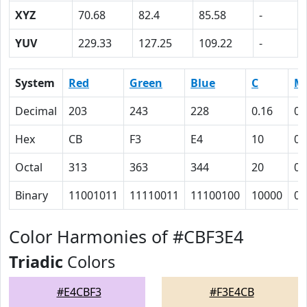
XYZ
70.68
82.4
85.58
-
YUV
229.33
127.25
109.22
-
System
Red
Green
Blue
C
M
Decimal
203
243
228
0.16
0
Hex
CB
F3
E4
10
0
Octal
313
363
344
20
0
Binary
11001011
11110011
11100100
10000
0
Color Harmonies of #CBF3E4
Triadic
Colors
#E4CBF3
#F3E4CB