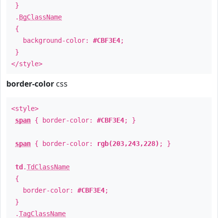
}
.
BgClassName
{
background-color:
#CBF3E4
;
}
</style>
border-color
css
<style>
span
{ border-color:
#CBF3E4
; }
span
{ border-color:
rgb(203,243,228)
; }
td
.
TdClassName
{
border-color:
#CBF3E4
;
}
.
TagClassName