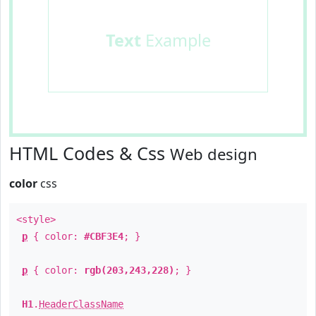
Text
Example
HTML Codes & Css
Web design
color
css
<style>
p
{ color:
#CBF3E4
; }
p
{ color:
rgb(203,243,228)
; }
H1
.
HeaderClassName