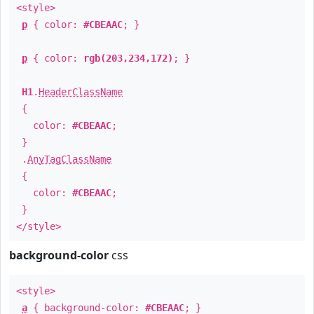
<style>
p
{ color:
#CBEAAC
; }
p
{ color:
rgb(203,234,172)
; }
H1
.
HeaderClassName
{
color:
#CBEAAC
;
}
.
AnyTagClassName
{
color:
#CBEAAC
;
}
</style>
background-color
css
<style>
a
{ background-color:
#CBEAAC
; }