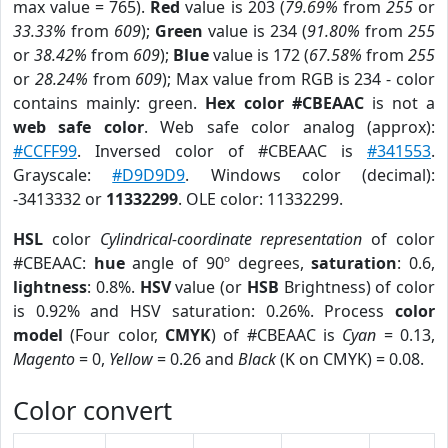
max value = 765).
Red
value is 203 (
79.69%
from
255
or
33.33%
from
609
);
Green
value is 234 (
91.80%
from
255
or
38.42%
from
609
);
Blue
value is 172 (
67.58%
from
255
or
28.24%
from
609
); Max value from RGB is 234 - color
contains mainly: green.
Hex color #CBEAAC
is not a
web safe color
. Web safe color analog (approx):
#CCFF99
. Inversed color of #CBEAAC is
#341553
.
Grayscale:
#D9D9D9
. Windows color (decimal):
-3413332 or
11332299
. OLE color: 11332299.
HSL
color
Cylindrical-coordinate representation
of color
#CBEAAC:
hue
angle of 90º degrees,
saturation
: 0.6,
lightness
: 0.8%.
HSV
value (or
HSB
Brightness) of color
is 0.92% and HSV saturation: 0.26%. Process
color
model
(Four color,
CMYK
) of #CBEAAC is
Cyan
= 0.13,
Magento
= 0,
Yellow
= 0.26 and
Black
(K on CMYK) = 0.08.
Color convert