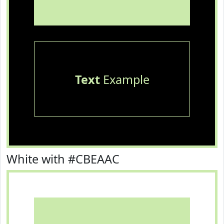
Text
Example
White with #CBEAAC