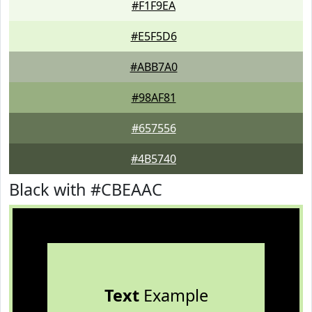
#F1F9EA
#E5F5D6
#ABB7A0
#98AF81
#657556
#4B5740
Black with #CBEAAC
Text
Example