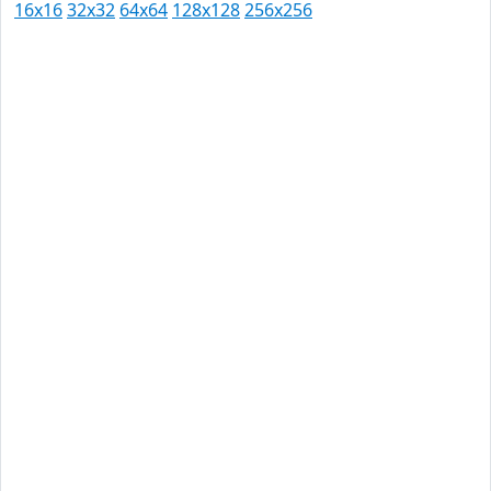
16x16
32x32
64x64
128x128
256x256