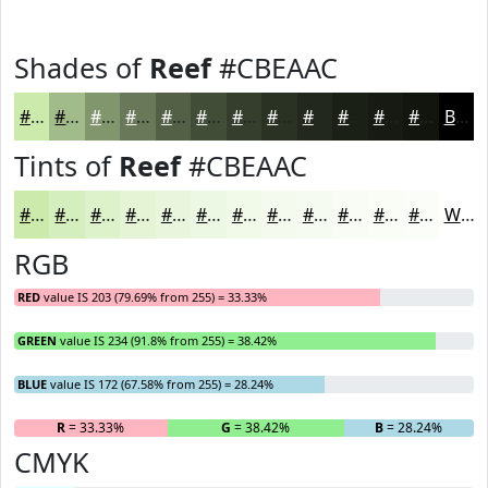
Shades of
Reef
#CBEAAC
#CBEAAC
#A2BB8A
#82966E
#687858
#536046
#424D38
#353E2D
#2A3224
#22281D
#1B2017
#161A12
#12150E
Black
Tints of
Reef
#CBEAAC
#CBEAAC
#D5EEBD
#DDF1CA
#E4F4D5
#E9F6DD
#EDF8E4
#F1F9E9
#F4FAED
#F6FBF1
#F8FCF4
#F9FDF6
#FAFDF8
White
RGB
RED
value IS 203 (79.69% from 255) = 33.33%
GREEN
value IS 234 (91.8% from 255) = 38.42%
BLUE
value IS 172 (67.58% from 255) = 28.24%
R
= 33.33%
G
= 38.42%
B
= 28.24%
CMYK