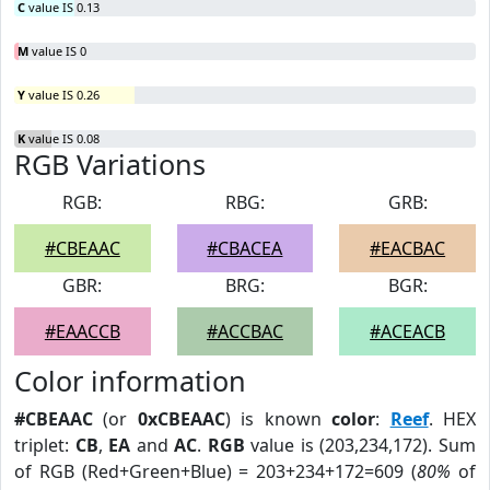
C
value IS 0.13
M
value IS 0
Y
value IS 0.26
K
value IS 0.08
RGB Variations
RGB:
RBG:
GRB:
#CBEAAC
#CBACEA
#EACBAC
GBR:
BRG:
BGR:
#EAACCB
#ACCBAC
#ACEACB
Color information
#CBEAAC
(or
0xCBEAAC
) is known
color
:
Reef
. HEX
triplet:
CB
,
EA
and
AC
.
RGB
value is (203,234,172). Sum
of RGB (Red+Green+Blue) = 203+234+172=609 (
80%
of