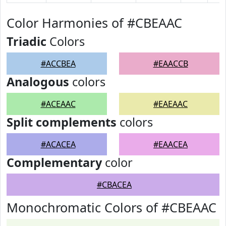
Color Harmonies of #CBEAAC
Triadic
Colors
#ACCBEA
#EAACCB
Analogous
colors
#ACEAAC
#EAEAAC
Split complements
colors
#ACACEA
#EAACEA
Complementary
color
#CBACEA
Monochromatic Colors of #CBEAAC