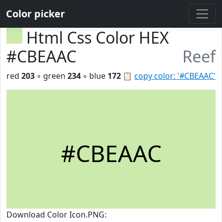
Color picker
Html Css Color HEX
#CBEAAC
Reef
red
203
◦ green
234
◦ blue
172
📋
copy color: '#CBEAAC'
#CBEAAC
Download Color Icon.PNG: