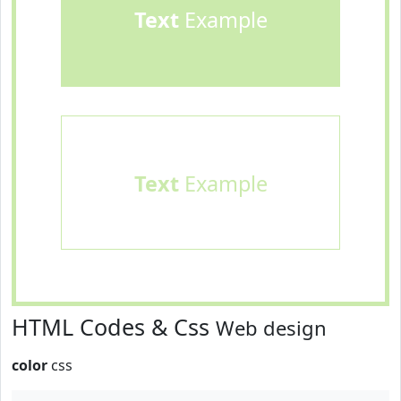
Text
Example
Text
Example
HTML Codes & Css
Web design
color
css