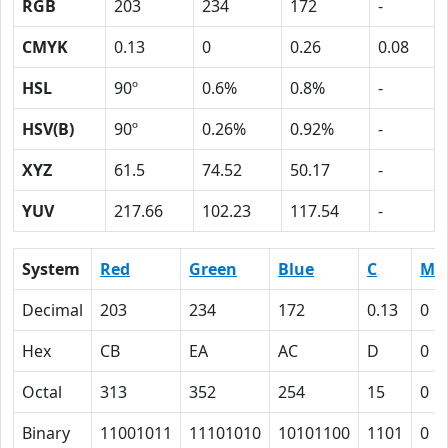
RGB
203
234
172
-
CMYK
0.13
0
0.26
0.08
HSL
90º
0.6%
0.8%
-
HSV(B)
90º
0.26%
0.92%
-
XYZ
61.5
74.52
50.17
-
YUV
217.66
102.23
117.54
-
System
Red
Green
Blue
C
M
Decimal
203
234
172
0.13
0
Hex
CB
EA
AC
D
0
Octal
313
352
254
15
0
Binary
11001011
11101010
10101100
1101
0