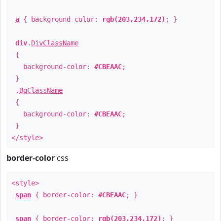
a
{ background-color:
rgb(203,234,172)
; }
div
.
DivClassName
{
background-color:
#CBEAAC
;
}
.
BgClassName
{
background-color:
#CBEAAC
;
}
</style>
border-color
css
<style>
span
{ border-color:
#CBEAAC
; }
span
{ border-color:
rgb(203,234,172)
; }