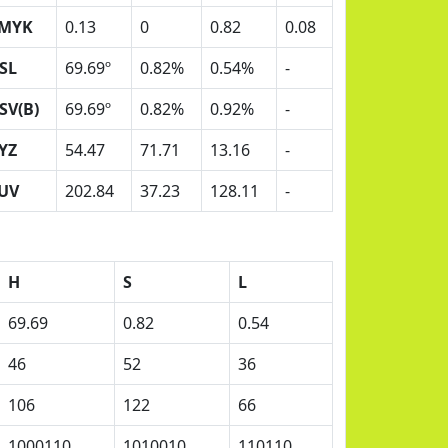
MYK
0.13
0
0.82
0.08
SL
69.69º
0.82%
0.54%
-
SV(B)
69.69º
0.82%
0.92%
-
YZ
54.47
71.71
13.16
-
UV
202.84
37.23
128.11
-
H
S
L
69.69
0.82
0.54
46
52
36
106
122
66
1000110
1010010
110110