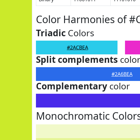
Color Harmonies of 
Triadic
Colors
#2ACBEA
Split complements
colo
#2A6BEA
Complementary
color
Monochromatic Color