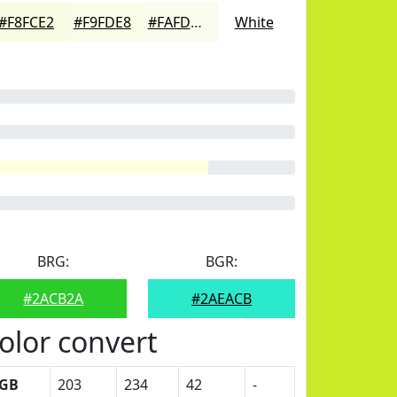
#F8FCE2
#F9FDE8
#FAFDED
White
BRG:
BGR:
#2ACB2A
#2AEACB
olor convert
GB
203
234
42
-