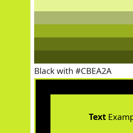
Black with #CBEA2A
Text
Examp