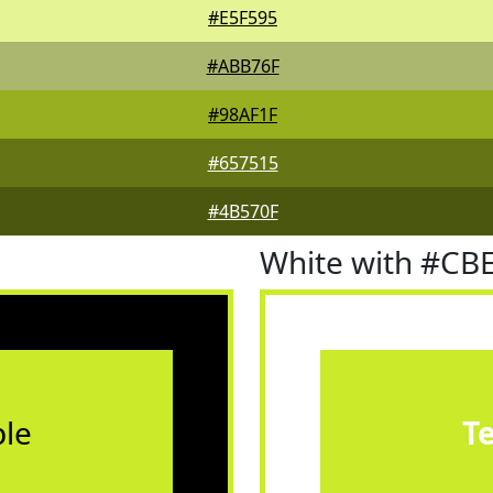
#E5F595
#ABB76F
#98AF1F
#657515
#4B570F
White with #CB
le
T