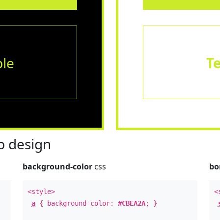
le
T
 design
background-color
css
bo
<style>
<
a
{ background-color:
#CBEA2A
; }