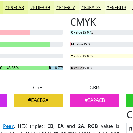
#E9F6A8
#EDF8B9
#F1F9C7
#F4FAD2
#F6FBDB
CMYK
C
value IS 0.13
M
value IS 0
Y
value IS 0.82
G
= 48.85%
B
= 8.77%
K
value IS 0.08
GRB:
GBR:
#EACB2A
#EA2ACB
C
:
Pear
. HEX triplet:
CB
,
EA
and
2A
.
RGB
value is
R