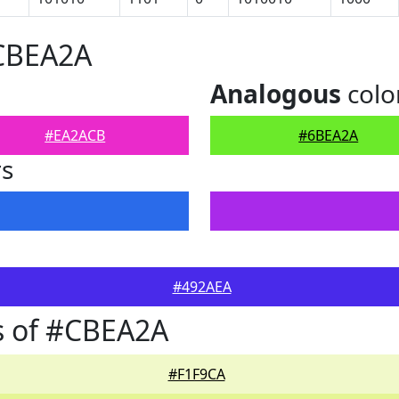
#CBEA2A
Analogous
colo
#EA2ACB
#6BEA2A
rs
#492AEA
s of #CBEA2A
#F1F9CA