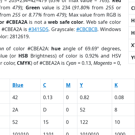
e) = 203+234+42=479 (
63%
of max value = 765).
Red
from
479
);
Green
value is 234 (
91.80%
from
255
or
C
from
255
or
8.77%
from
479
); Max value from RGB is
H
lor #CBEA2A
is not a
web safe color
. Web safe color
of #CBEA2A is
#3415D5
. Grayscale:
#CBCBCB
. Windows
H
olor: 2812619.
X
on
of color #CBEA2A:
hue
angle of 69.69º degrees,
lue (or
HSB
Brightness) of color is 0.92% and HSV
Y
r color,
CMYK
) of #CBEA2A is
Cyan
= 0.13,
Magento
= 0,
Blue
C
M
Y
K
42
0.13
0
0.82
0.08
2A
D
0
52
8
52
15
0
122
10
101010
1101
0
1010010
1000