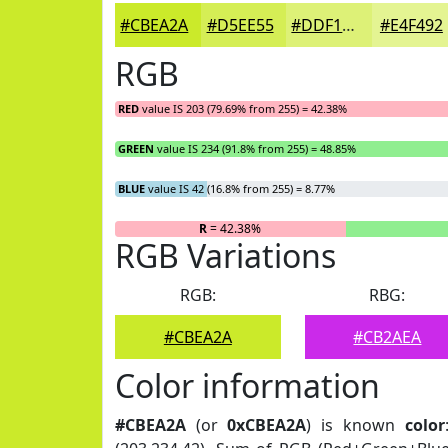
#CBEA2A
#D5EE55
#DDF177
#E4F492
RGB
RED
value IS 203 (79.69% from 255) = 42.38%
GREEN
value IS 234 (91.8% from 255) = 48.85%
BLUE
value IS 42 (16.8% from 255) = 8.77%
R
= 42.38%
RGB Variations
RGB:
RBG:
#CBEA2A
#CB2AEA
Color information
#CBEA2A
(or
0xCBEA2A
) is known
color