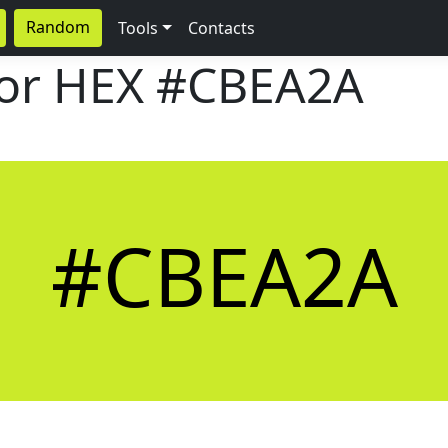
Random
Tools
Contacts
lor HEX
#CBEA2A
#CBEA2A