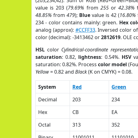
(203,234,42). Sum of RGB (Red+Green+Blu
value is 203 (
79.69%
from
255
or
42.38%
48.85%
from
479
);
Blue
value is 42 (
16.80%
234 - color contains mainly: green.
Hex co
analog (approx):
#CCFF33
. Inversed color 
color (decimal): -3413462 or
2812619
. OLE c
HSL
color
Cylindrical-coordinate representati
saturation
: 0.82,
lightness
: 0.54%.
HSV
va
saturation: 0.82%. Process
color model
(Fou
Yellow
= 0.82 and
Black
(K on CMYK) = 0.08.
System
Red
Green
Decimal
203
234
Hex
CB
EA
Octal
313
352
Binary
11001011
11101010