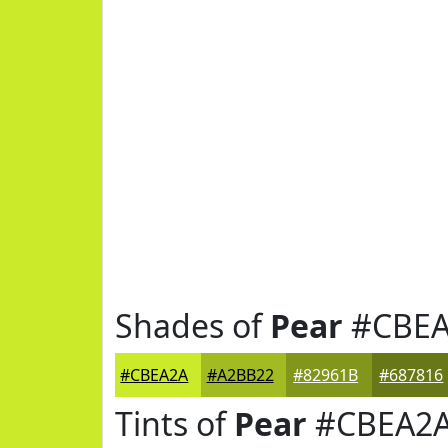
Shades of
Pear
#CBEA
#CBEA2A
#A2BB22
#82961B
#687816
Tints of
Pear
#CBEA2