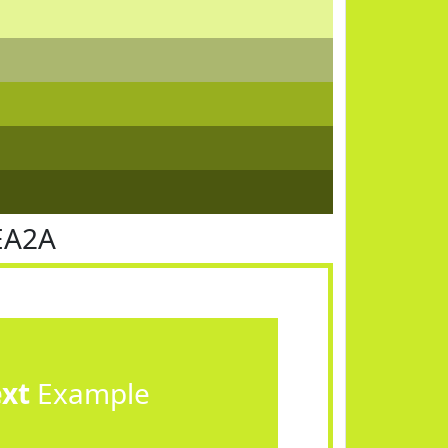
EA2A
ext
Example