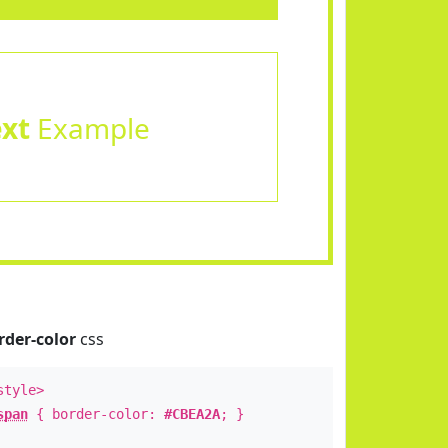
ext
Example
rder-color
css
style>
span
{ border-color:
#CBEA2A
; }