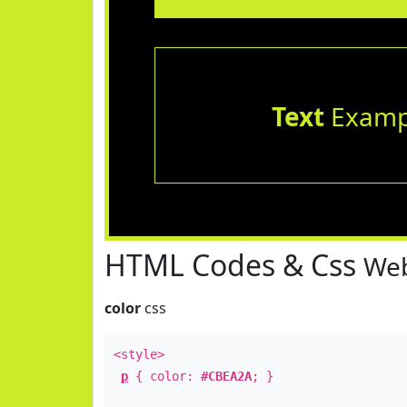
Text
Examp
HTML Codes & Css
Web
color
css
<style>
p
{ color:
#CBEA2A
; }