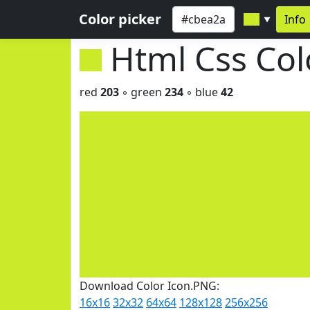
Color picker
Info
▼
Html Css Co
red
203
◦ green
234
◦ blue
42
Download Color Icon.PNG:
16x16
32x32
64x64
128x128
256x256