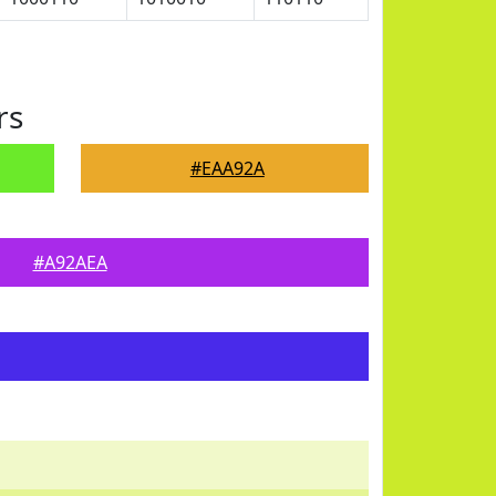
rs
#EAA92A
#A92AEA