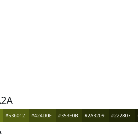
2A
#536012
#424D0E
#353E0B
#2A3209
#222807
A