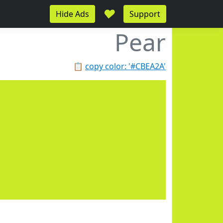
♥
Hide Ads
Support
Pear
📋
copy color: '#CBEA2A'