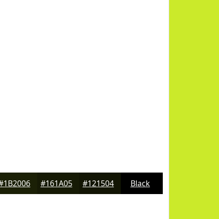
#1B2006
#161A05
#121504
Black