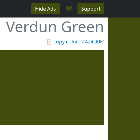
♥
Hide Ads
Support
Verdun Green
📋
copy color: '#424D0E'