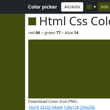
Color picker
Info
▼
Html Css Co
red
66
◦ green
77
◦ blue
14
Download Color Icon.PNG:
16x16
32x32
64x64
128x128
256x256