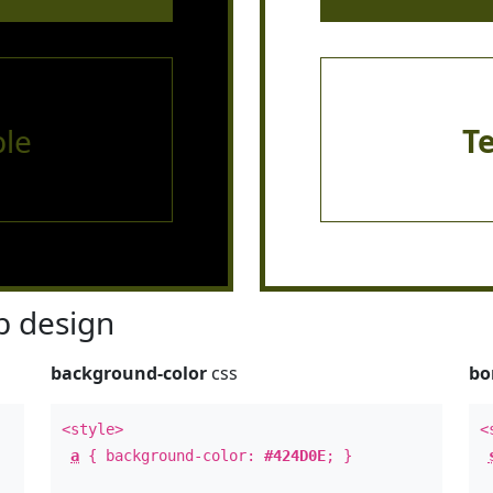
le
T
 design
background-color
css
bo
<style>
<
a
{ background-color:
#424D0E
; }