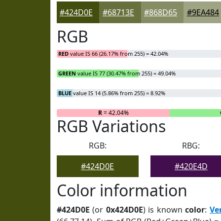
#424D0E
#68713E
#868D65
#9EA484
RGB
RED
value IS 66 (26.17% from 255) = 42.04%
GREEN
value IS 77 (30.47% from 255) = 49.04%
BLUE
value IS 14 (5.86% from 255) = 8.92%
R
= 42.04%
RGB Variations
RGB:
RBG:
#424D0E
#420E4D
Color information
#424D0E
(or
0x424D0E
) is known
color
:
Ve