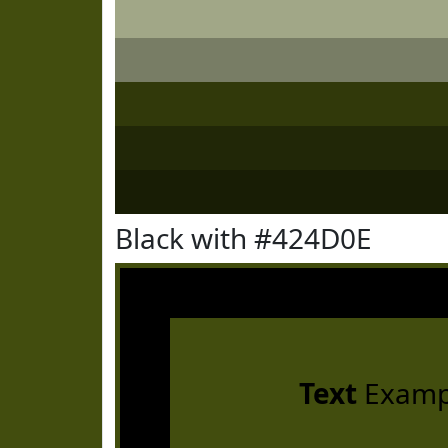
Black with #424D0E
Text
Examp