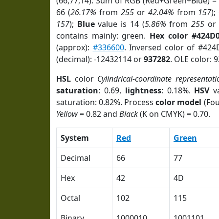
(66,77,14). Sum of RGB (Red+Green+Blue) =
66 (
26.17%
from
255
or
42.04%
from
157
);
157
);
Blue
value is 14 (
5.86%
from
255
o
contains mainly: green.
Hex color #424D
(approx):
#336600
. Inversed color of #424
(decimal): -12432114 or
937282
. OLE color: 
HSL
color
Cylindrical-coordinate representati
saturation
: 0.69,
lightness
: 0.18%.
HSV
va
saturation: 0.82%. Process
color model
(Fou
Yellow
= 0.82 and
Black
(K on CMYK) = 0.70.
System
Red
Green
Decimal
66
77
Hex
42
4D
Octal
102
115
Binary
1000010
1001101