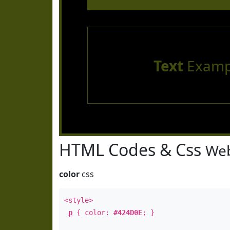
Text
Examp
HTML Codes & Css
Web
color
css
<style>
p
{ color:
#424D0E
; }