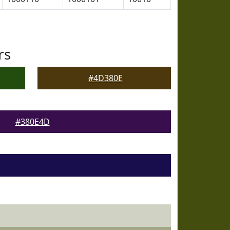
rs
#4D380E
#380E4D