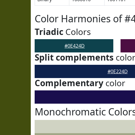
Color Harmonies of #
Triadic
Colors
#0E424D
Split complements
colo
#0E224D
Complementary
color
Monochromatic Color