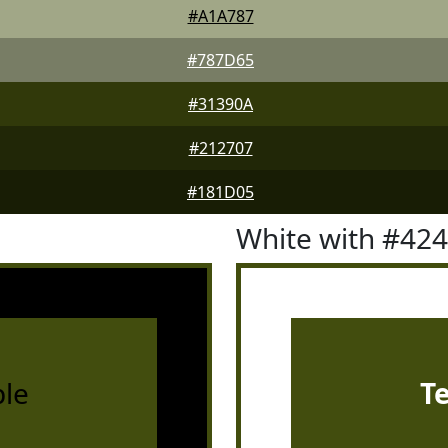
#A1A787
#787D65
#31390A
#212707
#181D05
White with #42
le
T