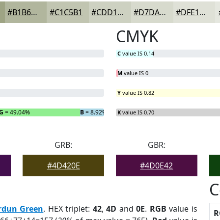
#B1B69D
#C1C5B1
#CDD1C1
#D7DACD
#DFE1D7
CMYK
C
value IS 0.14
M
value IS 0
Y
value IS 0.82
G
= 49.04%
B
= 8.92%
K
value IS 0.70
GRB:
GBR:
#4D420E
#4D0E42
C
rdun Green
. HEX triplet:
42
,
4D
and
0E
.
RGB
value is
R