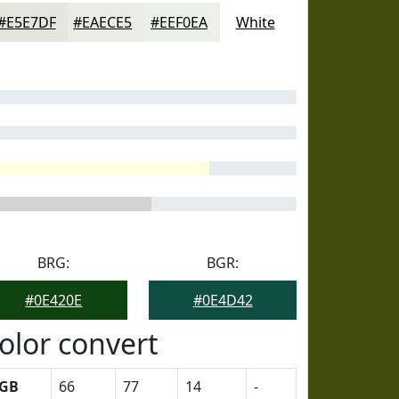
#E5E7DF
#EAECE5
#EEF0EA
White
BRG:
BGR:
#0E420E
#0E4D42
olor convert
GB
66
77
14
-