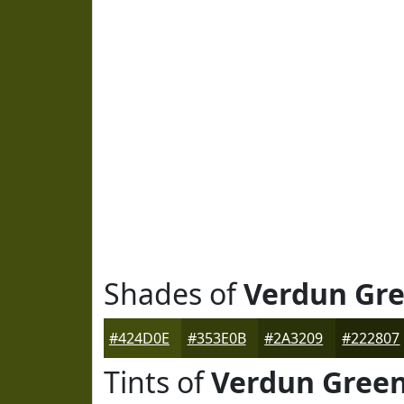
Shades of
Verdun Gr
#424D0E
#353E0B
#2A3209
#222807
Tints of
Verdun Gree