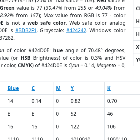
 66+77+14=157 (
20%
of max value = 765).
Red
value is
Green
value is 77 (
30.47%
from
255
or
49.04%
from
C
r
8.92%
from
157
); Max value from RGB is 77 - color
H
0E
is not a
web safe color
. Web safe color analog
D0E is
#BDB2F1
. Grayscale:
#424242
. Windows color
H
937282.
X
on
of color #424D0E:
hue
angle of 70.48º degrees,
lue (or
HSB
Brightness) of color is 0.3% and HSV
Y
r color,
CMYK
) of #424D0E is
Cyan
= 0.14,
Magento
= 0,
Blue
C
M
Y
K
14
0.14
0
0.82
0.70
E
E
0
52
46
16
16
0
122
106
1110
1110
0
1010010
1000110