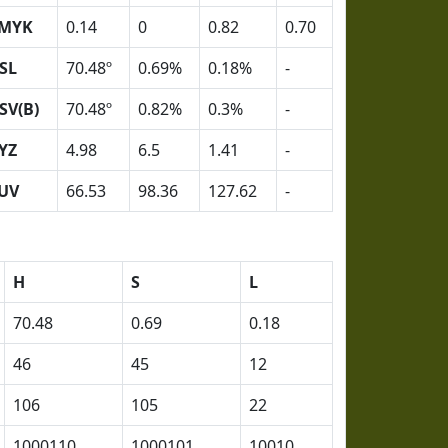
MYK
0.14
0
0.82
0.70
SL
70.48º
0.69%
0.18%
-
SV(B)
70.48º
0.82%
0.3%
-
YZ
4.98
6.5
1.41
-
UV
66.53
98.36
127.62
-
H
S
L
70.48
0.69
0.18
46
45
12
106
105
22
1000110
1000101
10010