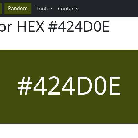
Random
Tools
Contacts
lor HEX
#424D0E
#424D0E