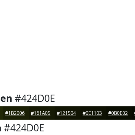
een
#424D0E
#1B2006
#161A05
#121504
#0E1103
#0B0E02
n
#424D0E