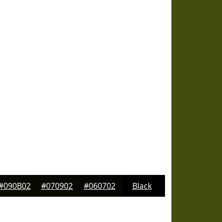
#090B02
#070902
#060702
Black