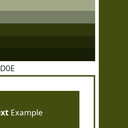
4D0E
ext
Example