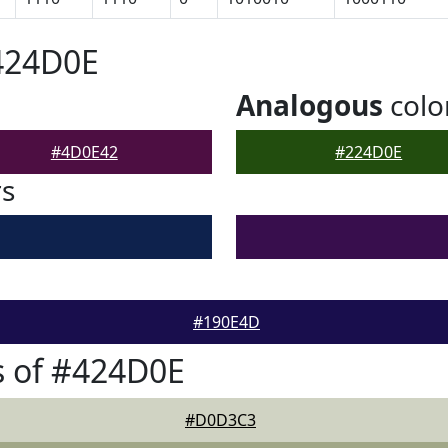
424D0E
Analogous
colo
#4D0E42
#224D0E
rs
#190E4D
s of #424D0E
#D0D3C3