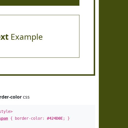
ext
Example
rder-color
css
style>
span
{ border-color:
#424D0E
; }