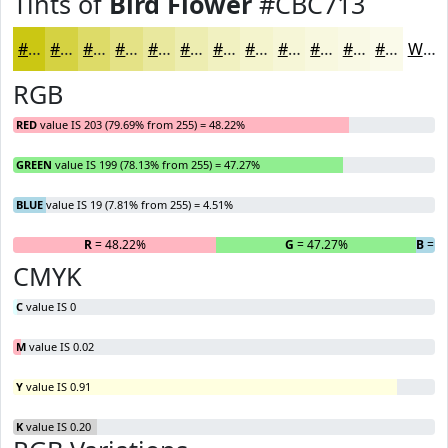
Tints of
Bird Flower
#CBC713
#CBC713
#D5D242
#DDDB68
#E4E286
#E9E89E
#EDEDB1
#F1F1C1
#F4F4CD
#F6F6D7
#F8F8DF
#F9F9E5
#FAFAEA
White
RGB
RED
value IS 203 (79.69% from 255) = 48.22%
GREEN
value IS 199 (78.13% from 255) = 47.27%
BLUE
value IS 19 (7.81% from 255) = 4.51%
R
= 48.22%
G
= 47.27%
B
= 4
CMYK
C
value IS 0
M
value IS 0.02
Y
value IS 0.91
K
value IS 0.20