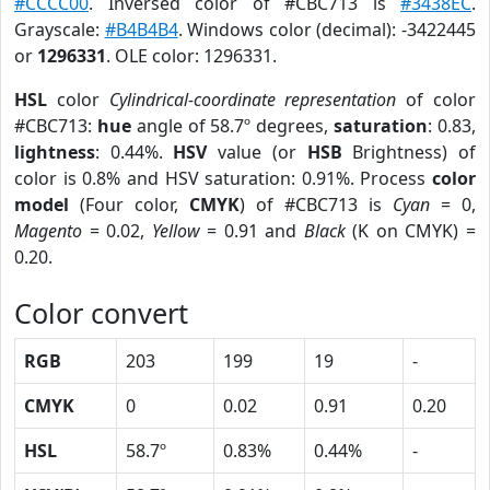
#CCCC00
. Inversed color of #CBC713 is
#3438EC
.
Grayscale:
#B4B4B4
. Windows color (decimal): -3422445
or
1296331
. OLE color: 1296331.
HSL
color
Cylindrical-coordinate representation
of color
#CBC713:
hue
angle of 58.7º degrees,
saturation
: 0.83,
lightness
: 0.44%.
HSV
value (or
HSB
Brightness) of
color is 0.8% and HSV saturation: 0.91%. Process
color
model
(Four color,
CMYK
) of #CBC713 is
Cyan
= 0,
Magento
= 0.02,
Yellow
= 0.91 and
Black
(K on CMYK) =
0.20.
Color convert
RGB
203
199
19
-
CMYK
0
0.02
0.91
0.20
HSL
58.7º
0.83%
0.44%
-