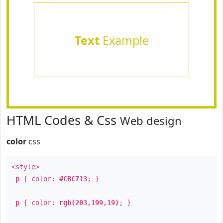
Text
Example
HTML Codes & Css
Web design
color
css
<style>
p
{ color:
#CBC713
; }
p
{ color:
rgb(203,199,19)
; }