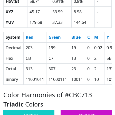
HSV(B)
58.7º
0.91%
0.8%
-
XYZ
45.17
53.59
8.58
-
YUV
179.68
37.33
144.64
-
System
Red
Green
Blue
C
M
Y
Decimal
203
199
19
0
0.02
0.91
Hex
CB
C7
13
0
2
5B
Octal
313
307
23
0
2
133
Binary
11001011
11000111
10011
0
10
101
Color Harmonies of #CBC713
Triadic
Colors