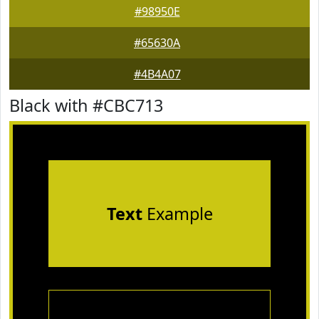
#98950E
#65630A
#4B4A07
Black with #CBC713
Text
Example