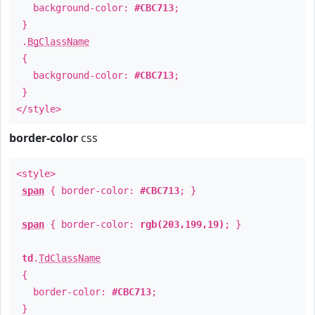
background-color:
#CBC713
;
}
.
BgClassName
{
background-color:
#CBC713
;
}
</style>
border-color
css
<style>
span
{ border-color:
#CBC713
; }
span
{ border-color:
rgb(203,199,19)
; }
td
.
TdClassName
{
border-color:
#CBC713
;
}