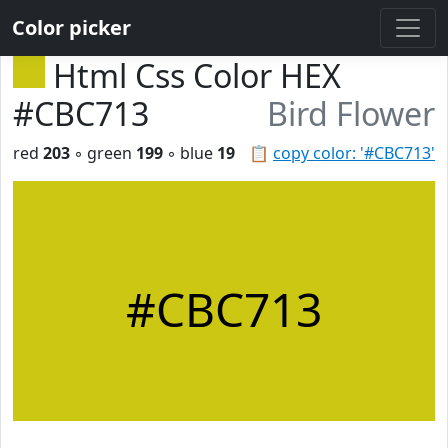
Color picker
Html Css Color HEX
#CBC713
Bird Flower
red
203
◦ green
199
◦ blue
19
📋
copy color: '#CBC713'
#CBC713