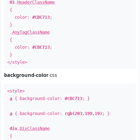
H1
.
HeaderClassName
{
color:
#CBC713
;
}
.
AnyTagClassName
{
color:
#CBC713
;
}
</style>
background-color
css
<style>
a
{ background-color:
#CBC713
; }
a
{ background-color:
rgb(203,199,19)
; }
div
.
DivClassName
{