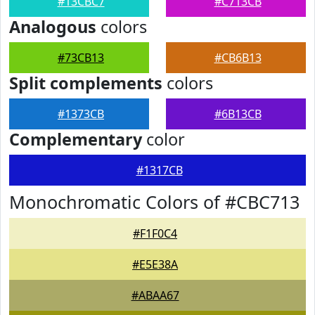
#13CBC7
#C713CB
Analogous
colors
#73CB13
#CB6B13
Split complements
colors
#1373CB
#6B13CB
Complementary
color
#1317CB
Monochromatic Colors of #CBC713
#F1F0C4
#E5E38A
#ABAA67