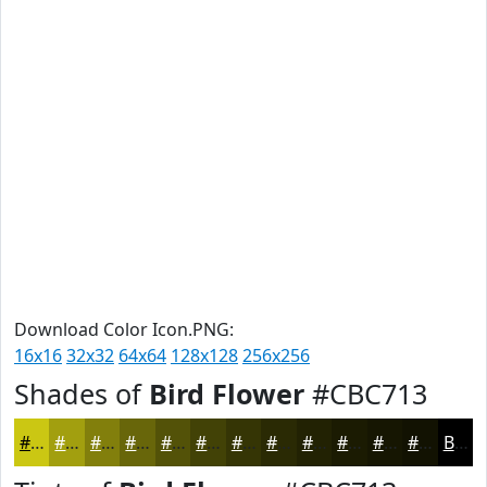
Download Color Icon.PNG:
16x16
32x32
64x64
128x128
256x256
Shades of
Bird Flower
#CBC713
#CBC713
#A29F0F
#827F0C
#68660A
#535208
#424206
#353505
#2A2A04
#222203
#1B1B02
#161602
#121202
Black