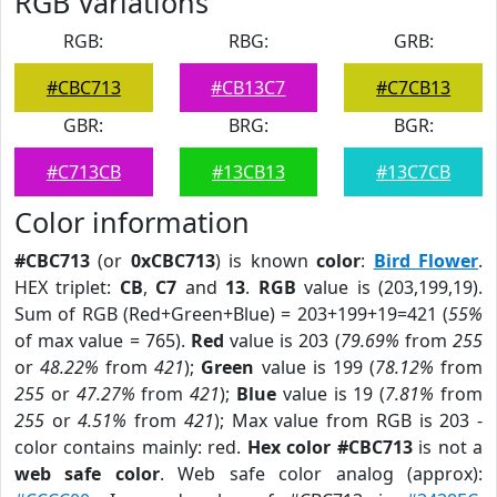
RGB Variations
RGB:
RBG:
GRB:
#CBC713
#CB13C7
#C7CB13
GBR:
BRG:
BGR:
#C713CB
#13CB13
#13C7CB
Color information
#CBC713
(or
0xCBC713
) is known
color
:
Bird Flower
.
HEX triplet:
CB
,
C7
and
13
.
RGB
value is (203,199,19).
Sum of RGB (Red+Green+Blue) = 203+199+19=421 (
55%
of max value = 765).
Red
value is 203 (
79.69%
from
255
or
48.22%
from
421
);
Green
value is 199 (
78.12%
from
255
or
47.27%
from
421
);
Blue
value is 19 (
7.81%
from
255
or
4.51%
from
421
); Max value from RGB is 203 -
color contains mainly: red.
Hex color #CBC713
is not a
web safe color
. Web safe color analog (approx):