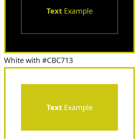
Text
Example
White with #CBC713
Text
Example