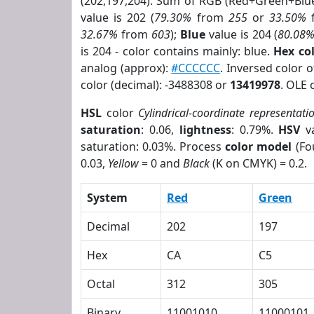
(202,197,204). Sum of RGB (Red+Green+Blu
value is 202 (
79.30%
from
255
or
33.50%
32.67%
from
603
);
Blue
value is 204 (
80.08
is 204 - color contains mainly: blue.
Hex co
analog (approx):
#CCCCCC
. Inversed color 
color (decimal): -3488308 or
13419978
. OLE 
HSL
color
Cylindrical-coordinate representati
saturation
: 0.06,
lightness
: 0.79%.
HSV
va
saturation: 0.03%. Process
color model
(Fo
0.03,
Yellow
= 0 and
Black
(K on CMYK) = 0.2.
System
Red
Green
Decimal
202
197
Hex
CA
C5
Octal
312
305
Binary
11001010
11000101