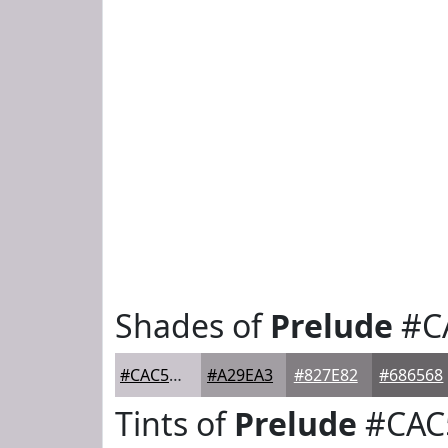
Shades of
Prelude
#C
#CAC5CC
#A29EA3
#827E82
#686568
Tints of
Prelude
#CAC