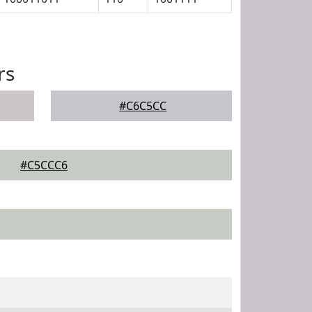
rs
#C6C5CC
#C5CCC6