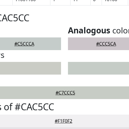
#CAC5CC
Analogous
colo
#C5CCCA
#CCC5CA
rs
#C7CCC5
s of #CAC5CC
#F1F0F2