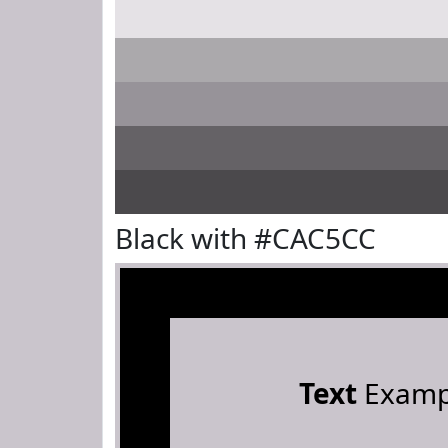
Black with #CAC5CC
Text
Examp