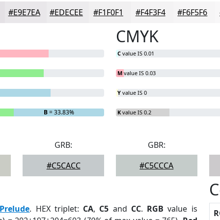
#E9E7EA
#EDECEE
#F1F0F1
#F4F3F4
#F6F5F6
CMYK
C
value IS 0.01
M
value IS 0.03
Y
value IS 0
B
= 33.83%
K
value IS 0.2
GRB:
GBR:
#C5CACC
#C5CCCA
C
Prelude
. HEX triplet:
CA
,
C5
and
CC
.
RGB
value is
R