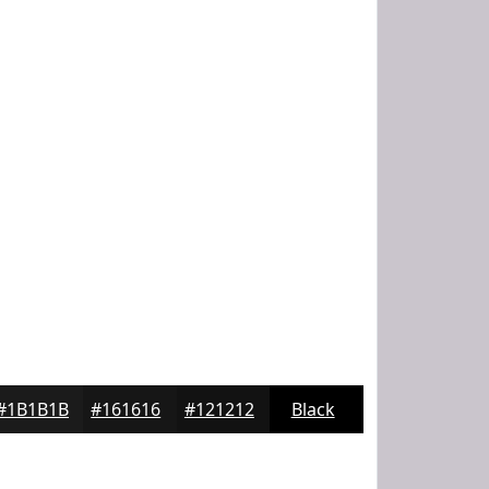
#1B1B1B
#161616
#121212
Black