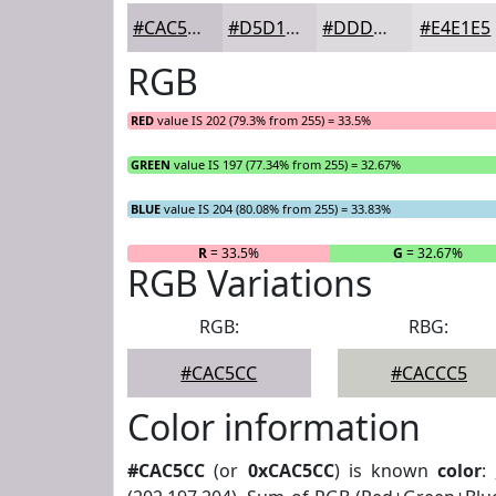
#CAC5CC
#D5D1D6
#DDDADE
#E4E1E5
RGB
RED
value IS 202 (79.3% from 255) = 33.5%
GREEN
value IS 197 (77.34% from 255) = 32.67%
BLUE
value IS 204 (80.08% from 255) = 33.83%
R
= 33.5%
G
= 32.67%
RGB Variations
RGB:
RBG:
#CAC5CC
#CACCC5
Color information
#CAC5CC
(or
0xCAC5CC
) is known
color
: