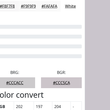
#F8F7F8
#F9F9F9
#FAFAFA
White
BRG:
BGR:
#CCCACC
#CCC5CA
olor convert
GB
202
197
204
-