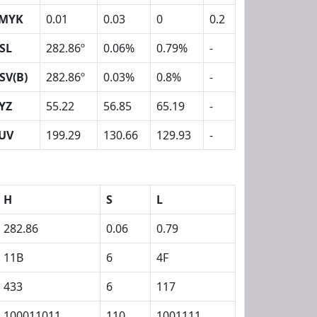
MYK
0.01
0.03
0
0.2
SL
282.86º
0.06%
0.79%
-
SV(B)
282.86º
0.03%
0.8%
-
YZ
55.22
56.85
65.19
-
UV
199.29
130.66
129.93
-
H
S
L
282.86
0.06
0.79
11B
6
4F
433
6
117
100011011
110
1001111