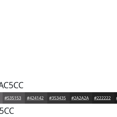
AC5CC
#535153
#424142
#353435
#2A2A2A
#222222
5CC