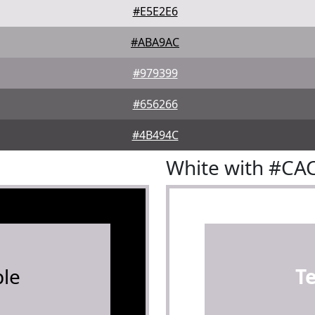
#E5E2E6
#ABA9AC
#979399
#656266
#4B494C
White with #CA
le
T