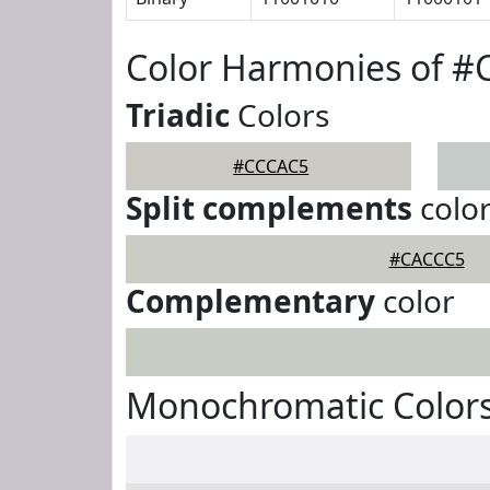
Color Harmonies of 
Triadic
Colors
#CCCAC5
Split complements
colo
#CACCC5
Complementary
color
Monochromatic Color