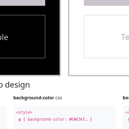
le
T
 design
background-color
css
bo
<style>
<
a
{ background-color:
#CAC5CC
; }