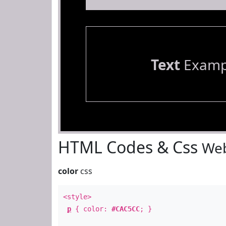
Text
Examp
HTML Codes & Css
Web
color
css
<style>
p
{ color:
#CAC5CC
; }