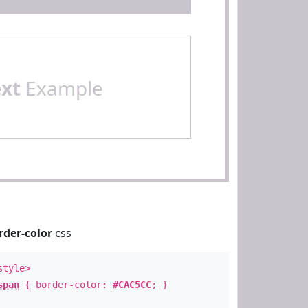
ext
Example
rder-color
css
style>
span
{ border-color:
#CAC5CC
; }