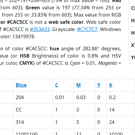
e) = 202+197+204=603 (
79%
of max value = 765).
Red
from
603
);
Green
value is 197 (
77.34%
from
255
or
C
%
from
255
or
33.83%
from
603
); Max value from RGB
H
lor #CAC5CC
is not a
web safe color
. Web safe color
of #CAC5CC is
#353A33
. Grayscale:
#C7C7C7
. Windows
H
color: 13419978.
X
on
of color #CAC5CC:
hue
angle of 282.86º degrees,
lue (or
HSB
Brightness) of color is 0.8% and HSV
Y
ur color,
CMYK
) of #CAC5CC is
Cyan
= 0.01,
Magento
=
Blue
C
M
Y
K
204
0.01
0.03
0
0.2
CC
1
3
0
14
314
1
3
0
24
11001100
1
11
0
10100