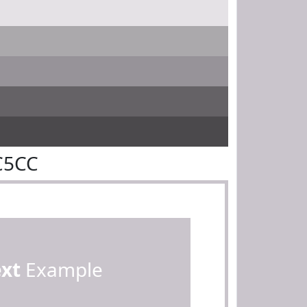
C5CC
ext
Example