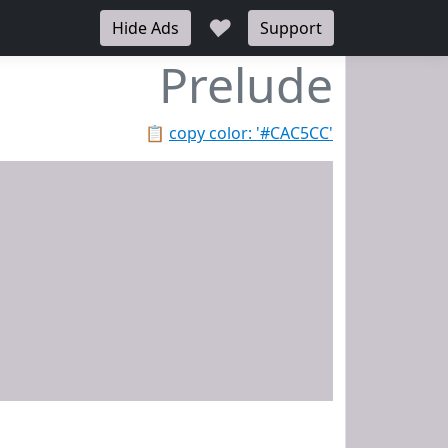
♥
Hide Ads
Support
Prelude
📋
copy color: '#CAC5CC'