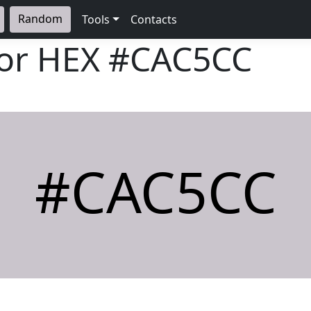
Random
Tools
Contacts
lor HEX
#CAC5CC
#CAC5CC