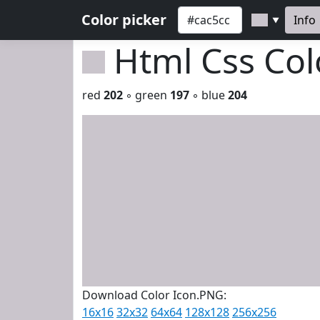
Color picker
Info
▼
Html Css Co
red
202
◦ green
197
◦ blue
204
Download Color Icon.PNG:
16x16
32x32
64x64
128x128
256x256