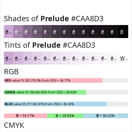
Shades of
Prelude
#CAA8D3
#CAA8D3
#A286A9
#826B87
#68566C
#534556
#423745
#352C37
#2A232C
#221C23
#1B161C
#161216
#120E12
Black
Tints of
Prelude
#CAA8D3
#CAA8D3
#D5B9DC
#DDC7E3
#E4D2E9
#E9DBED
#EDE2F1
#F1E8F4
#F4EDF6
#F6F1F8
#F8F4F9
#F9F6FA
#FAF8FB
White
RGB
RED
value IS 202 (79.3% from 255) = 34.77%
GREEN
value IS 168 (66.02% from 255) = 28.92%
BLUE
value IS 211 (82.81% from 255) = 36.32%
R
= 34.77%
G
= 28.92%
B
= 36.32%
CMYK