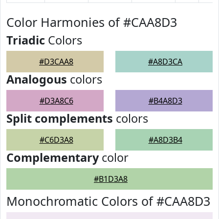
Color Harmonies of #CAA8D3
Triadic
Colors
#D3CAA8
#A8D3CA
Analogous
colors
#D3A8C6
#B4A8D3
Split complements
colors
#C6D3A8
#A8D3B4
Complementary
color
#B1D3A8
Monochromatic Colors of #CAA8D3