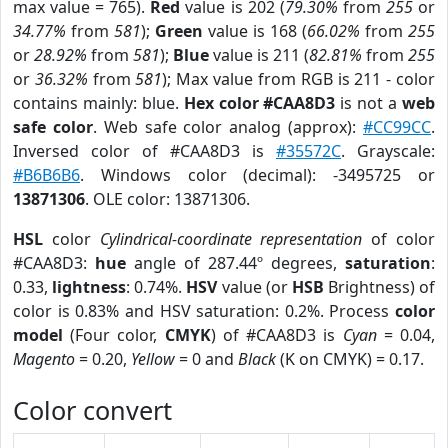
max value = 765).
Red
value is 202 (
79.30%
from
255
or
34.77%
from
581
);
Green
value is 168 (
66.02%
from
255
or
28.92%
from
581
);
Blue
value is 211 (
82.81%
from
255
or
36.32%
from
581
); Max value from RGB is 211 - color
contains mainly: blue.
Hex color #CAA8D3
is not a
web
safe color
. Web safe color analog (approx):
#CC99CC
.
Inversed color of #CAA8D3 is
#35572C
. Grayscale:
#B6B6B6
. Windows color (decimal): -3495725 or
13871306
. OLE color: 13871306.
HSL
color
Cylindrical-coordinate representation
of color
#CAA8D3:
hue
angle of 287.44º degrees,
saturation
:
0.33,
lightness
: 0.74%.
HSV
value (or
HSB
Brightness) of
color is 0.83% and HSV saturation: 0.2%. Process
color
model
(Four color,
CMYK
) of #CAA8D3 is
Cyan
= 0.04,
Magento
= 0.20,
Yellow
= 0 and
Black
(K on CMYK) = 0.17.
Color convert