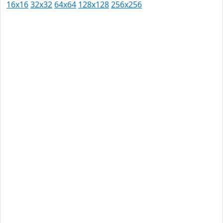
16x16
32x32
64x64
128x128
256x256