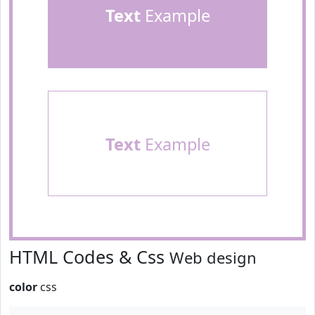
Text
Example
Text
Example
HTML Codes & Css
Web design
color
css