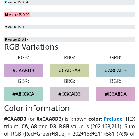
C
value IS 0.04
M
value IS 0.20
Y
value IS 0
K
value IS 0.17
RGB Variations
RGB:
RBG:
GRB:
#CAA8D3
#CAD3A8
#A8CAD3
GBR:
BRG:
BGR:
#A8D3CA
#D3CAD3
#D3A8CA
Color information
#CAA8D3
(or
0xCAA8D3
) is known
color
:
Prelude
. HEX
triplet:
CA
,
A8
and
D3
.
RGB
value is (202,168,211). Sum
of RGB (Red+Green+Blue) = 202+168+211=581 (
76%
of