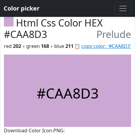
Color picker
Html Css Color HEX
#CAA8D3
Prelude
red
202
◦ green
168
◦ blue
211
📋
copy color: '#CAA8D3'
#CAA8D3
Download Color Icon.PNG: