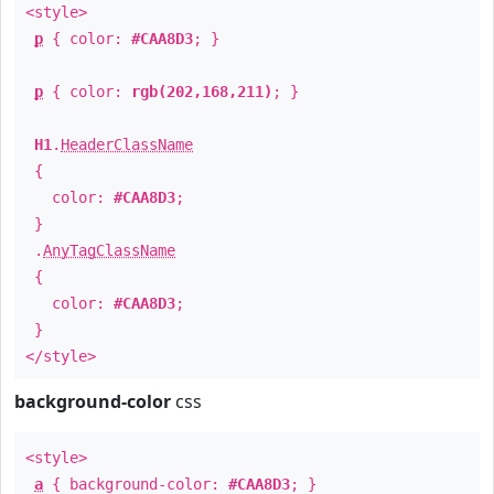
<style>
p
{ color:
#CAA8D3
; }
p
{ color:
rgb(202,168,211)
; }
H1
.
HeaderClassName
{
color:
#CAA8D3
;
}
.
AnyTagClassName
{
color:
#CAA8D3
;
}
</style>
background-color
css
<style>
a
{ background-color:
#CAA8D3
; }