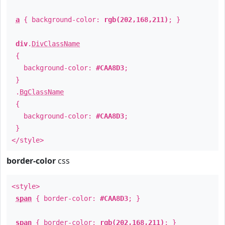
a
{ background-color:
rgb(202,168,211)
; }
div
.
DivClassName
{
background-color:
#CAA8D3
;
}
.
BgClassName
{
background-color:
#CAA8D3
;
}
</style>
border-color
css
<style>
span
{ border-color:
#CAA8D3
; }
span
{ border-color:
rgb(202,168,211)
; }