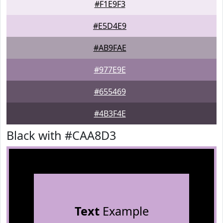
#F1E9F3
#E5D4E9
#AB9FAE
#977E9E
#655469
#4B3F4E
Black with #CAA8D3
Text
Example