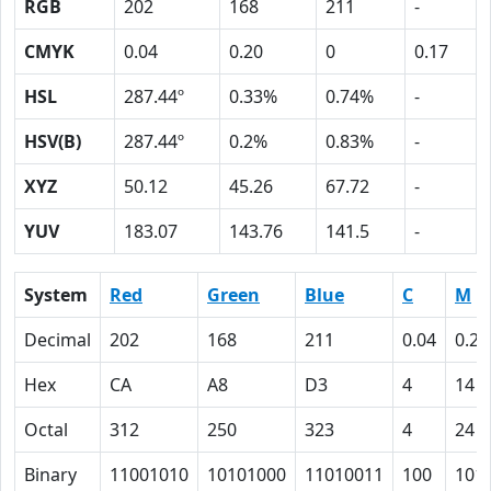
RGB
202
168
211
-
CMYK
0.04
0.20
0
0.17
HSL
287.44º
0.33%
0.74%
-
HSV(B)
287.44º
0.2%
0.83%
-
XYZ
50.12
45.26
67.72
-
YUV
183.07
143.76
141.5
-
System
Red
Green
Blue
C
M
Decimal
202
168
211
0.04
0.20
Hex
CA
A8
D3
4
14
Octal
312
250
323
4
24
Binary
11001010
10101000
11010011
100
101