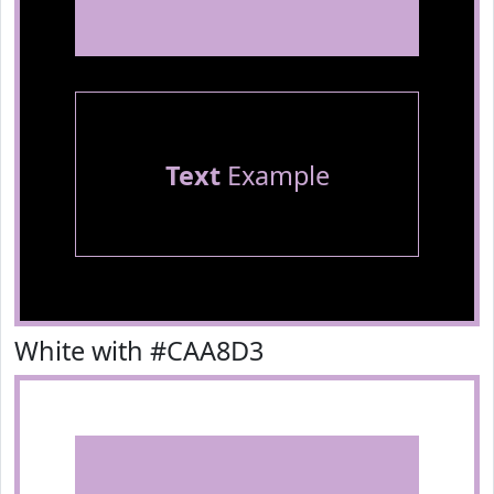
Text
Example
White with #CAA8D3