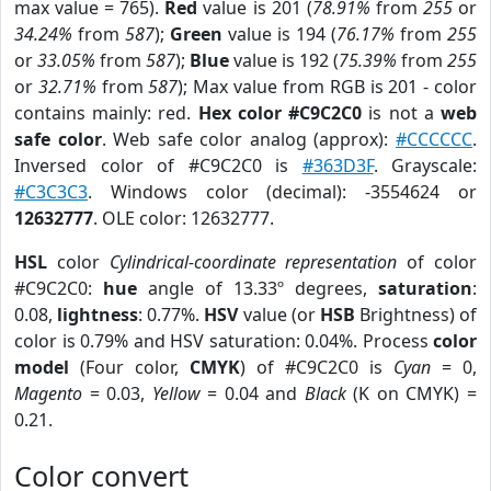
max value = 765).
Red
value is 201 (
78.91%
from
255
or
34.24%
from
587
);
Green
value is 194 (
76.17%
from
255
or
33.05%
from
587
);
Blue
value is 192 (
75.39%
from
255
or
32.71%
from
587
); Max value from RGB is 201 - color
contains mainly: red.
Hex color #C9C2C0
is not a
web
safe color
. Web safe color analog (approx):
#CCCCCC
.
Inversed color of #C9C2C0 is
#363D3F
. Grayscale:
#C3C3C3
. Windows color (decimal): -3554624 or
12632777
. OLE color: 12632777.
HSL
color
Cylindrical-coordinate representation
of color
#C9C2C0:
hue
angle of 13.33º degrees,
saturation
:
0.08,
lightness
: 0.77%.
HSV
value (or
HSB
Brightness) of
color is 0.79% and HSV saturation: 0.04%. Process
color
model
(Four color,
CMYK
) of #C9C2C0 is
Cyan
= 0,
Magento
= 0.03,
Yellow
= 0.04 and
Black
(K on CMYK) =
0.21.
Color convert