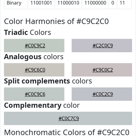
Binary
11001001
11000010
11000000
0
11
Color Harmonies of #C9C2C0
Triadic
Colors
#C0C9C2
#C2C0C9
Analogous
colors
#C9C6C0
#C9C0C2
Split complements
colors
#C0C9C6
#C0C2C9
Complementary
color
#C0C7C9
Monochromatic Colors of #C9C2C0