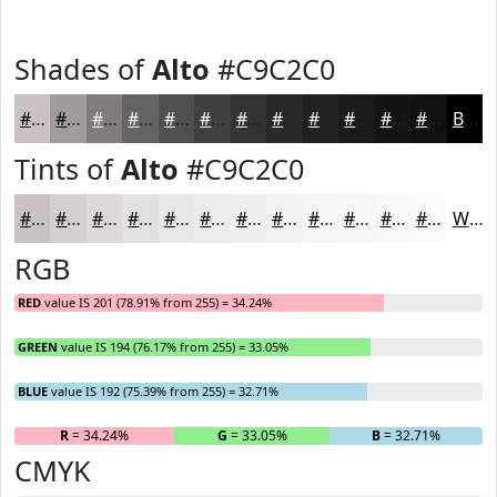
Shades of
Alto
#C9C2C0
#C9C2C0
#A19B9A
#817C7B
#676362
#524F4E
#423F3E
#353232
#2A2828
#222020
#1B1A1A
#161515
#121111
Black
Tints of
Alto
#C9C2C0
#C9C2C0
#D4CECD
#DDD8D7
#E4E0DF
#E9E6E5
#EDEBEA
#F1EFEE
#F4F2F1
#F6F5F4
#F8F7F6
#F9F9F8
#FAFAF9
White
RGB
RED
value IS 201 (78.91% from 255) = 34.24%
GREEN
value IS 194 (76.17% from 255) = 33.05%
BLUE
value IS 192 (75.39% from 255) = 32.71%
R
= 34.24%
G
= 33.05%
B
= 32.71%
CMYK