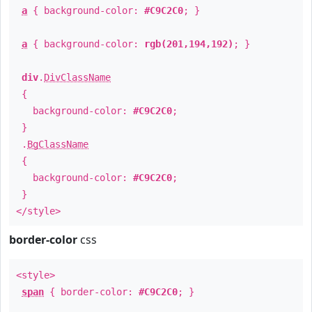
a
{ background-color:
#C9C2C0
; }
a
{ background-color:
rgb(201,194,192)
; }
div
.
DivClassName
{
background-color:
#C9C2C0
;
}
.
BgClassName
{
background-color:
#C9C2C0
;
}
</style>
border-color
css
<style>
span
{ border-color:
#C9C2C0
; }