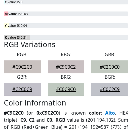
C
value IS 0
M
value IS 0.03
Y
value IS 0.04
K
value IS 0.21
RGB Variations
RGB:
RBG:
GRB:
#C9C2C0
#C9C0C2
#C2C9C0
GBR:
BRG:
BGR:
#C2C0C9
#C0C9C0
#C0C2C9
Color information
#C9C2C0
(or
0xC9C2C0
) is known
color
:
Alto
. HEX
triplet:
C9
,
C2
and
C0
.
RGB
value is (201,194,192). Sum
of RGB (Red+Green+Blue) = 201+194+192=587 (
77%
of