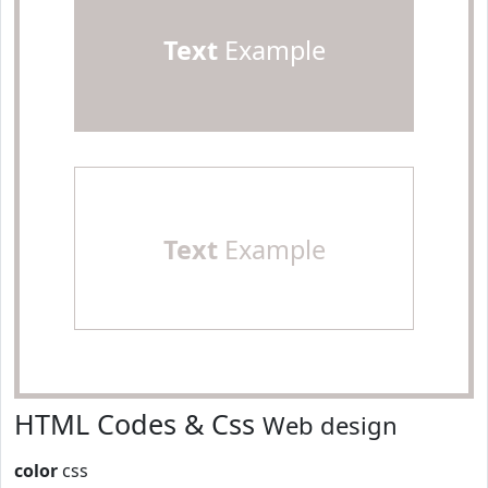
Text
Example
Text
Example
HTML Codes & Css
Web design
color
css