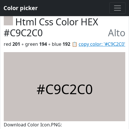
Color picker
Html Css Color HEX
#C9C2C0
Alto
red
201
◦ green
194
◦ blue
192
📋
copy color: '#C9C2C0'
#C9C2C0
Download Color Icon.PNG: