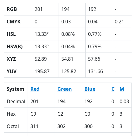
RGB
201
194
192
-
CMYK
0
0.03
0.04
0.21
HSL
13.33º
0.08%
0.77%
-
HSV(B)
13.33º
0.04%
0.79%
-
XYZ
52.89
54.81
57.66
-
YUV
195.87
125.82
131.66
-
System
Red
Green
Blue
C
M
Decimal
201
194
192
0
0.03
Hex
C9
C2
C0
0
3
Octal
311
302
300
0
3