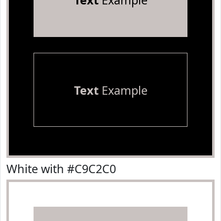
Text
Example
Text
Example
White with #C9C2C0