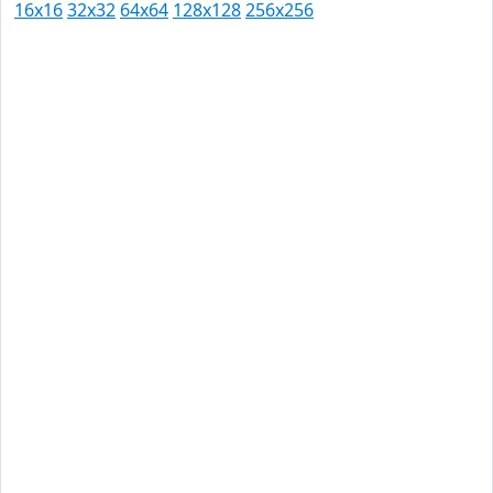
16x16
32x32
64x64
128x128
256x256