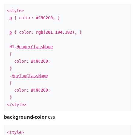
<style>
p
{ color:
#C9C2C0
; }
p
{ color:
rgb(201,194,192)
; }
H1
.
HeaderClassName
{
color:
#C9C2C0
;
}
.
AnyTagClassName
{
color:
#C9C2C0
;
}
</style>
background-color
css
<style>