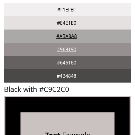
#F1EFEF
#E4E1E0
#ABA8A8
#969190
#646160
#4B4848
Black with #C9C2C0