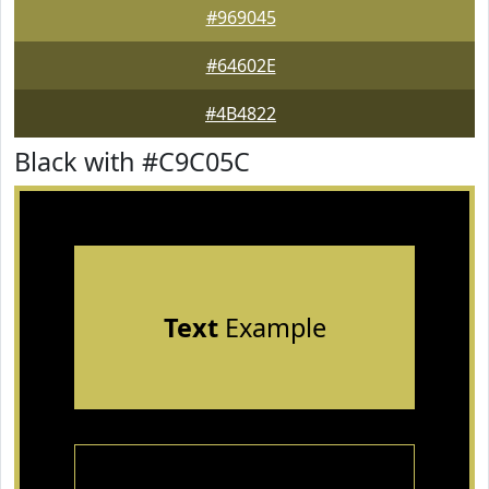
#969045
#64602E
#4B4822
Black with #C9C05C
Text
Example