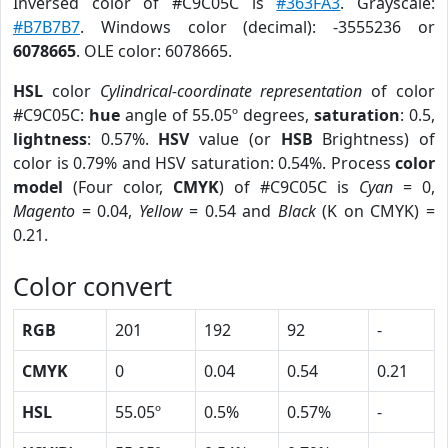
Inversed color of #C9C05C is
#363FA3
. Grayscale:
#B7B7B7
. Windows color (decimal): -3555236 or
6078665
. OLE color: 6078665.
HSL
color
Cylindrical-coordinate representation
of color
#C9C05C:
hue
angle of 55.05º degrees,
saturation
: 0.5,
lightness
: 0.57%.
HSV
value (or
HSB
Brightness) of
color is 0.79% and HSV saturation: 0.54%. Process
color
model
(Four color,
CMYK
) of #C9C05C is
Cyan
= 0,
Magento
= 0.04,
Yellow
= 0.54 and
Black
(K on CMYK) =
0.21.
Color convert
RGB
201
192
92
-
CMYK
0
0.04
0.54
0.21
HSL
55.05º
0.5%
0.57%
-