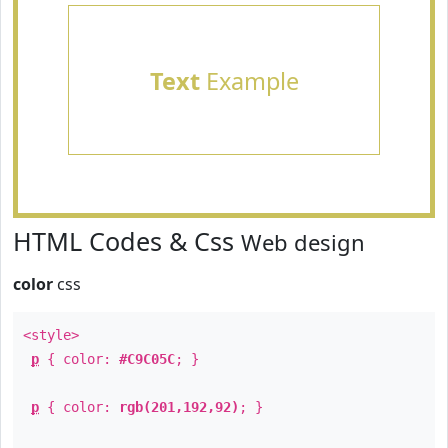
Text
Example
HTML Codes & Css
Web design
color
css
<style>
p
{ color:
#C9C05C
; }
p
{ color:
rgb(201,192,92)
; }