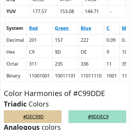
YUV
177.57
153.08
144.71
-
System
Red
Green
Blue
C
M
Decimal
201
157
222
0.09
0.2
Hex
C9
9D
DE
9
1D
Octal
311
235
336
11
35
Binary
11001001
10011101
11011110
1001
111
Color Harmonies of #C99DDE
Triadic
Colors
#DEC99D
#9DDEC9
Analogous
colors