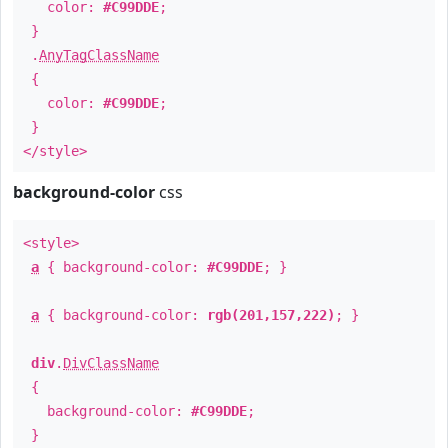
color:
#C99DDE
;
}
.
AnyTagClassName
{
color:
#C99DDE
;
}
</style>
background-color
css
<style>
a
{ background-color:
#C99DDE
; }
a
{ background-color:
rgb(201,157,222)
; }
div
.
DivClassName
{
background-color:
#C99DDE
;
}