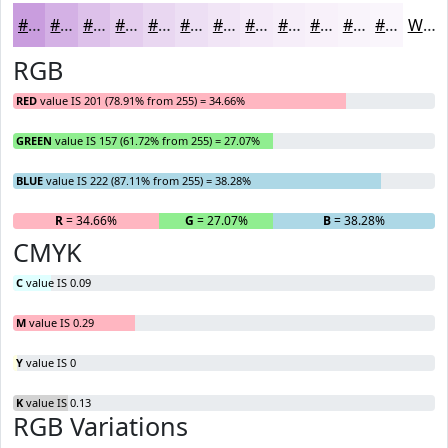
#C99DDE
#D4B1E5
#DDC1EA
#E4CDEE
#E9D7F1
#EDDFF4
#F1E5F6
#F4EAF8
#F6EEF9
#F8F1FA
#F9F4FB
#FAF6FC
White
RGB
RED
value IS 201 (78.91% from 255) = 34.66%
GREEN
value IS 157 (61.72% from 255) = 27.07%
BLUE
value IS 222 (87.11% from 255) = 38.28%
R
= 34.66%
G
= 27.07%
B
= 38.28%
CMYK
C
value IS 0.09
M
value IS 0.29
Y
value IS 0
K
value IS 0.13
RGB Variations