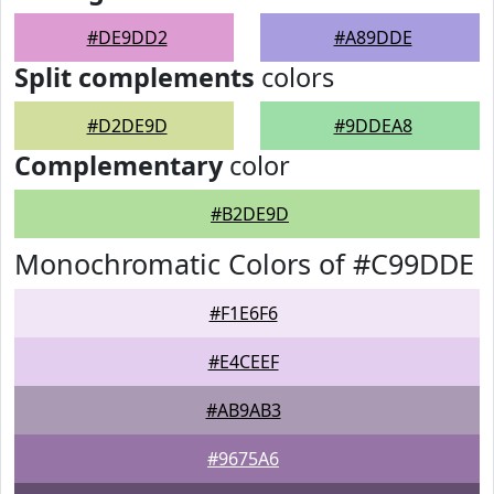
#DE9DD2
#A89DDE
Split complements
colors
#D2DE9D
#9DDEA8
Complementary
color
#B2DE9D
Monochromatic Colors of #C99DDE
#F1E6F6
#E4CEEF
#AB9AB3
#9675A6