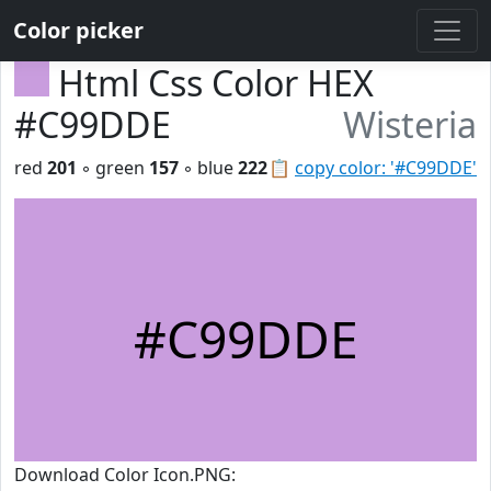
Color picker
Html Css Color HEX
#C99DDE
Wisteria
red
201
◦ green
157
◦ blue
222
📋
copy color: '#C99DDE'
#C99DDE
Download Color Icon.PNG: