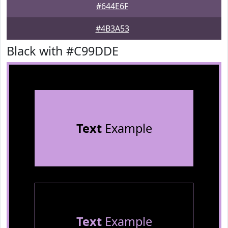
#644E6F
#4B3A53
Black with #C99DDE
Text
Example
Text
Example