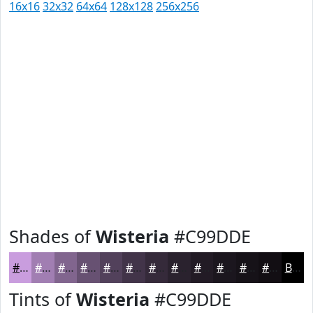
16x16
32x32
64x64
128x128
256x256
Shades of
Wisteria
#C99DDE
#C99DDE
#A17EB2
#81658E
#675172
#52415B
#423449
#352A3A
#2A222E
#221B25
#1B161E
#161218
#120E13
Black
Tints of
Wisteria
#C99DDE