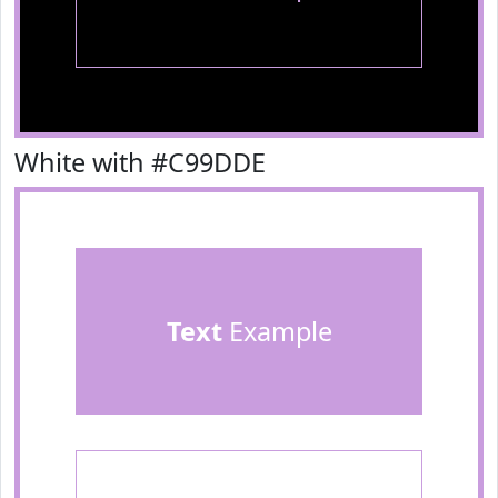
White with #C99DDE
Text
Example