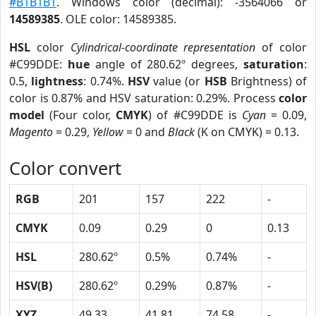
#B1B1B1
. Windows color (decimal): -3564066 or
14589385
. OLE color: 14589385.
HSL
color
Cylindrical-coordinate representation
of color
#C99DDE:
hue
angle of 280.62º degrees,
saturation
:
0.5,
lightness
: 0.74%.
HSV
value (or
HSB
Brightness) of
color is 0.87% and HSV saturation: 0.29%. Process
color
model
(Four color,
CMYK
) of #C99DDE is
Cyan
= 0.09,
Magento
= 0.29,
Yellow
= 0 and
Black
(K on CMYK) = 0.13.
Color convert
RGB
201
157
222
-
CMYK
0.09
0.29
0
0.13
HSL
280.62º
0.5%
0.74%
-
HSV(B)
280.62º
0.29%
0.87%
-
XYZ
49.33
41.81
74.58
-