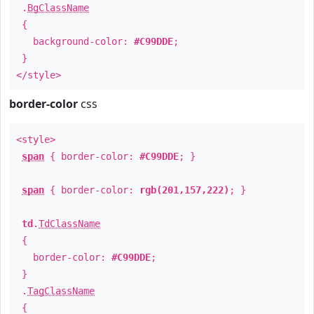
.
BgClassName
{
background-color:
#C99DDE
;
}
</style>
border-color
css
<style>
span
{ border-color:
#C99DDE
; }
span
{ border-color:
rgb(201,157,222)
; }
td
.
TdClassName
{
border-color:
#C99DDE
;
}
.
TagClassName
{