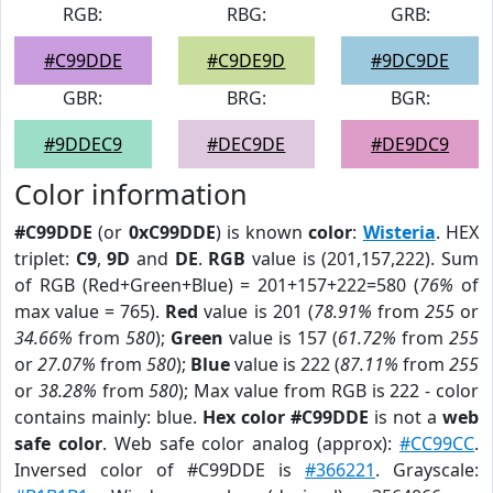
RGB:
RBG:
GRB:
#C99DDE
#C9DE9D
#9DC9DE
GBR:
BRG:
BGR:
#9DDEC9
#DEC9DE
#DE9DC9
Color information
#C99DDE
(or
0xC99DDE
) is known
color
:
Wisteria
. HEX
triplet:
C9
,
9D
and
DE
.
RGB
value is (201,157,222). Sum
of RGB (Red+Green+Blue) = 201+157+222=580 (
76%
of
max value = 765).
Red
value is 201 (
78.91%
from
255
or
34.66%
from
580
);
Green
value is 157 (
61.72%
from
255
or
27.07%
from
580
);
Blue
value is 222 (
87.11%
from
255
or
38.28%
from
580
); Max value from RGB is 222 - color
contains mainly: blue.
Hex color #C99DDE
is not a
web
safe color
. Web safe color analog (approx):
#CC99CC
.
Inversed color of #C99DDE is
#366221
. Grayscale: