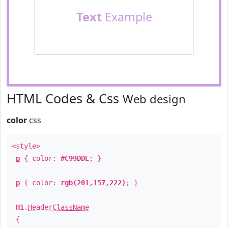
Text
Example
HTML Codes & Css
Web design
color
css
<style>
p
{ color:
#C99DDE
; }
p
{ color:
rgb(201,157,222)
; }
H1
.
HeaderClassName
{