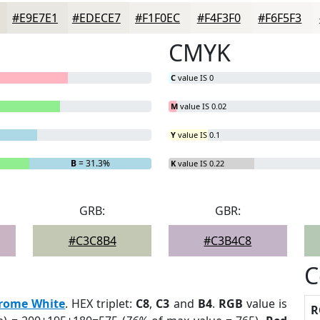
#E9E7E1
#EDECE7
#F1F0EC
#F4F3F0
#F6F5F3
CMYK
C
value IS 0
M
value IS 0.02
Y
value IS 0.1
B
= 31.3%
K
value IS 0.22
GRB:
GBR:
#C3C8B4
#C3B4C8
C
rome White
. HEX triplet:
C8
,
C3
and
B4
.
RGB
value is
R