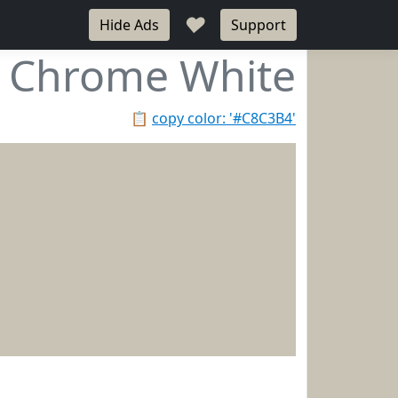
♥
Hide Ads
Support
Chrome White
📋
copy color: '#C8C3B4'