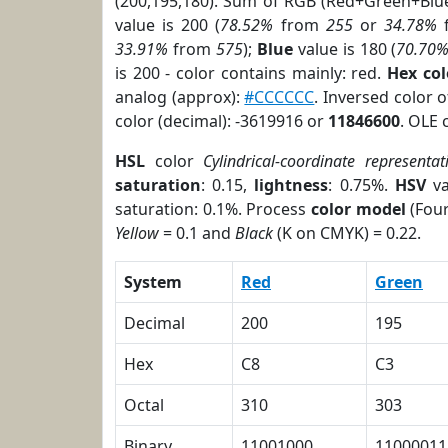
(200,195,180). Sum of RGB (Red+Green+Blu
value is 200 (
78.52%
from
255
or
34.78%
33.91%
from
575
);
Blue
value is 180 (
70.70
is 200 - color contains mainly: red.
Hex co
analog (approx):
#CCCCCC
. Inversed color 
color (decimal): -3619916 or
11846600
. OLE 
HSL
color
Cylindrical-coordinate representat
saturation
: 0.15,
lightness
: 0.75%.
HSV
va
saturation: 0.1%. Process
color model
(Four
Yellow
= 0.1 and
Black
(K on CMYK) = 0.22.
System
Red
Green
Decimal
200
195
Hex
C8
C3
Octal
310
303
Binary
11001000
11000011