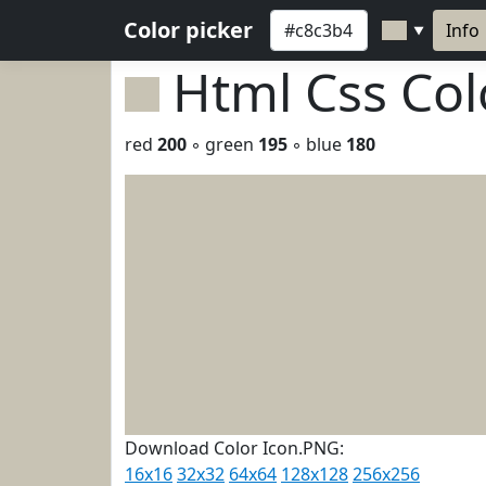
Color picker
Info
▼
Html Css Co
red
200
◦ green
195
◦ blue
180
Download Color Icon.PNG:
16x16
32x32
64x64
128x128
256x256