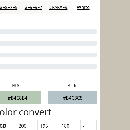
#F8F7F5
#F9F9F7
#FAFAF9
White
BRG:
BGR:
#B4C8B4
#B4C3C8
olor convert
GB
200
195
180
-