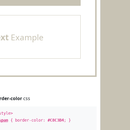
ext
Example
rder-color
css
style>
span
{ border-color:
#C8C3B4
; }