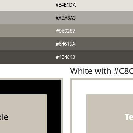
#E4E1DA
#ABA8A3
#969287
#64615A
#4B4843
White with #C8
le
T