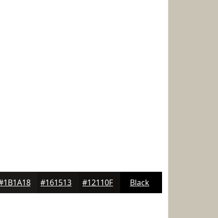
#1B1A18
#161513
#12110F
Black