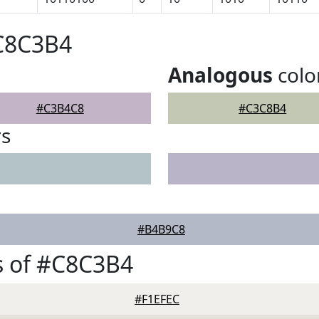
#C8C3B4
Analogous
colo
#C3B4C8
#C3C8B4
rs
#B4B9C8
s of #C8C3B4
#F1EFEC