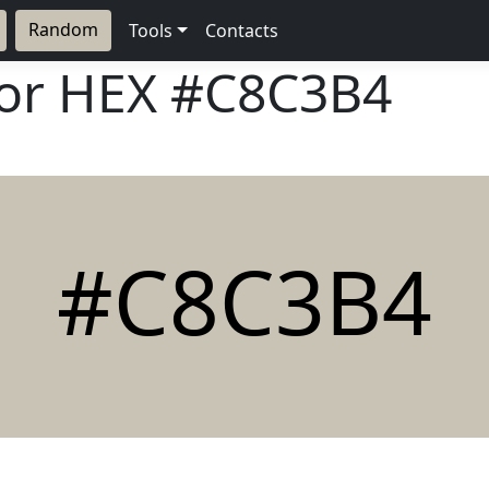
Random
Tools
Contacts
lor HEX
#C8C3B4
#C8C3B4