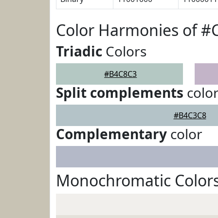
Color Harmonies of 
Triadic
Colors
#B4C8C3
Split complements
colo
#B4C3C8
Complementary
color
Monochromatic Color