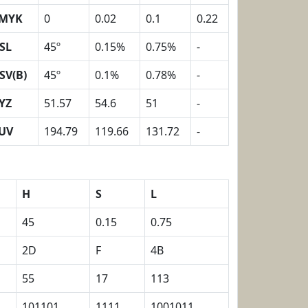
MYK
0
0.02
0.1
0.22
SL
45º
0.15%
0.75%
-
SV(B)
45º
0.1%
0.78%
-
YZ
51.57
54.6
51
-
UV
194.79
119.66
131.72
-
H
S
L
45
0.15
0.75
2D
F
4B
55
17
113
101101
1111
1001011