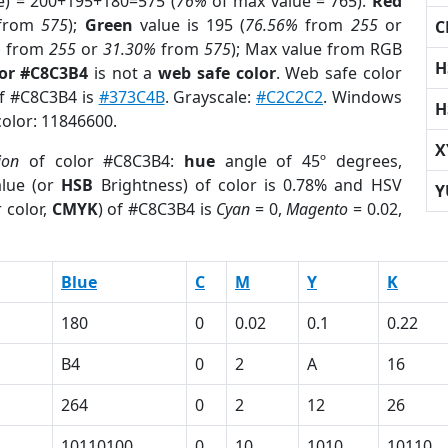
e) = 200+195+180=575 (
76%
of max value = 765).
Red
from
575
);
Green
value is 195 (
76.56%
from
255
or
C
%
from
255
or
31.30%
from
575
); Max value from RGB
H
lor #C8C3B4
is not a
web safe color
. Web safe color
of #C8C3B4 is
#373C4B
. Grayscale:
#C2C2C2
. Windows
H
color: 11846600.
X
ion
of color #C8C3B4:
hue
angle of 45º degrees,
lue (or
HSB
Brightness) of color is 0.78% and HSV
Y
 color,
CMYK
) of #C8C3B4 is
Cyan
= 0,
Magento
= 0.02,
Blue
C
M
Y
K
180
0
0.02
0.1
0.22
B4
0
2
A
16
264
0
2
12
26
10110100
0
10
1010
10110