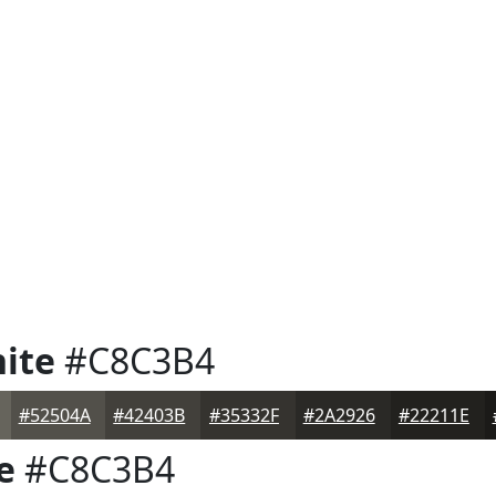
ite
#C8C3B4
#52504A
#42403B
#35332F
#2A2926
#22211E
e
#C8C3B4