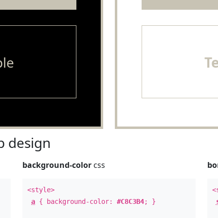
le
T
 design
background-color
css
bo
<style>
<
a
{ background-color:
#C8C3B4
; }