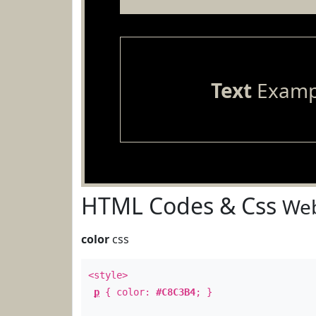
Text
Examp
HTML Codes & Css
Web
color
css
<style>
p
{ color:
#C8C3B4
; }