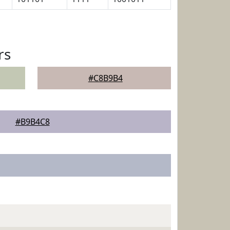
rs
#C8B9B4
#B9B4C8