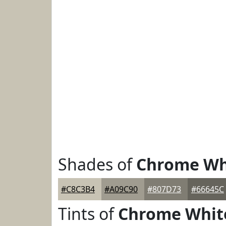
Shades of
Chrome Wh
#C8C3B4
#A09C90
#807D73
#66645C
Tints of
Chrome Whit