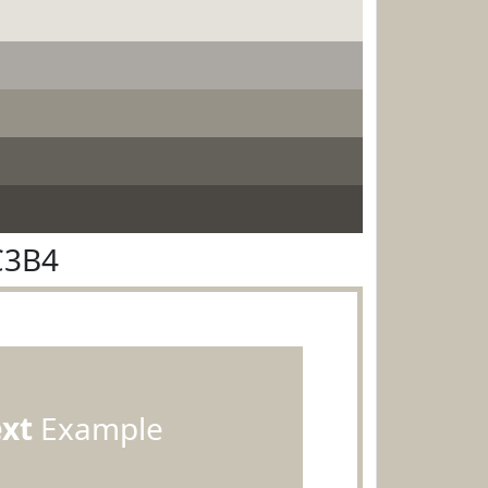
C3B4
ext
Example