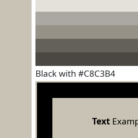
Black with #C8C3B4
Text
Examp