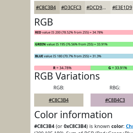
#C8C3B4
#D3CFC3
#DCD9CF
#E3E1D9
RGB
RED
value IS 200 (78.52% from 255) = 34.78%
GREEN
value IS 195 (76.56% from 255) = 33.91%
BLUE
value IS 180 (70.7% from 255) = 31.3%
R
= 34.78%
G
= 33.91%
RGB Variations
RGB:
RBG:
#C8C3B4
#C8B4C3
Color information
#C8C3B4
(or
0xC8C3B4
) is known
color
:
Ch