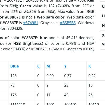
e) = 200+182+126=508 (
67%
of max value = 765).
Red
from
508
);
Green
value is 182 (
71.48%
from
255
or
C
%
from
255
or
24.80%
from
508
); Max value from RGB
H
lor #C8B67E
is not a
web safe color
. Web safe color
of #C8B67E is
#374981
. Grayscale:
#B5B5B5
. Windows
H
olor: 8304328.
X
on
of color #C8B67E:
hue
angle of 45.41º degrees,
ue (or
HSB
Brightness) of color is 0.78% and HSV
Y
r color,
CMYK
) of #C8B67E is
Cyan
= 0,
Magento
= 0.09,
Blue
C
M
Y
K
126
0
0.09
0.37
0.22
7E
0
9
25
16
176
0
11
45
26
1111110
0
1001
100101
10110