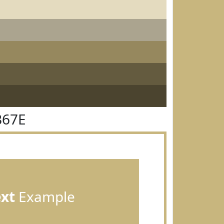
B67E
ext
Example