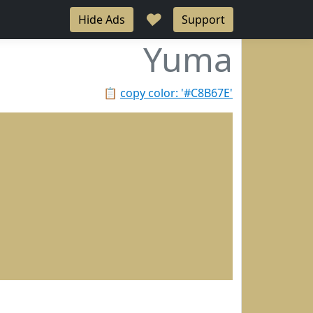
♥
Hide Ads
Support
Yuma
📋
copy color: '#C8B67E'