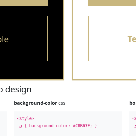
le
T
 design
background-color
css
bo
<style>
<
a
{ background-color:
#C8B67E
; }