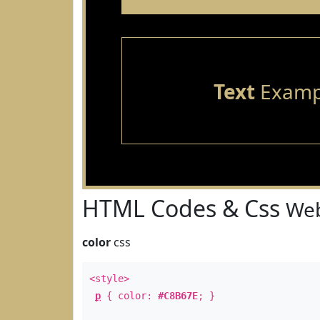
Text
Examp
HTML Codes & Css
Web
color
css
<style>
p
{ color:
#C8B67E
; }