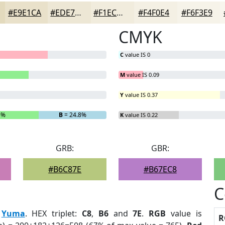
#E9E1CA
#EDE7D5
#F1ECDD
#F4F0E4
#F6F3E9
CMYK
C
value IS 0
M
value IS 0.09
Y
value IS 0.37
3%
B
= 24.8%
K
value IS 0.22
GRB:
GBR:
#B6C87E
#B67EC8
C
:
Yuma
. HEX triplet:
C8
,
B6
and
7E
.
RGB
value is
R