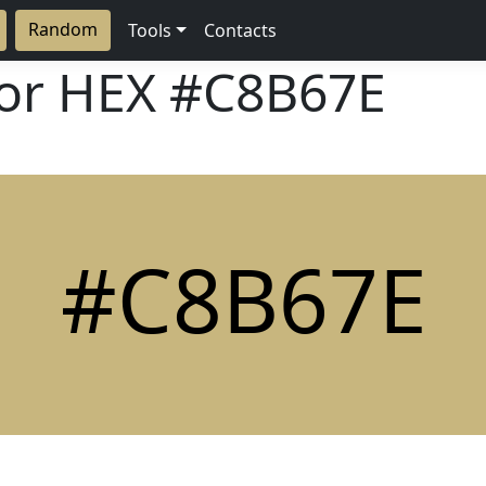
Random
Tools
Contacts
lor HEX
#C8B67E
#C8B67E