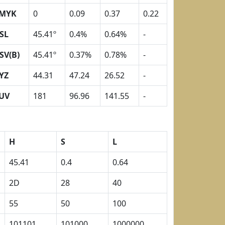
MYK
0
0.09
0.37
0.22
SL
45.41º
0.4%
0.64%
-
SV(B)
45.41º
0.37%
0.78%
-
YZ
44.31
47.24
26.52
-
UV
181
96.96
141.55
-
H
S
L
45.41
0.4
0.64
2D
28
40
55
50
100
101101
101000
1000000