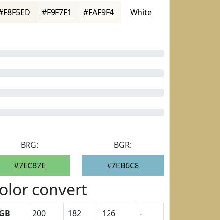
#F8F5ED
#F9F7F1
#FAF9F4
White
BRG:
BGR:
#7EC87E
#7EB6C8
olor convert
GB
200
182
126
-