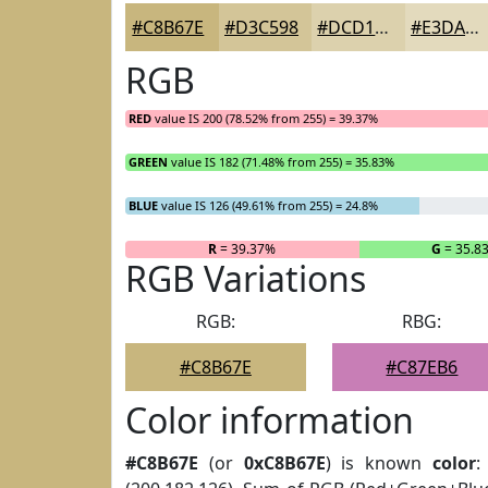
#C8B67E
#D3C598
#DCD1AD
#E3DABD
RGB
RED
value IS 200 (78.52% from 255) = 39.37%
GREEN
value IS 182 (71.48% from 255) = 35.83%
BLUE
value IS 126 (49.61% from 255) = 24.8%
R
= 39.37%
G
= 35.8
RGB Variations
RGB:
RBG:
#C8B67E
#C87EB6
Color information
#C8B67E
(or
0xC8B67E
) is known
color