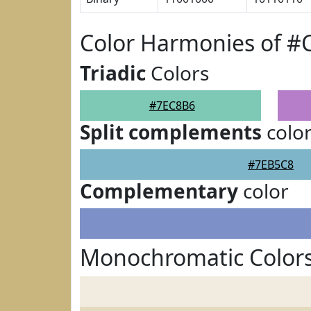
Color Harmonies of #
Triadic
Colors
#7EC8B6
Split complements
colo
#7EB5C8
Complementary
color
Monochromatic Color