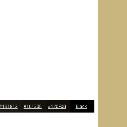
#1B1812
#16130E
#120F0B
Black