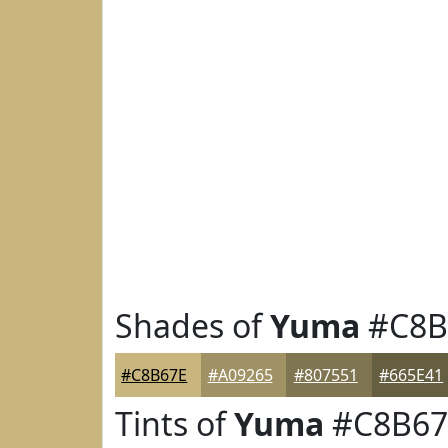
Shades of
Yuma
#C8B
#C8B67E
#A09265
#807551
#665E41
Tints of
Yuma
#C8B67