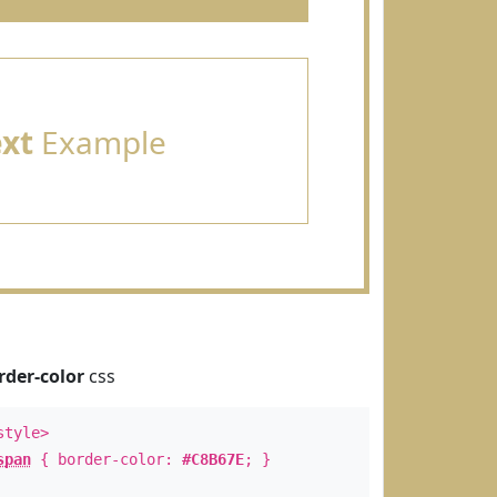
ext
Example
rder-color
css
style>
span
{ border-color:
#C8B67E
; }