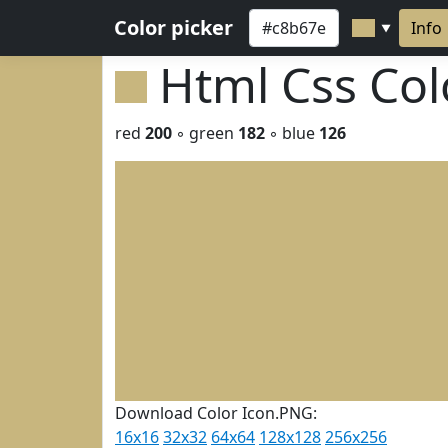
Color picker
Info
▼
Html Css Co
red
200
◦ green
182
◦ blue
126
Download Color Icon.PNG:
16x16
32x32
64x64
128x128
256x256