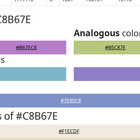
C8B67E
Analogous
colo
#B67EC8
#B5C87E
rs
#7E90C8
s of #C8B67E
#F1ECDF