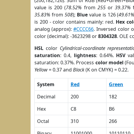
(200,182,126). Sum of RGB (Red+Green+Blu
value is 200 (
78.52%
from
255
or
39.37%
35.83%
from
508
);
Blue
value is 126 (
49.61
is 200 - color contains mainly: red.
Hex co
analog (approx):
#CCCC66
. Inversed color 
color (decimal): -3623298 or
8304328
. OLE c
HSL
color
Cylindrical-coordinate representati
saturation
: 0.4,
lightness
: 0.64%.
HSV
val
saturation: 0.37%. Process
color model
(Fou
Yellow
= 0.37 and
Black
(K on CMYK) = 0.22.
System
Red
Green
Decimal
200
182
Hex
C8
B6
Octal
310
266
Binary
11001000
10110110