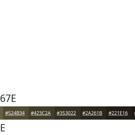
67E
#524B34
#423C2A
#353022
#2A261B
#221E16
E