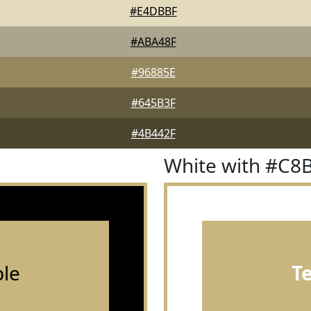
#E4DBBF
#ABA48F
#96885E
#645B3F
#4B442F
White with #C8
le
T