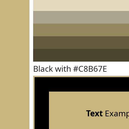
Black with #C8B67E
Text
Examp