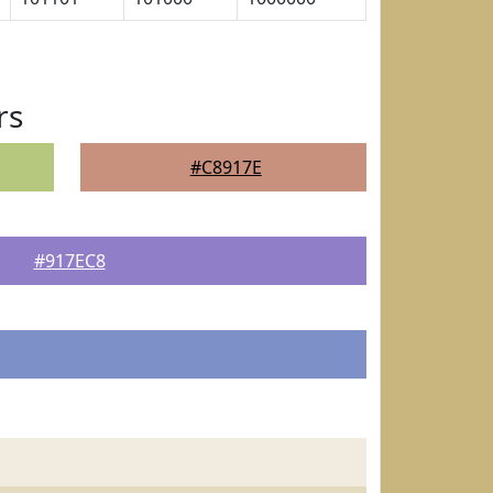
rs
#C8917E
#917EC8