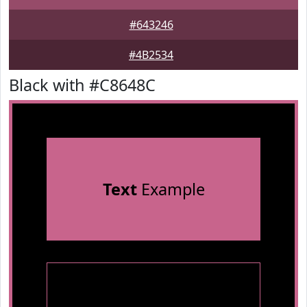
#643246
#4B2534
Black with #C8648C
Text
Example