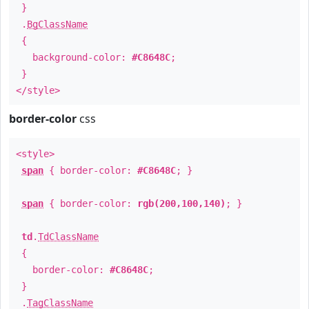
}
.
BgClassName
{
background-color:
#C8648C
;
}
</style>
border-color
css
<style>
span
{ border-color:
#C8648C
; }
span
{ border-color:
rgb(200,100,140)
; }
td
.
TdClassName
{
border-color:
#C8648C
;
}
.
TagClassName