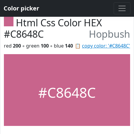
Color picker
Html Css Color HEX
#C8648C
Hopbush
red
200
◦ green
100
◦ blue
140
📋
copy color: '#C8648C'
#C8648C