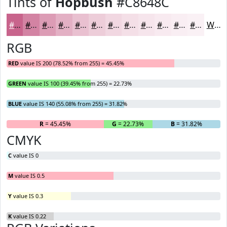
Tints of
Hopbush
#C8648C
#C8648C
#D383A3
#DC9CB5
#E3B0C4
#E9C0D0
#EDCDD9
#F1D7E1
#F4DFE7
#F6E5EC
#F8EAF0
#F9EEF3
#FAF1F5
White
RGB
RED
value IS 200 (78.52% from 255) = 45.45%
GREEN
value IS 100 (39.45% from 255) = 22.73%
BLUE
value IS 140 (55.08% from 255) = 31.82%
R
= 45.45%
G
= 22.73%
B
= 31.82%
CMYK
C
value IS 0
M
value IS 0.5
Y
value IS 0.3
K
value IS 0.22