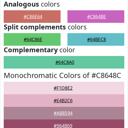
Analogous
colors
#C86E64
#C864BE
Split complements
colors
#64C86E
#64BEC8
Complementary
color
#64C8A0
Monochromatic Colors of #C8648C
#F1D8E2
#E4B2C6
#AB8594
#964B69