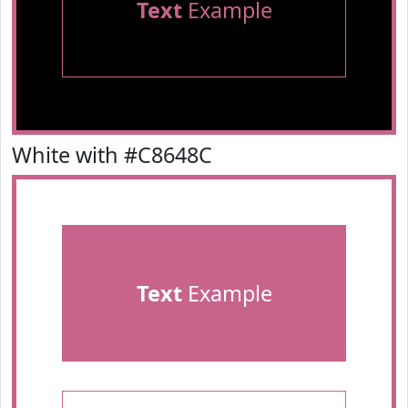
Text
Example
White with #C8648C
Text
Example