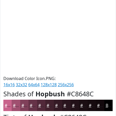
Download Color Icon.PNG:
16x16
32x32
64x64
128x128
256x256
Shades of
Hopbush
#C8648C
#C8648C
#A05070
#80405A
#663348
#52293A
#42212E
#351A25
#2A151E
#221118
#1B0E13
#160B0F
#12090C
Black