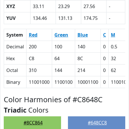
XYZ
33.11
23.29
27.56
-
YUV
134.46
131.13
174.75
-
System
Red
Green
Blue
C
M
Decimal
200
100
140
0
0.5
Hex
C8
64
8C
0
32
Octal
310
144
214
0
62
Binary
11001000
1100100
10001100
0
110010
Color Harmonies of #C8648C
Triadic
Colors
#8CC864
#648CC8