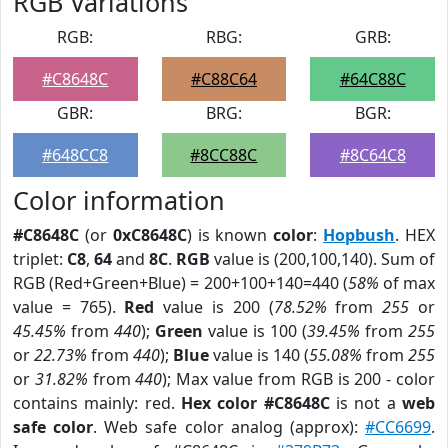
RGB Variations
RGB:
RBG:
GRB:
#C8648C
#C88C64
#64C88C
GBR:
BRG:
BGR:
#648CC8
#8CC88C
#8C64C8
Color information
#C8648C
(or
0xC8648C
) is known
color
:
Hopbush
. HEX
triplet:
C8
,
64
and
8C
.
RGB
value is (200,100,140). Sum of
RGB (Red+Green+Blue) = 200+100+140=440 (
58%
of max
value = 765).
Red
value is 200 (
78.52%
from
255
or
45.45%
from
440
);
Green
value is 100 (
39.45%
from
255
or
22.73%
from
440
);
Blue
value is 140 (
55.08%
from
255
or
31.82%
from
440
); Max value from RGB is 200 - color
contains mainly: red.
Hex color #C8648C
is not a
web
safe color
. Web safe color analog (approx):
#CC6699
.