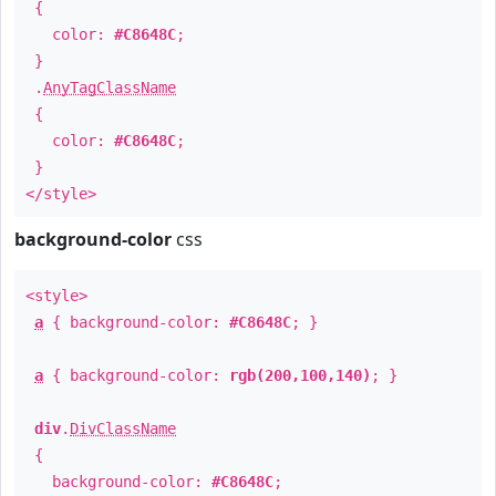
{
color:
#C8648C
;
}
.
AnyTagClassName
{
color:
#C8648C
;
}
</style>
background-color
css
<style>
a
{ background-color:
#C8648C
; }
a
{ background-color:
rgb(200,100,140)
; }
div
.
DivClassName
{
background-color:
#C8648C
;