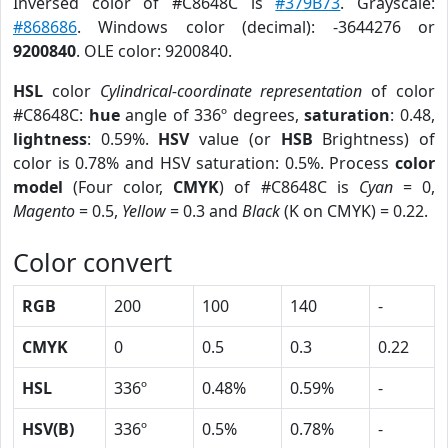
Inversed color of #C8648C is
#379B73
. Grayscale:
#868686
. Windows color (decimal): -3644276 or
9200840
. OLE color: 9200840.
HSL
color
Cylindrical-coordinate representation
of color
#C8648C:
hue
angle of 336º degrees,
saturation
: 0.48,
lightness
: 0.59%.
HSV
value (or
HSB
Brightness) of
color is 0.78% and HSV saturation: 0.5%. Process
color
model
(Four color,
CMYK
) of #C8648C is
Cyan
= 0,
Magento
= 0.5,
Yellow
= 0.3 and
Black
(K on CMYK) = 0.22.
Color convert
RGB
200
100
140
-
CMYK
0
0.5
0.3
0.22
HSL
336º
0.48%
0.59%
-
HSV(B)
336º
0.5%
0.78%
-