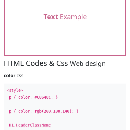
Text
Example
HTML Codes & Css
Web design
color
css
<style>
p
{ color:
#C8648C
; }
p
{ color:
rgb(200,100,140)
; }
H1
.
HeaderClassName