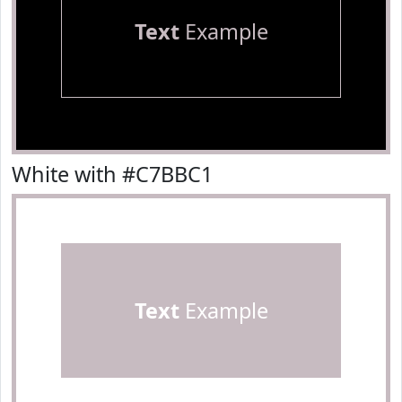
Text
Example
White with #C7BBC1
Text
Example