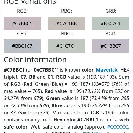
RGB Variations
RGB:
RBG:
GRB:
#C7BBC1
#C7C1BB
#BBC7C1
GBR:
BRG:
BGR:
#BBC1C7
#C1C7C1
#C1BBC7
Color information
#C7BBC1
(or
0xC7BBC1
) is known
color
:
Maverick
. HEX
triplet:
C7
,
BB
and
C1
.
RGB
value is (199,187,193). Sum
of RGB (Red+Green+Blue) = 199+187+193=579 (
76%
of
max value = 765).
Red
value is 199 (
78.12%
from
255
or
34.37%
from
579
);
Green
value is 187 (
73.44%
from
255
or
32.30%
from
579
);
Blue
value is 193 (
75.78%
from
255
or
33.33%
from
579
); Max value from RGB is 199 - color
contains mainly: red.
Hex color #C7BBC1
is not a
web
safe color
. Web safe color analog (approx):
#CCCCCC
.