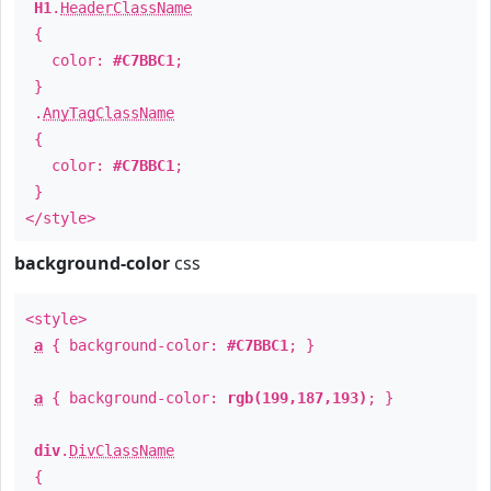
H1
.
HeaderClassName
{
color:
#C7BBC1
;
}
.
AnyTagClassName
{
color:
#C7BBC1
;
}
</style>
background-color
css
<style>
a
{ background-color:
#C7BBC1
; }
a
{ background-color:
rgb(199,187,193)
; }
div
.
DivClassName
{