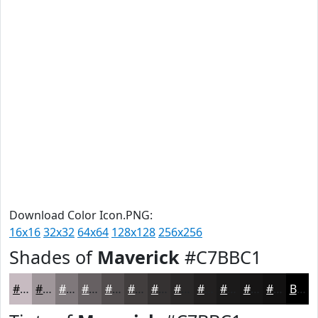
Download Color Icon.PNG:
16x16
32x32
64x64
128x128
256x256
Shades of
Maverick
#C7BBC1
#C7BBC1
#9F969A
#7F787B
#666062
#524D4E
#423E3E
#353232
#2A2828
#222020
#1B1A1A
#161515
#121111
Black