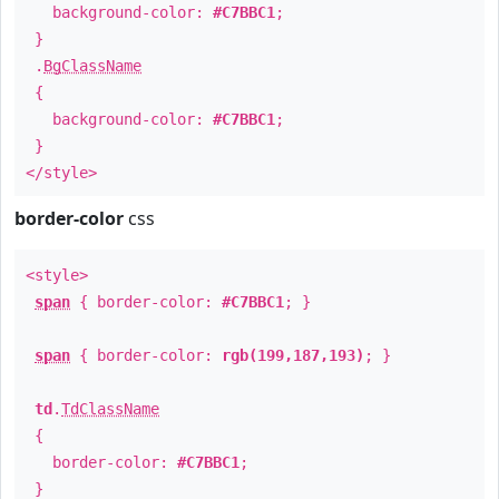
background-color:
#C7BBC1
;
}
.
BgClassName
{
background-color:
#C7BBC1
;
}
</style>
border-color
css
<style>
span
{ border-color:
#C7BBC1
; }
span
{ border-color:
rgb(199,187,193)
; }
td
.
TdClassName
{
border-color:
#C7BBC1
;
}