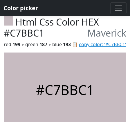
Color picker
Html Css Color HEX
#C7BBC1
Maverick
red
199
◦ green
187
◦ blue
193
📋
copy color: '#C7BBC1'
#C7BBC1