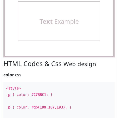
Text
Example
HTML Codes & Css
Web design
color
css
<style>
p
{ color:
#C7BBC1
; }
p
{ color:
rgb(199,187,193)
; }