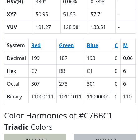
HSV(B)
330º
0.06%
0.78%
-
XYZ
50.95
51.53
57.71
-
YUV
191.27
128.98
133.51
-
System
Red
Green
Blue
C
M
Decimal
199
187
193
0
0.06
Hex
C7
BB
C1
0
6
Octal
307
273
301
0
6
Binary
11000111
10111011
11000001
0
110
Color Harmonies of #C7BBC1
Triadic
Colors