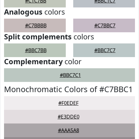
#C1C7BB
#BBC1C7
Analogous
colors
#C7BBBB
#C7BBC7
Split complements
colors
#BBC7BB
#BBC7C7
Complementary
color
#BBC7C1
Monochromatic Colors of #C7BBC1
#F0EDEF
#E3DDE0
#AAA5A8