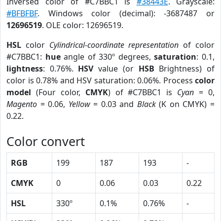
Inversed color of #C7BBC1 is
#38443E
. Grayscale:
#BFBFBF
. Windows color (decimal): -3687487 or
12696519
. OLE color: 12696519.
HSL
color
Cylindrical-coordinate representation
of color
#C7BBC1:
hue
angle of 330º degrees,
saturation
: 0.1,
lightness
: 0.76%.
HSV
value (or
HSB
Brightness) of
color is 0.78% and HSV saturation: 0.06%. Process
color
model
(Four color,
CMYK
) of #C7BBC1 is
Cyan
= 0,
Magento
= 0.06,
Yellow
= 0.03 and
Black
(K on CMYK) =
0.22.
Color convert
RGB
199
187
193
-
CMYK
0
0.06
0.03
0.22
HSL
330º
0.1%
0.76%
-