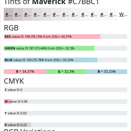
Tints of
Maverick
#C7BBC1
#C7BBC1
#D2C9CD
#DBD4D7
#E2DDDF
#E8E4E5
#EDE9EA
#F1EDEE
#F4F1F1
#F6F4F4
#F8F6F6
#F9F8F8
#FAF9F9
White
RGB
RED
value IS 199 (78.13% from 255) = 34.37%
GREEN
value IS 187 (73.44% from 255) = 32.3%
BLUE
value IS 193 (75.78% from 255) = 33.33%
R
= 34.37%
G
= 32.3%
B
= 33.33%
CMYK
C
value IS 0
M
value IS 0.06
Y
value IS 0.03
K
value IS 0.22