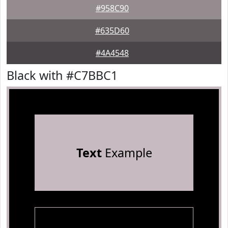
#958C90
#635D60
#4A4548
Black with #C7BBC1
Text
Example