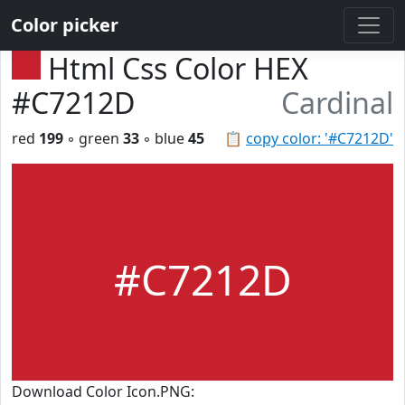
Color picker
Html Css Color HEX
#C7212D
Cardinal
red
199
◦ green
33
◦ blue
45
📋
copy color: '#C7212D'
#C7212D
Download Color Icon.PNG: