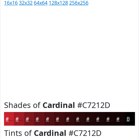
16x16
32x32
64x64
128x128
256x256
Shades of
Cardinal
#C7212D
#C7212D
#9F1A24
#7F151D
#661117
#520E12
#420B0E
#35090B
#2A0709
#220607
#1B0506
#160405
#120304
Black
Tints of
Cardinal
#C7212D