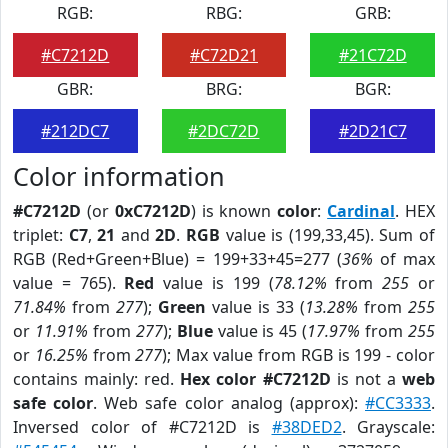
RGB:
RBG:
GRB:
#C7212D
#C72D21
#21C72D
GBR:
BRG:
BGR:
#212DC7
#2DC72D
#2D21C7
Color information
#C7212D
(or
0xC7212D
) is known
color
:
Cardinal
. HEX
triplet:
C7
,
21
and
2D
.
RGB
value is (199,33,45). Sum of
RGB (Red+Green+Blue) = 199+33+45=277 (
36%
of max
value = 765).
Red
value is 199 (
78.12%
from
255
or
71.84%
from
277
);
Green
value is 33 (
13.28%
from
255
or
11.91%
from
277
);
Blue
value is 45 (
17.97%
from
255
or
16.25%
from
277
); Max value from RGB is 199 - color
contains mainly: red.
Hex color #C7212D
is not a
web
safe color
. Web safe color analog (approx):
#CC3333
.
Inversed color of #C7212D is
#38DED2
. Grayscale: