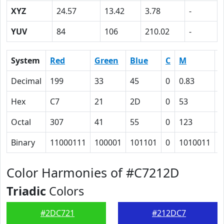
XYZ
24.57
13.42
3.78
-
YUV
84
106
210.02
-
System
Red
Green
Blue
C
M
Y
Decimal
199
33
45
0
0.83
0
Hex
C7
21
2D
0
53
Octal
307
41
55
0
123
1
Binary
11000111
100001
101101
0
1010011
1
Color Harmonies of #C7212D
Triadic
Colors
#2DC721
#212DC7