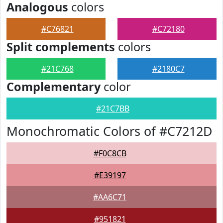
Analogous
colors
#C76821
#C72180
Split complements
colors
#21C768
#2180C7
Complementary
color
#21C7BB
Monochromatic Colors of #C7212D
#F0C8CB
#E39197
#AA6C71
#951821