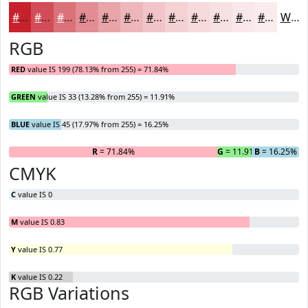
#C7212D
#D24D57
#DB7179
#E28D94
#E8A4A9
#EDB6BA
#F1C5C8
#F4D1D3
#F6DADC
#F8E1E3
#F9E7E9
#FAECED
White
RGB
RED
value IS 199 (78.13% from 255) = 71.84%
GREEN
value IS 33 (13.28% from 255) = 11.91%
BLUE
value IS 45 (17.97% from 255) = 16.25%
R
= 71.84%
G
= 11.91%
B
= 16.25%
CMYK
C
value IS 0
M
value IS 0.83
Y
value IS 0.77
K
value IS 0.22
RGB Variations