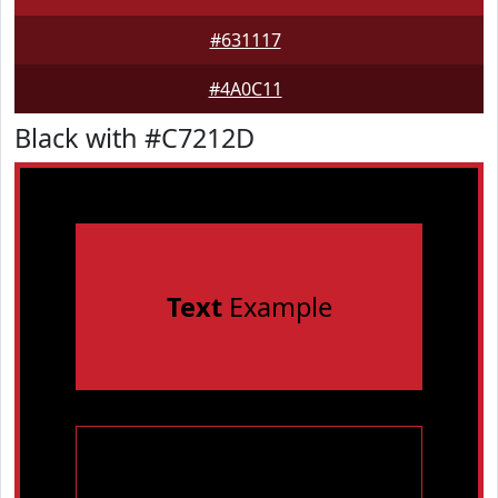
#631117
#4A0C11
Black with #C7212D
Text
Example