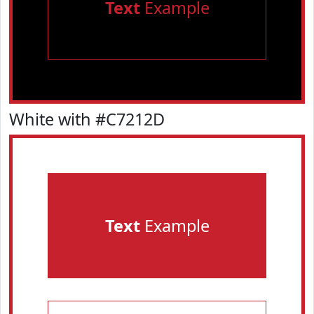
Text
Example
White with #C7212D
Text
Example