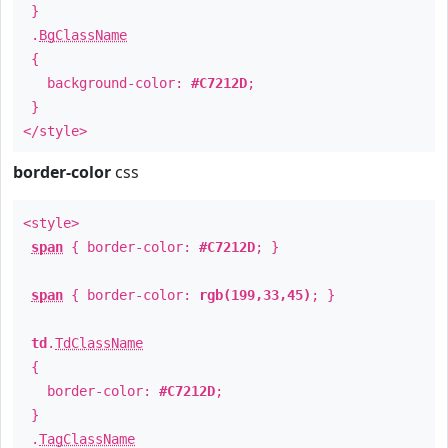
}
.
BgClassName
{
background-color:
#C7212D
;
}
</style>
border-color
css
<style>
span
{ border-color:
#C7212D
; }
span
{ border-color:
rgb(199,33,45)
; }
td
.
TdClassName
{
border-color:
#C7212D
;
}
.
TagClassName