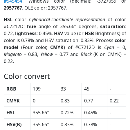
#545454
. Windows color (decimal): -3727059 or
2957767
. OLE color: 2957767.
HSL
color
Cylindrical-coordinate representation
of color
#C7212D:
hue
angle of 355.66º degrees,
saturation
:
0.72,
lightness
: 0.45%.
HSV
value (or
HSB
Brightness) of
color is 0.78% and HSV saturation: 0.83%. Process
color
model
(Four color,
CMYK
) of #C7212D is
Cyan
= 0,
Magento
= 0.83,
Yellow
= 0.77 and
Black
(K on CMYK) =
0.22.
Color convert
RGB
199
33
45
-
CMYK
0
0.83
0.77
0.22
HSL
355.66º
0.72%
0.45%
-
HSV(B)
355.66º
0.83%
0.78%
-