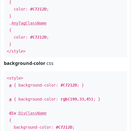
{
color:
#C7212D
;
}
.
AnyTagClassName
{
color:
#C7212D
;
}
</style>
background-color
css
<style>
a
{ background-color:
#C7212D
; }
a
{ background-color:
rgb(199,33,45)
; }
div
.
DivClassName
{
background-color:
#C7212D
;