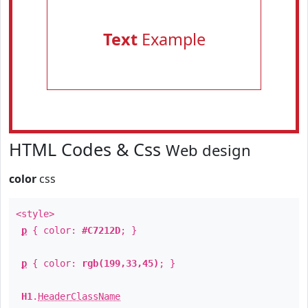
Text
Example
HTML Codes & Css
Web design
color
css
<style>
p
{ color:
#C7212D
; }
p
{ color:
rgb(199,33,45)
; }
H1
.
HeaderClassName