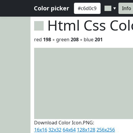
Color picker
Info
▼
Html Css Co
red
198
◦ green
208
◦ blue
201
Download Color Icon.PNG:
16x16
32x32
64x64
128x128
256x256