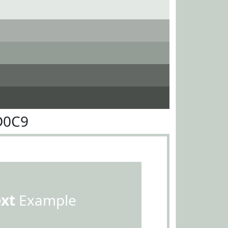
D0C9
ext
Example