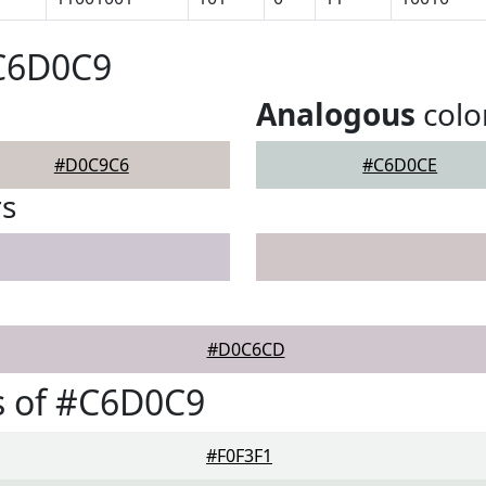
#C6D0C9
Analogous
colo
#D0C9C6
#C6D0CE
rs
#D0C6CD
s of #C6D0C9
#F0F3F1