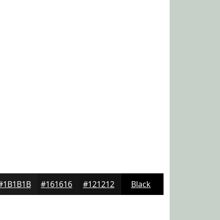
#1B1B1B
#161616
#121212
Black