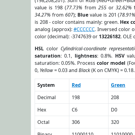
(198,208,201). Sum of RGB (Red+Green+Blu
value is 198 (
77.73%
from
255
or
32.62%
34.27%
from
607
);
Blue
value is 201 (
78.91
is 208 - color contains mainly: green.
Hex c
analog (approx):
#CCCCCC
. Inversed color 
color (decimal): -3747639 or
13226182
. OLE 
HSL
color
Cylindrical-coordinate representat
saturation
: 0.1,
lightness
: 0.8%.
HSV
val
saturation: 0.05%. Process
color model
(Fo
0,
Yellow
= 0.03 and
Black
(K on CMYK) = 0.18.
System
Red
Green
Decimal
198
208
Hex
C6
D0
Octal
306
320
Binary
11000110
11010000