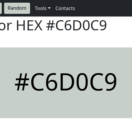
Random
Tools
Contacts
lor HEX
#C6D0C9
#C6D0C9