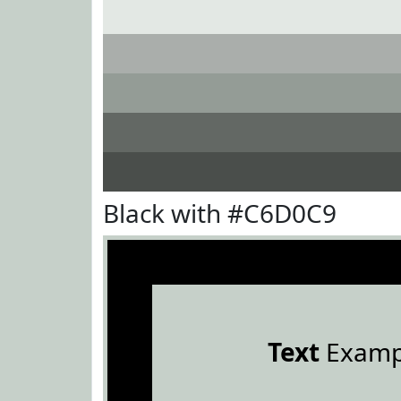
Black with #C6D0C9
Text
Examp