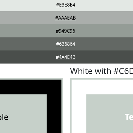
#E3E8E4
#AAAEAB
#949C96
#636864
#4A4E4B
White with #C6
le
T