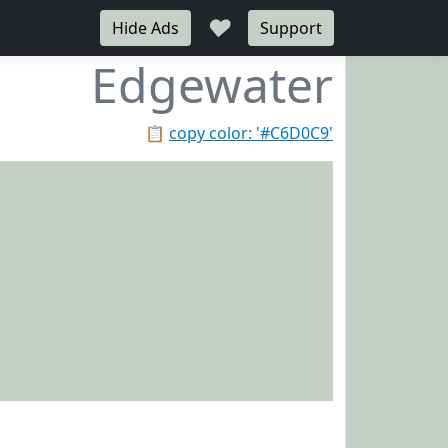
♥
Hide Ads
Support
Edgewater
📋
copy color: '#C6D0C9'