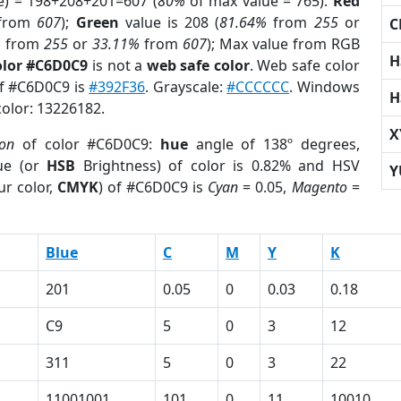
e) = 198+208+201=607 (
80%
of max value = 765).
Red
from
607
);
Green
value is 208 (
81.64%
from
255
or
C
%
from
255
or
33.11%
from
607
); Max value from RGB
H
olor #C6D0C9
is not a
web safe color
. Web safe color
of #C6D0C9 is
#392F36
. Grayscale:
#CCCCCC
. Windows
H
color: 13226182.
X
ion
of color #C6D0C9:
hue
angle of 138º degrees,
ue (or
HSB
Brightness) of color is 0.82% and HSV
Y
ur color,
CMYK
) of #C6D0C9 is
Cyan
= 0.05,
Magento
=
Blue
C
M
Y
K
201
0.05
0
0.03
0.18
C9
5
0
3
12
311
5
0
3
22
11001001
101
0
11
10010