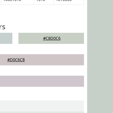
rs
#C8D0C6
#D0C6C8