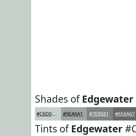
Shades of
Edgewater
#C6D0C9
#9EA6A1
#7E8581
#656A67
Tints of
Edgewater
#C