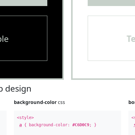
le
T
 design
background-color
css
bo
<style>
<
a
{ background-color:
#C6D0C9
; }