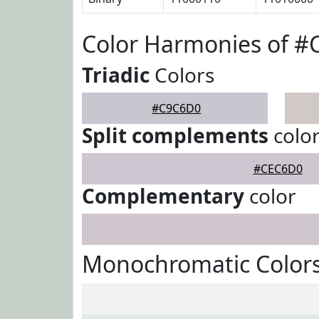
Color Harmonies of 
Triadic
Colors
#C9C6D0
Split complements
colo
#CEC6D0
Complementary
color
Monochromatic Color