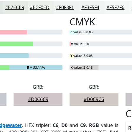
#E7ECE9
#ECF0ED
#F0F3F1
#F3F5F4
#F5F7F6
CMYK
C
value IS 0.05
M
value IS 0
Y
value IS 0.03
B
= 33.11%
K
value IS 0.18
GRB:
GBR:
#D0C6C9
#D0C9C6
C
dgewater
. HEX triplet:
C6
,
D0
and
C9
.
RGB
value is
R