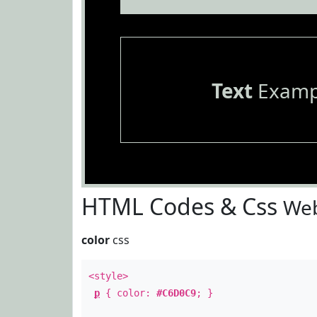
Text
Examp
HTML Codes & Css
Web
color
css
<style>
p
{ color:
#C6D0C9
; }