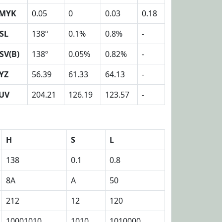
MYK
0.05
0
0.03
0.18
SL
138º
0.1%
0.8%
-
SV(B)
138º
0.05%
0.82%
-
YZ
56.39
61.33
64.13
-
UV
204.21
126.19
123.57
-
H
S
L
138
0.1
0.8
8A
A
50
212
12
120
10001010
1010
1010000