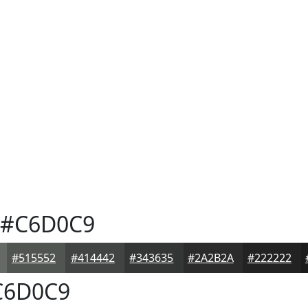
#C6D0C9
#515552
#414442
#343635
#2A2B2A
#222222
6D0C9