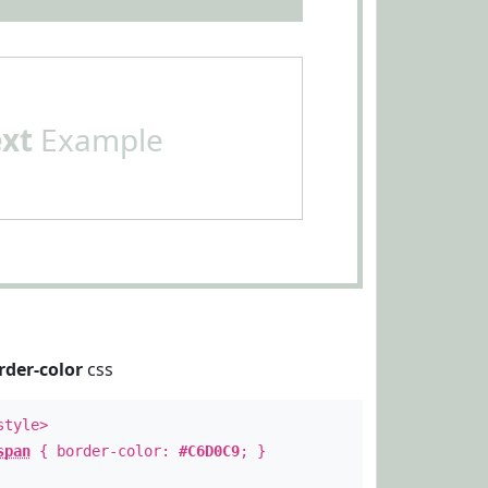
ext
Example
rder-color
css
style>
span
{ border-color:
#C6D0C9
; }