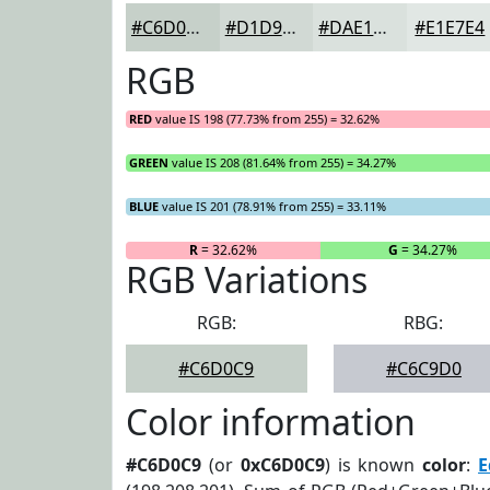
#C6D0C9
#D1D9D4
#DAE1DD
#E1E7E4
RGB
RED
value IS 198 (77.73% from 255) = 32.62%
GREEN
value IS 208 (81.64% from 255) = 34.27%
BLUE
value IS 201 (78.91% from 255) = 33.11%
R
= 32.62%
G
= 34.27%
RGB Variations
RGB:
RBG:
#C6D0C9
#C6C9D0
Color information
#C6D0C9
(or
0xC6D0C9
) is known
color
:
E