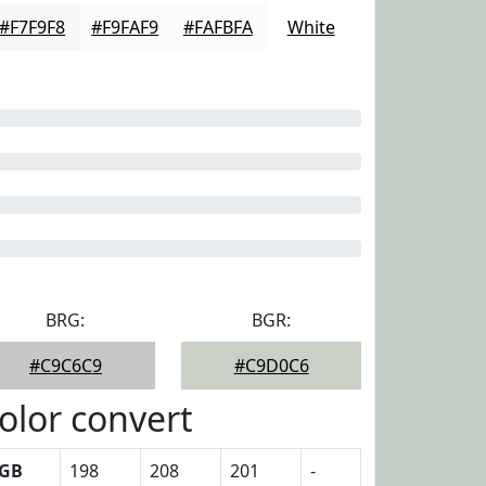
#F7F9F8
#F9FAF9
#FAFBFA
White
BRG:
BGR:
#C9C6C9
#C9D0C6
olor convert
GB
198
208
201
-