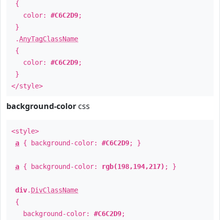
{
color:
#C6C2D9
;
}
.
AnyTagClassName
{
color:
#C6C2D9
;
}
</style>
background-color
css
<style>
a
{ background-color:
#C6C2D9
; }
a
{ background-color:
rgb(198,194,217)
; }
div
.
DivClassName
{
background-color:
#C6C2D9
;