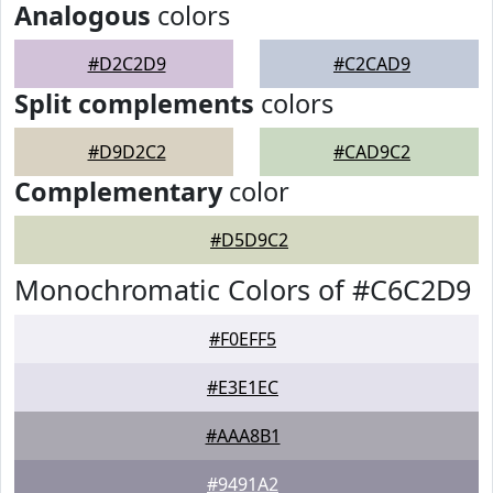
Analogous
colors
#D2C2D9
#C2CAD9
Split complements
colors
#D9D2C2
#CAD9C2
Complementary
color
#D5D9C2
Monochromatic Colors of #C6C2D9
#F0EFF5
#E3E1EC
#AAA8B1
#9491A2