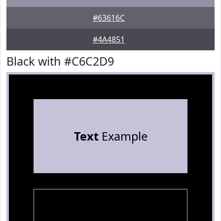
#63616C
#4A4851
Black with #C6C2D9
Text
Example