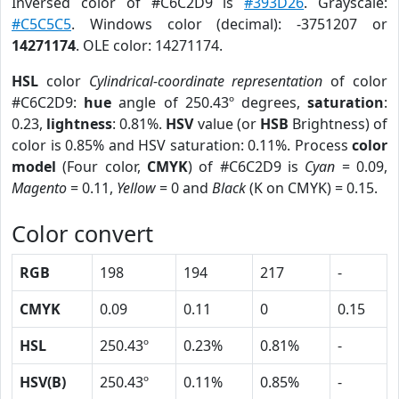
Inversed color of #C6C2D9 is
#393D26
. Grayscale:
#C5C5C5
. Windows color (decimal): -3751207 or
14271174
. OLE color: 14271174.
HSL
color
Cylindrical-coordinate representation
of color
#C6C2D9:
hue
angle of 250.43º degrees,
saturation
:
0.23,
lightness
: 0.81%.
HSV
value (or
HSB
Brightness) of
color is 0.85% and HSV saturation: 0.11%. Process
color
model
(Four color,
CMYK
) of #C6C2D9 is
Cyan
= 0.09,
Magento
= 0.11,
Yellow
= 0 and
Black
(K on CMYK) = 0.15.
Color convert
RGB
198
194
217
-
CMYK
0.09
0.11
0
0.15
HSL
250.43º
0.23%
0.81%
-
HSV(B)
250.43º
0.11%
0.85%
-