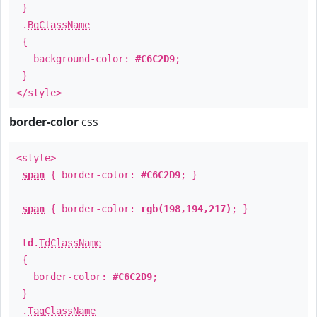
}
.
BgClassName
{
background-color:
#C6C2D9
;
}
</style>
border-color
css
<style>
span
{ border-color:
#C6C2D9
; }
span
{ border-color:
rgb(198,194,217)
; }
td
.
TdClassName
{
border-color:
#C6C2D9
;
}
.
TagClassName