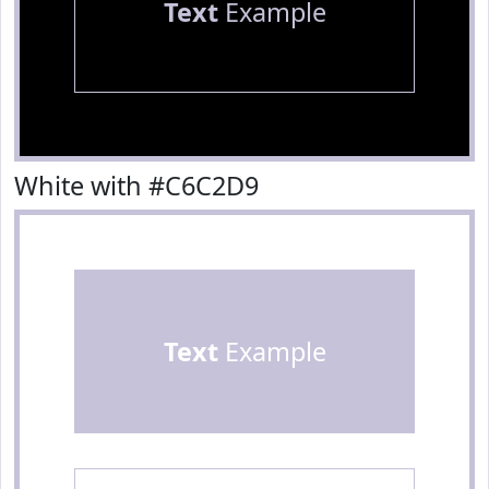
Text
Example
White with #C6C2D9
Text
Example