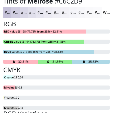
Tints of
Melrose
#C6C2D9
#C6C2D9
#D1CEE1
#DAD8E7
#E1E0EC
#E7E6F0
#ECEBF3
#F0EFF5
#F3F2F7
#F5F5F9
#F7F7FA
#F9F9FB
#FAFAFC
White
RGB
RED
value IS 198 (77.73% from 255) = 32.51%
GREEN
value IS 194 (76.17% from 255) = 31.86%
BLUE
value IS 217 (85.16% from 255) = 35.63%
R
= 32.51%
G
= 31.86%
B
= 35.63%
CMYK
C
value IS 0.09
M
value IS 0.11
Y
value IS 0
K
value IS 0.15