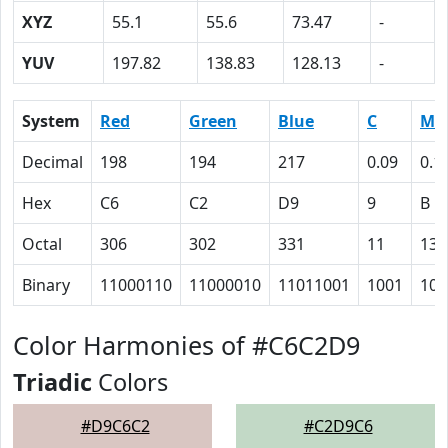
XYZ
55.1
55.6
73.47
-
YUV
197.82
138.83
128.13
-
System
Red
Green
Blue
C
M
Decimal
198
194
217
0.09
0.1
Hex
C6
C2
D9
9
B
Octal
306
302
331
11
13
Binary
11000110
11000010
11011001
1001
101
Color Harmonies of #C6C2D9
Triadic
Colors
#D9C6C2
#C2D9C6