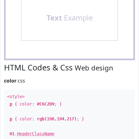
Text
Example
HTML Codes & Css
Web design
color
css
<style>
p
{ color:
#C6C2D9
; }
p
{ color:
rgb(198,194,217)
; }
H1
.
HeaderClassName