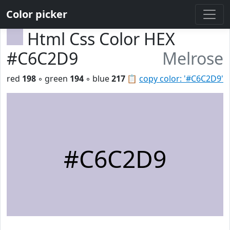
Color picker
Html Css Color HEX
#C6C2D9
Melrose
red
198
◦ green
194
◦ blue
217
📋
copy color: '#C6C2D9'
#C6C2D9