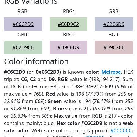
RGB Variations
RGB:
RBG:
GRB:
#C6C2D9
#C6D9C2
#C2C6D9
GBR:
BRG:
BGR:
#C2D9C6
#D9C6D9
#D9C2C6
Color information
#C6C2D9
(or
0xC6C2D9
) is known
color
:
Melrose
. HEX
triplet:
C6
,
C2
and
D9
.
RGB
value is (198,194,217). Sum
of RGB (Red+Green+Blue) = 198+194+217=609 (
80%
of
max value = 765).
Red
value is 198 (
77.73%
from
255
or
32.51%
from
609
);
Green
value is 194 (
76.17%
from
255
or
31.86%
from
609
);
Blue
value is 217 (
85.16%
from
255
or
35.63%
from
609
); Max value from RGB is 217 - color
contains mainly: blue.
Hex color #C6C2D9
is not a
web
safe color
. Web safe color analog (approx):
#CCCCCC
.