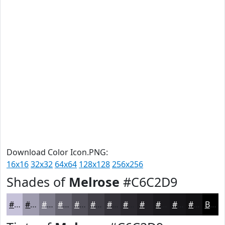
Download Color Icon.PNG:
16x16
32x32
64x64
128x128
256x256
Shades of
Melrose
#C6C2D9
#C6C2D9
#9E9BAE
#7E7C8B
#65636F
#514F59
#413F47
#343239
#2A282E
#222025
#1B1A1E
#161518
#121113
Black