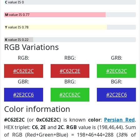
C
value IS 0
M
value IS 0.77
Y
value IS 0.78
K
value IS 0.22
RGB Variations
RGB:
RBG:
GRB:
#C62E2C
#C62C2E
#2EC62C
GBR:
BRG:
BGR:
#2E2CC6
#2CC62C
#2C2EC6
Color information
#C62E2C
(or
0xC62E2C
) is known
color
:
Persian Red
.
HEX triplet:
C6
,
2E
and
2C
.
RGB
value is (198,46,44). Sum
of RGB (Red+Green+Blue) = 198+46+44=288 (
38%
of