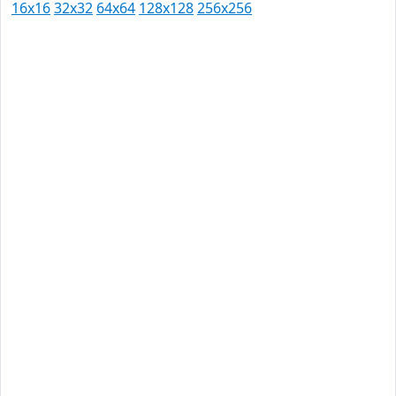
16x16
32x32
64x64
128x128
256x256