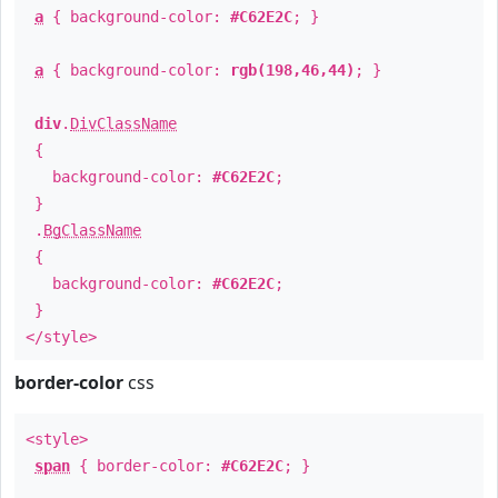
a
{ background-color:
#C62E2C
; }
a
{ background-color:
rgb(198,46,44)
; }
div
.
DivClassName
{
background-color:
#C62E2C
;
}
.
BgClassName
{
background-color:
#C62E2C
;
}
</style>
border-color
css
<style>
span
{ border-color:
#C62E2C
; }