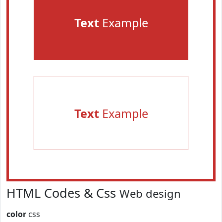
Text
Example
Text
Example
HTML Codes & Css
Web design
color
css