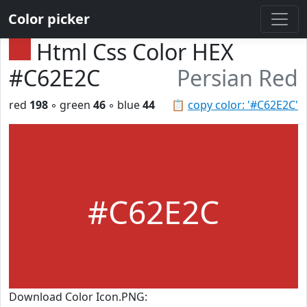
Color picker
Html Css Color HEX
#C62E2C
Persian Red
red
198
◦ green
46
◦ blue
44
📋
copy color: '#C62E2C'
#C62E2C
Download Color Icon.PNG: