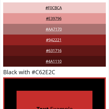
#F0CBCA
#E39796
#AA7170
#942221
#631716
#4A1110
Black with #C62E2C