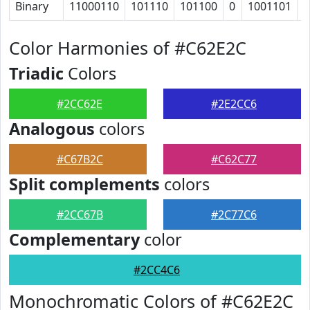
Binary
11000110
101110
101100
0
1001101
1
Color Harmonies of #C62E2C
Triadic
Colors
#2CC62E
#2E2CC6
Analogous
colors
#C67B2C
#C62C77
Split complements
colors
#2CC67B
#2C77C6
Complementary
color
#2CC4C6
Monochromatic Colors of #C62E2C