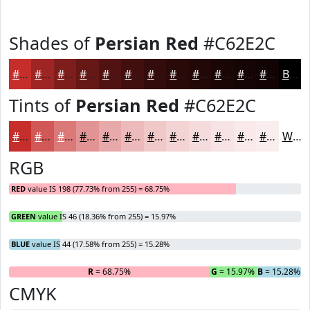
Shades of
Persian Red
#C62E2C
#C62E2C
#9E2523
#7E1E1C
#651816
#511312
#410F0E
#340C0B
#2A0A09
#220807
#1B0606
#160505
#120404
Black
Tints of
Persian Red
#C62E2C
#C62E2C
#D15856
#DA7978
#E19493
#E7A9A9
#ECBABA
#F0C8C8
#F3D3D3
#F5DCDC
#F7E3E3
#F9E9E9
#FAEDED
White
RGB
RED
value IS 198 (77.73% from 255) = 68.75%
GREEN
value IS 46 (18.36% from 255) = 15.97%
BLUE
value IS 44 (17.58% from 255) = 15.28%
R
= 68.75%
G
= 15.97%
B
= 15.28%
CMYK