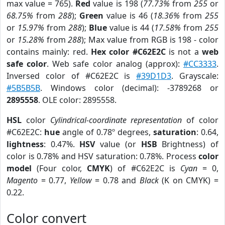
max value = 765).
Red
value is 198 (
77.73%
from
255
or
68.75%
from
288
);
Green
value is 46 (
18.36%
from
255
or
15.97%
from
288
);
Blue
value is 44 (
17.58%
from
255
or
15.28%
from
288
); Max value from RGB is 198 - color
contains mainly: red.
Hex color #C62E2C
is not a
web
safe color
. Web safe color analog (approx):
#CC3333
.
Inversed color of #C62E2C is
#39D1D3
. Grayscale:
#5B5B5B
. Windows color (decimal): -3789268 or
2895558
. OLE color: 2895558.
HSL
color
Cylindrical-coordinate representation
of color
#C62E2C:
hue
angle of 0.78º degrees,
saturation
: 0.64,
lightness
: 0.47%.
HSV
value (or
HSB
Brightness) of
color is 0.78% and HSV saturation: 0.78%. Process
color
model
(Four color,
CMYK
) of #C62E2C is
Cyan
= 0,
Magento
= 0.77,
Yellow
= 0.78 and
Black
(K on CMYK) =
0.22.
Color convert