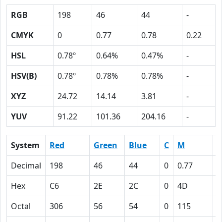
RGB
198
46
44
-
CMYK
0
0.77
0.78
0.22
HSL
0.78º
0.64%
0.47%
-
HSV(B)
0.78º
0.78%
0.78%
-
XYZ
24.72
14.14
3.81
-
YUV
91.22
101.36
204.16
-
System
Red
Green
Blue
C
M
Y
Decimal
198
46
44
0
0.77
0
Hex
C6
2E
2C
0
4D
4
Octal
306
56
54
0
115
1