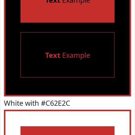
Text
Example
Text
Example
White with #C62E2C