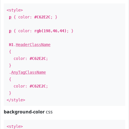
<style>
p
{ color:
#C62E2C
; }
p
{ color:
rgb(198,46,44)
; }
H1
.
HeaderClassName
{
color:
#C62E2C
;
}
.
AnyTagClassName
{
color:
#C62E2C
;
}
</style>
background-color
css
<style>