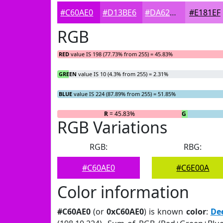
#C60AE0
#D13BE6
#DA62EB
#E181EF
RGB
RED
value IS 198 (77.73% from 255) = 45.83%
GREEN
value IS 10 (4.3% from 255) = 2.31%
BLUE
value IS 224 (87.89% from 255) = 51.85%
R
= 45.83%
G
= 2.31%
RGB Variations
RGB:
RBG:
#C60AE0
#C6E00A
Color information
#C60AE0
(or
0xC60AE0
) is known
color
:
De