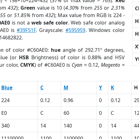
e) = 198+10+224=432 (
57%
of max value = 765).
Red
rom
432
);
Green
value is 10 (
4.30%
from
255
or
2.31%
C
255
or
51.85%
from
432
); Max value from RGB is 224 -
H
0AE0
is not a
web safe color
. Web safe color analog
0AE0 is
#39F51F
. Grayscale:
#595959
. Windows color
H
 14682822.
X
on
of color #C60AE0:
hue
angle of 292.71º degrees,
lue (or
HSB
Brightness) of color is 0.88% and HSV
Y
ur color,
CMYK
) of #C60AE0 is
Cyan
= 0.12,
Magento
=
Blue
C
M
Y
K
H
224
0.12
0.96
0
0.12
2
E0
C
60
0
C
1
340
14
140
0
14
4
11100000
1100
1100000
0
1100
1