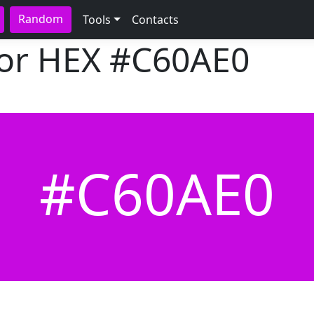
Random
Tools
Contacts
lor HEX
#C60AE0
#C60AE0