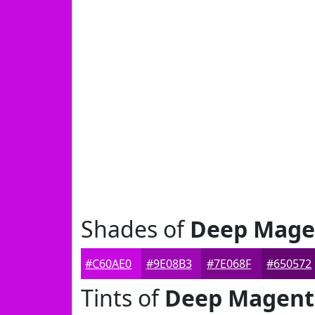
Shades of
Deep Mage
#C60AE0
#9E08B3
#7E068F
#650572
Tints of
Deep Magent