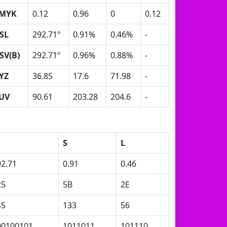
MYK
0.12
0.96
0
0.12
SL
292.71º
0.91%
0.46%
-
SV(B)
292.71º
0.96%
0.88%
-
YZ
36.85
17.6
71.98
-
UV
90.61
203.28
204.6
-
S
L
92.71
0.91
0.46
25
5B
2E
45
133
56
00100101
1011011
101110