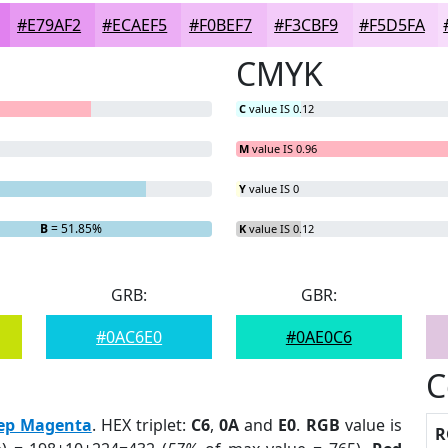
#E79AF2
#ECAEF5
#F0BEF7
#F3CBF9
#F5D5FA
CMYK
C
value IS 0.12
M
value IS 0.96
Y
value IS 0
B
= 51.85%
K
value IS 0.12
GRB:
GBR:
#0AC6E0
#0AE0C6
C
ep Magenta
. HEX triplet:
C6
,
0A
and
E0
.
RGB
value is
R