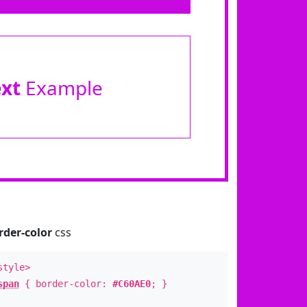
ext
Example
rder-color
css
style>
span
{ border-color:
#C60AE0
; }