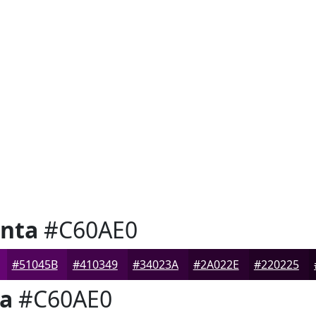
nta
#C60AE0
#51045B
#410349
#34023A
#2A022E
#220225
a
#C60AE0