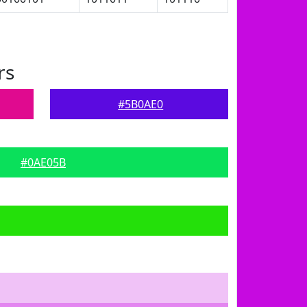
rs
#5B0AE0
#0AE05B