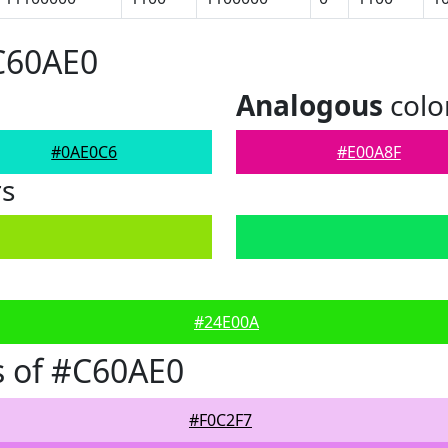
C60AE0
Analogous
colo
#0AE0C6
#E00A8F
rs
#24E00A
s of #C60AE0
#F0C2F7