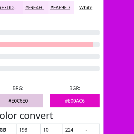
#F7DDFB
#F9E4FC
#FAE9FD
White
BRG:
BGR:
#E0C6E0
#E00AC6
olor convert
GB
198
10
224
-