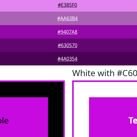
#E385F0
#AA63B4
#9407A8
#630570
#4A0354
White with #C6
le
T