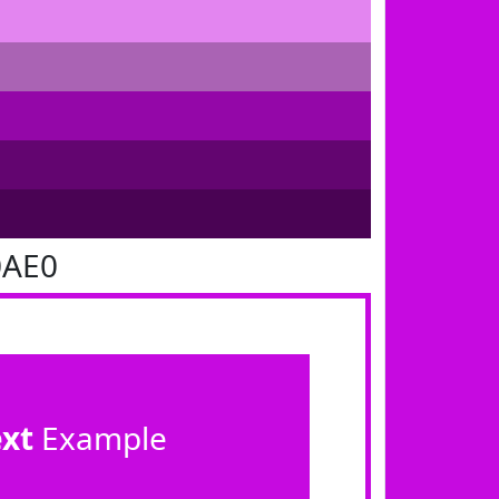
0AE0
ext
Example