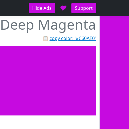
♥
Hide Ads
Support
Deep Magenta
📋
copy color: '#C60AE0'