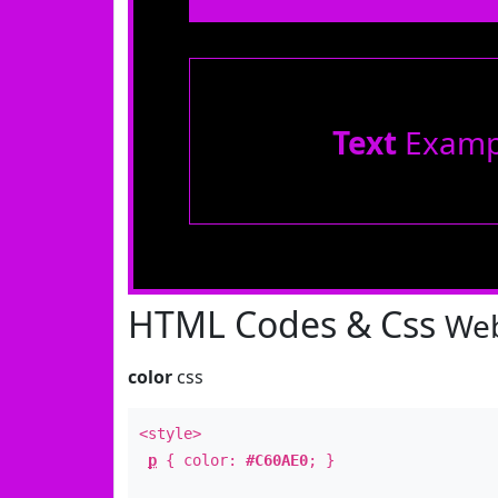
Text
Examp
HTML Codes & Css
Web
color
css
<style>
p
{ color:
#C60AE0
; }