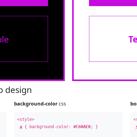
le
T
 design
background-color
css
bo
<style>
<
a
{ background-color:
#C60AE0
; }