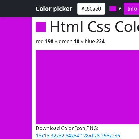
Color picker
Info
▼
Html Css Co
red
198
◦ green
10
◦ blue
224
Download Color Icon.PNG:
16x16
32x32
64x64
128x128
256x256