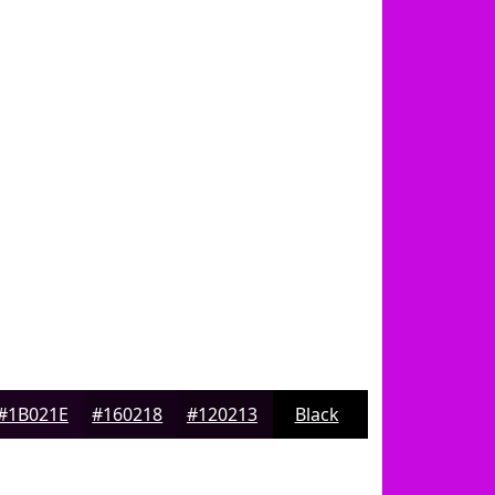
#1B021E
#160218
#120213
Black