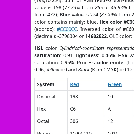
(198,10,224). Sum of RGB (Red+Green+Blu
value is 198 (
77.73%
from
255
or
45.83%
f
from
432
);
Blue
value is 224 (
87.89%
from
color contains mainly: blue.
Hex color #C6
(approx):
#CC00CC
. Inversed color of #C6
(decimal): -3798304 or
14682822
. OLE color:
HSL
color
Cylindrical-coordinate representati
saturation
: 0.91,
lightness
: 0.46%.
HSV
va
saturation: 0.96%. Process
color model
(Fo
0.96,
Yellow
= 0 and
Black
(K on CMYK) = 0.12.
System
Red
Green
Decimal
198
10
Hex
C6
A
Octal
306
12
Binary
11000110
1010