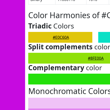
Color Harmonies of #
Triadic
Colors
#E0C60A
Split complements
colo
#8FE00A
Complementary
color
Monochromatic Color