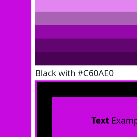
Black with #C60AE0
Text
Examp