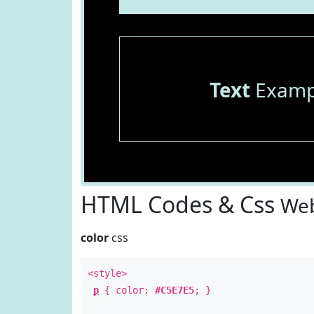
Text
Examp
HTML Codes & Css
Web
color
css
<style>
p
{ color:
#C5E7E5
; }