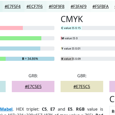
#E7F5F4
#ECF7F6
#F0F9F8
#F3FAF9
#F5FBFA
CMYK
C
value IS 0.15
M
value IS 0
Y
value IS 0.01
B
= 34.86%
K
value IS 0.09
GRB:
GBR:
#E7C5E5
#E7E5C5
C
:
Mabel
. HEX triplet:
C5
,
E7
and
E5
.
RGB
value is
R