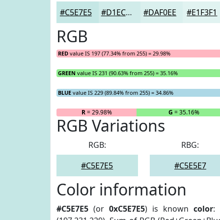
#C5E7E5
#D1ECEA
#DAF0EE
#E1F3F1
RGB
RED
value IS 197 (77.34% from 255) = 29.98%
GREEN
value IS 231 (90.63% from 255) = 35.16%
BLUE
value IS 229 (89.84% from 255) = 34.86%
R
= 29.98%
G
= 35.16%
RGB Variations
RGB:
RBG:
#C5E7E5
#C5E5E7
Color information
#C5E7E5
(or
0xC5E7E5
) is known
color