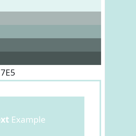
E7E5
ext
Example