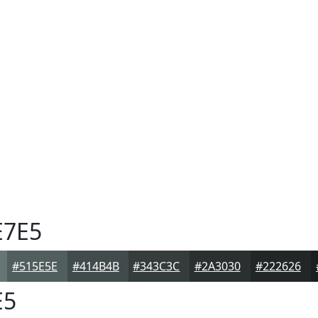
7E5
#515E5E
#414B4B
#343C3C
#2A3030
#222626
E5