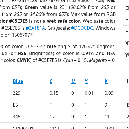
e) = 197+231+229=657 (
87%
of max value = 765).
Red
from
657
);
Green
value is 231 (
90.62%
from
255
or
C
%
from
255
or
34.86%
from
657
); Max value from RGB
H
olor #C5E7E5
is not a
web safe color
. Web safe color
f #C5E7E5 is
#3A181A
. Grayscale:
#DCDCDC
. Windows
H
color: 15067077.
X
on
of color #C5E7E5:
hue
angle of 176.47º degrees,
lue (or
HSB
Brightness) of color is 0.91% and HSV
Y
r color,
CMYK
) of #C5E7E5 is
Cyan
= 0.15,
Magento
= 0,
Blue
C
M
Y
K
229
0.15
0
0.01
0.09
E5
F
0
1
9
345
17
0
1
11
11100101
1111
0
1
1001