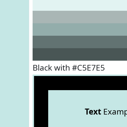
Black with #C5E7E5
Text
Examp