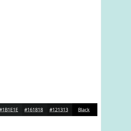
#1B1E1E
#161818
#121313
Black