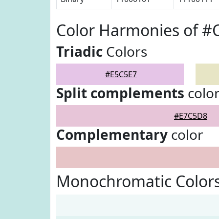
Color Harmonies of #
Triadic
Colors
#E5C5E7
Split complements
colo
#E7C5D8
Complementary
color
Monochromatic Colors