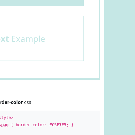
ext
Example
rder-color
css
style>
span
{ border-color:
#C5E7E5
; }