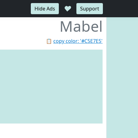
♥
Hide Ads
Support
Mabel
📋
copy color: '#C5E7E5'