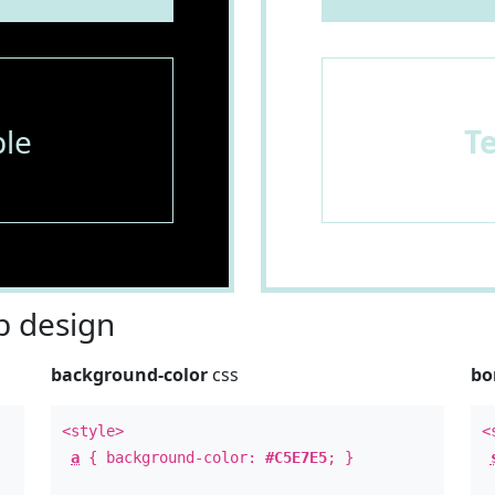
le
T
 design
background-color
css
bo
<style>
<
a
{ background-color:
#C5E7E5
; }