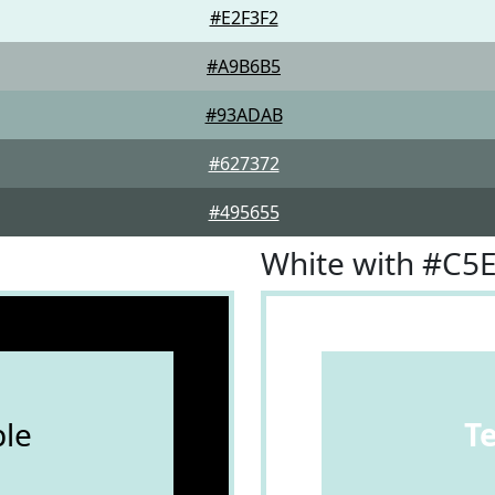
#E2F3F2
#A9B6B5
#93ADAB
#627372
#495655
White with #C5
le
T