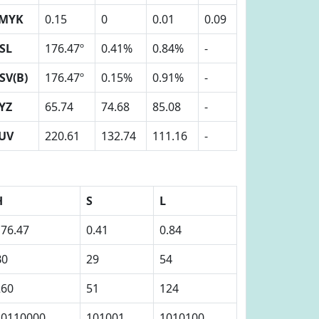
MYK
0.15
0
0.01
0.09
SL
176.47º
0.41%
0.84%
-
SV(B)
176.47º
0.15%
0.91%
-
YZ
65.74
74.68
85.08
-
UV
220.61
132.74
111.16
-
H
S
L
176.47
0.41
0.84
B0
29
54
260
51
124
10110000
101001
1010100