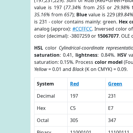
(197,231,229). Sum of RGB (Red+Green+Blu
value is 197 (
77.34%
from
255
or
29.98%
35.16%
from
657
);
Blue
value is 229 (
89.84
is 231 - color contains mainly: green.
Hex c
analog (approx):
#CCFFCC
. Inversed color o
color (decimal): -3807259 or
15067077
. OLE 
HSL
color
Cylindrical-coordinate representati
saturation
: 0.41,
lightness
: 0.84%.
HSV
va
saturation: 0.15%. Process
color model
(Fou
Yellow
= 0.01 and
Black
(K on CMYK) = 0.09.
System
Red
Green
Decimal
197
231
Hex
C5
E7
Octal
305
347
Binary
11000101
11100111