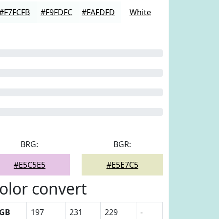
#F7FCFB
#F9FDFC
#FAFDFD
White
BRG:
BGR:
#E5C5E5
#E5E7C5
olor convert
GB
197
231
229
-