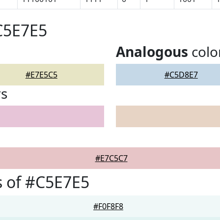
C5E7E5
Analogous
colo
#E7E5C5
#C5D8E7
rs
#E7C5C7
 of #C5E7E5
#F0F8F8