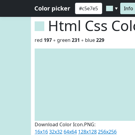
Color picker
Info
▼
Html Css Co
red
197
◦ green
231
◦ blue
229
Download Color Icon.PNG:
16x16
32x32
64x64
128x128
256x256