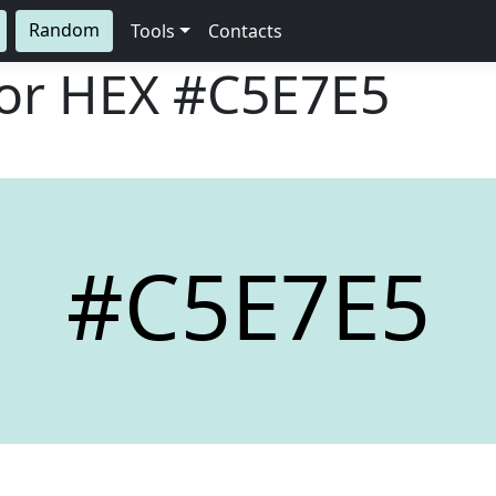
Random
Tools
Contacts
lor HEX
#C5E7E5
#C5E7E5