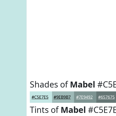
Shades of
Mabel
#C5E
#C5E7E5
#9EB9B7
#7E9492
#657675
Tints of
Mabel
#C5E7