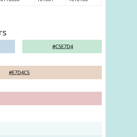
rs
#C5E7D4
#E7D4C5