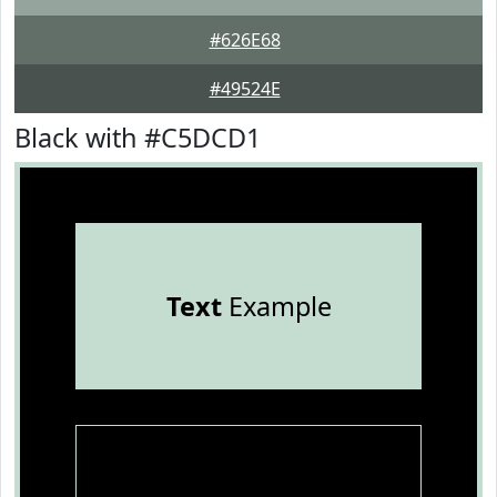
#626E68
#49524E
Black with #C5DCD1
Text
Example