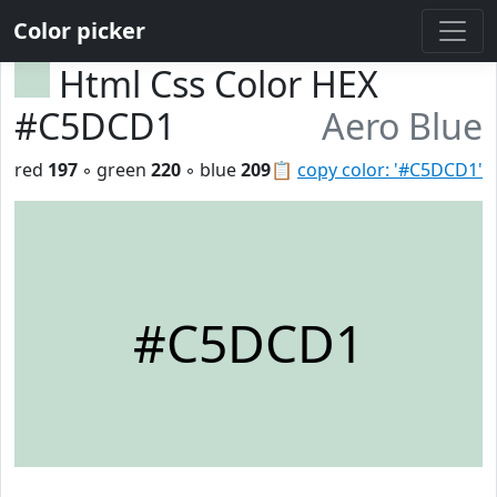
Color picker
Html Css Color HEX
#C5DCD1
Aero Blue
red
197
◦ green
220
◦ blue
209
📋
copy color: '#C5DCD1'
#C5DCD1