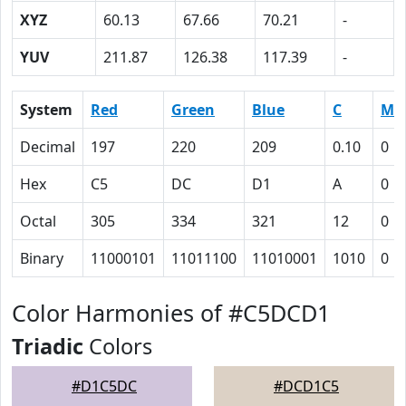
XYZ
60.13
67.66
70.21
-
YUV
211.87
126.38
117.39
-
System
Red
Green
Blue
C
M
Decimal
197
220
209
0.10
0
Hex
C5
DC
D1
A
0
Octal
305
334
321
12
0
Binary
11000101
11011100
11010001
1010
0
Color Harmonies of #C5DCD1
Triadic
Colors
#D1C5DC
#DCD1C5