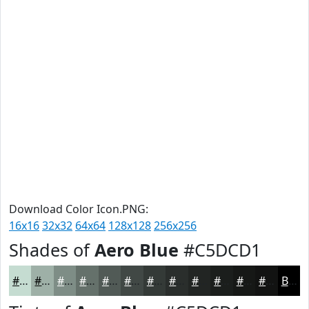
Download Color Icon.PNG:
16x16
32x32
64x64
128x128
256x256
Shades of
Aero Blue
#C5DCD1
#C5DCD1
#9EB0A7
#7E8D86
#65716B
#515A56
#414845
#343A37
#2A2E2C
#222523
#1B1E1C
#161816
#121312
Black