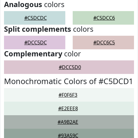
Analogous
colors
#C5DCDC
#C5DCC6
Split complements
colors
#DCC5DC
#DCC6C5
Complementary
color
#DCC5D0
Monochromatic Colors of #C5DCD1
#F0F6F3
#E2EEE8
#A9B2AE
#93A59C