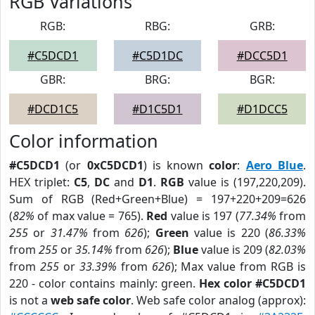
RGB Variations
RGB:
RBG:
GRB:
#C5DCD1
#C5D1DC
#DCC5D1
GBR:
BRG:
BGR:
#DCD1C5
#D1C5D1
#D1DCC5
Color information
#C5DCD1
(or
0xC5DCD1
) is known
color
:
Aero Blue
.
HEX triplet:
C5
,
DC
and
D1
.
RGB
value is (197,220,209).
Sum of RGB (Red+Green+Blue) = 197+220+209=626
(
82%
of max value = 765).
Red
value is 197 (
77.34%
from
255
or
31.47%
from
626
);
Green
value is 220 (
86.33%
from
255
or
35.14%
from
626
);
Blue
value is 209 (
82.03%
from
255
or
33.39%
from
626
); Max value from RGB is
220 - color contains mainly: green.
Hex color #C5DCD1
is not a
web safe color
. Web safe color analog (approx):