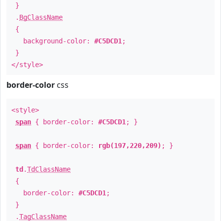
}
.
BgClassName
{
background-color:
#C5DCD1
;
}
</style>
border-color
css
<style>
span
{ border-color:
#C5DCD1
; }
span
{ border-color:
rgb(197,220,209)
; }
td
.
TdClassName
{
border-color:
#C5DCD1
;
}
.
TagClassName