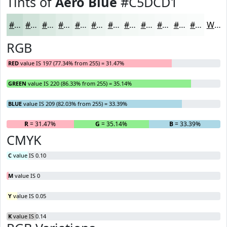
Tints of
Aero Blue
#C5DCD1
#C5DCD1
#D1E3DA
#DAE9E1
#E1EDE7
#E7F1EC
#ECF4F0
#F0F6F3
#F3F8F5
#F5F9F7
#F7FAF9
#F9FBFA
#FAFCFB
White
RGB
RED
value IS 197 (77.34% from 255) = 31.47%
GREEN
value IS 220 (86.33% from 255) = 35.14%
BLUE
value IS 209 (82.03% from 255) = 33.39%
R
= 31.47%
G
= 35.14%
B
= 33.39%
CMYK
C
value IS 0.10
M
value IS 0
Y
value IS 0.05
K
value IS 0.14