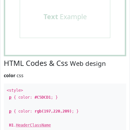
Text
Example
HTML Codes & Css
Web design
color
css
<style>
p
{ color:
#C5DCD1
; }
p
{ color:
rgb(197,220,209)
; }
H1
.
HeaderClassName