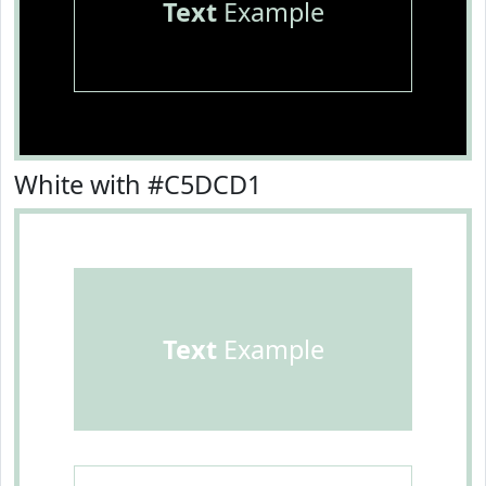
Text
Example
White with #C5DCD1
Text
Example