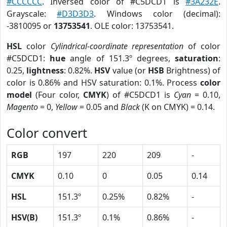
#CCCCCC
. Inversed color of #C5DCD1 is
#3A232E
.
Grayscale:
#D3D3D3
. Windows color (decimal):
-3810095 or
13753541
. OLE color: 13753541.
HSL
color
Cylindrical-coordinate representation
of color
#C5DCD1:
hue
angle of 151.3º degrees,
saturation
:
0.25,
lightness
: 0.82%.
HSV
value (or
HSB
Brightness) of
color is 0.86% and HSV saturation: 0.1%. Process
color
model
(Four color,
CMYK
) of #C5DCD1 is
Cyan
= 0.10,
Magento
= 0,
Yellow
= 0.05 and
Black
(K on CMYK) = 0.14.
Color convert
RGB
197
220
209
-
CMYK
0.10
0
0.05
0.14
HSL
151.3º
0.25%
0.82%
-
HSV(B)
151.3º
0.1%
0.86%
-