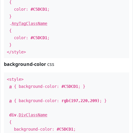
{
color:
#C5DCD1
;
}
.
AnyTagClassName
{
color:
#C5DCD1
;
}
</style>
background-color
css
<style>
a
{ background-color:
#C5DCD1
; }
a
{ background-color:
rgb(197,220,209)
; }
div
.
DivClassName
{
background-color:
#C5DCD1
;