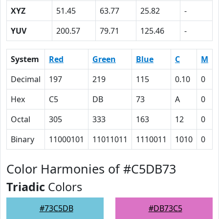
XYZ
51.45
63.77
25.82
-
YUV
200.57
79.71
125.46
-
System
Red
Green
Blue
C
M
Decimal
197
219
115
0.10
0
Hex
C5
DB
73
A
0
Octal
305
333
163
12
0
Binary
11000101
11011011
1110011
1010
0
Color Harmonies of #C5DB73
Triadic
Colors
#73C5DB
#DB73C5