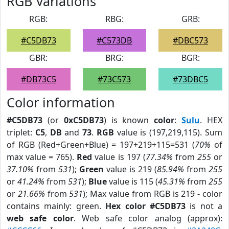
RGB Variations
RGB:
RBG:
GRB:
#C5DB73
#C573DB
#DBC573
GBR:
BRG:
BGR:
#DB73C5
#73C573
#73DBC5
Color information
#C5DB73
(or
0xC5DB73
) is known
color
:
Sulu
. HEX
triplet:
C5
,
DB
and
73
.
RGB
value is (197,219,115). Sum
of RGB (Red+Green+Blue) = 197+219+115=531 (
70%
of
max value = 765).
Red
value is 197 (
77.34%
from
255
or
37.10%
from
531
);
Green
value is 219 (
85.94%
from
255
or
41.24%
from
531
);
Blue
value is 115 (
45.31%
from
255
or
21.66%
from
531
); Max value from RGB is 219 - color
contains mainly: green.
Hex color #C5DB73
is not a
web safe color
. Web safe color analog (approx):