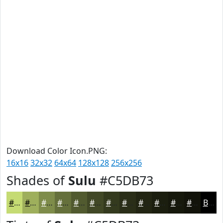
Download Color Icon.PNG:
16x16
32x32
64x64
128x128
256x256
Shades of
Sulu
#C5DB73
#C5DB73
#9EAF5C
#7E8C4A
#65703B
#515A2F
#414826
#343A1E
#2A2E18
#222513
#1B1E0F
#16180C
#12130A
Black