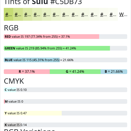
Tints of
Sulu
#C5DB73
#C5DB73
#D1E28F
#DAE8A5
#E1EDB7
#E7F1C5
#ECF4D1
#F0F6DA
#F3F8E1
#F5F9E7
#F7FAEC
#F9FBF0
#FAFCF3
White
RGB
RED
value IS 197 (77.34% from 255) = 37.1%
GREEN
value IS 219 (85.94% from 255) = 41.24%
BLUE
value IS 115 (45.31% from 255) = 21.66%
R
= 37.1%
G
= 41.24%
B
= 21.66%
CMYK
C
value IS 0.10
M
value IS 0
Y
value IS 0.47
K
value IS 0.14