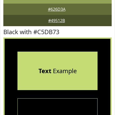
#626D3A
#49512B
Black with #C5DB73
Text
Example