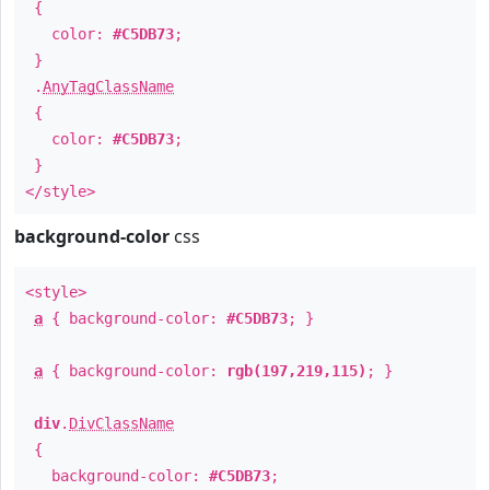
{
color:
#C5DB73
;
}
.
AnyTagClassName
{
color:
#C5DB73
;
}
</style>
background-color
css
<style>
a
{ background-color:
#C5DB73
; }
a
{ background-color:
rgb(197,219,115)
; }
div
.
DivClassName
{
background-color:
#C5DB73
;