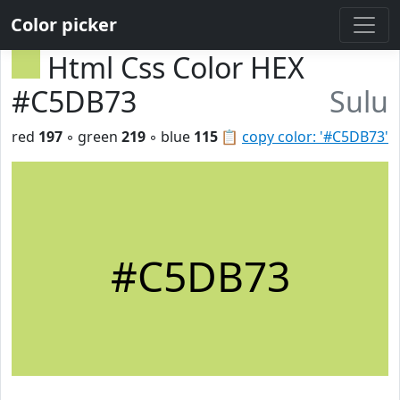
Color picker
Html Css Color HEX
#C5DB73
Sulu
red
197
◦ green
219
◦ blue
115
📋
copy color: '#C5DB73'
#C5DB73