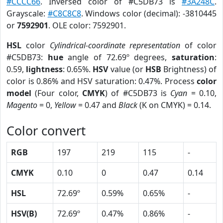
#CCCC66
. Inversed color of #C5DB73 is
#3A248C
.
Grayscale:
#C8C8C8
. Windows color (decimal): -3810445
or
7592901
. OLE color: 7592901.
HSL
color
Cylindrical-coordinate representation
of color
#C5DB73:
hue
angle of 72.69º degrees,
saturation
:
0.59,
lightness
: 0.65%.
HSV
value (or
HSB
Brightness) of
color is 0.86% and HSV saturation: 0.47%. Process
color
model
(Four color,
CMYK
) of #C5DB73 is
Cyan
= 0.10,
Magento
= 0,
Yellow
= 0.47 and
Black
(K on CMYK) = 0.14.
Color convert
RGB
197
219
115
-
CMYK
0.10
0
0.47
0.14
HSL
72.69º
0.59%
0.65%
-
HSV(B)
72.69º
0.47%
0.86%
-