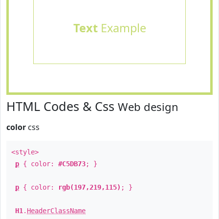
Text
Example
HTML Codes & Css
Web design
color
css
<style>
p
{ color:
#C5DB73
; }
p
{ color:
rgb(197,219,115)
; }
H1
.
HeaderClassName