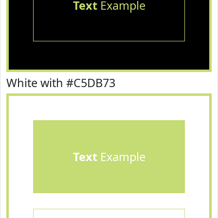
Text
Example
White with #C5DB73
Text
Example