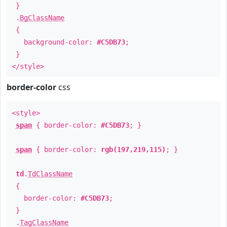
}
.
BgClassName
{
background-color:
#C5DB73
;
}
</style>
border-color
css
<style>
span
{ border-color:
#C5DB73
; }
span
{ border-color:
rgb(197,219,115)
; }
td
.
TdClassName
{
border-color:
#C5DB73
;
}
.
TagClassName