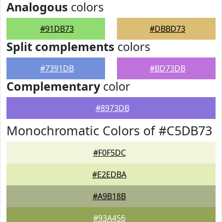
Analogous
colors
#91DB73
#DBBD73
Split complements
colors
#7391DB
#BD73DB
Complementary
color
#8973DB
Monochromatic Colors of #C5DB73
#F0F5DC
#E2EDBA
#A9B18B
#93A456