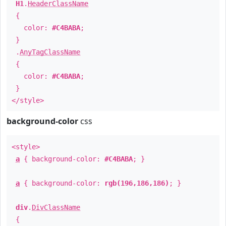
H1
.
HeaderClassName
{
color:
#C4BABA
;
}
.
AnyTagClassName
{
color:
#C4BABA
;
}
</style>
background-color
css
<style>
a
{ background-color:
#C4BABA
; }
a
{ background-color:
rgb(196,186,186)
; }
div
.
DivClassName
{