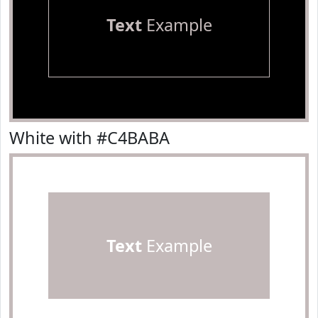
Text
Example
White with #C4BABA
Text
Example