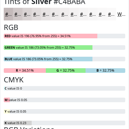
Tints of
Silver
#C4BABA
#C4BABA
#D0C8C8
#D9D3D3
#E1DCDC
#E7E3E3
#ECE9E9
#F0EDED
#F3F1F1
#F5F4F4
#F7F6F6
#F9F8F8
#FAF9F9
White
RGB
RED
value IS 196 (76.95% from 255) = 34.51%
GREEN
value IS 186 (73.05% from 255) = 32.75%
BLUE
value IS 186 (73.05% from 255) = 32.75%
R
= 34.51%
G
= 32.75%
B
= 32.75%
CMYK
C
value IS 0
M
value IS 0.05
Y
value IS 0.05
K
value IS 0.23