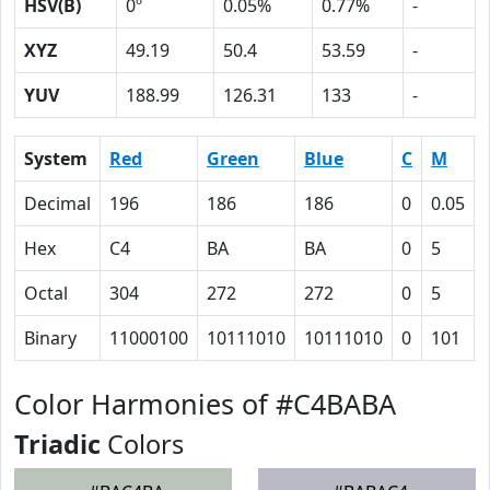
HSV(B)
0º
0.05%
0.77%
-
XYZ
49.19
50.4
53.59
-
YUV
188.99
126.31
133
-
System
Red
Green
Blue
C
M
Decimal
196
186
186
0
0.05
Hex
C4
BA
BA
0
5
Octal
304
272
272
0
5
Binary
11000100
10111010
10111010
0
101
Color Harmonies of #C4BABA
Triadic
Colors