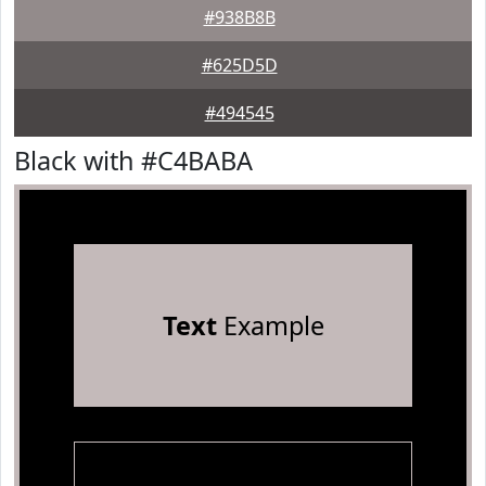
#938B8B
#625D5D
#494545
Black with #C4BABA
Text
Example