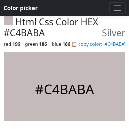
Color picker
Html Css Color HEX
#C4BABA
Silver
red
196
◦ green
186
◦ blue
186
📋
copy color: '#C4BABA'
#C4BABA