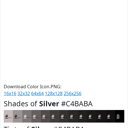
Download Color Icon.PNG:
16x16
32x32
64x64
128x128
256x256
Shades of
Silver
#C4BABA
#C4BABA
#9D9595
#7E7777
#655F5F
#514C4C
#413D3D
#343131
#2A2727
#221F1F
#1B1919
#161414
#121010
Black