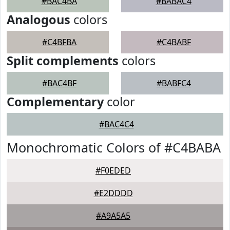
#BAC4BA
#BABAC4
Analogous
colors
#C4BFBA
#C4BABF
Split complements
colors
#BAC4BF
#BABFC4
Complementary
color
#BAC4C4
Monochromatic Colors of #C4BABA
#F0EDED
#E2DDDD
#A9A5A5