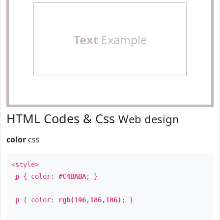
Text
Example
HTML Codes & Css
Web design
color
css
<style>
p
{ color:
#C4BABA
; }
p
{ color:
rgb(196,186,186)
; }