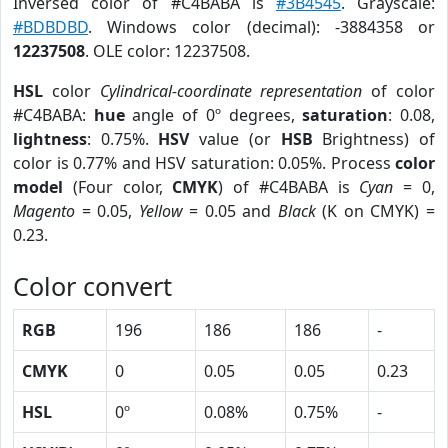
Inversed color of #C4BABA is
#3B4545
. Grayscale:
#BDBDBD
. Windows color (decimal): -3884358 or
12237508
. OLE color: 12237508.
HSL
color
Cylindrical-coordinate representation
of color
#C4BABA:
hue
angle of 0º degrees,
saturation
: 0.08,
lightness
: 0.75%.
HSV
value (or
HSB
Brightness) of
color is 0.77% and HSV saturation: 0.05%. Process
color
model
(Four color,
CMYK
) of #C4BABA is
Cyan
= 0,
Magento
= 0.05,
Yellow
= 0.05 and
Black
(K on CMYK) =
0.23.
Color convert
RGB
196
186
186
-
CMYK
0
0.05
0.05
0.23
HSL
0º
0.08%
0.75%
-