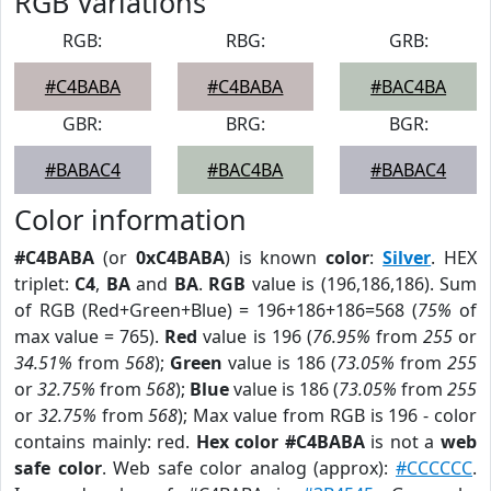
RGB Variations
RGB:
RBG:
GRB:
#C4BABA
#C4BABA
#BAC4BA
GBR:
BRG:
BGR:
#BABAC4
#BAC4BA
#BABAC4
Color information
#C4BABA
(or
0xC4BABA
) is known
color
:
Silver
. HEX
triplet:
C4
,
BA
and
BA
.
RGB
value is (196,186,186). Sum
of RGB (Red+Green+Blue) = 196+186+186=568 (
75%
of
max value = 765).
Red
value is 196 (
76.95%
from
255
or
34.51%
from
568
);
Green
value is 186 (
73.05%
from
255
or
32.75%
from
568
);
Blue
value is 186 (
73.05%
from
255
or
32.75%
from
568
); Max value from RGB is 196 - color
contains mainly: red.
Hex color #C4BABA
is not a
web
safe color
. Web safe color analog (approx):
#CCCCCC
.