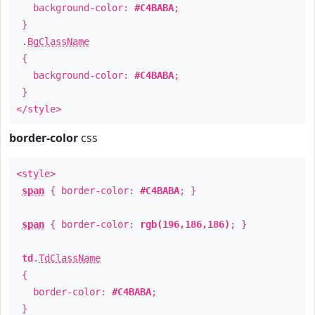
background-color:
#C4BABA
;
}
.
BgClassName
{
background-color:
#C4BABA
;
}
</style>
border-color
css
<style>
span
{ border-color:
#C4BABA
; }
span
{ border-color:
rgb(196,186,186)
; }
td
.
TdClassName
{
border-color:
#C4BABA
;
}