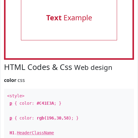
Text
Example
HTML Codes & Css
Web design
color
css
<style>
p
{ color:
#C41E3A
; }
p
{ color:
rgb(196,30,58)
; }
H1
.
HeaderClassName