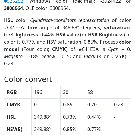
#525252
. Windows color (decimal): -3924422 or
3808964
. OLE color: 3808964.
HSL
color
Cylindrical-coordinate representation
of color
#C41E3A:
hue
angle of 349.88º degrees,
saturation
:
0.73,
lightness
: 0.44%.
HSV
value (or
HSB
Brightness) of
color is 0.77% and HSV saturation: 0.85%. Process
color
model
(Four color,
CMYK
) of #C41E3A is
Cyan
= 0,
Magento
= 0.85,
Yellow
= 0.70 and
Black
(K on CMYK) =
0.23.
Color convert
RGB
196
30
58
-
CMYK
0
0.85
0.70
0.23
HSL
349.88º
0.73%
0.44%
-
HSV(B)
349.88º
0.85%
0.77%
-