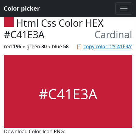
Color picker
Html Css Color HEX
#C41E3A
Cardinal
red
196
◦ green
30
◦ blue
58
📋
copy color: '#C41E3A'
#C41E3A
Download Color Icon.PNG: