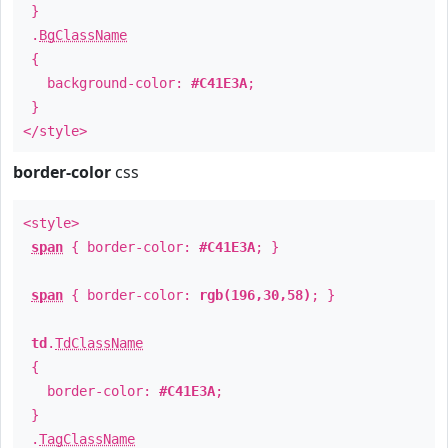
}
.
BgClassName
{
background-color:
#C41E3A
;
}
</style>
border-color
css
<style>
span
{ border-color:
#C41E3A
; }
span
{ border-color:
rgb(196,30,58)
; }
td
.
TdClassName
{
border-color:
#C41E3A
;
}
.
TagClassName