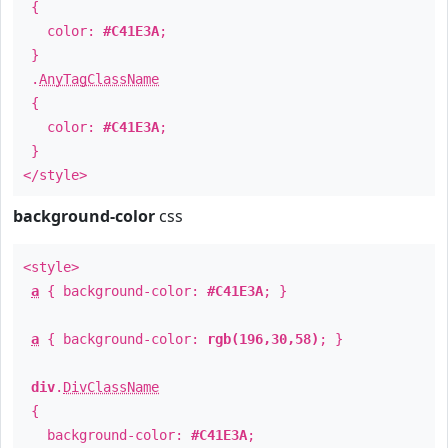
{
color:
#C41E3A
;
}
.
AnyTagClassName
{
color:
#C41E3A
;
}
</style>
background-color
css
<style>
a
{ background-color:
#C41E3A
; }
a
{ background-color:
rgb(196,30,58)
; }
div
.
DivClassName
{
background-color:
#C41E3A
;