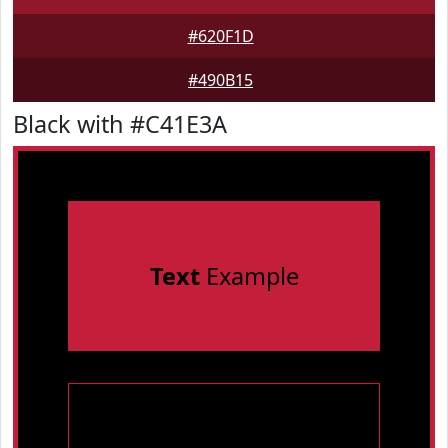
#620F1D
#490B15
Black with #C41E3A
Text
Example