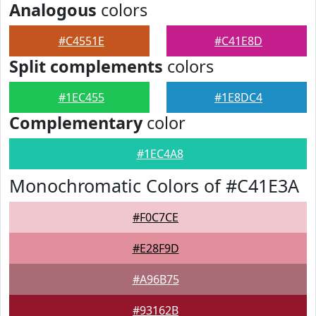
Analogous
colors
#C4551E
#C41E8D
Split complements
colors
#1EC455
#1E8DC4
Complementary
color
#1EC4A8
Monochromatic Colors of #C41E3A
#F0C7CE
#E28F9D
#A96B75
#93162B