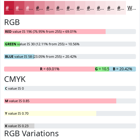
#C41E3A
#D04B61
#D96F81
#E18C9A
#E7A3AE
#ECB5BE
#F0C4CB
#F3D0D5
#F5D9DD
#F7E1E4
#F9E7E9
#FAECED
White
RGB
RED
value IS 196 (76.95% from 255) = 69.01%
GREEN
value IS 30 (12.11% from 255) = 10.56%
BLUE
value IS 58 (23.05% from 255) = 20.42%
R
= 69.01%
G
= 10.56%
B
= 20.42%
CMYK
C
value IS 0
M
value IS 0.85
Y
value IS 0.70
K
value IS 0.23
RGB Variations