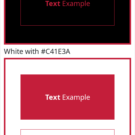
Text
Example
White with #C41E3A
Text
Example