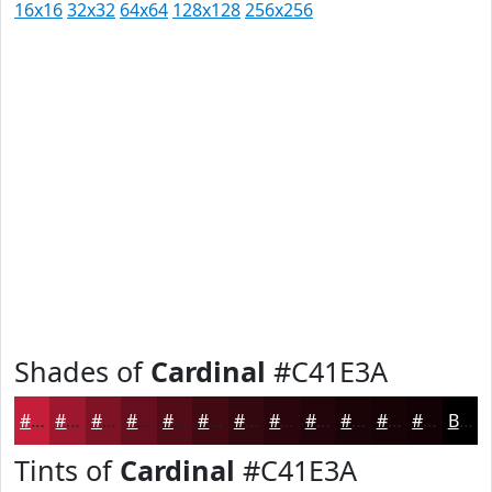
16x16
32x32
64x64
128x128
256x256
Shades of
Cardinal
#C41E3A
#C41E3A
#9D182E
#7E1325
#650F1E
#510C18
#410A13
#34080F
#2A060C
#22050A
#1B0408
#160306
#120205
Black
Tints of
Cardinal
#C41E3A