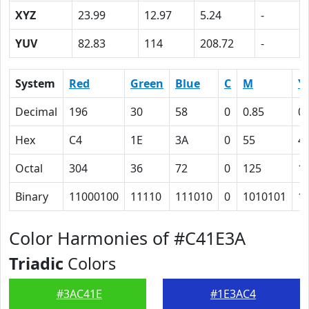
XYZ
23.99
12.97
5.24
-
YUV
82.83
114
208.72
-
System
Red
Green
Blue
C
M
Y
Decimal
196
30
58
0
0.85
0.
Hex
C4
1E
3A
0
55
4
Octal
304
36
72
0
125
1
Binary
11000100
11110
111010
0
1010101
1
Color Harmonies of #C41E3A
Triadic
Colors
#3AC41E
#1E3AC4