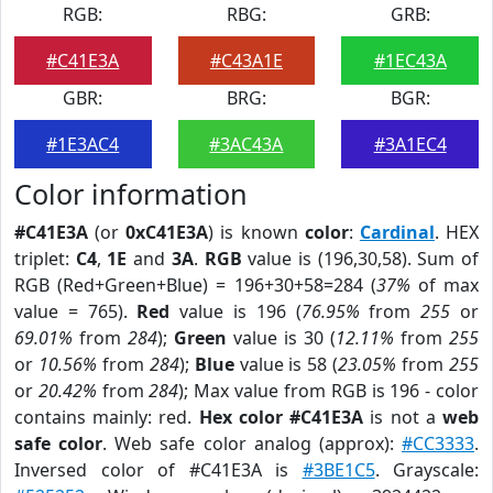
RGB:
RBG:
GRB:
#C41E3A
#C43A1E
#1EC43A
GBR:
BRG:
BGR:
#1E3AC4
#3AC43A
#3A1EC4
Color information
#C41E3A
(or
0xC41E3A
) is known
color
:
Cardinal
. HEX
triplet:
C4
,
1E
and
3A
.
RGB
value is (196,30,58). Sum of
RGB (Red+Green+Blue) = 196+30+58=284 (
37%
of max
value = 765).
Red
value is 196 (
76.95%
from
255
or
69.01%
from
284
);
Green
value is 30 (
12.11%
from
255
or
10.56%
from
284
);
Blue
value is 58 (
23.05%
from
255
or
20.42%
from
284
); Max value from RGB is 196 - color
contains mainly: red.
Hex color #C41E3A
is not a
web
safe color
. Web safe color analog (approx):
#CC3333
.
Inversed color of #C41E3A is
#3BE1C5
. Grayscale: