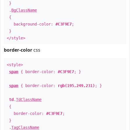
}
.
BgClassName
{
background-color:
#C3F9E7
;
}
</style>
border-color
css
<style>
span
{ border-color:
#C3F9E7
; }
span
{ border-color:
rgb(195,249,231)
; }
td
.
TdClassName
{
border-color:
#C3F9E7
;
}
.
TagClassName