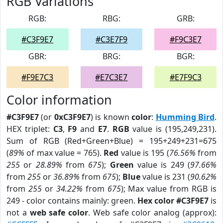
RGB Variations
RGB:
RBG:
GRB:
#C3F9E7
#C3E7F9
#F9C3E7
GBR:
BRG:
BGR:
#F9E7C3
#E7C3E7
#E7F9C3
Color information
#C3F9E7
(or
0xC3F9E7
) is known
color
:
Humming Bird
.
HEX triplet:
C3
,
F9
and
E7
.
RGB
value is (195,249,231).
Sum of RGB (Red+Green+Blue) = 195+249+231=675
(
89%
of max value = 765).
Red
value is 195 (
76.56%
from
255
or
28.89%
from
675
);
Green
value is 249 (
97.66%
from
255
or
36.89%
from
675
);
Blue
value is 231 (
90.62%
from
255
or
34.22%
from
675
); Max value from RGB is
249 - color contains mainly: green.
Hex color #C3F9E7
is
not a
web safe color
. Web safe color analog (approx):