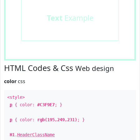
Text
Example
HTML Codes & Css
Web design
color
css
<style>
p
{ color:
#C3F9E7
; }
p
{ color:
rgb(195,249,231)
; }
H1
.
HeaderClassName