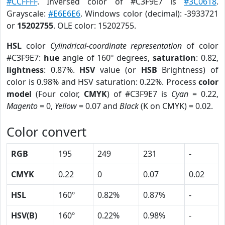
#CCFFFF
. Inversed color of #C3F9E7 is
#3C0618
.
Grayscale:
#E6E6E6
. Windows color (decimal): -3933721
or
15202755
. OLE color: 15202755.
HSL
color
Cylindrical-coordinate representation
of color
#C3F9E7:
hue
angle of 160º degrees,
saturation
: 0.82,
lightness
: 0.87%.
HSV
value (or
HSB
Brightness) of
color is 0.98% and HSV saturation: 0.22%. Process
color
model
(Four color,
CMYK
) of #C3F9E7 is
Cyan
= 0.22,
Magento
= 0,
Yellow
= 0.07 and
Black
(K on CMYK) = 0.02.
Color convert
RGB
195
249
231
-
CMYK
0.22
0
0.07
0.02
HSL
160º
0.82%
0.87%
-
HSV(B)
160º
0.22%
0.98%
-