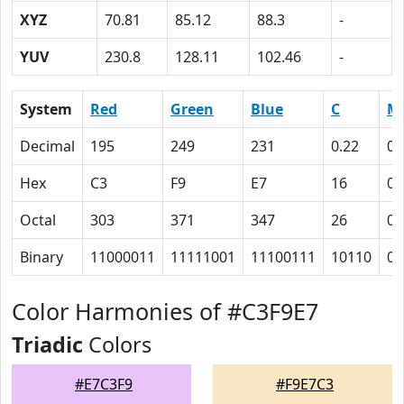
XYZ
70.81
85.12
88.3
-
YUV
230.8
128.11
102.46
-
System
Red
Green
Blue
C
M
Decimal
195
249
231
0.22
0
Hex
C3
F9
E7
16
0
Octal
303
371
347
26
0
Binary
11000011
11111001
11100111
10110
0
Color Harmonies of #C3F9E7
Triadic
Colors
#E7C3F9
#F9E7C3