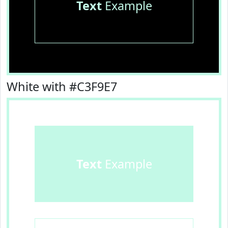
Text
Example
White with #C3F9E7
Text
Example