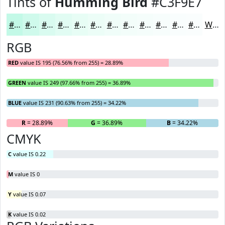
Tints of
Humming Bird
#C3F9E7
#C3F9E7
#CFFAEC
#D9FBF0
#E1FCF3
#E7FDF5
#ECFDF7
#F0FDF9
#F3FDFA
#F5FDFB
#F7FDFC
#F9FDFD
#FAFDFD
White
RGB
RED
value IS 195 (76.56% from 255) = 28.89%
GREEN
value IS 249 (97.66% from 255) = 36.89%
BLUE
value IS 231 (90.63% from 255) = 34.22%
R
= 28.89%
G
= 36.89%
B
= 34.22%
CMYK
C
value IS 0.22
M
value IS 0
Y
value IS 0.07
K
value IS 0.02