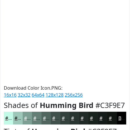
Download Color Icon.PNG:
16x16
32x32
64x64
128x128
256x256
Shades of
Humming Bird
#C3F9E7
#C3F9E7
#9CC7B9
#7D9F94
#647F76
#50665E
#40524B
#33423C
#293530
#212A26
#1A221E
#151B18
#111613
Black