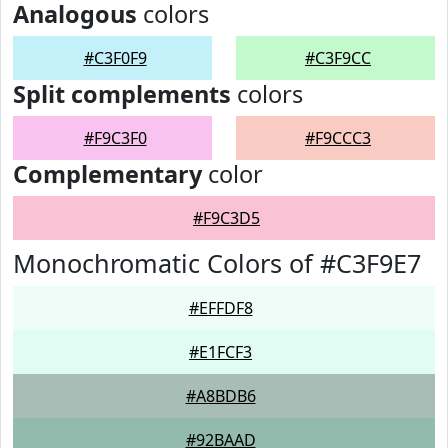
Analogous
colors
#C3F0F9
#C3F9CC
Split complements
colors
#F9C3F0
#F9CCC3
Complementary
color
#F9C3D5
Monochromatic Colors of #C3F9E7
#EFFDF8
#E1FCF3
#A8BDB6
#92BAAD