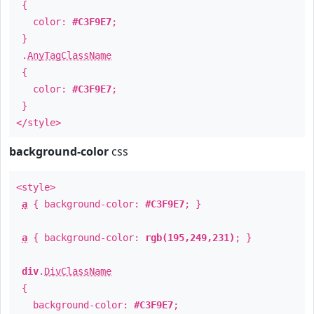
{
color:
#C3F9E7
;
}
.
AnyTagClassName
{
color:
#C3F9E7
;
}
</style>
background-color
css
<style>
a
{ background-color:
#C3F9E7
; }
a
{ background-color:
rgb(195,249,231)
; }
div
.
DivClassName
{
background-color:
#C3F9E7
;