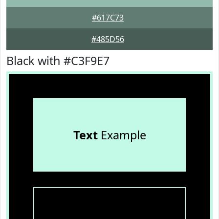
#617C73
#485D56
Black with #C3F9E7
Text
Example