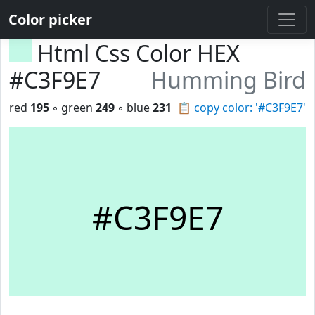
Color picker
Html Css Color HEX
#C3F9E7
Humming Bird
red
195
◦ green
249
◦ blue
231
📋
copy color: '#C3F9E7'
#C3F9E7