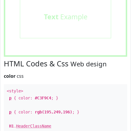
Text
Example
HTML Codes & Css
Web design
color
css
<style>
p
{ color:
#C3F9C4
; }
p
{ color:
rgb(195,249,196)
; }
H1
.
HeaderClassName