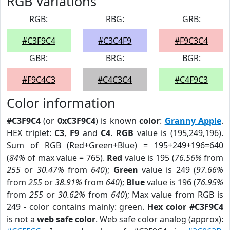
RGB Variations
RGB:
RBG:
GRB:
#C3F9C4
#C3C4F9
#F9C3C4
GBR:
BRG:
BGR:
#F9C4C3
#C4C3C4
#C4F9C3
Color information
#C3F9C4
(or
0xC3F9C4
) is known
color
:
Granny Apple
.
HEX triplet:
C3
,
F9
and
C4
.
RGB
value is (195,249,196).
Sum of RGB (Red+Green+Blue) = 195+249+196=640
(
84%
of max value = 765).
Red
value is 195 (
76.56%
from
255
or
30.47%
from
640
);
Green
value is 249 (
97.66%
from
255
or
38.91%
from
640
);
Blue
value is 196 (
76.95%
from
255
or
30.62%
from
640
); Max value from RGB is
249 - color contains mainly: green.
Hex color #C3F9C4
is not a
web safe color
. Web safe color analog (approx):