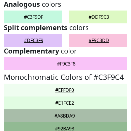
Analogous
colors
#C3F9DF
#DDF9C3
Split complements
colors
#DFC3F9
#F9C3DD
Complementary
color
#F9C3F8
Monochromatic Colors of #C3F9C4
#EFFDF0
#E1FCE2
#A8BDA9
#92BA93