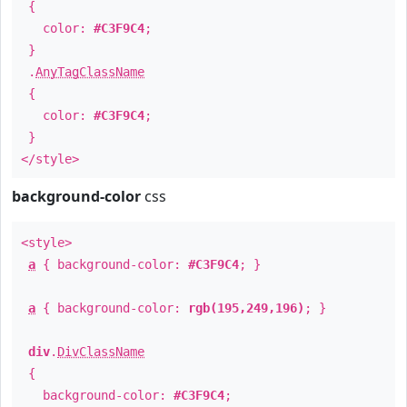
{
color:
#C3F9C4
;
}
.
AnyTagClassName
{
color:
#C3F9C4
;
}
</style>
background-color
css
<style>
a
{ background-color:
#C3F9C4
; }
a
{ background-color:
rgb(195,249,196)
; }
div
.
DivClassName
{
background-color:
#C3F9C4
;