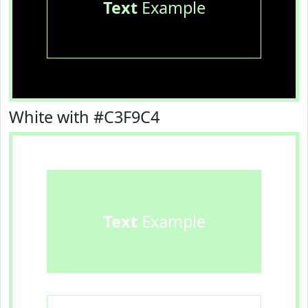
Text
Example
White with #C3F9C4
Text
Example