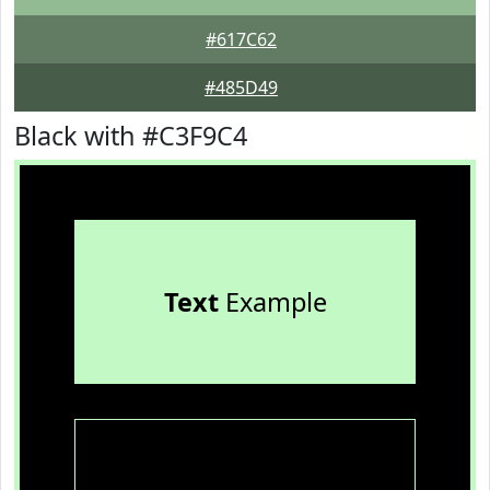
#617C62
#485D49
Black with #C3F9C4
Text
Example