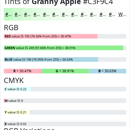
Tints of
Granny Apple
#C3F9C4
#C3F9C4
#CFFAD0
#D9FBD9
#E1FCE1
#E7FDE7
#ECFDEC
#F0FDF0
#F3FDF3
#F5FDF5
#F7FDF7
#F9FDF9
#FAFDFA
White
RGB
RED
value IS 195 (76.56% from 255) = 30.47%
GREEN
value IS 249 (97.66% from 255) = 38.91%
BLUE
value IS 196 (76.95% from 255) = 30.63%
R
= 30.47%
G
= 38.91%
B
= 30.63%
CMYK
C
value IS 0.22
M
value IS 0
Y
value IS 0.21
K
value IS 0.02