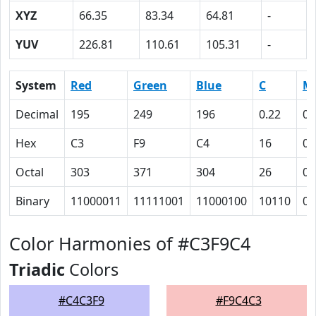
XYZ
66.35
83.34
64.81
-
YUV
226.81
110.61
105.31
-
System
Red
Green
Blue
C
M
Decimal
195
249
196
0.22
0
Hex
C3
F9
C4
16
0
Octal
303
371
304
26
0
Binary
11000011
11111001
11000100
10110
0
Color Harmonies of #C3F9C4
Triadic
Colors
#C4C3F9
#F9C4C3