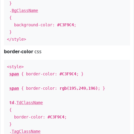
}
.
BgClassName
{
background-color:
#C3F9C4
;
}
</style>
border-color
css
<style>
span
{ border-color:
#C3F9C4
; }
span
{ border-color:
rgb(195,249,196)
; }
td
.
TdClassName
{
border-color:
#C3F9C4
;
}
.
TagClassName