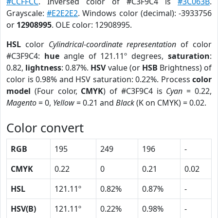
#CCFFCC
. Inversed color of #C3F9C4 is
#3C063B
.
Grayscale:
#E2E2E2
. Windows color (decimal): -3933756
or
12908995
. OLE color: 12908995.
HSL
color
Cylindrical-coordinate representation
of color
#C3F9C4:
hue
angle of 121.11º degrees,
saturation
:
0.82,
lightness
: 0.87%.
HSV
value (or
HSB
Brightness) of
color is 0.98% and HSV saturation: 0.22%. Process
color
model
(Four color,
CMYK
) of #C3F9C4 is
Cyan
= 0.22,
Magento
= 0,
Yellow
= 0.21 and
Black
(K on CMYK) = 0.02.
Color convert
RGB
195
249
196
-
CMYK
0.22
0
0.21
0.02
HSL
121.11º
0.82%
0.87%
-
HSV(B)
121.11º
0.22%
0.98%
-