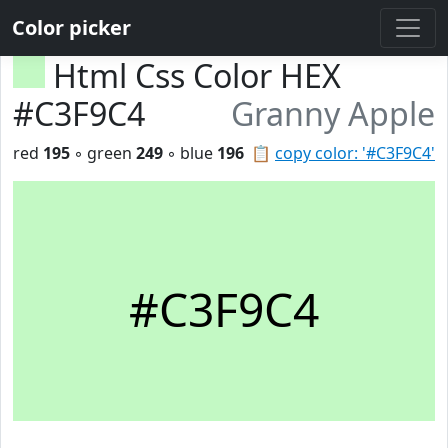
Color picker
Html Css Color HEX
#C3F9C4
Granny Apple
red
195
◦ green
249
◦ blue
196
📋
copy color: '#C3F9C4'
#C3F9C4