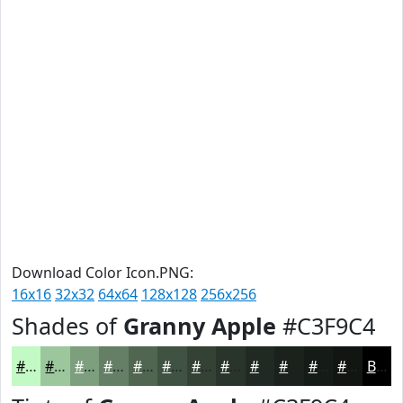
Download Color Icon.PNG:
16x16
32x32
64x64
128x128
256x256
Shades of
Granny Apple
#C3F9C4
#C3F9C4
#9CC79D
#7D9F7E
#647F65
#506651
#405241
#334234
#29352A
#212A22
#1A221B
#151B16
#111612
Black