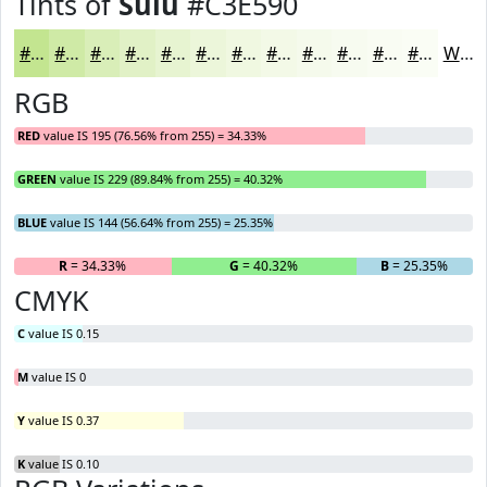
Tints of
Sulu
#C3E590
#C3E590
#CFEAA6
#D9EEB8
#E1F1C6
#E7F4D1
#ECF6DA
#F0F8E1
#F3F9E7
#F5FAEC
#F7FBF0
#F9FCF3
#FAFDF5
White
RGB
RED
value IS 195 (76.56% from 255) = 34.33%
GREEN
value IS 229 (89.84% from 255) = 40.32%
BLUE
value IS 144 (56.64% from 255) = 25.35%
R
= 34.33%
G
= 40.32%
B
= 25.35%
CMYK
C
value IS 0.15
M
value IS 0
Y
value IS 0.37
K
value IS 0.10