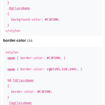
}
.
BgClassName
{
background-color:
#C3E590
;
}
</style>
border-color
css
<style>
span
{ border-color:
#C3E590
; }
span
{ border-color:
rgb(195,229,144)
; }
td
.
TdClassName
{
border-color:
#C3E590
;
}
.
TagClassName