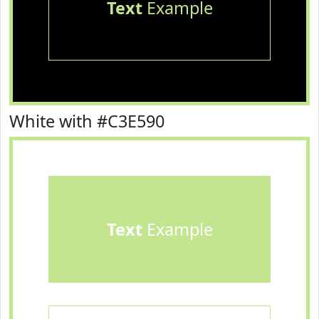
Text
Example
White with #C3E590
Text
Example