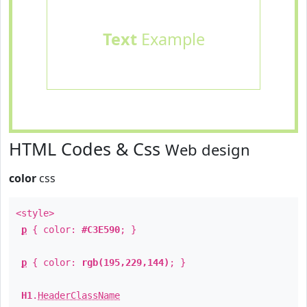
Text
Example
HTML Codes & Css
Web design
color
css
<style>
p
{ color:
#C3E590
; }
p
{ color:
rgb(195,229,144)
; }
H1
.
HeaderClassName