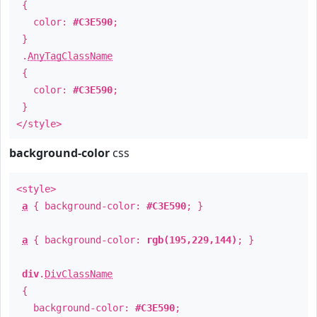
{
color:
#C3E590
;
}
.
AnyTagClassName
{
color:
#C3E590
;
}
</style>
background-color
css
<style>
a
{ background-color:
#C3E590
; }
a
{ background-color:
rgb(195,229,144)
; }
div
.
DivClassName
{
background-color:
#C3E590
;