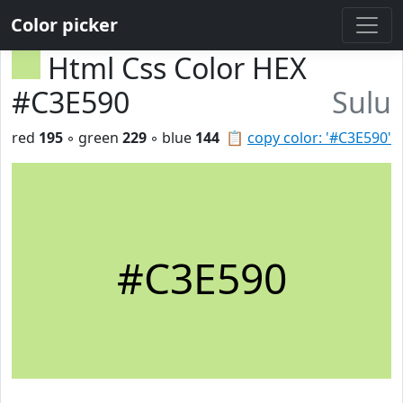
Color picker
Html Css Color HEX
#C3E590
Sulu
red
195
◦ green
229
◦ blue
144
📋
copy color: '#C3E590'
#C3E590