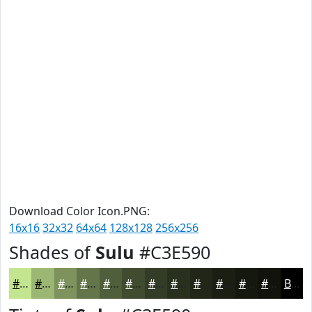
Download Color Icon.PNG:
16x16
32x32
64x64
128x128
256x256
Shades of
Sulu
#C3E590
#C3E590
#9CB773
#7D925C
#64754A
#505E3B
#404B2F
#333C26
#29301E
#212618
#1A1E13
#15180F
#11130C
Black