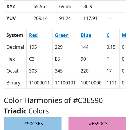
XYZ
55.56
69.65
36.9
-
YUV
209.14
91.24
117.91
-
System
Red
Green
Blue
C
M
Decimal
195
229
144
0.15
0
Hex
C3
E5
90
F
0
Octal
303
345
220
17
0
Binary
11000011
11100101
10010000
1111
0
Color Harmonies of #C3E590
Triadic
Colors
#90C3E5
#E590C3