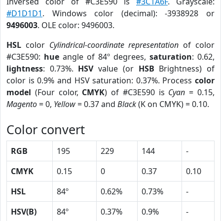
Inversed color of #C3E590 is
#3C1A6F
. Grayscale:
#D1D1D1
. Windows color (decimal): -3938928 or
9496003
. OLE color: 9496003.
HSL
color
Cylindrical-coordinate representation
of color
#C3E590:
hue
angle of 84º degrees,
saturation
: 0.62,
lightness
: 0.73%.
HSV
value (or
HSB
Brightness) of
color is 0.9% and HSV saturation: 0.37%. Process
color
model
(Four color,
CMYK
) of #C3E590 is
Cyan
= 0.15,
Magento
= 0,
Yellow
= 0.37 and
Black
(K on CMYK) = 0.10.
Color convert
RGB
195
229
144
-
CMYK
0.15
0
0.37
0.10
HSL
84º
0.62%
0.73%
-
HSV(B)
84º
0.37%
0.9%
-