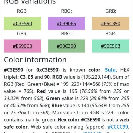
RGB Variations
RGB:
RBG:
GRB:
#C3E590
#C390E5
#E5C390
GBR:
BRG:
BGR:
#E590C3
#90C390
#90E5C3
Color information
#C3E590
(or
0xC3E590
) is known
color
:
Sulu
. HEX
triplet:
C3
,
E5
and
90
.
RGB
value is (195,229,144). Sum of
RGB (Red+Green+Blue) = 195+229+144=568 (
75%
of max
value = 765).
Red
value is 195 (
76.56%
from
255
or
34.33%
from
568
);
Green
value is 229 (
89.84%
from
255
or
40.32%
from
568
);
Blue
value is 144 (
56.64%
from
255
or
25.35%
from
568
); Max value from RGB is 229 - color
contains mainly: green.
Hex color #C3E590
is not a
web
safe color
. Web safe color analog (approx):
#CCCC99
.