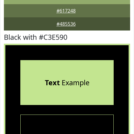
#617248
#485536
Black with #C3E590
Text
Example