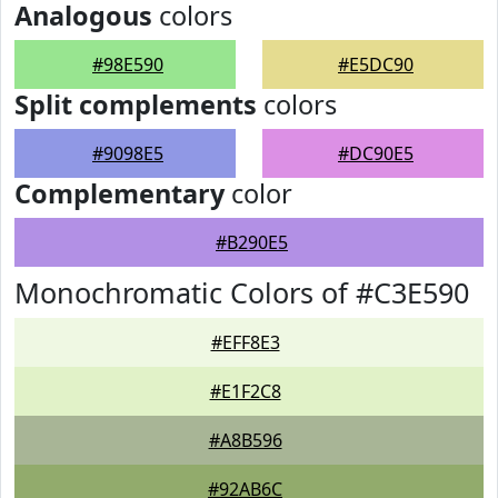
Analogous
colors
#98E590
#E5DC90
Split complements
colors
#9098E5
#DC90E5
Complementary
color
#B290E5
Monochromatic Colors of #C3E590
#EFF8E3
#E1F2C8
#A8B596
#92AB6C