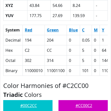
XYZ
43.84
54.66
8.24
-
YUV
177.75
27.69
139.59
-
System
Red
Green
Blue
C
M
Y
Decimal
194
204
0
0.05
0
1
Hex
C2
CC
0
5
0
64
Octal
302
314
0
5
0
144
Binary
11000010
11001100
0
101
0
1100
Color Harmonies of #C2CC00
Triadic
Colors
#00C2CC
#CC00C2