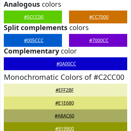
Analogous
colors
#5CCC00
#CC7000
Split complements
colors
#005CCC
#7000CC
Complementary
color
#0A00CC
Monochromatic Colors of #C2CC00
#EFF2BF
#E1E680
#A8AC60
#919900