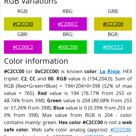
RGB Variations
RGB:
RBG:
GRB:
#C2CC00
#C200CC
#CCC200
GBR:
BRG:
BGR:
#CC00C2
#00C200
#00CCC2
Color information
#C2CC00
(or
0xC2CC00
) is known
color
:
La Rioja
. HEX
triplet:
C2
,
CC
and
00
.
RGB
value is (194,204,0). Sum of
RGB (Red+Green+Blue) = 194+204+0=398 (
52%
of max
value = 765).
Red
value is 194 (
76.17%
from
255
or
48.74%
from
398
);
Green
value is 204 (
80.08%
from
255
or
51.26%
from
398
);
Blue
value is 0 (
0.39%
from
255
or
0%
from
398
); Max value from RGB is 204 - color
contains mainly: green.
Hex color #C2CC00
is not a
web
safe color
. Web safe color analog (approx):
#CCCC00
.