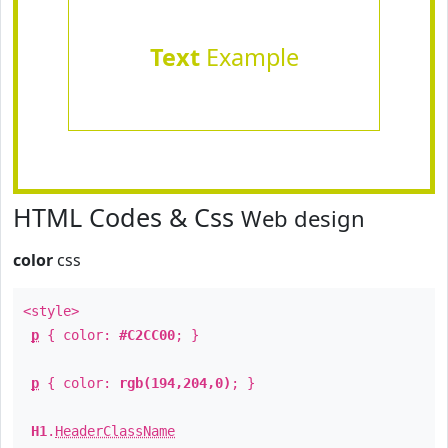
Text
Example
HTML Codes & Css
Web design
color
css
<style>
p
{ color:
#C2CC00
; }
p
{ color:
rgb(194,204,0)
; }
H1
.
HeaderClassName