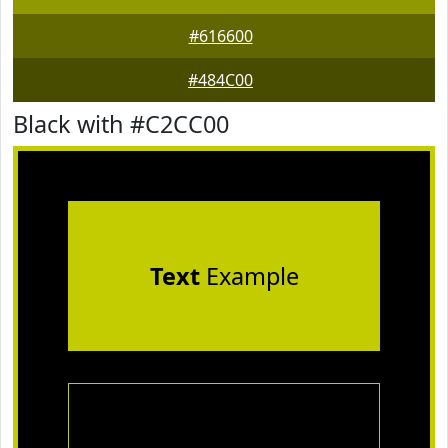
#616600
#484C00
Black with #C2CC00
Text
Example