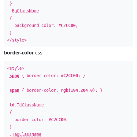
}
.
BgClassName
{
background-color:
#C2CC00
;
}
</style>
border-color
css
<style>
span
{ border-color:
#C2CC00
; }
span
{ border-color:
rgb(194,204,0)
; }
td
.
TdClassName
{
border-color:
#C2CC00
;
}
.
TagClassName