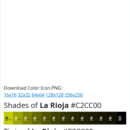
Download Color Icon.PNG:
16x16
32x32
64x64
128x128
256x256
Shades of
La Rioja
#C2CC00
#C2CC00
#9BA300
#7C8200
#636800
#4F5300
#3F4200
#323500
#282A00
#202200
#1A1B00
#151600
#111200
Black