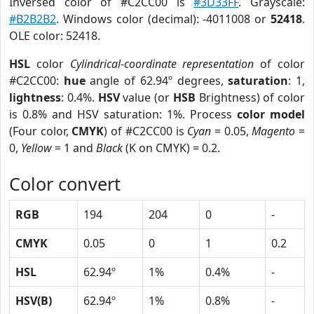
Inversed color of #C2CC00 is
#3D33FF
. Grayscale:
#B2B2B2
. Windows color (decimal): -4011008 or
52418
.
OLE color: 52418.
HSL
color
Cylindrical-coordinate representation
of color
#C2CC00:
hue
angle of 62.94º degrees,
saturation
: 1,
lightness
: 0.4%.
HSV
value (or
HSB
Brightness) of color
is 0.8% and HSV saturation: 1%. Process
color model
(Four color,
CMYK
) of #C2CC00 is
Cyan
= 0.05,
Magento
=
0,
Yellow
= 1 and
Black
(K on CMYK) = 0.2.
Color convert
RGB
194
204
0
-
CMYK
0.05
0
1
0.2
HSL
62.94º
1%
0.4%
-
HSV(B)
62.94º
1%
0.8%
-