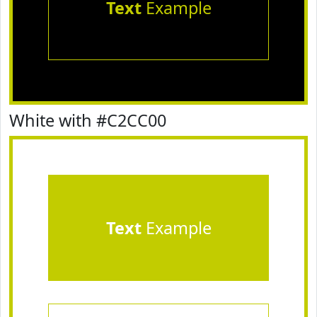
Text
Example
White with #C2CC00
Text
Example