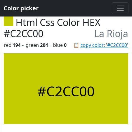
Color picker
Html Css Color HEX
#C2CC00
La Rioja
red
194
◦ green
204
◦ blue
0
📋
copy color: '#C2CC00'
#C2CC00