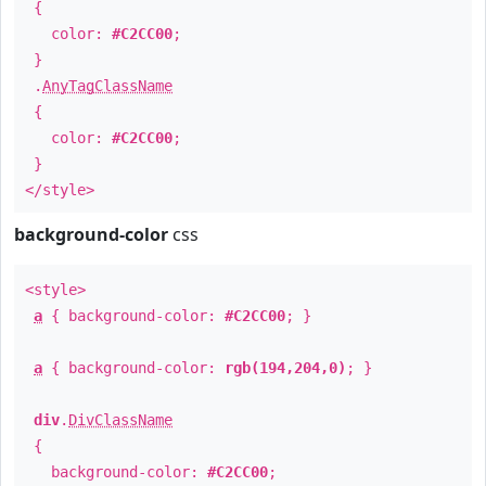
{
color:
#C2CC00
;
}
.
AnyTagClassName
{
color:
#C2CC00
;
}
</style>
background-color
css
<style>
a
{ background-color:
#C2CC00
; }
a
{ background-color:
rgb(194,204,0)
; }
div
.
DivClassName
{
background-color:
#C2CC00
;