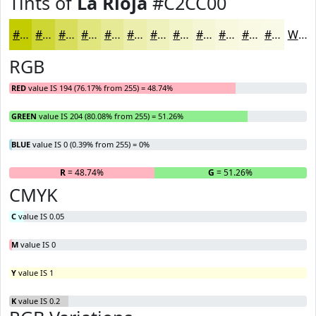
Tints of
La Rioja
#C2CC00
#C2CC00
#CED633
#D8DE5C
#E0E57D
#E6EA97
#EBEEAC
#EFF1BD
#F2F4CA
#F5F6D5
#F7F8DD
#F9F9E4
#FAFAE9
White
RGB
RED
value IS 194 (76.17% from 255) = 48.74%
GREEN
value IS 204 (80.08% from 255) = 51.26%
BLUE
value IS 0 (0.39% from 255) = 0%
R
= 48.74%
G
= 51.26%
B
CMYK
C
value IS 0.05
M
value IS 0
Y
value IS 1
K
value IS 0.2