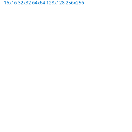
16x16
32x32
64x64
128x128
256x256