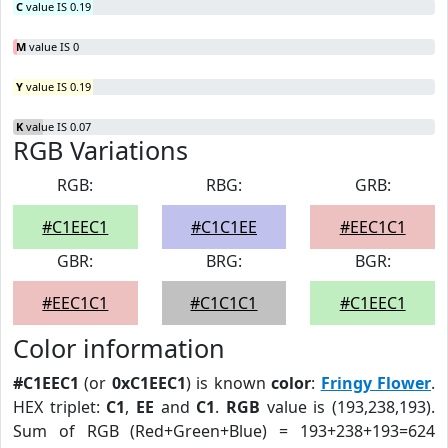
C
value IS 0.19
M
value IS 0
Y
value IS 0.19
K
value IS 0.07
RGB Variations
RGB:
RBG:
GRB:
#C1EEC1
#C1C1EE
#EEC1C1
GBR:
BRG:
BGR:
#EEC1C1
#C1C1C1
#C1EEC1
Color information
#C1EEC1
(or
0xC1EEC1
) is known
color
:
Fringy Flower
.
HEX triplet:
C1
,
EE
and
C1
.
RGB
value is (193,238,193).
Sum of RGB (Red+Green+Blue) = 193+238+193=624