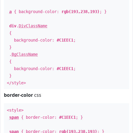
a
{ background-color:
rgb(193,238,193)
; }
div
.
DivClassName
{
background-color:
#C1EEC1
;
}
.
BgClassName
{
background-color:
#C1EEC1
;
}
</style>
border-color
css
<style>
span
{ border-color:
#C1EEC1
; }
span
{ border-color:
rgb(193,238,193)
; }