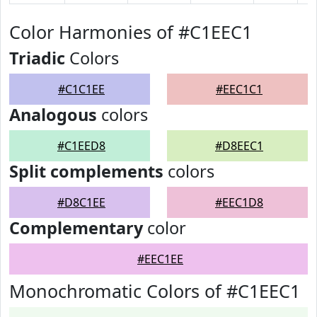
Color Harmonies of #C1EEC1
Triadic
Colors
#C1C1EE
#EEC1C1
Analogous
colors
#C1EED8
#D8EEC1
Split complements
colors
#D8C1EE
#EEC1D8
Complementary
color
#EEC1EE
Monochromatic Colors of #C1EEC1