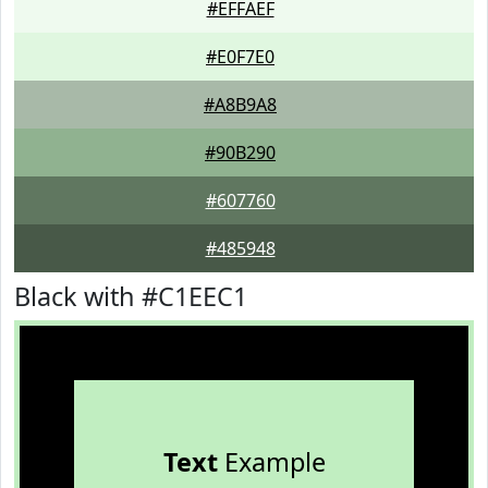
#EFFAEF
#E0F7E0
#A8B9A8
#90B290
#607760
#485948
Black with #C1EEC1
Text
Example