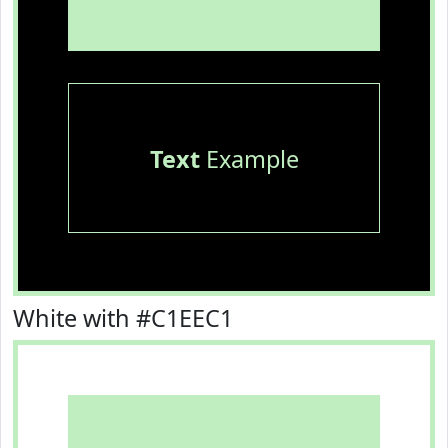
Text
Example
White with #C1EEC1