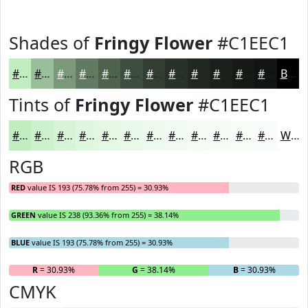
Shades of
Fringy Flower
#C1EEC1
#C1EEC1
#9ABE9A
#7B987B
#627A62
#4E624E
#3E4E3E
#323E32
#283228
#202820
#1A201A
#151A15
#111511
Black
Tints of
Fringy Flower
#C1EEC1
#C1EEC1
#CDF1CD
#D7F4D7
#DFF6DF
#E5F8E5
#EAF9EA
#EEFAEE
#F1FBF1
#F4FCF4
#F6FDF6
#F8FDF8
#F9FDF9
White
RGB
RED
value IS 193 (75.78% from 255) = 30.93%
GREEN
value IS 238 (93.36% from 255) = 38.14%
BLUE
value IS 193 (75.78% from 255) = 30.93%
R
= 30.93%
G
= 38.14%
B
= 30.93%
CMYK