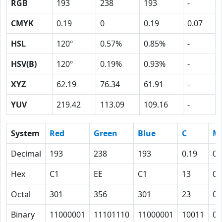
RGB
193
238
193
-
CMYK
0.19
0
0.19
0.07
HSL
120º
0.57%
0.85%
-
HSV(B)
120º
0.19%
0.93%
-
XYZ
62.19
76.34
61.91
-
YUV
219.42
113.09
109.16
-
System
Red
Green
Blue
C
M
Decimal
193
238
193
0.19
0
Hex
C1
EE
C1
13
0
Octal
301
356
301
23
0
Binary
11000001
11101110
11000001
10011
0