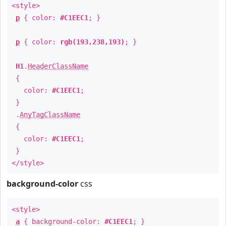
<style>
p
{ color:
#C1EEC1
; }
p
{ color:
rgb(193,238,193)
; }
H1
.
HeaderClassName
{
color:
#C1EEC1
;
}
.
AnyTagClassName
{
color:
#C1EEC1
;
}
</style>
background-color
css
<style>
a
{ background-color:
#C1EEC1
; }