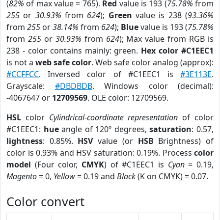
(
82%
of max value = 765).
Red
value is 193 (
75.78%
from
255
or
30.93%
from
624
);
Green
value is 238 (
93.36%
from
255
or
38.14%
from
624
);
Blue
value is 193 (
75.78%
from
255
or
30.93%
from
624
); Max value from RGB is
238 - color contains mainly: green.
Hex color #C1EEC1
is not a
web safe color
. Web safe color analog (approx):
#CCFFCC
. Inversed color of #C1EEC1 is
#3E113E
.
Grayscale:
#DBDBDB
. Windows color (decimal):
-4067647 or
12709569
. OLE color: 12709569.
HSL
color
Cylindrical-coordinate representation
of color
#C1EEC1:
hue
angle of 120º degrees,
saturation
: 0.57,
lightness
: 0.85%.
HSV
value (or
HSB
Brightness) of
color is 0.93% and HSV saturation: 0.19%. Process
color
model
(Four color,
CMYK
) of #C1EEC1 is
Cyan
= 0.19,
Magento
= 0,
Yellow
= 0.19 and
Black
(K on CMYK) = 0.07.
Color convert