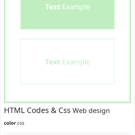
Text
Example
Text
Example
HTML Codes & Css
Web design
color
css