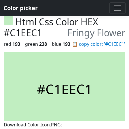
Color picker
Html Css Color HEX
#C1EEC1
Fringy Flower
red
193
◦ green
238
◦ blue
193
📋
copy color: '#C1EEC1'
#C1EEC1
Download Color Icon.PNG: