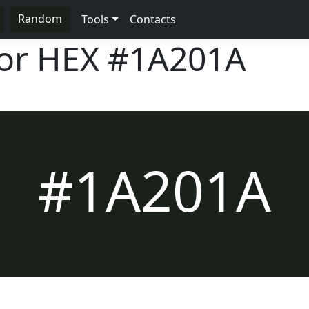
Random
Tools
Contacts
lor HEX
#1A201A
#1A201A