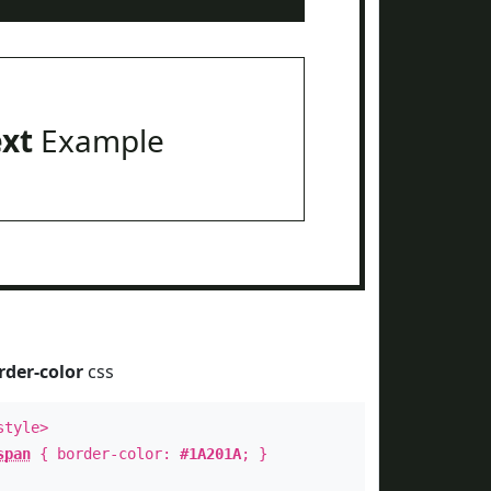
ext
Example
rder-color
css
style>
span
{ border-color:
#1A201A
; }