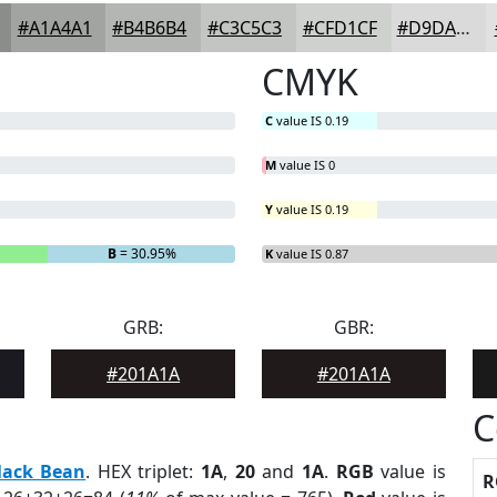
#A1A4A1
#B4B6B4
#C3C5C3
#CFD1CF
#D9DAD9
CMYK
C
value IS 0.19
M
value IS 0
Y
value IS 0.19
B
= 30.95%
K
value IS 0.87
GRB:
GBR:
#201A1A
#201A1A
C
lack Bean
. HEX triplet:
1A
,
20
and
1A
.
RGB
value is
R