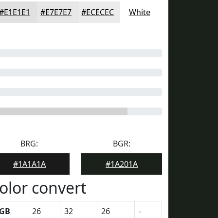
#E1E1E1
#E7E7E7
#ECECEC
White
BRG:
BGR:
#1A1A1A
#1A201A
olor convert
GB
26
32
26
-