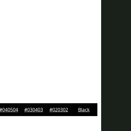
#040504
#030403
#020302
Black