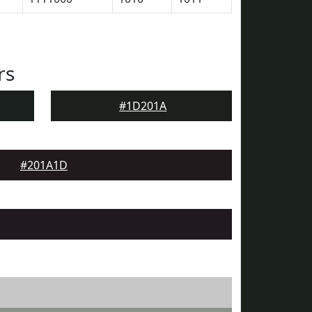
rs
#1D201A
#201A1D