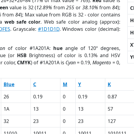
 26+32+26=84 (
11%
of max value = 765).
Red
value is
een
value is 32 (
12.89%
from
255
or
38.10%
from
84
);
C
%
from
84
); Max value from RGB is 32 - color contains
H
 a
web safe color
. Web safe color analog (approx):
DFE5
. Grayscale:
#1D1D1D
. Windows color (decimal):
H
X
ion
of color #1A201A:
hue
angle of 120º degrees,
ue (or
HSB
Brightness) of color is 0.13% and HSV
Y
r color,
CMYK
) of #1A201A is
Cyan
= 0.19,
Magento
= 0,
Blue
C
M
Y
K
26
0.19
0
0.19
0.87
1A
13
0
13
57
32
23
0
23
127
11010
10011
0
10011
1010111