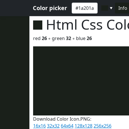
Color picker
Info
▼
Html Css Co
red
26
◦ green
32
◦ blue
26
Download Color Icon.PNG:
16x16
32x32
64x64
128x128
256x256