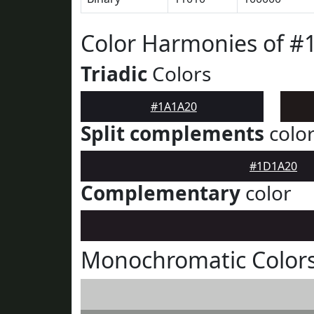
Color Harmonies of #
Triadic
Colors
#1A1A20
Split complements
colo
#1D1A20
Complementary
color
Monochromatic Color