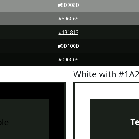
#8D908D
#696C69
#131813
#0D100D
#090C09
White with #1A
le
T