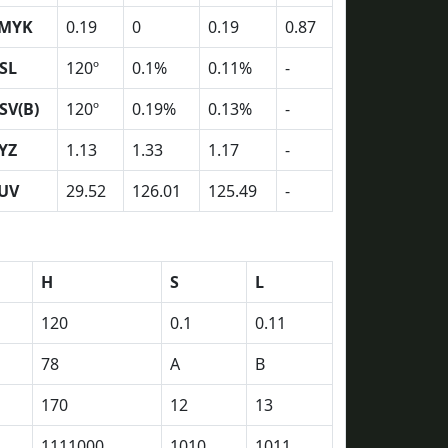
MYK
0.19
0
0.19
0.87
SL
120º
0.1%
0.11%
-
SV(B)
120º
0.19%
0.13%
-
YZ
1.13
1.33
1.17
-
UV
29.52
126.01
125.49
-
H
S
L
120
0.1
0.11
78
A
B
170
12
13
1111000
1010
1011