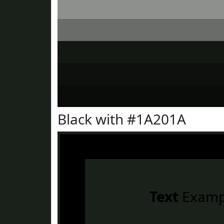
Black with #1A201A
Text
Examp