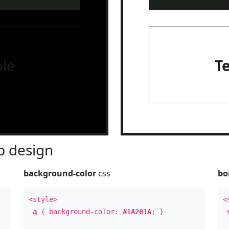
le
T
 design
background-color
css
bo
<style>
<
a
{ background-color:
#1A201A
; }