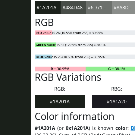
#1A201A
#484D48
#6D716D
#8A8D8A
RGB
RED
value IS 26 (10.55% from 255) = 30.95%
GREEN
value IS 32 (12.89% from 255) = 38.1%
BLUE
value IS 26 (10.55% from 255) = 30.95%
R
= 30.95%
G
= 38.1%
RGB Variations
RGB:
RBG:
#1A201A
#1A1A20
Color information
#1A201A
(or
0x1A201A
) is known
color
:
B