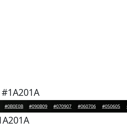
#1A201A
#0B0E0B
#090B09
#070907
#060706
#050605
1A201A