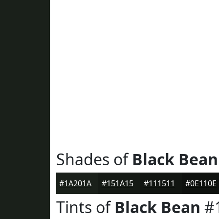
Shades of
Black Bean
#1A201A
#151A15
#111511
#0E110E
Tints of
Black Bean
#