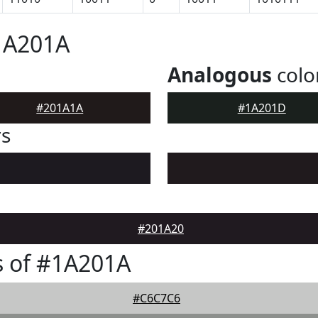
1A201A
Analogous
colo
#201A1A
#1A201D
rs
#201A20
s of #1A201A
#C6C7C6