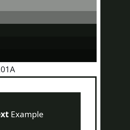
201A
ext
Example