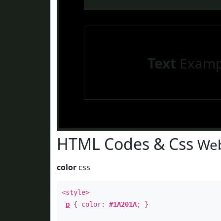
Text
Examp
HTML Codes & Css
Web
color
css
<style>
p
{ color:
#1A201A
; }