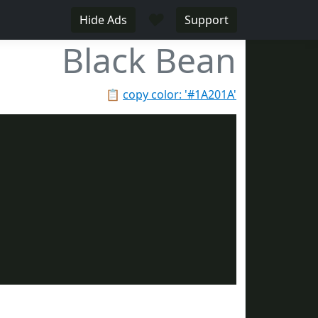
♥
Hide Ads
Support
Black Bean
📋
copy color: '#1A201A'