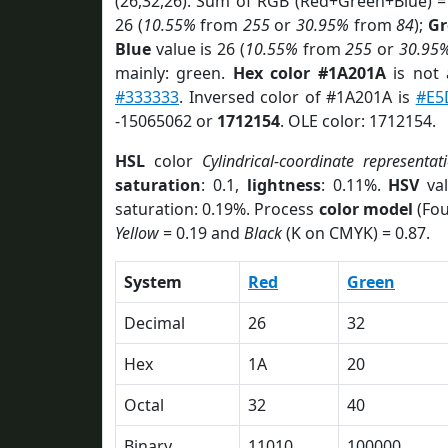
(26,32,26). Sum of RGB (Red+Green+Blue) =
26 (
10.55%
from
255
or
30.95%
from
84
);
Gr
Blue
value is 26 (
10.55%
from
255
or
30.95
mainly: green.
Hex color #1A201A
is not
#333333
. Inversed color of #1A201A is
#E5
-15065062 or
1712154
. OLE color: 1712154.
HSL
color
Cylindrical-coordinate representat
saturation
: 0.1,
lightness
: 0.11%.
HSV
val
saturation: 0.19%. Process
color model
(Fou
Yellow
= 0.19 and
Black
(K on CMYK) = 0.87.
System
Red
Green
Decimal
26
32
Hex
1A
20
Octal
32
40
Binary
11010
100000