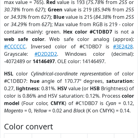
max value = 765).
Red
value is 193 (
75.78%
from
255
or
30.78%
from
627
);
Green
value is 219 (
85.94%
from
255
or
34.93%
from
627
);
Blue
value is 215 (
84.38%
from
255
or
34.29%
from
627
); Max value from RGB is 219 - color
contains mainly: green.
Hex color #C1DBD7
is not a
web safe color
. Web safe color analog (approx):
#CCCCCC
. Inversed color of #C1DBD7 is
#3E2428
.
Grayscale:
#D2D2D2
. Windows color (decimal):
-4072489 or
14146497
. OLE color: 14146497.
HSL
color
Cylindrical-coordinate representation
of color
#C1DBD7:
hue
angle of 170.77º degrees,
saturation
:
0.27,
lightness
: 0.81%.
HSV
value (or
HSB
Brightness) of
color is 0.86% and HSV saturation: 0.12%. Process
color
model
(Four color,
CMYK
) of #C1DBD7 is
Cyan
= 0.12,
Magento
= 0,
Yellow
= 0.02 and
Black
(K on CMYK) = 0.14.
Color convert