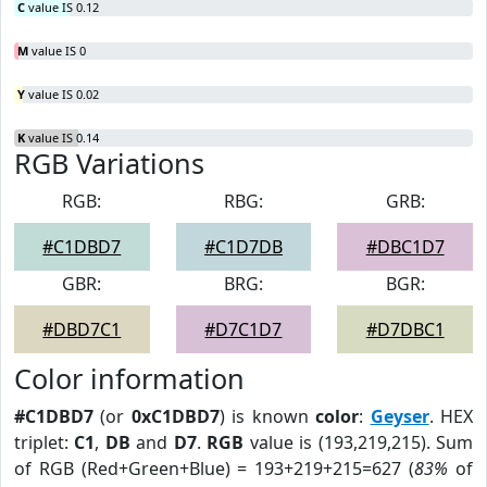
C
value IS 0.12
M
value IS 0
Y
value IS 0.02
K
value IS 0.14
RGB Variations
RGB:
RBG:
GRB:
#C1DBD7
#C1D7DB
#DBC1D7
GBR:
BRG:
BGR:
#DBD7C1
#D7C1D7
#D7DBC1
Color information
#C1DBD7
(or
0xC1DBD7
) is known
color
:
Geyser
. HEX
triplet:
C1
,
DB
and
D7
.
RGB
value is (193,219,215). Sum
of RGB (Red+Green+Blue) = 193+219+215=627 (
83%
of