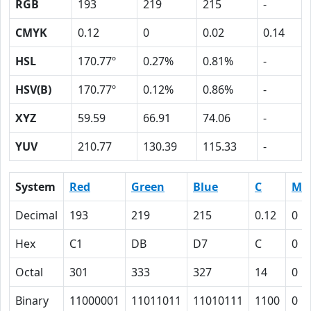
RGB
193
219
215
-
CMYK
0.12
0
0.02
0.14
HSL
170.77º
0.27%
0.81%
-
HSV(B)
170.77º
0.12%
0.86%
-
XYZ
59.59
66.91
74.06
-
YUV
210.77
130.39
115.33
-
System
Red
Green
Blue
C
M
Decimal
193
219
215
0.12
0
Hex
C1
DB
D7
C
0
Octal
301
333
327
14
0
Binary
11000001
11011011
11010111
1100
0