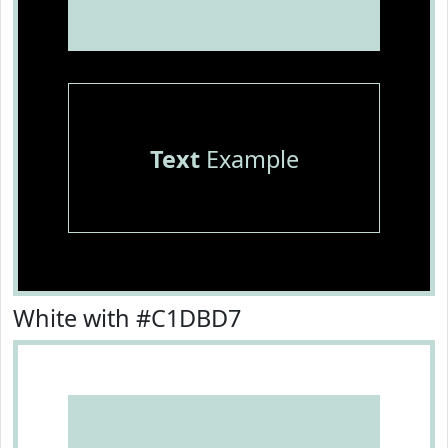
Text
Example
White with #C1DBD7