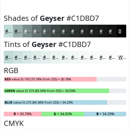
Shades of
Geyser
#C1DBD7
#C1DBD7
#9AAFAC
#7B8C8A
#62706E
#4E5A58
#3E4846
#323A38
#282E2D
#202524
#1A1E1D
#151817
#111312
Black
Tints of
Geyser
#C1DBD7
#C1DBD7
#CDE2DF
#D7E8E5
#DFEDEA
#E5F1EE
#EAF4F1
#EEF6F4
#F1F8F6
#F4F9F8
#F6FAF9
#F8FBFA
#F9FCFB
White
RGB
RED
value IS 193 (75.78% from 255) = 30.78%
GREEN
value IS 219 (85.94% from 255) = 34.93%
BLUE
value IS 215 (84.38% from 255) = 34.29%
R
= 30.78%
G
= 34.93%
B
= 34.29%
CMYK