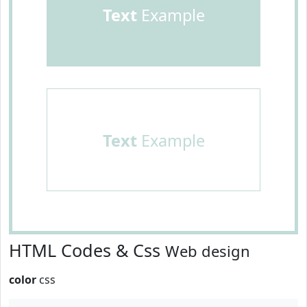
Text
Example
Text
Example
HTML Codes & Css
Web design
color
css