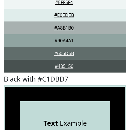
#EFF5F4
#E0EDEB
#A8B1B0
#90A4A1
#606D6B
#485150
Black with #C1DBD7
Text
Example