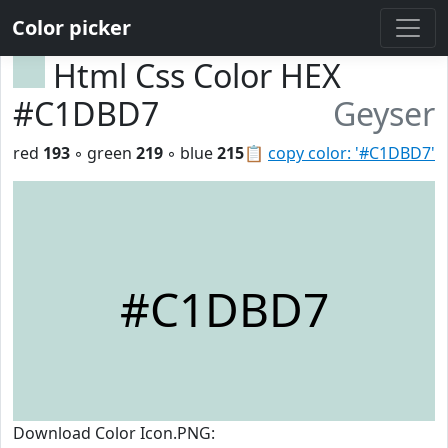
Color picker
Html Css Color HEX
#C1DBD7
Geyser
red
193
◦ green
219
◦ blue
215
📋
copy color: '#C1DBD7'
#C1DBD7
Download Color Icon.PNG: