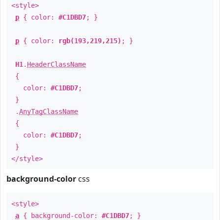
<style>
p
{ color:
#C1DBD7
; }
p
{ color:
rgb(193,219,215)
; }
H1
.
HeaderClassName
{
color:
#C1DBD7
;
}
.
AnyTagClassName
{
color:
#C1DBD7
;
}
</style>
background-color
css
<style>
a
{ background-color:
#C1DBD7
; }