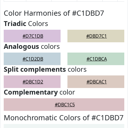
Color Harmonies of #C1DBD7
Triadic
Colors
#D7C1DB
#DBD7C1
Analogous
colors
#C1D2DB
#C1DBCA
Split complements
colors
#DBC1D2
#DBCAC1
Complementary
color
#DBC1C5
Monochromatic Colors of #C1DBD7