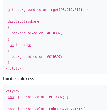
a
{ background-color:
rgb(193,219,215)
; }
div
.
DivClassName
{
background-color:
#C1DBD7
;
}
.
BgClassName
{
background-color:
#C1DBD7
;
}
</style>
border-color
css
<style>
span
{ border-color:
#C1DBD7
; }
span
{ border-color:
rgb(193,219,215)
; }