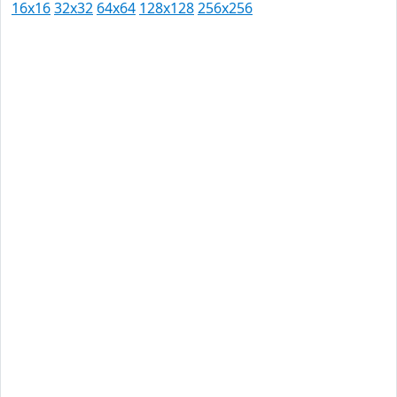
16x16
32x32
64x64
128x128
256x256