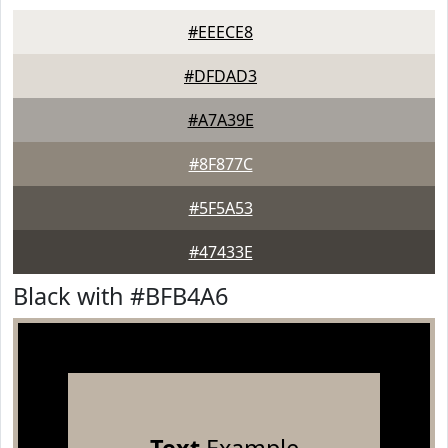
#EEECE8
#DFDAD3
#A7A39E
#8F877C
#5F5A53
#47433E
Black with #BFB4A6