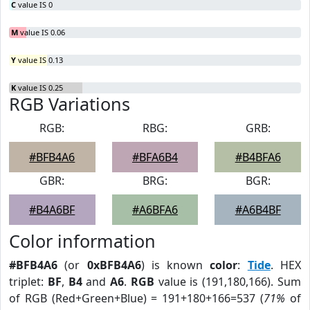
C
value IS 0
M
value IS 0.06
Y
value IS 0.13
K
value IS 0.25
RGB Variations
RGB:
RBG:
GRB:
#BFB4A6
#BFA6B4
#B4BFA6
GBR:
BRG:
BGR:
#B4A6BF
#A6BFA6
#A6B4BF
Color information
#BFB4A6
(or
0xBFB4A6
) is known
color
:
Tide
. HEX
triplet:
BF
,
B4
and
A6
.
RGB
value is (191,180,166). Sum
of RGB (Red+Green+Blue) = 191+180+166=537 (
71%
of