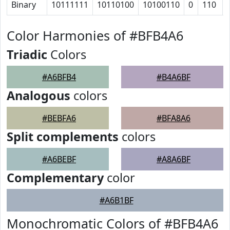
Binary
10111111
10110100
10100110
0
110
Color Harmonies of #BFB4A6
Triadic
Colors
#A6BFB4
#B4A6BF
Analogous
colors
#BEBFA6
#BFA8A6
Split complements
colors
#A6BEBF
#A8A6BF
Complementary
color
#A6B1BF
Monochromatic Colors of #BFB4A6