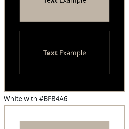
Text
Example
Text
Example
White with #BFB4A6