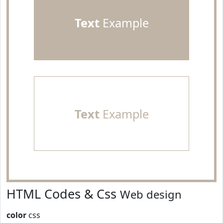
Text
Example
Text
Example
HTML Codes & Css
Web design
color
css