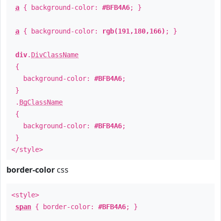
a
{ background-color:
#BFB4A6
; }
a
{ background-color:
rgb(191,180,166)
; }
div
.
DivClassName
{
background-color:
#BFB4A6
;
}
.
BgClassName
{
background-color:
#BFB4A6
;
}
</style>
border-color
css
<style>
span
{ border-color:
#BFB4A6
; }