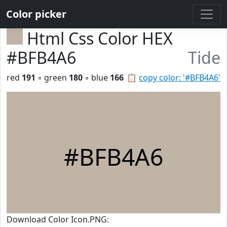
Color picker
Html Css Color HEX
#BFB4A6
Tide
red
191
◦ green
180
◦ blue
166
📋
copy color: '#BFB4A6'
#BFB4A6
Download Color Icon.PNG: