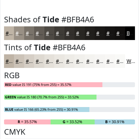
Shades of
Tide
#BFB4A6
#BFB4A6
#999085
#7A736A
#625C55
#4E4A44
#3E3B36
#322F2B
#282622
#201E1B
#1A1816
#151312
#110F0E
Black
Tints of
Tide
#BFB4A6
#BFB4A6
#CCC3B8
#D6CFC6
#DED9D1
#E5E1DA
#EAE7E1
#EEECE7
#F1F0EC
#F4F3F0
#F6F5F3
#F8F7F5
#F9F9F7
White
RGB
RED
value IS 191 (75% from 255) = 35.57%
GREEN
value IS 180 (70.7% from 255) = 33.52%
BLUE
value IS 166 (65.23% from 255) = 30.91%
R
= 35.57%
G
= 33.52%
B
= 30.91%
CMYK