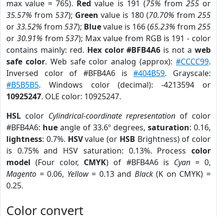
max value = 765).
Red
value is 191 (
75%
from
255
or
35.57%
from
537
);
Green
value is 180 (
70.70%
from
255
or
33.52%
from
537
);
Blue
value is 166 (
65.23%
from
255
or
30.91%
from
537
); Max value from RGB is 191 - color
contains mainly: red.
Hex color #BFB4A6
is not a
web
safe color
. Web safe color analog (approx):
#CCCC99
.
Inversed color of #BFB4A6 is
#404B59
. Grayscale:
#B5B5B5
. Windows color (decimal): -4213594 or
10925247
. OLE color: 10925247.
HSL
color
Cylindrical-coordinate representation
of color
#BFB4A6:
hue
angle of 33.6º degrees,
saturation
: 0.16,
lightness
: 0.7%.
HSV
value (or
HSB
Brightness) of color
is 0.75% and HSV saturation: 0.13%. Process
color
model
(Four color,
CMYK
) of #BFB4A6 is
Cyan
= 0,
Magento
= 0.06,
Yellow
= 0.13 and
Black
(K on CMYK) =
0.25.
Color convert