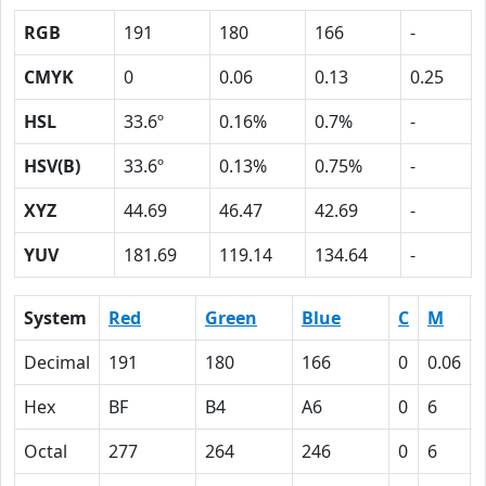
RGB
191
180
166
-
CMYK
0
0.06
0.13
0.25
HSL
33.6º
0.16%
0.7%
-
HSV(B)
33.6º
0.13%
0.75%
-
XYZ
44.69
46.47
42.69
-
YUV
181.69
119.14
134.64
-
System
Red
Green
Blue
C
M
Decimal
191
180
166
0
0.06
Hex
BF
B4
A6
0
6
Octal
277
264
246
0
6