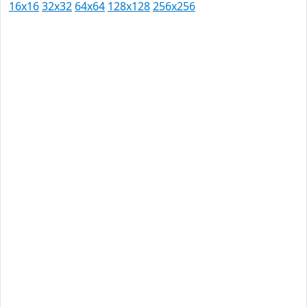
16x16
32x32
64x64
128x128
256x256