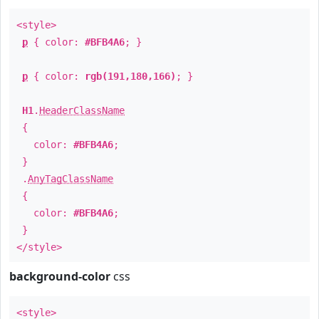
<style>
p
{ color:
#BFB4A6
; }
p
{ color:
rgb(191,180,166)
; }
H1
.
HeaderClassName
{
color:
#BFB4A6
;
}
.
AnyTagClassName
{
color:
#BFB4A6
;
}
</style>
background-color
css
<style>