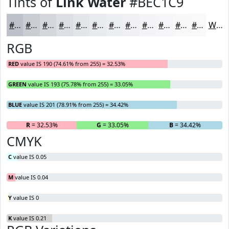
Tints of
Link Water
#BEC1C9
#BEC1C9
#CBCDD4
#D5D7DD
#DDDFE4
#E4E5E9
#E9EAED
#EDEEF1
#F1F1F4
#F4F4F6
#F6F6F8
#F8F8F9
#F9F9FA
White
RGB
RED
value IS 190 (74.61% from 255) = 32.53%
GREEN
value IS 193 (75.78% from 255) = 33.05%
BLUE
value IS 201 (78.91% from 255) = 34.42%
R
= 32.53%
G
= 33.05%
B
= 34.42%
CMYK
C
value IS 0.05
M
value IS 0.04
Y
value IS 0
K
value IS 0.21