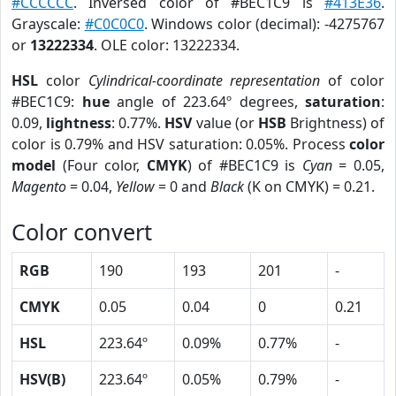
#CCCCCC
. Inversed color of #BEC1C9 is
#413E36
.
Grayscale:
#C0C0C0
. Windows color (decimal): -4275767
or
13222334
. OLE color: 13222334.
HSL
color
Cylindrical-coordinate representation
of color
#BEC1C9:
hue
angle of 223.64º degrees,
saturation
:
0.09,
lightness
: 0.77%.
HSV
value (or
HSB
Brightness) of
color is 0.79% and HSV saturation: 0.05%. Process
color
model
(Four color,
CMYK
) of #BEC1C9 is
Cyan
= 0.05,
Magento
= 0.04,
Yellow
= 0 and
Black
(K on CMYK) = 0.21.
Color convert
RGB
190
193
201
-
CMYK
0.05
0.04
0
0.21
HSL
223.64º
0.09%
0.77%
-
HSV(B)
223.64º
0.05%
0.79%
-