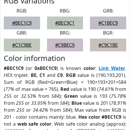
RGB Variations
RGB:
RBG:
GRB:
#BEC1C9
#BEC9C1
#C1BEC9
GBR:
BRG:
BGR:
#C1C9BE
#C9BEC9
#C9C1BE
Color information
#BEC1C9
(or
0xBEC1C9
) is known
color
:
Link Water
.
HEX triplet:
BE
,
C1
and
C9
.
RGB
value is (190,193,201).
Sum of RGB (Red+Green+Blue) = 190+193+201=584
(
77%
of max value = 765).
Red
value is 190 (
74.61%
from
255
or
32.53%
from
584
);
Green
value is 193 (
75.78%
from
255
or
33.05%
from
584
);
Blue
value is 201 (
78.91%
from
255
or
34.42%
from
584
); Max value from RGB is
201 - color contains mainly: blue.
Hex color #BEC1C9
is
not a
web safe color
. Web safe color analog (approx):