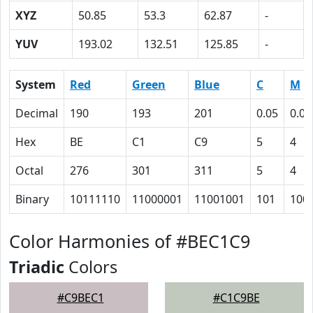
XYZ
50.85
53.3
62.87
-
YUV
193.02
132.51
125.85
-
System
Red
Green
Blue
C
M
Decimal
190
193
201
0.05
0.04
Hex
BE
C1
C9
5
4
Octal
276
301
311
5
4
Binary
10111110
11000001
11001001
101
100
Color Harmonies of #BEC1C9
Triadic
Colors
#C9BEC1
#C1C9BE