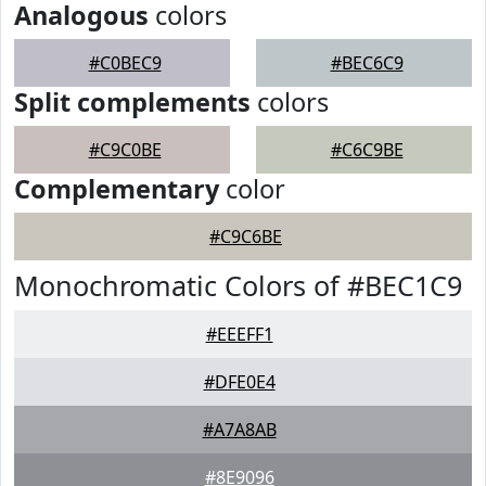
Analogous
colors
#C0BEC9
#BEC6C9
Split complements
colors
#C9C0BE
#C6C9BE
Complementary
color
#C9C6BE
Monochromatic Colors of #BEC1C9
#EEEFF1
#DFE0E4
#A7A8AB
#8E9096