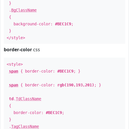
}
.
BgClassName
{
background-color:
#BEC1C9
;
}
</style>
border-color
css
<style>
span
{ border-color:
#BEC1C9
; }
span
{ border-color:
rgb(190,193,201)
; }
td
.
TdClassName
{
border-color:
#BEC1C9
;
}
.
TagClassName