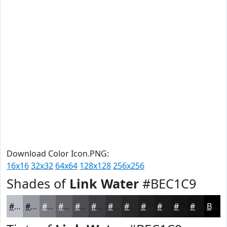
Download Color Icon.PNG:
16x16
32x32
64x64
128x128
256x256
Shades of
Link Water
#BEC1C9
#BEC1C9
#989AA1
#7A7B81
#626267
#4E4E52
#3E3E42
#323235
#28282A
#202022
#1A1A1B
#151516
#111112
Black