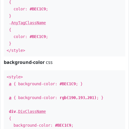
{
color:
#BEC1C9
;
}
.
AnyTagClassName
{
color:
#BEC1C9
;
}
</style>
background-color
css
<style>
a
{ background-color:
#BEC1C9
; }
a
{ background-color:
rgb(190,193,201)
; }
div
.
DivClassName
{
background-color:
#BEC1C9
;