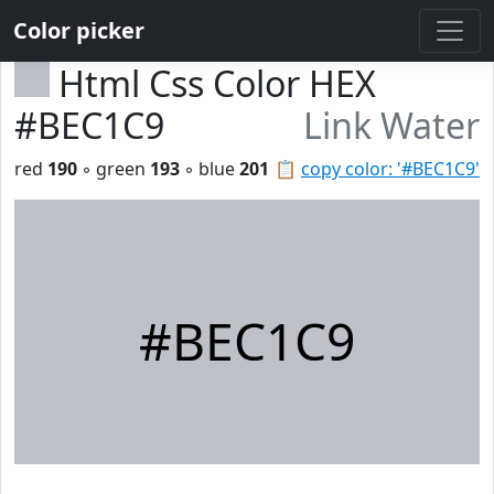
Color picker
Html Css Color HEX
#BEC1C9
Link Water
red
190
◦ green
193
◦ blue
201
📋
copy color: '#BEC1C9'
#BEC1C9