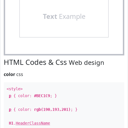
Text
Example
HTML Codes & Css
Web design
color
css
<style>
p
{ color:
#BEC1C9
; }
p
{ color:
rgb(190,193,201)
; }
H1
.
HeaderClassName