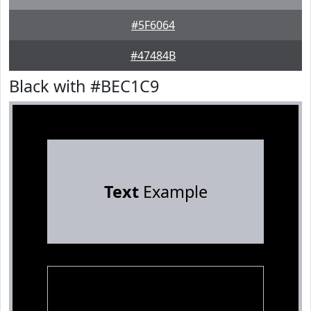
#5F6064
#47484B
Black with #BEC1C9
Text
Example