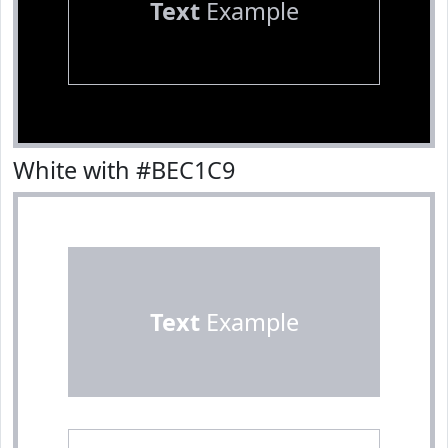
Text
Example
White with #BEC1C9
Text
Example