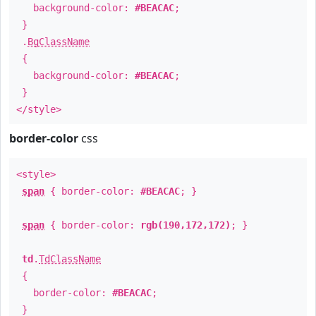
background-color:
#BEACAC
;
}
.
BgClassName
{
background-color:
#BEACAC
;
}
</style>
border-color
css
<style>
span
{ border-color:
#BEACAC
; }
span
{ border-color:
rgb(190,172,172)
; }
td
.
TdClassName
{
border-color:
#BEACAC
;
}