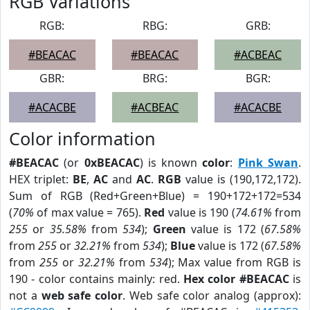
RGB Variations
RGB:
RBG:
GRB:
#BEACAC
#BEACAC
#ACBEAC
GBR:
BRG:
BGR:
#ACACBE
#ACBEAC
#ACACBE
Color information
#BEACAC
(or
0xBEACAC
) is known
color
:
Pink Swan
.
HEX triplet:
BE
,
AC
and
AC
.
RGB
value is (190,172,172).
Sum of RGB (Red+Green+Blue) = 190+172+172=534
(
70%
of max value = 765).
Red
value is 190 (
74.61%
from
255
or
35.58%
from
534
);
Green
value is 172 (
67.58%
from
255
or
32.21%
from
534
);
Blue
value is 172 (
67.58%
from
255
or
32.21%
from
534
); Max value from RGB is
190 - color contains mainly: red.
Hex color #BEACAC
is
not a
web safe color
. Web safe color analog (approx):