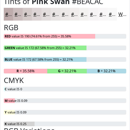
Tints of
Pink Swan
#BEACAC
#BEACAC
#CBBDBD
#D5CACA
#DDD5D5
#E4DDDD
#E9E4E4
#EDE9E9
#F1EDED
#F4F1F1
#F6F4F4
#F8F6F6
#F9F8F8
White
RGB
RED
value IS 190 (74.61% from 255) = 35.58%
GREEN
value IS 172 (67.58% from 255) = 32.21%
BLUE
value IS 172 (67.58% from 255) = 32.21%
R
= 35.58%
G
= 32.21%
B
= 32.21%
CMYK
C
value IS 0
M
value IS 0.09
Y
value IS 0.09
K
value IS 0.25