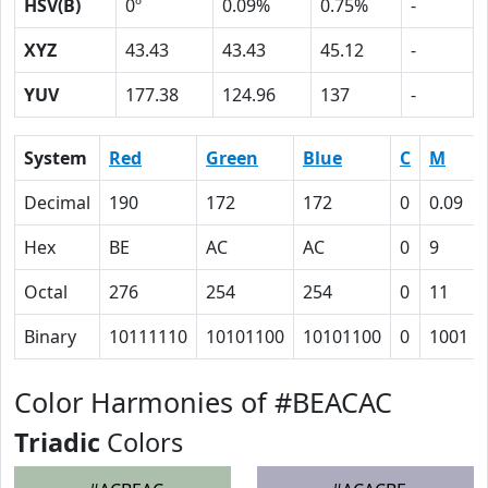
HSV(B)
0º
0.09%
0.75%
-
XYZ
43.43
43.43
45.12
-
YUV
177.38
124.96
137
-
System
Red
Green
Blue
C
M
Decimal
190
172
172
0
0.09
Hex
BE
AC
AC
0
9
Octal
276
254
254
0
11
Binary
10111110
10101100
10101100
0
1001
Color Harmonies of #BEACAC
Triadic
Colors