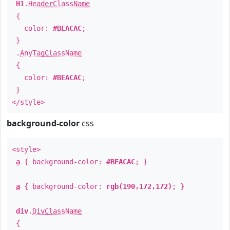
H1
.
HeaderClassName
{
color:
#BEACAC
;
}
.
AnyTagClassName
{
color:
#BEACAC
;
}
</style>
background-color
css
<style>
a
{ background-color:
#BEACAC
; }
a
{ background-color:
rgb(190,172,172)
; }
div
.
DivClassName
{