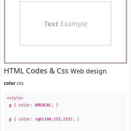
Text
Example
HTML Codes & Css
Web design
color
css
<style>
p
{ color:
#BEACAC
; }
p
{ color:
rgb(190,172,172)
; }