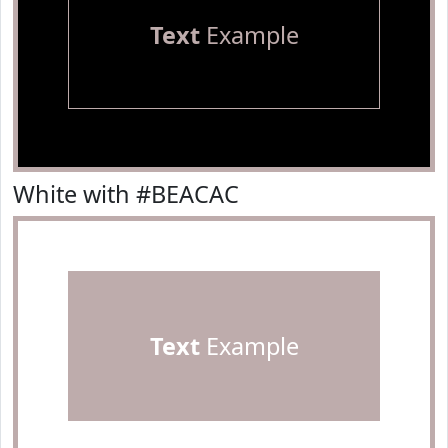
Text
Example
White with #BEACAC
Text
Example