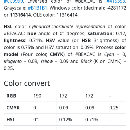
#CC9999
. Inversed color of #BEACAC is
#415353
.
Grayscale:
#B1B1B1
. Windows color (decimal): -4281172
or
11316414
. OLE color: 11316414.
HSL
color
Cylindrical-coordinate representation
of color
#BEACAC:
hue
angle of 0º degrees,
saturation
: 0.12,
lightness
: 0.71%.
HSV
value (or
HSB
Brightness) of
color is 0.75% and HSV saturation: 0.09%. Process
color
model
(Four color,
CMYK
) of #BEACAC is
Cyan
= 0,
Magento
= 0.09,
Yellow
= 0.09 and
Black
(K on CMYK) =
0.25.
Color convert
RGB
190
172
172
-
CMYK
0
0.09
0.09
0.25
HSL
0º
0.12%
0.71%
-