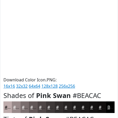
Download Color Icon.PNG:
16x16
32x32
64x64
128x128
256x256
Shades of
Pink Swan
#BEACAC
#BEACAC
#988A8A
#7A6E6E
#625858
#4E4646
#3E3838
#322D2D
#282424
#201D1D
#1A1717
#151212
#110E0E
Black