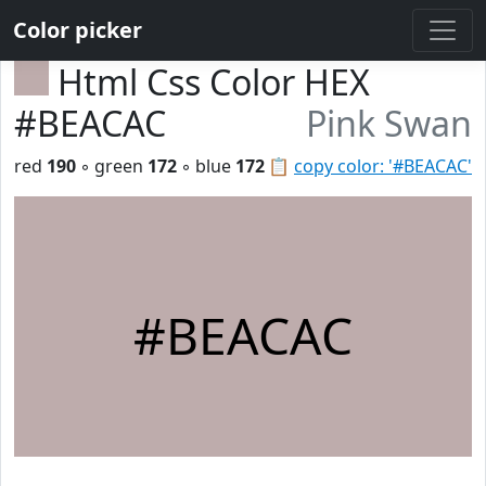
Color picker
Html Css Color HEX
#BEACAC
Pink Swan
red
190
◦ green
172
◦ blue
172
📋
copy color: '#BEACAC'
#BEACAC