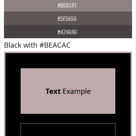
#8E8181
#5F5656
#474040
Black with #BEACAC
Text
Example