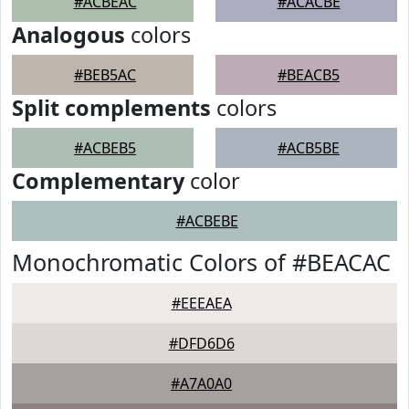
#ACBEAC
#ACACBE
Analogous
colors
#BEB5AC
#BEACB5
Split complements
colors
#ACBEB5
#ACB5BE
Complementary
color
#ACBEBE
Monochromatic Colors of #BEACAC
#EEEAEA
#DFD6D6
#A7A0A0