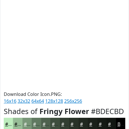
Download Color Icon.PNG:
16x16
32x32
64x64
128x128
256x256
Shades of
Fringy Flower
#BDECBD
#BDECBD
#97BD97
#799779
#617961
#4E614E
#3E4E3E
#323E32
#283228
#202820
#1A201A
#151A15
#111511
Black