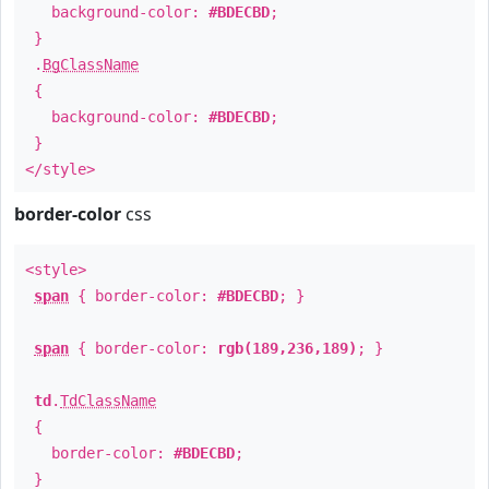
background-color:
#BDECBD
;
}
.
BgClassName
{
background-color:
#BDECBD
;
}
</style>
border-color
css
<style>
span
{ border-color:
#BDECBD
; }
span
{ border-color:
rgb(189,236,189)
; }
td
.
TdClassName
{
border-color:
#BDECBD
;
}