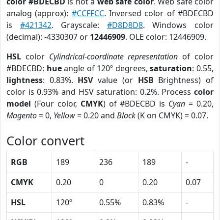
color #BDECBD
is not a
web safe color
. Web safe color
analog (approx):
#CCFFCC
. Inversed color of #BDECBD
is
#421342
. Grayscale:
#D8D8D8
. Windows color
(decimal): -4330307 or
12446909
. OLE color: 12446909.
HSL
color
Cylindrical-coordinate representation
of color
#BDECBD:
hue
angle of 120º degrees,
saturation
: 0.55,
lightness
: 0.83%.
HSV
value (or
HSB
Brightness) of
color is 0.93% and HSV saturation: 0.2%. Process
color
model
(Four color,
CMYK
) of #BDECBD is
Cyan
= 0.20,
Magento
= 0,
Yellow
= 0.20 and
Black
(K on CMYK) = 0.07.
Color convert
RGB
189
236
189
-
CMYK
0.20
0
0.20
0.07
HSL
120º
0.55%
0.83%
-