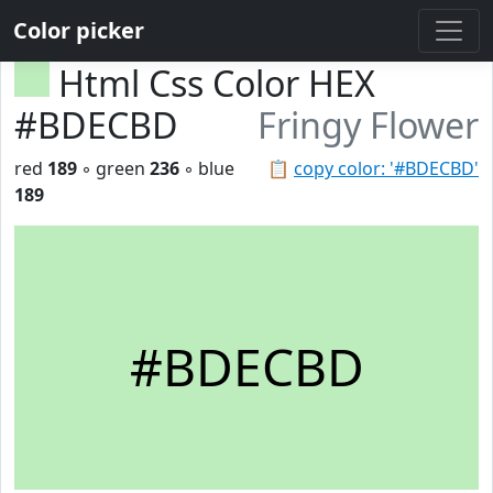
Color picker
Html Css Color HEX
#BDECBD
Fringy Flower
red
189
◦ green
236
◦ blue
📋
copy color: '#BDECBD'
189
#BDECBD