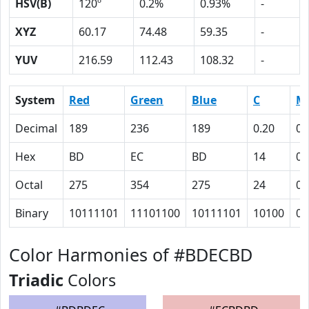
HSV(B)
120º
0.2%
0.93%
-
XYZ
60.17
74.48
59.35
-
YUV
216.59
112.43
108.32
-
System
Red
Green
Blue
C
M
Decimal
189
236
189
0.20
0
Hex
BD
EC
BD
14
0
Octal
275
354
275
24
0
Binary
10111101
11101100
10111101
10100
0
Color Harmonies of #BDECBD
Triadic
Colors