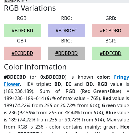
K
value IS 0.07
RGB Variations
RGB:
RBG:
GRB:
#BDECBD
#BDBDEC
#ECBDBD
GBR:
BRG:
BGR:
#ECBDBD
#BDBDBD
#BDECBD
Color information
#BDECBD
(or
0xBDECBD
) is known
color
:
Fringy
Flower
. HEX triplet:
BD
,
EC
and
BD
.
RGB
value is
(189,236,189). Sum of RGB (Red+Green+Blue) =
189+236+189=614 (
81%
of max value = 765).
Red
value is
189 (
74.22%
from
255
or
30.78%
from
614
);
Green
value
is 236 (
92.58%
from
255
or
38.44%
from
614
);
Blue
value
is 189 (
74.22%
from
255
or
30.78%
from
614
); Max value
from RGB is 236 - color contains mainly: green.
Hex