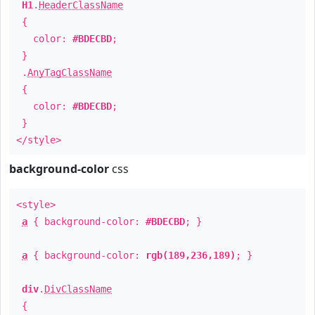
H1
.
HeaderClassName
{
color:
#BDECBD
;
}
.
AnyTagClassName
{
color:
#BDECBD
;
}
</style>
background-color
css
<style>
a
{ background-color:
#BDECBD
; }
a
{ background-color:
rgb(189,236,189)
; }
div
.
DivClassName
{