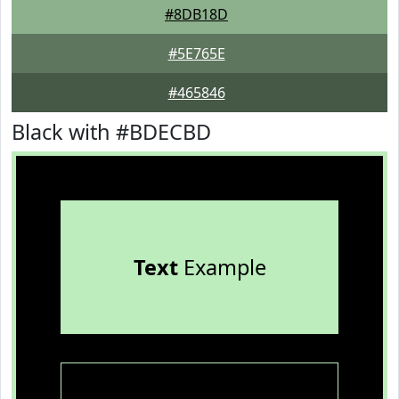
#8DB18D
#5E765E
#465846
Black with #BDECBD
Text
Example