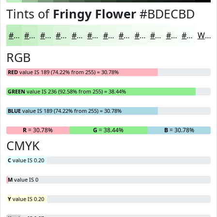
Tints of
Fringy Flower
#BDECBD
#BDECBD
#CAF0CA
#D5F3D5
#DDF5DD
#E4F7E4
#E9F9E9
#EDFAED
#F1FBF1
#F4FCF4
#F6FDF6
#F8FDF8
#F9FDF9
White
RGB
RED
value IS 189 (74.22% from 255) = 30.78%
GREEN
value IS 236 (92.58% from 255) = 38.44%
BLUE
value IS 189 (74.22% from 255) = 30.78%
R
= 30.78%
G
= 38.44%
B
= 30.78%
CMYK
C
value IS 0.20
M
value IS 0
Y
value IS 0.20