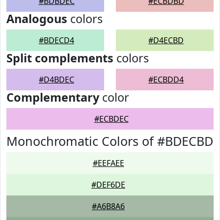
#BDBDEC
#ECBDBD
Analogous
colors
#BDECD4
#D4ECBD
Split complements
colors
#D4BDEC
#ECBDD4
Complementary
color
#ECBDEC
Monochromatic Colors of #BDECBD
#EEFAEE
#DEF6DE
#A6B8A6