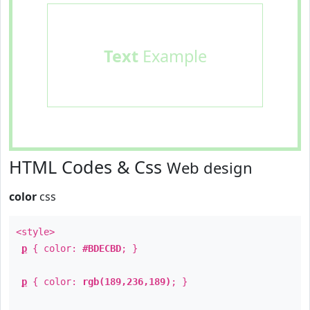
Text
Example
HTML Codes & Css
Web design
color
css
<style>
p
{ color:
#BDECBD
; }
p
{ color:
rgb(189,236,189)
; }