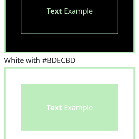
Text
Example
White with #BDECBD
Text
Example