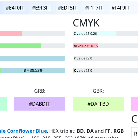
#E4F0FF
#E9F3FF
#EDF5FF
#F1F7FF
#F4F9FF
CMYK
C
value IS 0.26
M
value IS 0.15
Y
value IS 0
B
= 38.52%
K
value IS 0
GRB:
GBR:
#DABDFF
#DAFFBD
C
ale Cornflower Blue
. HEX triplet:
BD
,
DA
and
FF
.
RGB
R