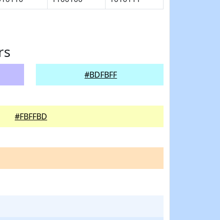
rs
#BDFBFF
#FBFFBD