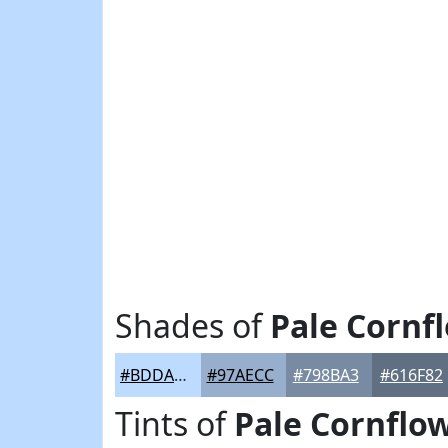
Shades of
Pale Cornf
#BDDAFF
#97AECC
#798BA3
#616F82
Tints of
Pale Cornflo