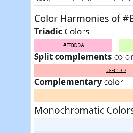
Color Harmonies of 
Triadic
Colors
#FFBDDA
Split complements
colo
#FFC1BD
Complementary
color
Monochromatic Color