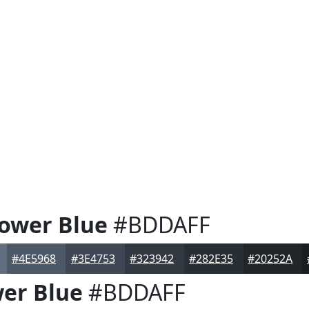
lower Blue
#BDDAFF
#4E5968
#3E4753
#323942
#282E35
#20252A
wer Blue
#BDDAFF