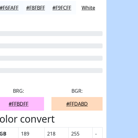
#F6FAFF
#F8FBFF
#F9FCFF
White
BRG:
BGR:
#FFBDFF
#FFDABD
olor convert
GB
189
218
255
-