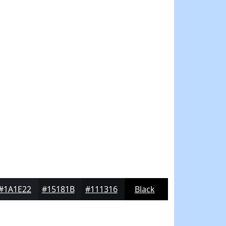
#1A1E22
#15181B
#111316
Black