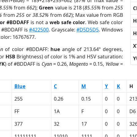
Green+Blue) = 189+218+255=662 (
87%
of max value =
8.55%
from
662
);
Green
value is 218 (
85.55%
from
255
C
%
from
255
or
38.52%
from
662
); Max value from RGB
H
lor #BDDAFF
is not a
web safe color
. Web safe color
of #BDDAFF is
#422500
. Grayscale:
#D5D5D5
. Windows
H
color: 16767677.
X
on
of color #BDDAFF:
hue
angle of 213.64º degrees,
(or
HSB
Brightness) of color is 1% and HSV saturation:
Y
YK
) of #BDDAFF is
Cyan
= 0.26,
Magento
= 0.15,
Yellow
=
Blue
C
M
Y
K
H
255
0.26
0.15
0
0
213
FF
1A
F
0
0
D6
377
32
17
0
0
32
11111111
11010
1111
0
0
11