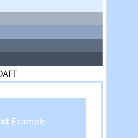
DAFF
ext
Example