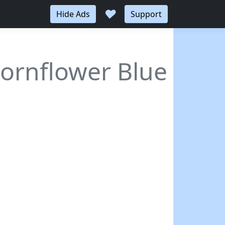
♥
Hide Ads
Support
Cornflower Blue