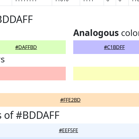
#BDDAFF
Analogous
colo
#DAFFBD
#C1BDFF
rs
#FFE2BD
s of #BDDAFF
#EEF5FE