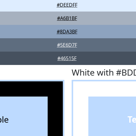
#DEEDFF
#A6B1BF
#8DA3BF
#5E6D7F
#46515F
White with #BD
le
T