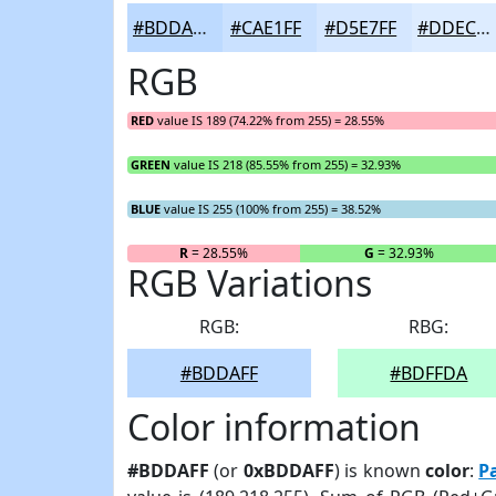
#BDDAFF
#CAE1FF
#D5E7FF
#DDECFF
RGB
RED
value IS 189 (74.22% from 255) = 28.55%
GREEN
value IS 218 (85.55% from 255) = 32.93%
BLUE
value IS 255 (100% from 255) = 38.52%
R
= 28.55%
G
= 32.93%
RGB Variations
RGB:
RBG:
#BDDAFF
#BDFFDA
Color information
#BDDAFF
(or
0xBDDAFF
) is known
color
:
P