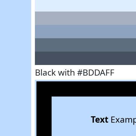
Black with #BDDAFF
Text
Examp