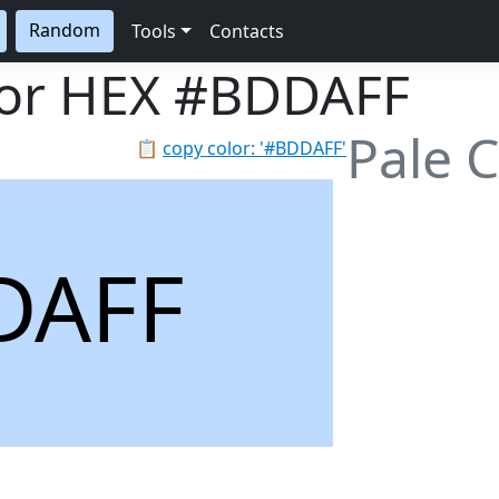
Random
Tools
Contacts
lor HEX
#BDDAFF
Pale 
📋
copy color: '#BDDAFF'
DAFF