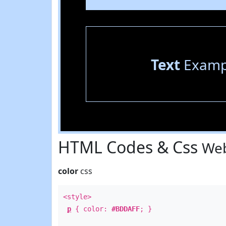
Text
Examp
HTML Codes & Css
Web
color
css
<style>
p
{ color:
#BDDAFF
; }