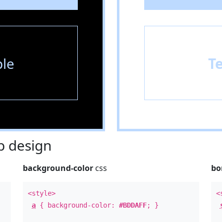
le
T
 design
background-color
css
bo
<style>
<
a
{ background-color:
#BDDAFF
; }