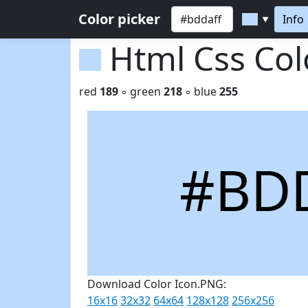
Color picker
Info
▼
Html Css Co
red
189
◦ green
218
◦ blue
255
#BD
Download Color Icon.PNG:
16x16
32x32
64x64
128x128
256x256