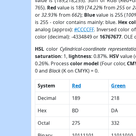
value is (189,218,255). Sum of RGB (Red+
765).
Red
value is 189 (
74.22%
from
255
or
2
or
32.93%
from
662
);
Blue
value is 255 (
100
is 255 - color contains mainly: blue.
Hex co
analog (approx):
#CCCCFF
. Inversed color 
color (decimal): -4334849 or
16767677
. OLE 
HSL
color
Cylindrical-coordinate representati
saturation
: 1,
lightness
: 0.87%.
HSV
value 
0.26%. Process
color model
(Four color,
CM
0 and
Black
(K on CMYK) = 0.
System
Red
Green
Decimal
189
218
Hex
BD
DA
Octal
275
332
Binary
10111101
11011010