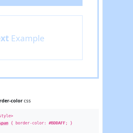
ext
Example
rder-color
css
style>
span
{ border-color:
#BDDAFF
; }