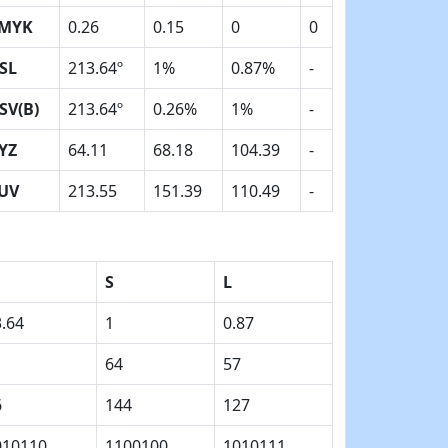
MYK
0.26
0.15
0
0
SL
213.64º
1%
0.87%
-
SV(B)
213.64º
0.26%
1%
-
YZ
64.11
68.18
104.39
-
UV
213.55
151.39
110.49
-
S
L
.64
1
0.87
64
57
6
144
127
010110
1100100
1010111