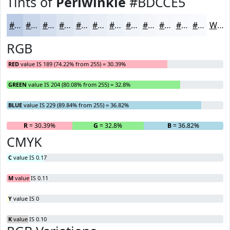
Tints of
Periwinkle
#BDCCE5
#BDCCE5
#CAD6EA
#D5DEEE
#DDE5F1
#E4EAF4
#E9EEF6
#EDF1F8
#F1F4F9
#F4F6FA
#F6F8FB
#F8F9FC
#F9FAFD
White
RGB
RED
value IS 189 (74.22% from 255) = 30.39%
GREEN
value IS 204 (80.08% from 255) = 32.8%
BLUE
value IS 229 (89.84% from 255) = 36.82%
R
= 30.39%
G
= 32.8%
B
= 36.82%
CMYK
C
value IS 0.17
M
value IS 0.11
Y
value IS 0
K
value IS 0.10