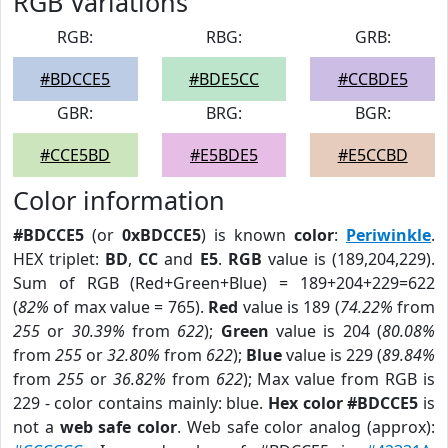
RGB Variations
RGB:
RBG:
GRB:
#BDCCE5
#BDE5CC
#CCBDE5
GBR:
BRG:
BGR:
#CCE5BD
#E5BDE5
#E5CCBD
Color information
#BDCCE5
(or
0xBDCCE5
) is known
color
:
Periwinkle
.
HEX triplet:
BD
,
CC
and
E5
.
RGB
value is (189,204,229).
Sum of RGB (Red+Green+Blue) = 189+204+229=622
(
82%
of max value = 765).
Red
value is 189 (
74.22%
from
255
or
30.39%
from
622
);
Green
value is 204 (
80.08%
from
255
or
32.80%
from
622
);
Blue
value is 229 (
89.84%
from
255
or
36.82%
from
622
); Max value from RGB is
229 - color contains mainly: blue.
Hex color #BDCCE5
is
not a
web safe color
. Web safe color analog (approx):