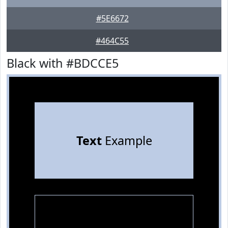
#5E6672
#464C55
Black with #BDCCE5
Text
Example