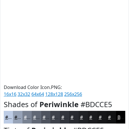
Download Color Icon.PNG:
16x16
32x32
64x64
128x128
256x256
Shades of
Periwinkle
#BDCCE5
#BDCCE5
#97A3B7
#798292
#616875
#4E535E
#3E424B
#32353C
#282A30
#202226
#1A1B1E
#151618
#111213
Black