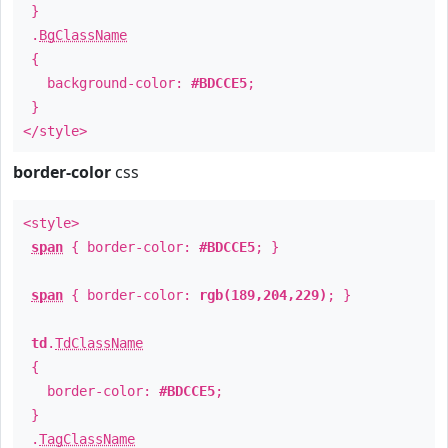
}
.
BgClassName
{
background-color:
#BDCCE5
;
}
</style>
border-color
css
<style>
span
{ border-color:
#BDCCE5
; }
span
{ border-color:
rgb(189,204,229)
; }
td
.
TdClassName
{
border-color:
#BDCCE5
;
}
.
TagClassName