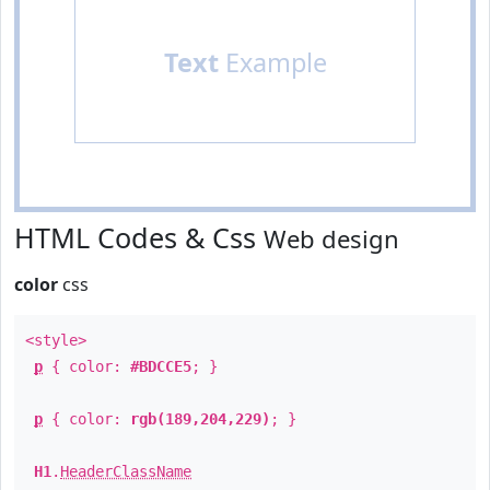
Text
Example
HTML Codes & Css
Web design
color
css
<style>
p
{ color:
#BDCCE5
; }
p
{ color:
rgb(189,204,229)
; }
H1
.
HeaderClassName