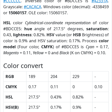
#CCCCCC
. Inversed color of #BDCCE5 is
#42331A
.
Grayscale:
#CACACA
. Windows color (decimal): -4338459
or
15060157
. OLE color: 15060157.
HSL
color
Cylindrical-coordinate representation
of color
#BDCCE5:
hue
angle of 217.5º degrees,
saturation
:
0.43,
lightness
: 0.82%.
HSV
value (or
HSB
Brightness) of
color is 0.9% and HSV saturation: 0.17%. Process
color
model
(Four color,
CMYK
) of #BDCCE5 is
Cyan
= 0.17,
Magento
= 0.11,
Yellow
= 0 and
Black
(K on CMYK) = 0.10.
Color convert
RGB
189
204
229
-
CMYK
0.17
0.11
0
0.10
HSL
217.5º
0.43%
0.82%
-
HSV(B)
217.5º
0.17%
0.9%
-