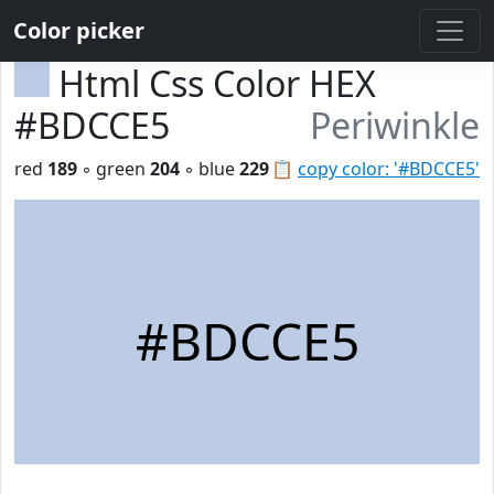
Color picker
Html Css Color HEX
#BDCCE5
Periwinkle
red
189
◦ green
204
◦ blue
229
📋
copy color: '#BDCCE5'
#BDCCE5