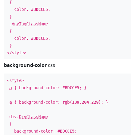
{
color:
#BDCCE5
;
}
.
AnyTagClassName
{
color:
#BDCCE5
;
}
</style>
background-color
css
<style>
a
{ background-color:
#BDCCE5
; }
a
{ background-color:
rgb(189,204,229)
; }
div
.
DivClassName
{
background-color:
#BDCCE5
;