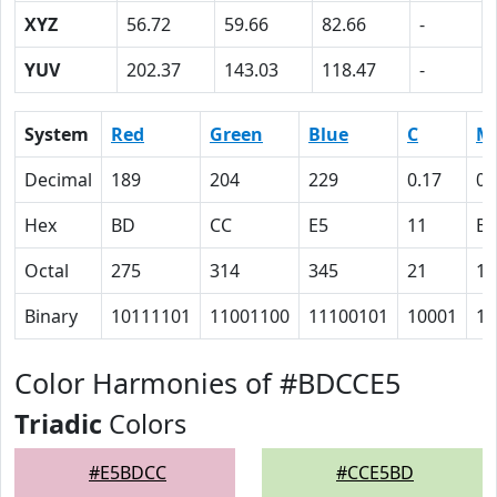
XYZ
56.72
59.66
82.66
-
YUV
202.37
143.03
118.47
-
System
Red
Green
Blue
C
M
Decimal
189
204
229
0.17
0.
Hex
BD
CC
E5
11
B
Octal
275
314
345
21
13
Binary
10111101
11001100
11100101
10001
10
Color Harmonies of #BDCCE5
Triadic
Colors
#E5BDCC
#CCE5BD