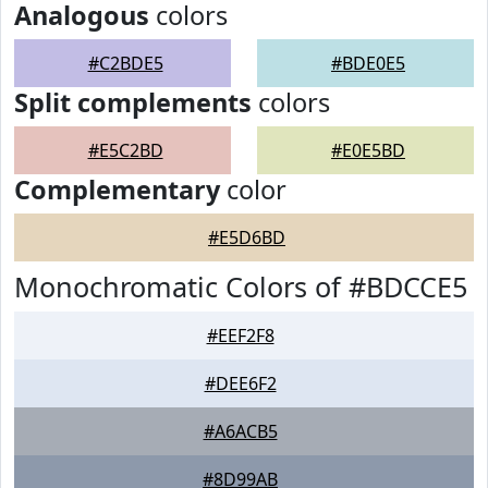
Analogous
colors
#C2BDE5
#BDE0E5
Split complements
colors
#E5C2BD
#E0E5BD
Complementary
color
#E5D6BD
Monochromatic Colors of #BDCCE5
#EEF2F8
#DEE6F2
#A6ACB5
#8D99AB