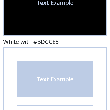
Text
Example
White with #BDCCE5
Text
Example